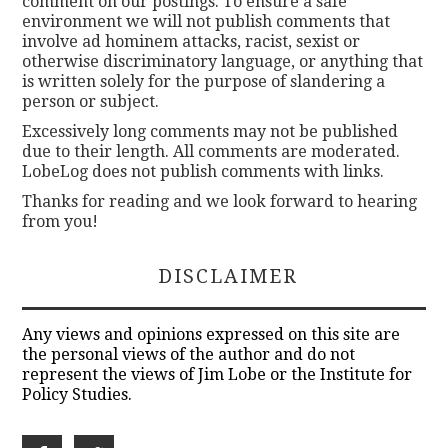
comment on our postings. To ensure a safe
environment we will not publish comments that
involve ad hominem attacks, racist, sexist or
otherwise discriminatory language, or anything that
is written solely for the purpose of slandering a
person or subject.
Excessively long comments may not be published
due to their length. All comments are moderated.
LobeLog does not publish comments with links.
Thanks for reading and we look forward to hearing
from you!
DISCLAIMER
Any views and opinions expressed on this site are
the personal views of the author and do not
represent the views of Jim Lobe or the Institute for
Policy Studies.