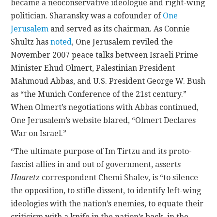
became a neoconservative ideologue and right-wing
politician. Sharansky was a cofounder of
One
Jerusalem
and served as its chairman. As Connie
Shultz has
noted
, One Jerusalem reviled the
November 2007 peace talks between Israeli Prime
Minister Ehud Olmert, Palestinian President
Mahmoud Abbas, and U.S. President George W. Bush
as “the Munich Conference of the 21st century.”
When Olmert’s negotiations with Abbas continued,
One Jerusalem’s website blared, “Olmert Declares
War on Israel.”
“The ultimate purpose of Im Tirtzu and its proto-
fascist allies in and out of government, asserts
Haaretz
correspondent Chemi Shalev, is “to silence
the opposition, to stifle dissent, to identify left-wing
ideologies with the nation’s enemies, to equate their
criticism with a knife in the nation’s back, in the