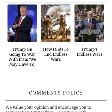
Trump On
How (Not) To
Trump’s
Going To War
End Endless
Endless Wars
With Iran: ‘We
Wars
May Have To’
COMMENTS POLICY
We value your opinion and encourage you to