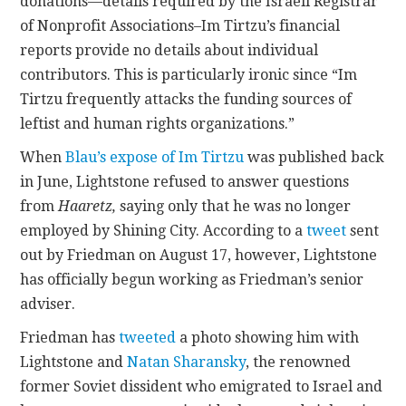
donations—details required by the Israeli Registrar
of Nonprofit Associations–Im Tirtzu’s financial
reports provide no details about individual
contributors. This is particularly ironic since “Im
Tirtzu frequently attacks the funding sources of
leftist and human rights organizations.”
When
Blau’s expose of Im Tirtzu
was published back
in June, Lightstone refused to answer questions
from
Haaretz,
saying only that he was no longer
employed by Shining City. According to a
tweet
sent
out by Friedman on August 17, however, Lightstone
has officially begun working as Friedman’s senior
adviser.
Friedman has
tweeted
a photo showing him with
Lightstone and
Natan Sharansky
, the renowned
former Soviet dissident who emigrated to Israel and