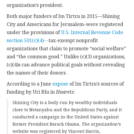
organization’s president.
Both major funders of Im Tirtzu in 2015—Shining
City and Americans for Jerusalem–were registered
under the provisions of
U.S. Internal Revenue Code
section 501(c)(4)—
tax-exempt nonprofit
organizations that claim to promote “social welfare”
and “the common good.” Unlike (c)(3) organizations,
(c)(4)s can advance political goals without revealing
the names of their donors.
According to a June
expose
of Im Tirtzu’s sources of
funding by Uri Blu in
Haaretz
:
Shining City is a body run by wealthy individuals
close to Netanyahu and the Republican Party, and it
conducted a campaign in the United States against
former President Barack Obama. The organization’s
website was registered by Vincent Harris,