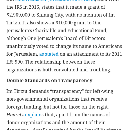
the IRS in 2015, states that it made a grant of
$2,969,000 to Shining City, with no mention of Im
Tirtzu. It also shows a $10,000 grant to One
Jerusalem’s Charitable and Educational Fund,
although One Jerusalem’s Board of Directors
unanimously voted to change its name to Americans
for Jerusalem,
as stated
on an attachment to its 2011
IRS 990. The relationship between these
organizations is both convoluted and troubling.
Double Standards on Transparency
Im Tirtzu demands “transparency” for left-wing
non-governmental organizations that receive
foreign funding, but not for those on the right.
Haaretz
explain
s
that, apart from the names of
donor organizations and the amount of their