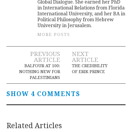
Global Dialogue. She earned her PhD
in International Relations from Florida
International University, and her BA in
Political Philosophy from Hebrew
University in Jerusalem.
MORE POSTS
Post
PREVIOUS
NEXT
ARTICLE
ARTICLE
navigation
BALFOUR AT 100:
THE CREDIBILITY
NOTHING NEW FOR
OF ERIK PRINCE
PALESTINIANS
SHOW 4 COMMENTS
Related Articles