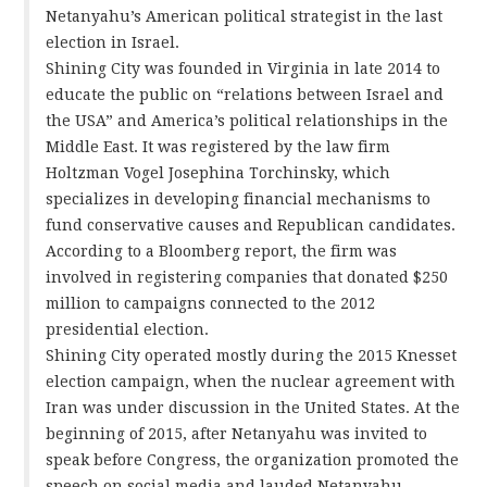
Netanyahu’s American political strategist in the last
election in Israel.
Shining City was founded in Virginia in late 2014 to
educate the public on “relations between Israel and
the USA” and America’s political relationships in the
Middle East. It was registered by the law firm
Holtzman Vogel Josephina Torchinsky, which
specializes in developing financial mechanisms to
fund conservative causes and Republican candidates.
According to a Bloomberg report, the firm was
involved in registering companies that donated $250
million to campaigns connected to the 2012
presidential election.
Shining City operated mostly during the 2015 Knesset
election campaign, when the nuclear agreement with
Iran was under discussion in the United States. At the
beginning of 2015, after Netanyahu was invited to
speak before Congress, the organization promoted the
speech on social media and lauded Netanyahu.