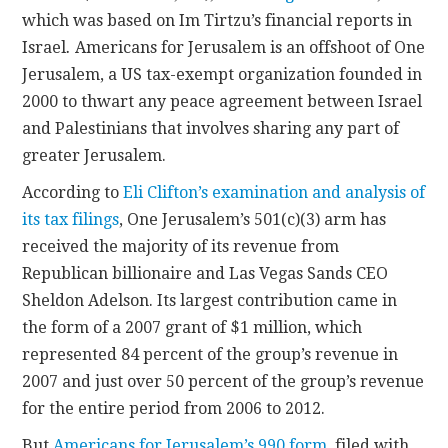
which was based on Im Tirtzu’s financial reports in
Israel
.
Americans for Jerusalem is an offshoot of One
Jerusalem, a US tax-exempt organization founded in
2000 to thwart any peace agreement between Israel
and Palestinians that involves sharing any part of
greater Jerusalem.
According to
Eli Clifton’s examination and analysis of
its tax filings
, One Jerusalem’s 501(c)(3) arm has
received the majority of its revenue from
Republican billionaire and Las Vegas Sands CEO
Sheldon Adelson. Its largest contribution came in
the form of a 2007 grant of $1 million, which
represented 84 percent of the group’s revenue in
2007 and just over 50 percent of the group’s revenue
for the entire period from 2006 to 2012.
But
Americans for Jerusalem’s 990 form
, filed with