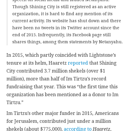
Though Shining City is still registered as an active
organization, it is hard to find any mention of its
current activity. Its website has shut down and there
have been no tweets in its Twitter account since the
end of 2015. Infrequently, its Facebook page still
shares things, among them statements by Netanyahu.
In 2015, which partly coincided with Lightstone’s
tenure at its helm, Haaretz
reported
that Shining
City contributed 3.7 million shekels (over $1
million), more than half of Im Tirtzu’s record
fundraising that year. This was “the first time this
organization has been mentioned as a donor to Im
Tirtzu.”
Im Tirtzu’s other major funder in 2015
,
Americans
for Jerusalem, contributed just under a million
shekels (about $775,000),
according to
Haaretz
,