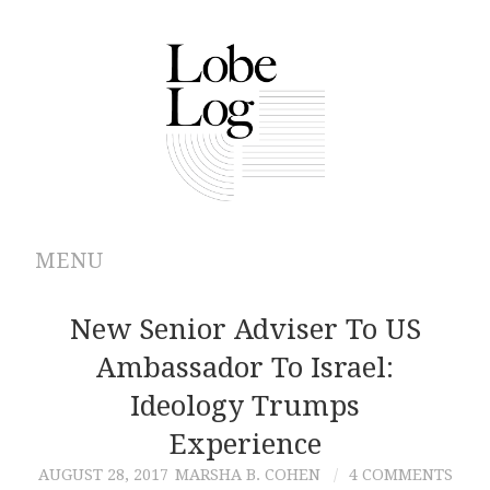
MENU
ABOUT
New Senior Adviser To US
Ambassador To Israel:
ARCHIVES
Ideology Trumps
AUTHORS
Experience
AUGUST 28, 2017
MARSHA B. COHEN
4 COMMENTS
CONTRIBUTIONS