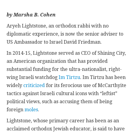
CONTACT
by Marsha B. Cohen
Aryeh Lightstone, an orthodox rabbi with no
diplomatic experience, is now the senior adviser to
US Ambassador to Israel David Friedman.
In 2014-15, Lightstone served as CEO of Shining City,
an American organization that has provided
substantial funding for the ultra-nationalist, right-
wing Israeli watchdog
Im Tirtzu
. Im Tirtzu has been
widely
criticized
for its ferocious use of McCarthyite
tactics against Israeli cultural icons with “leftist”
political views, such as accusing them of being
foreign
moles
.
Lightstone, whose primary career has been as an
acclaimed orthodox Jewish educator, is said to have