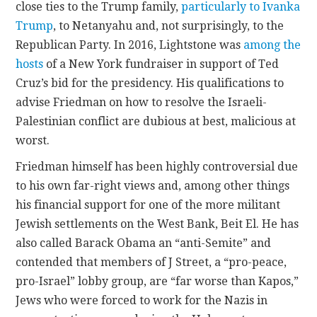
close ties to the Trump family,
particularly to Ivanka
Trump
, to Netanyahu and, not surprisingly, to the
Republican Party. In 2016, Lightstone was
among the
hosts
of a New York fundraiser in support of Ted
Cruz’s bid for the presidency. His qualifications to
advise Friedman on how to resolve the Israeli-
Palestinian conflict are dubious at best, malicious at
worst.
Friedman himself has been highly controversial due
to his own far-right views and, among other things
his financial support for one of the more militant
Jewish settlements on the West Bank, Beit El. He has
also called Barack Obama an “anti-Semite” and
contended that members of J Street, a “pro-peace,
pro-Israel” lobby group, are “far worse than Kapos,”
Jews who were forced to work for the Nazis in