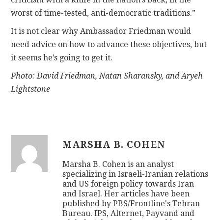
worst of time-tested, anti-democratic traditions.”
It is not clear why Ambassador Friedman would
need advice on how to advance these objectives, but
it seems he’s going to get it.
Photo: David Friedman, Natan Sharansky, and Aryeh
Lightstone
MARSHA B. COHEN
Marsha B. Cohen is an analyst
specializing in Israeli-Iranian relations
and US foreign policy towards Iran
and Israel. Her articles have been
published by PBS/Frontline's Tehran
Bureau. IPS, Alternet, Payvand and