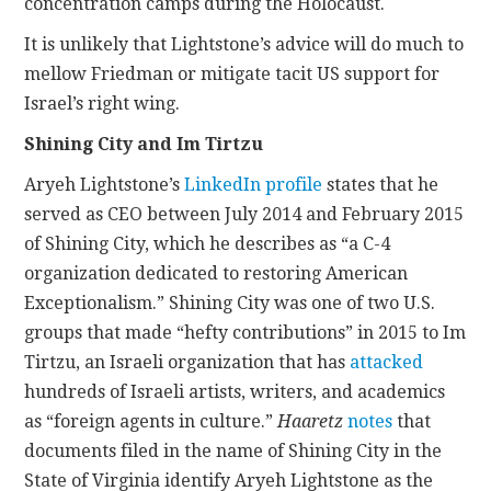
concentration camps during the Holocaust.
It is unlikely that Lightstone’s advice will do much to
mellow Friedman or mitigate tacit US support for
Israel’s right wing.
Shining City and Im Tirtzu
Aryeh Lightstone’s
LinkedIn profile
states that he
served as CEO between July 2014 and February 2015
of Shining City, which he describes as “a C-4
organization dedicated to restoring American
Exceptionalism.” Shining City was one of two U.S.
groups that made “hefty contributions” in 2015 to Im
Tirtzu, an Israeli organization that has
attacked
hundreds of Israeli artists, writers, and academics
as “foreign agents in culture.”
Haaretz
notes
that
documents filed in the name of Shining City in the
State of Virginia identify Aryeh Lightstone as the