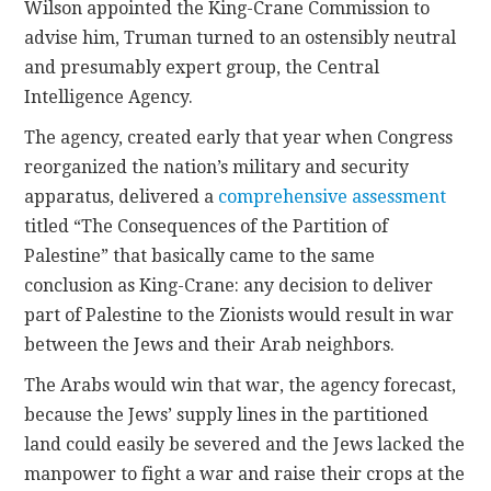
Wilson appointed the King-Crane Commission to
advise him, Truman turned to an ostensibly neutral
and presumably expert group, the Central
Intelligence Agency.
The agency, created early that year when Congress
reorganized the nation’s military and security
apparatus, delivered a
comprehensive assessment
titled “The Consequences of the Partition of
Palestine” that basically came to the same
conclusion as King-Crane: any decision to deliver
part of Palestine to the Zionists would result in war
between the Jews and their Arab neighbors.
The Arabs would win that war, the agency forecast,
because the Jews’ supply lines in the partitioned
land could easily be severed and the Jews lacked the
manpower to fight a war and raise their crops at the