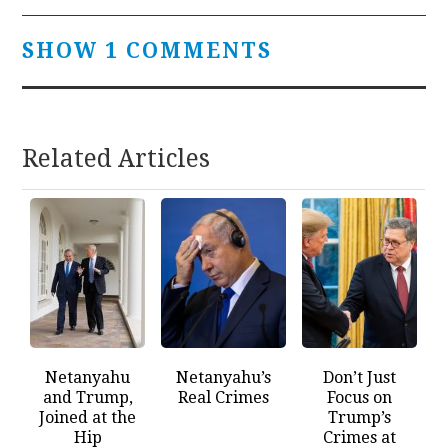
SHOW 1 COMMENTS
Related Articles
Netanyahu
Netanyahu’s
Don’t Just
and Trump,
Real Crimes
Focus on
Joined at the
Trump’s
Hip
Crimes at