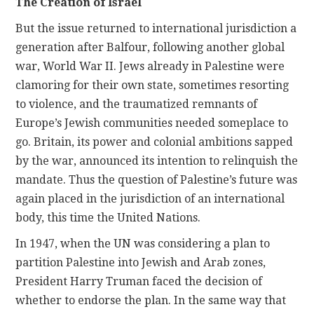
The Creation of Israel
But the issue returned to international jurisdiction a
generation after Balfour, following another global
war, World War II. Jews already in Palestine were
clamoring for their own state, sometimes resorting
to violence, and the traumatized remnants of
Europe’s Jewish communities needed someplace to
go. Britain, its power and colonial ambitions sapped
by the war, announced its intention to relinquish the
mandate. Thus the question of Palestine’s future was
again placed in the jurisdiction of an international
body, this time the United Nations.
In 1947, when the UN was considering a plan to
partition Palestine into Jewish and Arab zones,
President Harry Truman faced the decision of
whether to endorse the plan. In the same way that