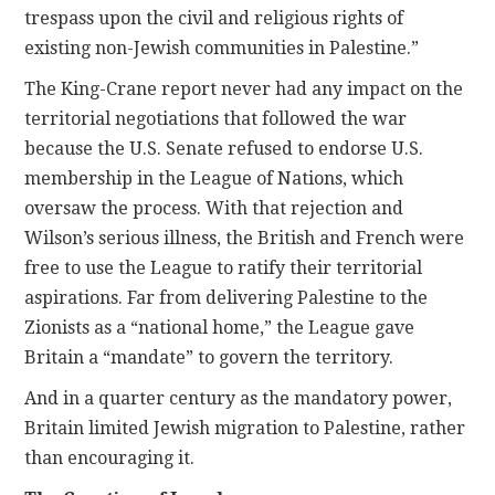
trespass upon the civil and religious rights of
existing non-Jewish communities in Palestine.”
The King-Crane report never had any impact on the
territorial negotiations that followed the war
because the U.S. Senate refused to endorse U.S.
membership in the League of Nations, which
oversaw the process. With that rejection and
Wilson’s serious illness, the British and French were
free to use the League to ratify their territorial
aspirations. Far from delivering Palestine to the
Zionists as a “national home,” the League gave
Britain a “mandate” to govern the territory.
And in a quarter century as the mandatory power,
Britain limited Jewish migration to Palestine, rather
than encouraging it.