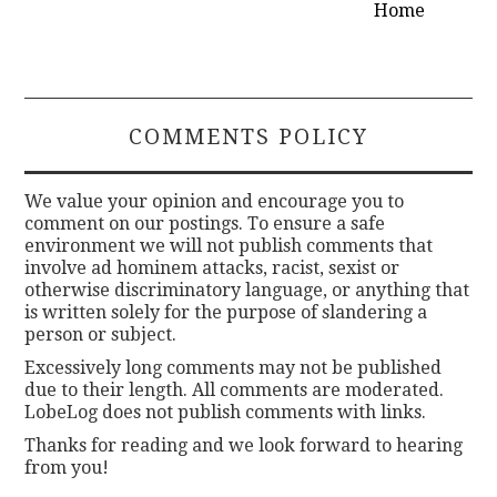
Home
COMMENTS POLICY
We value your opinion and encourage you to
comment on our postings. To ensure a safe
environment we will not publish comments that
involve ad hominem attacks, racist, sexist or
otherwise discriminatory language, or anything that
is written solely for the purpose of slandering a
person or subject.
Excessively long comments may not be published
due to their length. All comments are moderated.
LobeLog does not publish comments with links.
Thanks for reading and we look forward to hearing
from you!