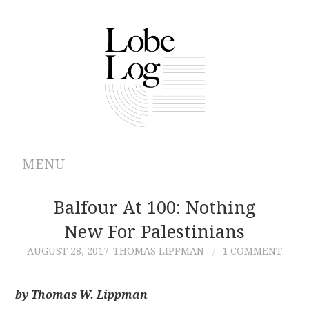
MENU
ABOUT
Balfour At 100: Nothing
New For Palestinians
ARCHIVES
AUGUST 28, 2017
THOMAS LIPPMAN
1 COMMENT
AUTHORS
by Thomas W. Lippman
CONTRIBUTIONS