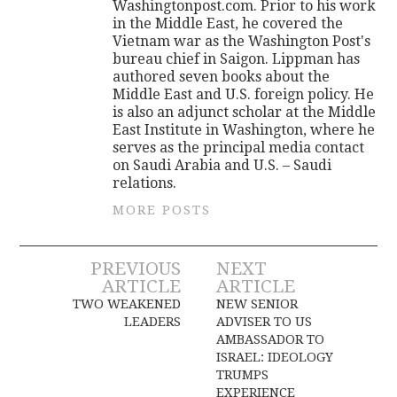
Washingtonpost.com. Prior to his work
in the Middle East, he covered the
Vietnam war as the Washington Post's
bureau chief in Saigon. Lippman has
authored seven books about the
Middle East and U.S. foreign policy. He
is also an adjunct scholar at the Middle
East Institute in Washington, where he
serves as the principal media contact
on Saudi Arabia and U.S. – Saudi
relations.
MORE POSTS
Post
PREVIOUS
NEXT
ARTICLE
ARTICLE
navigation
TWO WEAKENED
NEW SENIOR
LEADERS
ADVISER TO US
AMBASSADOR TO
ISRAEL: IDEOLOGY
TRUMPS
EXPERIENCE