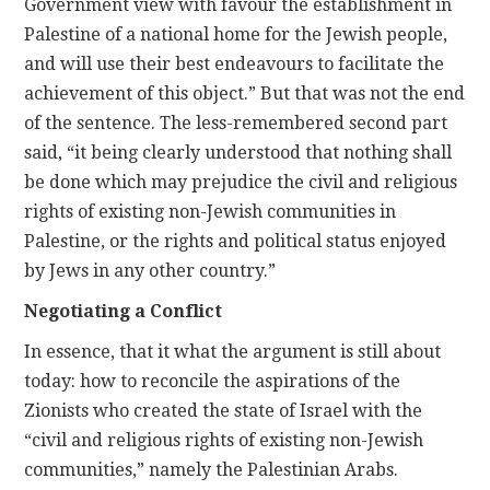
Government view with favour the establishment in
Palestine of a national home for the Jewish people,
and will use their best endeavours to facilitate the
achievement of this object.” But that was not the end
of the sentence. The less-remembered second part
said, “it being clearly understood that nothing shall
be done which may prejudice the civil and religious
rights of existing non-Jewish communities in
Palestine, or the rights and political status enjoyed
by Jews in any other country.”
Negotiating a Conflict
In essence, that it what the argument is still about
today: how to reconcile the aspirations of the
Zionists who created the state of Israel with the
“civil and religious rights of existing non-Jewish
communities,” namely the Palestinian Arabs.