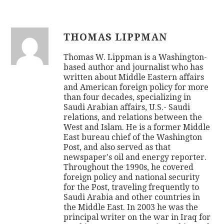
THOMAS LIPPMAN
Thomas W. Lippman is a Washington-
based author and journalist who has
written about Middle Eastern affairs
and American foreign policy for more
than four decades, specializing in
Saudi Arabian affairs, U.S.- Saudi
relations, and relations between the
West and Islam. He is a former Middle
East bureau chief of the Washington
Post, and also served as that
newspaper's oil and energy reporter.
Throughout the 1990s, he covered
foreign policy and national security
for the Post, traveling frequently to
Saudi Arabia and other countries in
the Middle East. In 2003 he was the
principal writer on the war in Iraq for