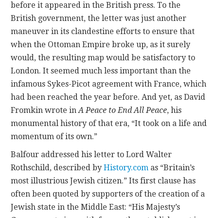
before it appeared in the British press. To the
British government, the letter was just another
maneuver in its clandestine efforts to ensure that
when the Ottoman Empire broke up, as it surely
would, the resulting map would be satisfactory to
London. It seemed much less important than the
infamous Sykes-Picot agreement with France, which
had been reached the year before. And yet, as David
Fromkin wrote in
A Peace to End All Peace
, his
monumental history of that era, “It took on a life and
momentum of its own.”
Balfour addressed his letter to Lord Walter
Rothschild, described by
History.com
as “Britain’s
most illustrious Jewish citizen.” Its first clause has
often been quoted by supporters of the creation of a
Jewish state in the Middle East: “His Majesty’s