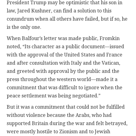
President Trump may be optimistic that his son in
law, Jared Kushner, can find a solution to this
conundrum when all others have failed, but if so, he
is the only one.
When Balfour’s letter was made public, Fromkin
noted, “Its character as a public document—issued
with the approval of the United States and France
and after consultation with Italy and the Vatican,
and greeted with approval by the public and the
press throughout the western world—made it a
commitment that was difficult to ignore when the
peace settlement was being negotiated.”
But it was a commitment that could not be fulfilled
without violence because the Arabs, who had
supported Britain during the war and felt betrayed,
were mostly hostile to Zionism and to Jewish