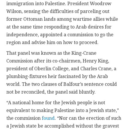
immigration into Palestine. President Woodrow
Wilson, sensing the difficulties of parceling out
former Ottoman lands among wartime allies while
at the same time responding to Arab desires for
independence, appointed a commission to go the
region and advise him on how to proceed.
That panel was known as the King-Crane
Commission after its co-chairmen, Henry King,
president of Oberlin College, and Charles Crane, a
plumbing-fixtures heir fascinated by the Arab
world. The two clauses of Balfour’s sentence could
not be reconciled, the panel said bluntly.
“A national home for the Jewish people is not
equivalent to making Palestine into a Jewish state,”
the commission
found
. “Nor can the erection of such
a Jewish state be accomplished without the gravest