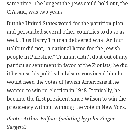
same time. The longest the Jews could hold out, the
CIA said, was two years.
But the United States voted for the partition plan
and persuaded several other countries to do so as
well. Thus Harry Truman delivered what Arthur
Balfour did not, “a national home for the Jewish
people in Palestine.” Truman didn’t do it out of any
particular sentiment in favor of the Zionists; he did
it because his political advisers convinced him he
would need the votes of Jewish Americans if he
wanted to win re-election in 1948. Ironically, he
became the first president since Wilson to win the
presidency without winning the vote in New York.
Photo: Arthur Balfour (painting by John Singer
Sargent)