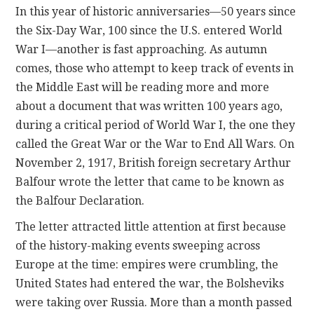
In this year of historic anniversaries—50 years since
the Six-Day War, 100 since the U.S. entered World
CONTACT
War I—another is fast approaching. As autumn
comes, those who attempt to keep track of events in
the Middle East will be reading more and more
about a document that was written 100 years ago,
during a critical period of World War I, the one they
called the Great War or the War to End All Wars. On
November 2, 1917, British foreign secretary Arthur
Balfour wrote the letter that came to be known as
the Balfour Declaration.
The letter attracted little attention at first because
of the history-making events sweeping across
Europe at the time: empires were crumbling, the
United States had entered the war, the Bolsheviks
were taking over Russia. More than a month passed