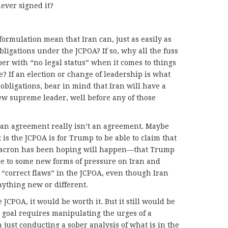
ever signed it?
ormulation mean that Iran can, just as easily as
obligations under the JCPOA? If so, why all the fuss
aper with “no legal status” when it comes to things
e? If an election or change of leadership is what
obligations, bear in mind that Iran will have a
ew supreme leader, well before any of those
 an agreement really isn’t an agreement. Maybe
is the JCPOA is for Trump to be able to claim that
t Macron has been hoping will happen—that Trump
ce to some new forms of pressure on Iran and
o “correct flaws” in the JCPOA, even though Iran
nything new or different.
e JCPOA, it would be worth it. But it still would be
 goal requires manipulating the urges of a
 just conducting a sober analysis of what is in the