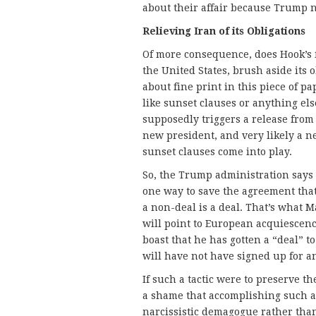
about their affair because Trump n
Relieving Iran of its Obligations
Of more consequence, does Hook’s f
the United States, brush aside its 
about fine print in this piece of p
like sunset clauses or anything els
supposedly triggers a release from 
new president, and very likely a n
sunset clauses come into play.
So, the Trump administration says
one way to save the agreement that 
a non-deal is a deal. That’s wha
will point to European acquiescen
boast that he has gotten a “deal” t
will have not have signed up for a
If such a tactic were to preserve th
a shame that accomplishing such a
narcissistic demagogue rather than