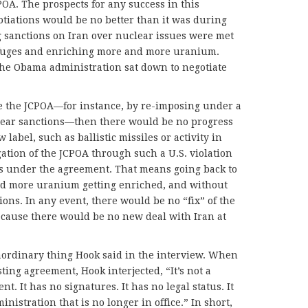
CPOA. The prospects for any success in this
tiations would be no better than it was during
 sanctions on Iran over nuclear issues were met
ifuges and enriching more and more uranium.
he Obama administration sat down to negotiate
te the JCPOA—for instance, by re-imposing under a
lear sanctions—then there would be no progress
label, such as ballistic missiles or activity in
ation of the JCPOA through such a U.S. violation
ons under the agreement. That means going back to
nd more uranium getting enriched, and without
ions. In any event, there would be no “fix” of the
ecause there would be no new deal with Iran at
aordinary thing Hook said in the interview. When
ting agreement, Hook interjected, “It’s not a
nt. It has no signatures. It has no legal status. It
nistration that is no longer in office.” In short,