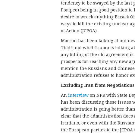
tendency to be swayed by the last 
Pompeo) being in good position to
desire to wreck anything Barack Oba
ways to kill the existing nuclear 
of Action (JCPOA).
Macron has been talking about new 
That’s not what Trump is talking a
any killing of the old agreement is
prospects for reaching any new ag
mention the Russians and Chinese
administration refuses to honor ex
Excluding Iran from Negotiations
An
interview
on NPR with State De
has been discussing these issues
administration is going better tha
clear that the administration does
Iranians, or even with the Russian
the European parties to the JCPOA 