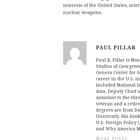
interests of the United States, inte
nuclear weapons.
PAUL PILLAR
Paul R. Pillar is No
Studies of Georgeto
Geneva Center for Se
career in the U.S. i
included National In
Asia, Deputy Chief o
Assistant to the Dir
veteran and a retire
degrees are from Da
University. His boo
U.S. Foreign Policy (
and Why America Mi
MORE POSTS