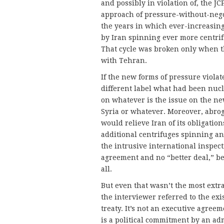
and possibly in violation of, the J
approach of pressure-without-nego
the years in which ever-increasing
by Iran spinning ever more centr
That cycle was broken only when t
with Tehran.
If the new forms of pressure viola
different label what had been nuc
on whatever is the issue on the new 
Syria or whatever. Moreover, abrog
would relieve Iran of its obligati
additional centrifuges spinning a
the intrusive international inspect
agreement and no “better deal,” b
all.
But even that wasn’t the most extr
the interviewer referred to the exis
treaty. It’s not an executive agreeme
is a political commitment by an admi