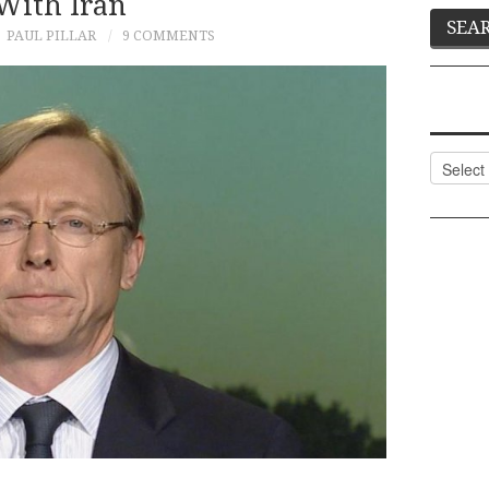
With Iran
PAUL PILLAR
9 COMMENTS
Categor