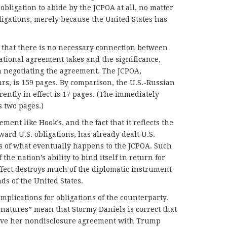
bligation to abide by the JCPOA at all, no matter
ligations, merely because the United States has
is that there is no necessary connection between
national agreement takes and the significance,
in negotiating the agreement. The JCPOA,
ars, is 159 pages. By comparison, the U.S.-Russian
rently in effect is 17 pages. (The immediately
s two pages.)
ement like Hook’s, and the fact that it reflects the
ard U.S. obligations, has already dealt U.S.
ss of what eventually happens to the JCPOA. Such
the nation’s ability to bind itself in return for
effect destroys much of the diplomatic instrument
ds of the United States.
implications for obligations of the counterparty.
natures” mean that Stormy Daniels is correct that
erve her nondisclosure agreement with Trump