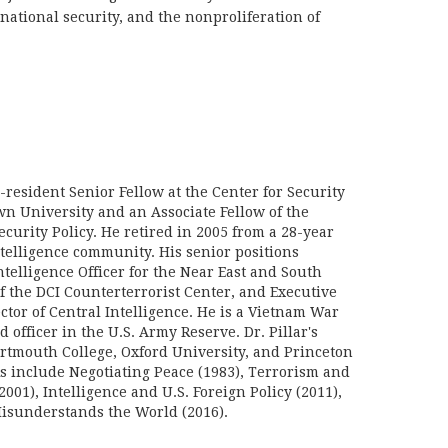
rnational security, and the nonproliferation of
n-resident Senior Fellow at the Center for Security
wn University and an Associate Fellow of the
curity Policy. He retired in 2005 from a 28-year
ntelligence community. His senior positions
telligence Officer for the Near East and South
f the DCI Counterterrorist Center, and Executive
ector of Central Intelligence. He is a Vietnam War
d officer in the U.S. Army Reserve. Dr. Pillar's
rtmouth College, Oxford University, and Princeton
ks include Negotiating Peace (1983), Terrorism and
2001), Intelligence and U.S. Foreign Policy (2011),
sunderstands the World (2016).