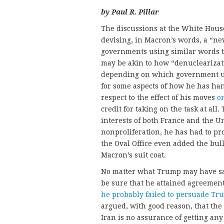
by Paul R. Pillar
The discussions at the White Hou
devising, in Macron’s words, a “ne
governments using similar words to
may be akin to how “denuclearizat
depending on which government us
for some aspects of how he has han
respect to the effect of his moves
o
credit for taking on the task at all
interests of both France and the Un
nonproliferation, he has had to pr
the Oval Office even added the bull
Macron’s suit coat.
No matter what Trump may have sai
be sure that he attained agreeme
he probably failed to persuade Tr
argued, with good reason, that the
Iran is no assurance of getting an