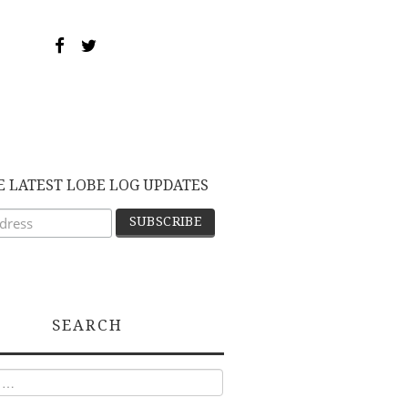
E LATEST LOBE LOG UPDATES
SEARCH