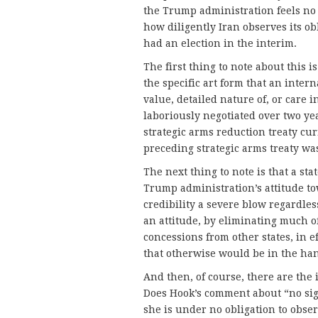
the Trump administration feels no o
how diligently Iran observes its ob
had an election in the interim.
The first thing to note about this 
the specific art form that an inter
value, detailed nature of, or care 
laboriously negotiated over two ye
strategic arms reduction treaty cur
preceding strategic arms treaty wa
The next thing to note is that a stat
Trump administration’s attitude tow
credibility a severe blow regardle
an attitude, by eliminating much of 
concessions from other states, in 
that otherwise would be in the han
And then, of course, there are the 
Does Hook’s comment about “no sig
she is under no obligation to obs