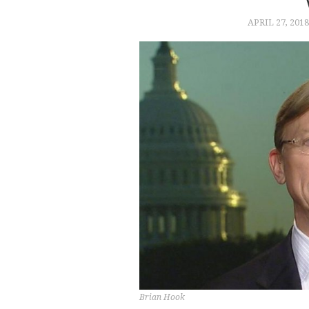
APRIL 27, 2018
Brian Hook