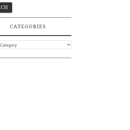
CATEGORIES
ies