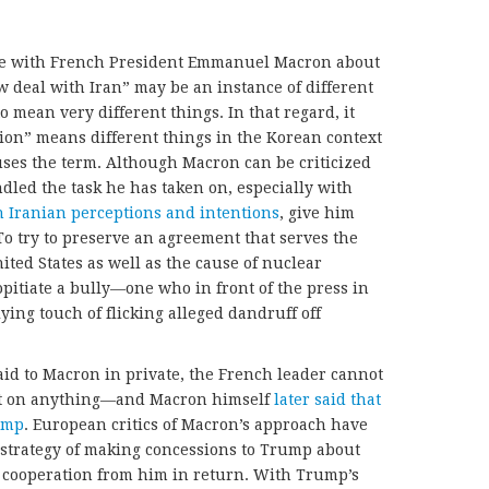
se with French President Emmanuel Macron about
w deal with Iran” may be an instance of different
 mean very different things. In that regard, it
ion” means different things in the Korean context
es the term. Although Macron can be criticized
dled the task he has taken on, especially with
n Iranian perceptions and intentions
, give him
. To try to preserve an agreement that serves the
ited States as well as the cause of nuclear
opitiate a bully—one who in front of the press in
ying touch of flicking alleged dandruff off
d to Macron in private, the French leader cannot
nt on anything—and Macron himself
later said that
ump
. European critics of Macron’s approach have
 strategy of making concessions to Trump about
y cooperation from him in return. With Trump’s