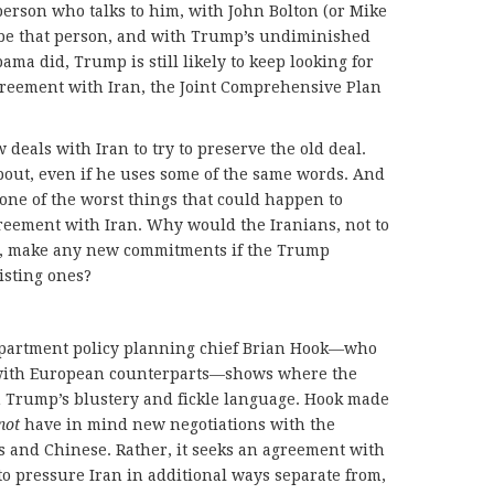
person who talks to him, with John Bolton (or Mike
 be that person, and with Trump’s undiminished
ma did, Trump is still likely to keep looking for
agreement with Iran, the Joint Comprehensive Plan
deals with Iran to try to preserve the old deal.
bout, even if he uses some of the same words. And
 one of the worst things that could happen to
reement with Iran. Why would the Iranians, not to
, make any new commitments if the Trump
isting ones?
partment policy planning chief Brian Hook—who
 with European counterparts—shows where the
n Trump’s blustery and fickle language. Hook made
not
have in mind new negotiations with the
s and Chinese. Rather, it seeks an agreement with
to pressure Iran in additional ways separate from,