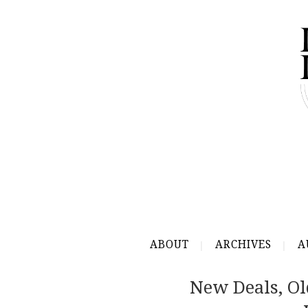
ABOUT
ARCHIVES
A
New Deals, Ol