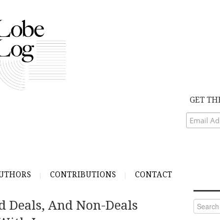
GET TH
UTHORS
CONTRIBUTIONS
CONTACT
d Deals, And Non-Deals
Search
for: