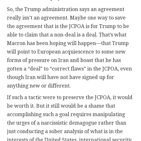
So, the Trump administration says an agreement
really isn’t an agreement. Maybe one way to save
the agreement that is the JCPOA is for Trump to be
able to claim that a non-deal is a deal. That’s what
Macron has been hoping will happen—that Trump
will point to European acquiescence to some new
forms of pressure on Iran and boast that he has
gotten a “deal” to “correct flaws” in the JCPOA, even
though Iran will have not have signed up for
anything new or different.
If such a tactic were to preserve the JCPOA, it would
be worth it. But it still would be a shame that
accomplishing such a goal requires manipulating
the urges of a narcissistic demagogue rather than
just conducting a sober analysis of what is in the
interests of the United States, international security,