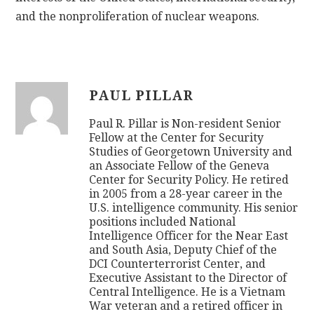
and the nonproliferation of nuclear weapons.
PAUL PILLAR
Paul R. Pillar is Non-resident Senior
Fellow at the Center for Security
Studies of Georgetown University and
an Associate Fellow of the Geneva
Center for Security Policy. He retired
in 2005 from a 28-year career in the
U.S. intelligence community. His senior
positions included National
Intelligence Officer for the Near East
and South Asia, Deputy Chief of the
DCI Counterterrorist Center, and
Executive Assistant to the Director of
Central Intelligence. He is a Vietnam
War veteran and a retired officer in