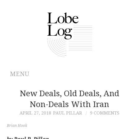
MENU
ABOUT
New Deals, Old Deals, And
Non-Deals With Iran
ARCHIVES
APRIL 27, 2018
PAUL PILLAR
9 COMMENTS
AUTHORS
Brian Hook
CONTRIBUTIONS