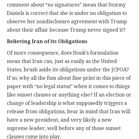
comment about “no signatures” mean that Stormy
Daniels is correct that she is under no obligation to
observe her nondisclosure agreement with Trump
about their affair because Trump never signed it?
Relieving Iran of its Obligations
Of more consequence, does Hook’s formulation
mean that Iran can, just as easily as the United
States, brush aside its obligations under the JCPOA?
If so, why all the fuss about fine print in this piece of
paper with “no legal status” when it comes to things
like sunset clauses or anything else? If an election or
change of leadership is what supposedly triggers a
release from obligations, bear in mind that Iran will
have a new president, and very likely a new
supreme leader, well before any of those sunset
clauses come into play.