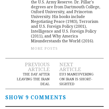
the U.S. Army Reserve. Dr. Pillar's
degrees are from Dartmouth College,
Oxford University, and Princeton
University. His books include
Negotiating Peace (1983), Terrorism
and U.S. Foreign Policy (2001),
Intelligence and U.S. Foreign Policy
(2011), and Why America
Misunderstands the World (2016).
MORE POSTS
Post
PREVIOUS
NEXT
ARTICLE
ARTICLE
navigation
THE DAY AFTER
EU3 MANEUVERING
LEAVING THE IRAN
ON IRAN IS SHORT-
DEAL
SIGHTED
SHOW 9 COMMENTS