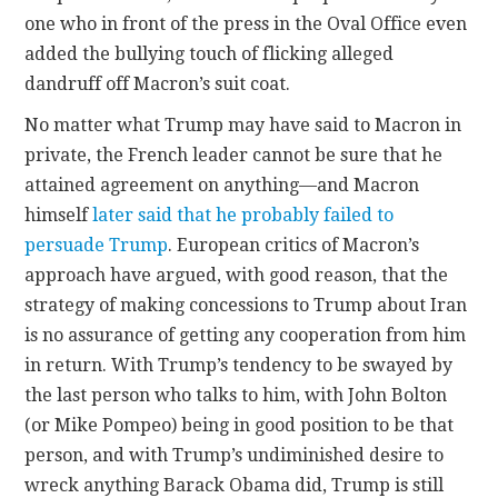
one who in front of the press in the Oval Office even
added the bullying touch of flicking alleged
dandruff off Macron’s suit coat.
No matter what Trump may have said to Macron in
private, the French leader cannot be sure that he
attained agreement on anything—and Macron
himself
later said that he probably failed to
persuade Trump
. European critics of Macron’s
approach have argued, with good reason, that the
strategy of making concessions to Trump about Iran
is no assurance of getting any cooperation from him
in return. With Trump’s tendency to be swayed by
the last person who talks to him, with John Bolton
(or Mike Pompeo) being in good position to be that
person, and with Trump’s undiminished desire to
wreck anything Barack Obama did, Trump is still