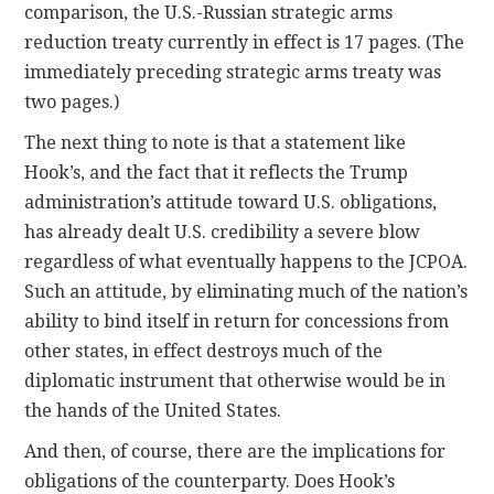
comparison, the U.S.-Russian strategic arms
reduction treaty currently in effect is 17 pages. (The
immediately preceding strategic arms treaty was
two pages.)
The next thing to note is that a statement like
Hook’s, and the fact that it reflects the Trump
administration’s attitude toward U.S. obligations,
has already dealt U.S. credibility a severe blow
regardless of what eventually happens to the JCPOA.
Such an attitude, by eliminating much of the nation’s
ability to bind itself in return for concessions from
other states, in effect destroys much of the
diplomatic instrument that otherwise would be in
the hands of the United States.
And then, of course, there are the implications for
obligations of the counterparty. Does Hook’s