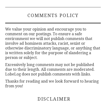
COMMENTS POLICY
We value your opinion and encourage you to
comment on our postings. To ensure a safe
environment we will not publish comments that
involve ad hominem attacks, racist, sexist or
otherwise discriminatory language, or anything that
is written solely for the purpose of slandering a
person or subject.
Excessively long comments may not be published
due to their length. All comments are moderated.
LobeLog does not publish comments with links.
Thanks for reading and we look forward to hearing
from you!
DISCLAIMER