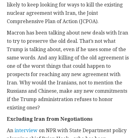
likely to keep looking for ways to kill the existing
nuclear agreement with Iran, the Joint
Comprehensive Plan of Action (JCPOA).
Macron has been talking about new deals with Iran
to try to preserve the old deal. That’s not what
Trump is talking about, even if he uses some of the
same words. And any killing of the old agreement is
one of the worst things that could happen to
prospects for reaching any new agreement with
Iran. Why would the Iranians, not to mention the
Russians and Chinese, make any new commitments
if the Trump administration refuses to honor
existing ones?
Excluding Iran from Negotiations
An
interview
on NPR with State Department policy