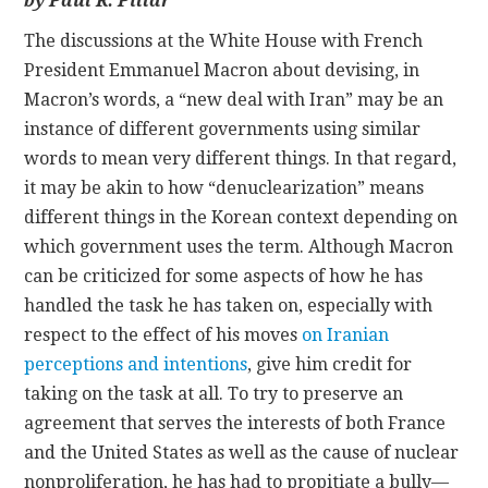
by Paul R. Pillar
The discussions at the White House with French
CONTACT
President Emmanuel Macron about devising, in
Macron’s words, a “new deal with Iran” may be an
instance of different governments using similar
words to mean very different things. In that regard,
it may be akin to how “denuclearization” means
different things in the Korean context depending on
which government uses the term. Although Macron
can be criticized for some aspects of how he has
handled the task he has taken on, especially with
respect to the effect of his moves
on Iranian
perceptions and intentions
, give him credit for
taking on the task at all. To try to preserve an
agreement that serves the interests of both France
and the United States as well as the cause of nuclear
nonproliferation, he has had to propitiate a bully—