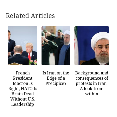
Related Articles
French
Is Iran on the
Background and
President
Edge of a
consequences of
Macron Is
Precipice?
protests in Iran:
Right, NATO Is
A look from
Brain Dead
within
Without U.S.
Leadership