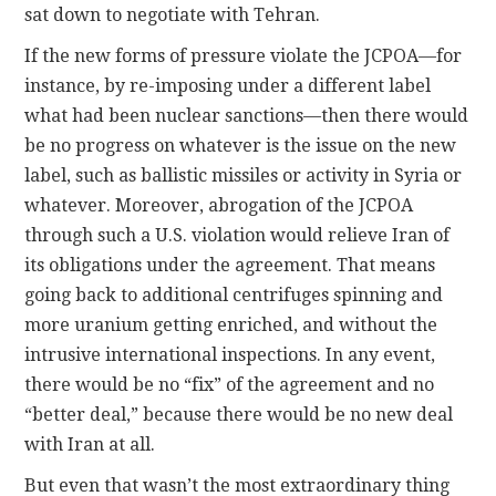
sat down to negotiate with Tehran.
If the new forms of pressure violate the JCPOA—for
instance, by re-imposing under a different label
what had been nuclear sanctions—then there would
be no progress on whatever is the issue on the new
label, such as ballistic missiles or activity in Syria or
whatever. Moreover, abrogation of the JCPOA
through such a U.S. violation would relieve Iran of
its obligations under the agreement. That means
going back to additional centrifuges spinning and
more uranium getting enriched, and without the
intrusive international inspections. In any event,
there would be no “fix” of the agreement and no
“better deal,” because there would be no new deal
with Iran at all.
But even that wasn’t the most extraordinary thing