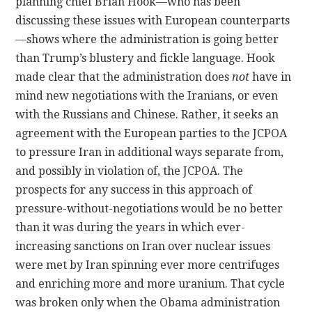
planning chief Brian Hook—who has been
discussing these issues with European counterparts
—shows where the administration is going better
than Trump’s blustery and fickle language. Hook
made clear that the administration does
not
have in
mind new negotiations with the Iranians, or even
with the Russians and Chinese. Rather, it seeks an
agreement with the European parties to the JCPOA
to pressure Iran in additional ways separate from,
and possibly in violation of, the JCPOA. The
prospects for any success in this approach of
pressure-without-negotiations would be no better
than it was during the years in which ever-
increasing sanctions on Iran over nuclear issues
were met by Iran spinning ever more centrifuges
and enriching more and more uranium. That cycle
was broken only when the Obama administration