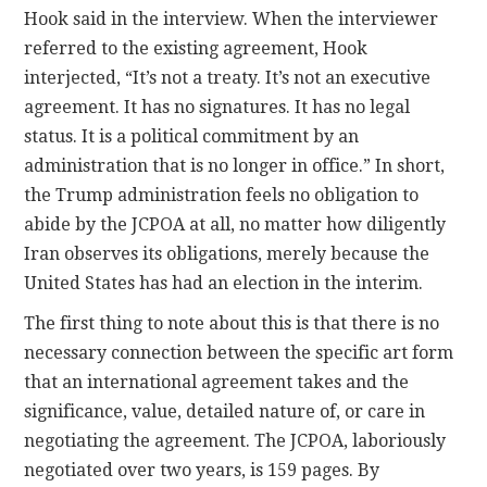
Hook said in the interview. When the interviewer
referred to the existing agreement, Hook
interjected, “It’s not a treaty. It’s not an executive
agreement. It has no signatures. It has no legal
status. It is a political commitment by an
administration that is no longer in office.” In short,
the Trump administration feels no obligation to
abide by the JCPOA at all, no matter how diligently
Iran observes its obligations, merely because the
United States has had an election in the interim.
The first thing to note about this is that there is no
necessary connection between the specific art form
that an international agreement takes and the
significance, value, detailed nature of, or care in
negotiating the agreement. The JCPOA, laboriously
negotiated over two years, is 159 pages. By