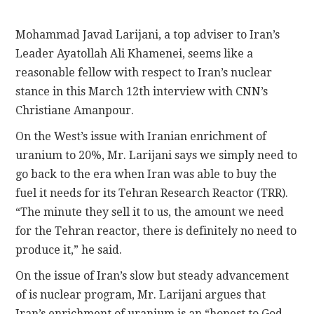
CONTACT
Mohammad Javad Larijani, a top adviser to Iran’s
Leader Ayatollah Ali Khamenei, seems like a
reasonable fellow with respect to Iran’s nuclear
stance in this March 12th interview with CNN’s
Christiane Amanpour.
On the West’s issue with Iranian enrichment of
uranium to 20%, Mr. Larijani says we simply need to
go back to the era when Iran was able to buy the
fuel it needs for its Tehran Research Reactor (TRR).
“The minute they sell it to us, the amount we need
for the Tehran reactor, there is definitely no need to
produce it,” he said.
On the issue of Iran’s slow but steady advancement
of is nuclear program, Mr. Larijani argues that
Iran’s enrichment of uranium is an “honest to God