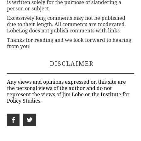
is written solely for the purpose of slandering a
person or subject.
Excessively long comments may not be published
due to their length. All comments are moderated.
LobeLog does not publish comments with links.
Thanks for reading and we look forward to hearing
from you!
DISCLAIMER
Any views and opinions expressed on this site are
the personal views of the author and do not
represent the views of Jim Lobe or the Institute for
Policy Studies.