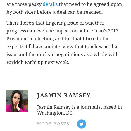
are those pesky
details
that need to be agreed upon
by both sides before a deal can be reached.
Then there’s that lingering issue of whether
progress can even be hoped for before Iran’s 2013
Presidential election, and for that I turn to the
experts. I’ll have an interview that touches on that
issue and the nuclear negotiations as a whole with
Farideh Farhi up next week.
JASMIN RAMSEY
Jasmin Ramsey is a journalist based in
Washington, DC.
MORE POSTS