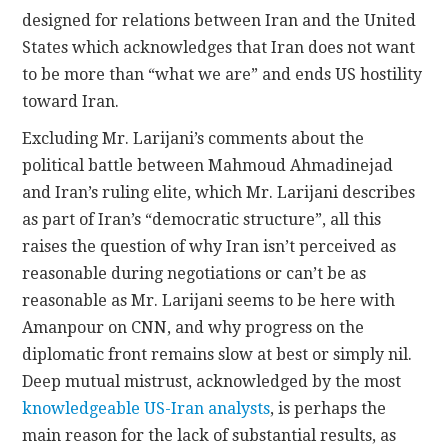
designed for relations between Iran and the United
States which acknowledges that Iran does not want
to be more than “what we are” and ends US hostility
toward Iran.
Excluding Mr. Larijani’s comments about the
political battle between Mahmoud Ahmadinejad
and Iran’s ruling elite, which Mr. Larijani describes
as part of Iran’s “democratic structure”, all this
raises the question of why Iran isn’t perceived as
reasonable during negotiations or can’t be as
reasonable as Mr. Larijani seems to be here with
Amanpour on CNN, and why progress on the
diplomatic front remains slow at best or simply nil.
Deep mutual mistrust, acknowledged by the most
knowledgeable US-Iran analysts
, is perhaps the
main reason for the lack of substantial results, as