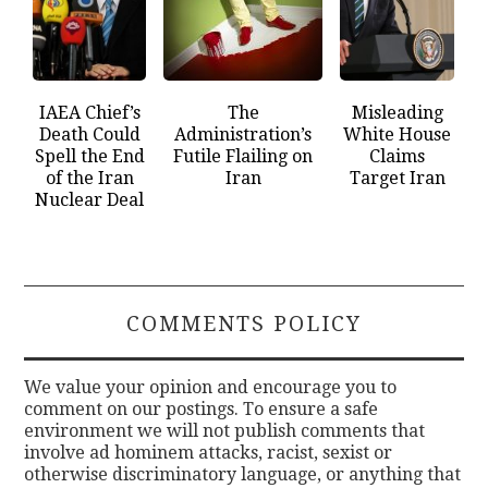
IAEA Chief’s
The
Misleading
Death Could
Administration’s
White House
Spell the End
Futile Flailing on
Claims
of the Iran
Iran
Target Iran
Nuclear Deal
COMMENTS POLICY
We value your opinion and encourage you to
comment on our postings. To ensure a safe
environment we will not publish comments that
involve ad hominem attacks, racist, sexist or
otherwise discriminatory language, or anything that