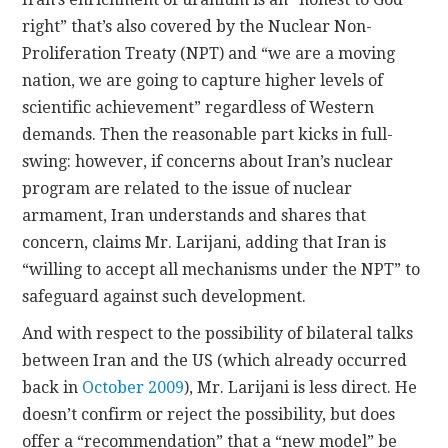
right” that’s also covered by the Nuclear Non-
Proliferation Treaty (NPT) and “we are a moving
nation, we are going to capture higher levels of
scientific achievement” regardless of Western
demands. Then the reasonable part kicks in full-
swing: however, if concerns about Iran’s nuclear
program are related to the issue of nuclear
armament, Iran understands and shares that
concern, claims Mr. Larijani, adding that Iran is
“willing to accept all mechanisms under the NPT” to
safeguard against such development.
And with respect to the possibility of bilateral talks
between Iran and the US (which already occurred
back in
October 2009
), Mr. Larijani is less direct. He
doesn’t confirm or reject the possibility, but does
offer a “recommendation” that a “new model” be