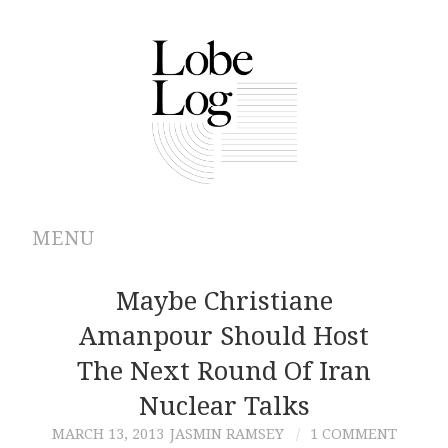
MENU
ABOUT
Maybe Christiane
Amanpour Should Host
ARCHIVES
The Next Round Of Iran
AUTHORS
Nuclear Talks
MARCH 13, 2013
JASMIN RAMSEY
1 COMMENT
CONTRIBUTIONS