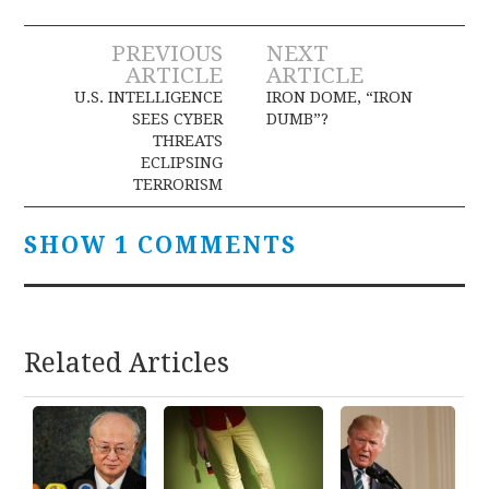
Post
PREVIOUS
NEXT
ARTICLE
ARTICLE
navigation
U.S. INTELLIGENCE
IRON DOME, “IRON
SEES CYBER
DUMB”?
THREATS
ECLIPSING
TERRORISM
SHOW 1 COMMENTS
Related Articles