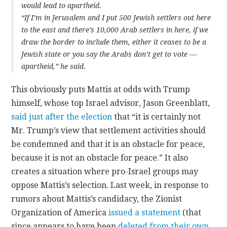
would lead to apartheid.
“If I’m in Jerusalem and I put 500 Jewish settlers out here
to the east and there’s 10,000 Arab settlers in here, if we
draw the border to include them, either it ceases to be a
Jewish state or you say the Arabs don’t get to vote —
apartheid,” he said.
This obviously puts Mattis at odds with Trump
himself, whose top Israel advisor, Jason Greenblatt,
said just after the election
that “it is certainly not
Mr. Trump’s view that settlement activities should
be condemned and that it is an obstacle for peace,
because it is not an obstacle for peace.” It also
creates a situation where pro-Israel groups may
oppose Mattis’s selection. Last week, in response to
rumors about Mattis’s candidacy, the Zionist
Organization of America
issued a statement
(that
since appears to have been
deleted from their own