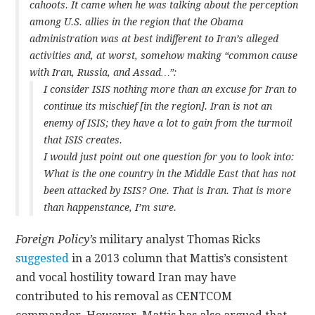
cahoots. It came when he was talking about the perception
among U.S. allies in the region that the Obama
administration was at best indifferent to Iran’s alleged
activities and, at worst, somehow making “common cause
with Iran, Russia, and Assad…”:
I consider ISIS nothing more than an excuse for Iran to
continue its mischief [in the region]. Iran is not an
enemy of ISIS; they have a lot to gain from the turmoil
that ISIS creates.
I would just point out one question for you to look into:
What is the one country in the Middle East that has not
been attacked by ISIS? One. That is Iran. That is more
than happenstance, I’m sure.
Foreign Policy’s
military analyst Thomas Ricks
suggested
in a 2013 column that Mattis’s consistent
and vocal hostility toward Iran may have
contributed to his removal as CENTCOM