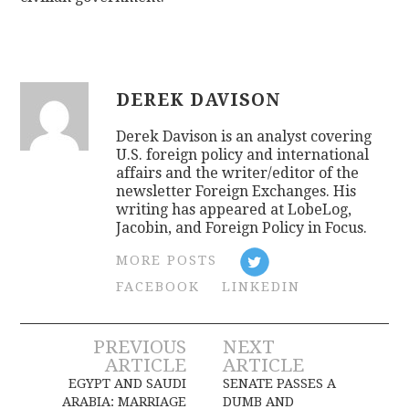
DEREK DAVISON
Derek Davison is an analyst covering
U.S. foreign policy and international
affairs and the writer/editor of the
newsletter Foreign Exchanges. His
writing has appeared at LobeLog,
Jacobin, and Foreign Policy in Focus.
MORE POSTS
FACEBOOK
LINKEDIN
Post
PREVIOUS
NEXT
ARTICLE
ARTICLE
navigation
EGYPT AND SAUDI
SENATE PASSES A
ARABIA: MARRIAGE
DUMB AND