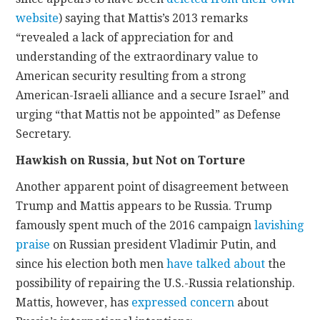
website
) saying that Mattis’s 2013 remarks
“revealed a lack of appreciation for and
understanding of the extraordinary value to
American security resulting from a strong
American-Israeli alliance and a secure Israel” and
urging “that Mattis not be appointed” as Defense
Secretary.
Hawkish on Russia, but Not on Torture
Another apparent point of disagreement between
Trump and Mattis appears to be Russia. Trump
famously spent much of the 2016 campaign
lavishing
praise
on Russian president Vladimir Putin, and
since his election both men
have talked about
the
possibility of repairing the U.S.-Russia relationship.
Mattis, however, has
expressed concern
about