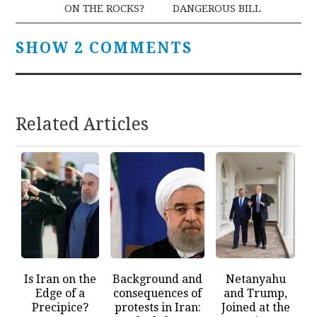
ON THE ROCKS?
DANGEROUS BILL
SHOW 2 COMMENTS
Related Articles
Is Iran on the
Background and
Netanyahu
Edge of a
consequences of
and Trump,
Precipice?
protests in Iran:
Joined at the