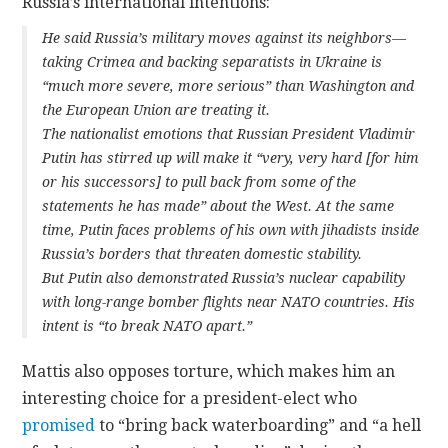
Russia’s international intentions:
He said Russia’s military moves against its neighbors—
taking Crimea and backing separatists in Ukraine is
“much more severe, more serious” than Washington and
the European Union are treating it.
The nationalist emotions that Russian President Vladimir
Putin has stirred up will make it “very, very hard [for him
or his successors] to pull back from some of the
statements he has made” about the West. At the same
time, Putin faces problems of his own with jihadists inside
Russia’s borders that threaten domestic stability.
But Putin also demonstrated Russia’s nuclear capability
with long-range bomber flights near NATO countries. His
intent is “to break NATO apart.”
Mattis also opposes torture, which makes him an
interesting choice for a president-elect who
promised
to “bring back waterboarding” and “a hell