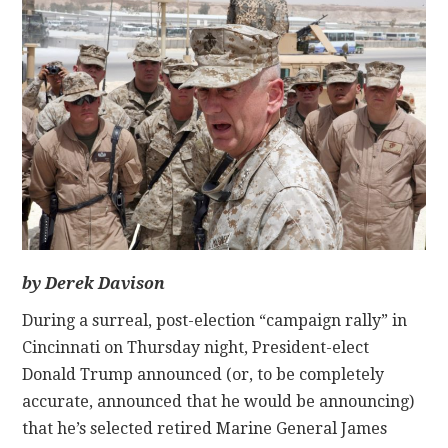
CONTACT
by Derek Davison
During a surreal, post-election “campaign rally” in
Cincinnati on Thursday night, President-elect
Donald Trump announced (or, to be completely
accurate, announced that he would be announcing)
that he’s selected retired Marine General James