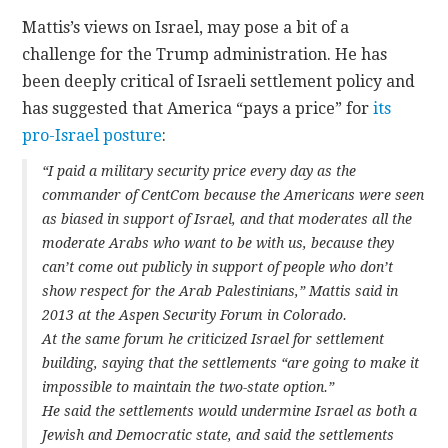
Mattis’s views on Israel, may pose a bit of a
challenge for the Trump administration. He has
been deeply critical of Israeli settlement policy and
has suggested that America “pays a price” for
its
pro-Israel posture
:
“I paid a military security price every day as the
commander of CentCom because the Americans were seen
as biased in support of Israel, and that moderates all the
moderate Arabs who want to be with us, because they
can’t come out publicly in support of people who don’t
show respect for the Arab Palestinians,” Mattis said in
2013 at the Aspen Security Forum in Colorado.
At the same forum he criticized Israel for settlement
building, saying that the settlements “are going to make it
impossible to maintain the two-state option.”
He said the settlements would undermine Israel as both a
Jewish and Democratic state, and said the settlements