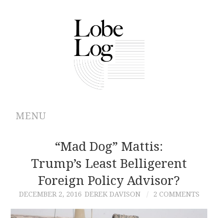
MENU
ABOUT
“Mad Dog” Mattis:
Trump’s Least Belligerent
ARCHIVES
Foreign Policy Advisor?
AUTHORS
DECEMBER 2, 2016
DEREK DAVISON
2 COMMENTS
CONTRIBUTIONS