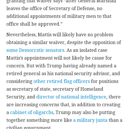
granting that waiver says “after General Marshall
leaves the office of Secretary of Defense, no
additional appointments of military men to that
office shall be approved.”
Nevertheless, Mattis will likely have no problem
obtaining a similar waiver, despite the opposition of
some Democratic senators
. As an isolated case
Mattis’s appointment will not likely be cause for
concern. But with Trump having already named a
retired general as his national security advisor, and
considering
other retired flag officers
for positions
as secretary of state, secretary of Homeland
Security, and
director of national intelligence
, there
are increasing concerns that, in addition to creating
a
cabinet of oligarchs
, Trump may also be putting
together something more like
a military junta
than a
civilian government.