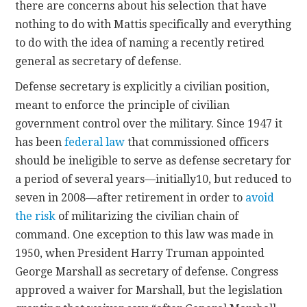
there are concerns about his selection that have
nothing to do with Mattis specifically and everything
to do with the idea of naming a recently retired
general as secretary of defense.
Defense secretary is explicitly a civilian position,
meant to enforce the principle of civilian
government control over the military. Since 1947 it
has been
federal law
that commissioned officers
should be ineligible to serve as defense secretary for
a period of several years—initially10, but reduced to
seven in 2008—after retirement in order to
avoid
the risk
of militarizing the civilian chain of
command. One exception to this law was made in
1950, when President Harry Truman appointed
George Marshall as secretary of defense. Congress
approved a waiver for Marshall, but the legislation