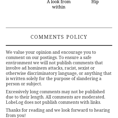
A look from
Hip
within
COMMENTS POLICY
We value your opinion and encourage you to
comment on our postings. To ensure a safe
environment we will not publish comments that
involve ad hominem attacks, racist, sexist or
otherwise discriminatory language, or anything that
is written solely for the purpose of slandering a
person or subject.
Excessively long comments may not be published
due to their length. All comments are moderated.
LobeLog does not publish comments with links.
Thanks for reading and we look forward to hearing
from you!