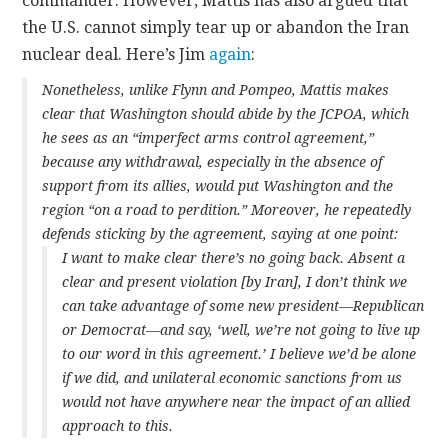
commander. However, Mattis has also argued that
the U.S. cannot simply tear up or abandon the Iran
nuclear deal. Here’s Jim
again
:
Nonetheless, unlike Flynn and Pompeo, Mattis makes
clear that Washington should abide by the JCPOA, which
he sees as an “imperfect arms control agreement,”
because any withdrawal, especially in the absence of
support from its allies, would put Washington and the
region “on a road to perdition.” Moreover, he repeatedly
defends sticking by the agreement, saying at one point:
I want to make clear there’s no going back. Absent a
clear and present violation [by Iran], I don’t think we
can take advantage of some new president—Republican
or Democrat—and say, ‘well, we’re not going to live up
to our word in this agreement.’ I believe we’d be alone
if we did, and unilateral economic sanctions from us
would not have anywhere near the impact of an allied
approach to this.