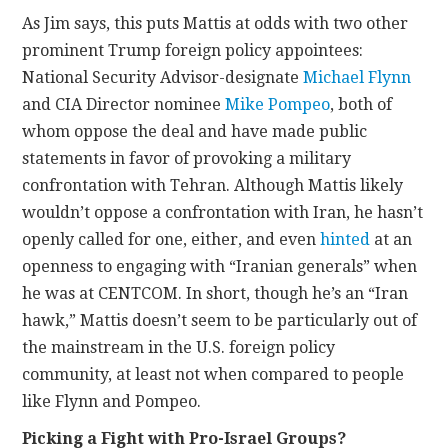
As Jim says, this puts Mattis at odds with two other
prominent Trump foreign policy appointees:
National Security Advisor-designate
Michael Flynn
and CIA Director nominee
Mike Pompeo
, both of
whom oppose the deal and have made public
statements in favor of provoking a military
confrontation with Tehran. Although Mattis likely
wouldn’t oppose a confrontation with Iran, he hasn’t
openly called for one, either, and even
hinted
at an
openness to engaging with “Iranian generals” when
he was at CENTCOM. In short, though he’s an “Iran
hawk,” Mattis doesn’t seem to be particularly out of
the mainstream in the U.S. foreign policy
community, at least not when compared to people
like Flynn and Pompeo.
Picking a Fight with Pro-Israel Groups?