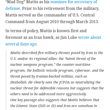
“Mad Dog” Mattis as his
nominee for secretary of
defense
. Prior to his retirement from the military,
Mattis served as the commander of U.S. Central
Command from August 2010 through March 2013.
In terms of policy, Mattis is known first and
foremost as an Iran hawk, as Jim Lobe
wrote about
several days ago
:
Mattis described five military threats posed by Iran to the
U.S. and/or its regional allies: the “latent threat of the
nuclear weapons program,” the counter-maritime
program, the ballistic missile program, cyberwar, and the
threat posed by Iranian-backed militias, such as
Hezbollah. He clearly sees the JCPOA as neutralizing the
nuclear threat for defensible reasons but suggests that the
others need to be addressed more aggressively.
One key passage also suggests that Mattis believes that
the Islamic State (ISIS or IS) and Iran are somehow in