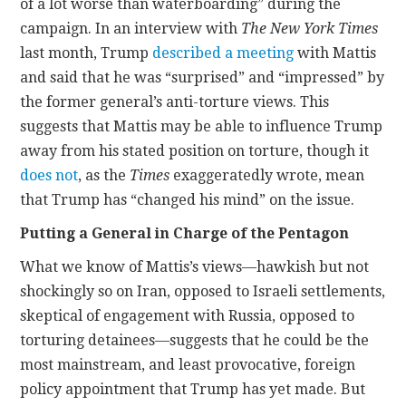
of a lot worse than waterboarding” during the
campaign. In an interview with
The
New York Times
last month, Trump
described a meeting
with Mattis
and said that he was “surprised” and “impressed” by
the former general’s anti-torture views. This
suggests that Mattis may be able to influence Trump
away from his stated position on torture, though it
does not
, as the
Times
exaggeratedly wrote, mean
that Trump has “changed his mind” on the issue.
Putting a General in Charge of the Pentagon
What we know of Mattis’s views—hawkish but not
shockingly so on Iran, opposed to Israeli settlements,
skeptical of engagement with Russia, opposed to
torturing detainees—suggests that he could be the
most mainstream, and least provocative, foreign
policy appointment that Trump has yet made. But