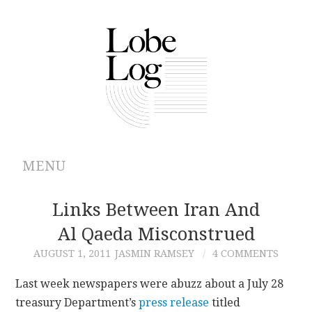
MENU
ABOUT
Links Between Iran And
Al Qaeda Misconstrued
ARCHIVES
AUGUST 1, 2011
JASMIN RAMSEY
4 COMMENTS
AUTHORS
Last week newspapers were abuzz about a July 28
treasury Department’s
press release
titled
CONTRIBUTIONS