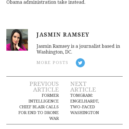
Obama administration take instead.
JASMIN RAMSEY
Jasmin Ramsey is a journalist based in
Washington, DC.
MORE POSTS
Post
PREVIOUS
NEXT
ARTICLE
ARTICLE
navigation
FORMER
TOMGRAM:
INTELLIGENCE
ENGELHARDT,
CHIEF BLAIR CALLS
TWO-FACED
FOR END TO DRONE
WASHINGTON
WAR