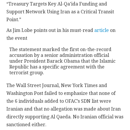
“Treasury Targets Key Al-Qa’ida Funding and
Support Network Using Iran as a Critical Transit
CONTACT
Point.”
As Jim Lobe points out in his must-read
article
on
the event
The statement marked the first on-the-record
accusation by a senior administration official
under President Barack Obama that the Islamic
Republic has a specific agreement with the
terrorist group.
The Wall Street Journal, New York Times and
Washington Post failed to emphasize that none of
the 6 individuals added to OFAC’s SDN list were
Iranian and that no allegation was made about Iran
directly supporting Al Qaeda. No Iranian official was
sanctioned either.