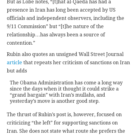
But as Lobe notes, “[t]hat al-Qaeda has had a
presence in Iran has long been accepted by US
officials and independent observers, including the
9/11 Commission” but “[t]he nature of the
relationship…has always been a source of
contention.”
Rubin also quotes an unsigned Wall Street Journal
article
that repeats her criticism of sanctions on Iran
but adds
The Obama Administration has come a long way
since the days when it thought it could strike a
“grand bargain” with Iran’s mullahs, and
yesterday’s move is another good step.
The thrust of Rubin’s post is, however, focused on
criticizing “the left” for supporting sanctions on
Iran. She does not state what route she prefers the