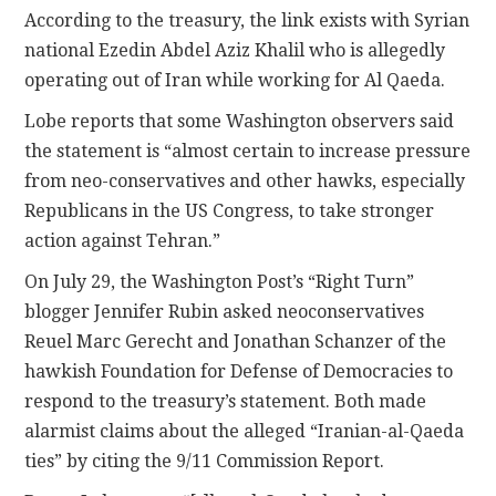
According to the treasury, the link exists with Syrian
national Ezedin Abdel Aziz Khalil who is allegedly
operating out of Iran while working for Al Qaeda.
Lobe reports that some Washington observers said
the statement is “almost certain to increase pressure
from neo-conservatives and other hawks, especially
Republicans in the US Congress, to take stronger
action against Tehran.”
On July 29, the Washington Post’s “Right Turn”
blogger Jennifer Rubin asked neoconservatives
Reuel Marc Gerecht and Jonathan Schanzer of the
hawkish Foundation for Defense of Democracies to
respond to the treasury’s statement. Both made
alarmist claims about the alleged “Iranian-al-Qaeda
ties” by citing the 9/11 Commission Report.