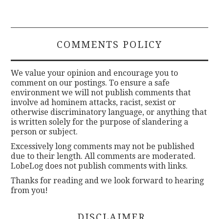
COMMENTS POLICY
We value your opinion and encourage you to
comment on our postings. To ensure a safe
environment we will not publish comments that
involve ad hominem attacks, racist, sexist or
otherwise discriminatory language, or anything that
is written solely for the purpose of slandering a
person or subject.
Excessively long comments may not be published
due to their length. All comments are moderated.
LobeLog does not publish comments with links.
Thanks for reading and we look forward to hearing
from you!
DISCLAIMER