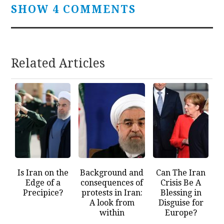
SHOW 4 COMMENTS
Related Articles
Is Iran on the
Background and
Can The Iran
Edge of a
consequences of
Crisis Be A
Precipice?
protests in Iran:
Blessing in
A look from
Disguise for
within
Europe?