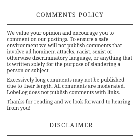
COMMENTS POLICY
We value your opinion and encourage you to
comment on our postings. To ensure a safe
environment we will not publish comments that
involve ad hominem attacks, racist, sexist or
otherwise discriminatory language, or anything that
is written solely for the purpose of slandering a
person or subject.
Excessively long comments may not be published
due to their length. All comments are moderated.
LobeLog does not publish comments with links.
Thanks for reading and we look forward to hearing
from you!
DISCLAIMER