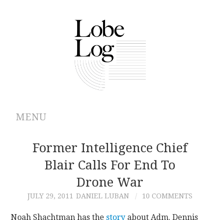
MENU
ABOUT
Former Intelligence Chief
Blair Calls For End To
ARCHIVES
Drone War
AUTHORS
JULY 29, 2011
DANIEL LUBAN
10 COMMENTS
CONTRIBUTIONS
Noah Shachtman has the
story
about Adm. Dennis