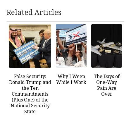
Related Articles
False Security:
Why I Weep
The Days of
Donald Trump and
While I Work
One-Way
the Ten
Pain Are
Commandments
Over
(Plus One) of the
National Security
State