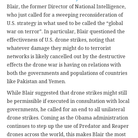
Blair, the former Director of National Intelligence,
CONTACT
who just called for a sweeping reconsideration of
U.S. strategy in what used to be called the “global
war on terror”. In particular, Blair questioned the
effectiveness of U.S. drone strikes, noting that
whatever damage they might do to terrorist
networks is likely cancelled out by the destructive
effects the drone war is having on relations with
both the governments and populations of countries
like Pakistan and Yemen.
While Blair suggested that drone strikes might still
be permissible if executed in consultation with local
governments, he called for an end to all unilateral
drone strikes. Coming as the Obama administration
continues to step up the use of Predator and Reaper
drones across the world, this makes Blair the most