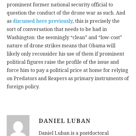
prominent former national security official to
question the conduct of the drone war as such. And
as
discussed here previously
, this is precisely the
sort of conversation that needs to be had in
Washington: the seemingly “clean” and “low-cost”
nature of drone strikes means that Obama will
likely only reconsider his use of them if prominent
political figures raise the profile of the issue and
force him to pay a political price at home for relying
on Predators and Reapers as primary instruments of
foreign policy.
DANIEL LUBAN
Daniel Luban is a postdoctoral