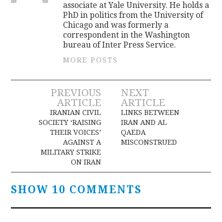
associate at Yale University. He holds a
PhD in politics from the University of
Chicago and was formerly a
correspondent in the Washington
bureau of Inter Press Service.
MORE POSTS
Post
PREVIOUS
NEXT
ARTICLE
ARTICLE
navigation
IRANIAN CIVIL
LINKS BETWEEN
SOCIETY ‘RAISING
IRAN AND AL
THEIR VOICES’
QAEDA
AGAINST A
MISCONSTRUED
MILITARY STRIKE
ON IRAN
SHOW 10 COMMENTS