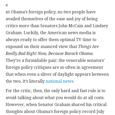
e
nt Obama’s foreign policy, no two people have
availed themselves of the ease and joy of being
critics more than Senators John McCain and Lindsey
Graham. Luckily, the American news media is
always ready to offer them optimal TV time to
expound on their nuanced view that
Things Are
Really Bad Right Now, Because Barack Obama
.
They’re a formidable pair; the venerable senators’
foreign policy critiques are so often in agreement
that when even a sliver of daylight appears between
the two, it’s literally
national news
.
For the critic, then, the only hard and fast rule is to
avoid talking about what you would do at all costs.
However, when Senator Graham shared his critical
thoughts about Obama’s foreign policy record July