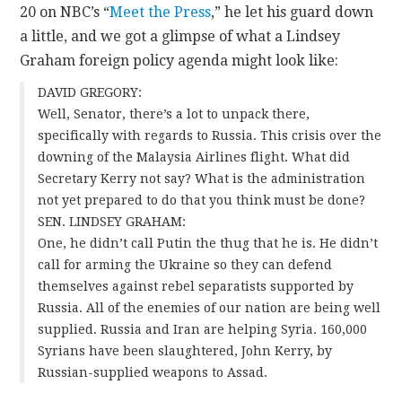
20 on NBC’s “
Meet the Press
,” he let his guard down
a little, and we got a glimpse of what a Lindsey
Graham foreign policy agenda might look like:
DAVID GREGORY:
Well, Senator, there’s a lot to unpack there,
specifically with regards to Russia. This crisis over the
downing of the Malaysia Airlines flight. What did
Secretary Kerry not say? What is the administration
not yet prepared to do that you think must be done?
SEN. LINDSEY GRAHAM:
One, he didn’t call Putin the thug that he is. He didn’t
call for arming the Ukraine so they can defend
themselves against rebel separatists supported by
Russia. All of the enemies of our nation are being well
supplied. Russia and Iran are helping Syria. 160,000
Syrians have been slaughtered, John Kerry, by
Russian-supplied weapons to Assad.