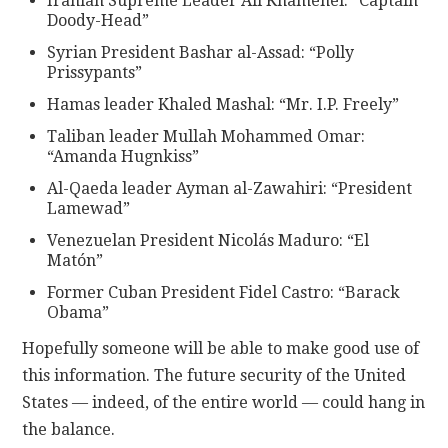
Iranian Supreme Leader Ali Khamenei: “Captain
Doody-Head”
Syrian President Bashar al-Assad: “Polly
Prissypants”
Hamas leader Khaled Mashal: “Mr. I.P. Freely”
Taliban leader Mullah Mohammed Omar:
“Amanda Hugnkiss”
Al-Qaeda leader Ayman al-Zawahiri: “President
Lamewad”
Venezuelan President Nicolás Maduro: “El
Matón”
Former Cuban President Fidel Castro: “Barack
Obama”
Hopefully someone will be able to make good use of
this information. The future security of the United
States — indeed, of the entire world — could hang in
the balance.