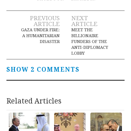
Post
PREVIOUS
NEXT
ARTICLE
ARTICLE
navigation
GAZA UNDER FIRE:
MEET THE
A HUMANITARIAN
BILLIONAIRE
DISASTER
FUNDERS OF THE
ANTI-DIPLOMACY
LOBBY
SHOW 2 COMMENTS
Related Articles