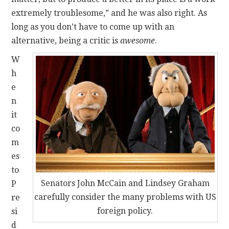
extremely troublesome,” and he was also right. As
long as you don’t have to come up with an
alternative, being a critic is
awesome
.
W
h
e
n
it
co
m
es
to
Senators John McCain and Lindsey Graham
P
carefully consider the many problems with US
re
foreign policy.
si
d