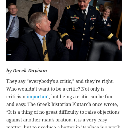
CONTACT
by Derek Davison
They say “everybody’s a critic,” and they’re right.
Who wouldn’t want to be a critic? Not only is
criticism
important
, but being a critic can be fun
and easy. The Greek historian Plutarch once wrote,
“It is a thing of no great difficulty to raise objections
against another man’s oration, it is a very easy
matter; but to produce a better in its place is a work