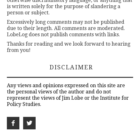
otherwise discriminatory language, or anything that
is written solely for the purpose of slandering a
person or subject.
Excessively long comments may not be published
due to their length. All comments are moderated.
LobeLog does not publish comments with links.
Thanks for reading and we look forward to hearing
from you!
DISCLAIMER
Any views and opinions expressed on this site are
the personal views of the author and do not
represent the views of Jim Lobe or the Institute for
Policy Studies.