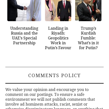
Understanding
Landing in
Trump’s
Russia and the
Riyadh:
Kurdish
UAE’s Special
Geopolitics
Fumble:
Partnership
Work in
What’s in it
Putin’s Favour
for Putin?
COMMENTS POLICY
We value your opinion and encourage you to
comment on our postings. To ensure a safe
environment we will not publish comments that
involve ad hominem attacks, racist, sexist or