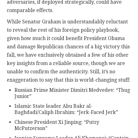
adversaries, if deployed strategically, could have
comparable effects.
While Senator Graham is understandably reluctant
to reveal the rest of his foreign policy playbook,
given how much it could benefit President Obama
and damage Republican chances of a big victory this
fall, we have exclusively obtained a few of his other
key insights from a reliable source, though we are
unable to confirm the authenticity. Still, it’s no
exaggeration to say that this is world-changing stuff:
Russian Prime Minister Dimitri Medvedev: “Thug
Junior”
Islamic State leader Abu Bakr al-
Baghdadi/Caliph Ibrahim: “Jerk-Faced Jerk”
Chinese President Xi Jinping: “Putzy
McPutzerson”