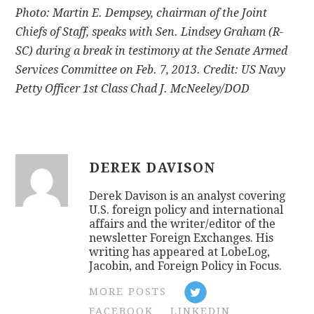
Photo: Martin E. Dempsey, chairman of the Joint
Chiefs of Staff, speaks with Sen. Lindsey Graham (R-
SC) during a break in testimony at the Senate Armed
Services Committee on Feb. 7, 2013. Credit: US Navy
Petty Officer 1st Class Chad J. McNeeley/DOD
DEREK DAVISON
Derek Davison is an analyst covering
U.S. foreign policy and international
affairs and the writer/editor of the
newsletter Foreign Exchanges. His
writing has appeared at LobeLog,
Jacobin, and Foreign Policy in Focus.
MORE POSTS
FACEBOOK
LINKEDIN