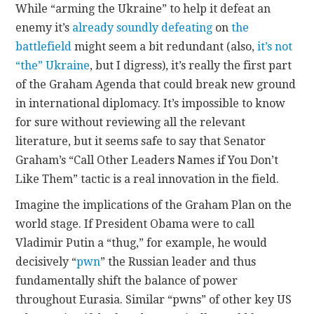
While “arming the Ukraine” to help it defeat an
enemy it’s
already soundly defeating
on
the
battlefield
might seem a bit redundant (also,
it’s not
“the” Ukraine
, but I digress), it’s really the first part
of the Graham Agenda that could break new ground
in international diplomacy. It’s impossible to know
for sure without reviewing all the relevant
literature, but it seems safe to say that Senator
Graham’s “Call Other Leaders Names if You Don’t
Like Them” tactic is a real innovation in the field.
Imagine the implications of the Graham Plan on the
world stage. If President Obama were to call
Vladimir Putin a “thug,” for example, he would
decisively “
pwn
” the Russian leader and thus
fundamentally shift the balance of power
throughout Eurasia. Similar “pwns” of other key US