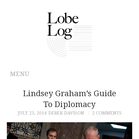
MENU
ABOUT
Lindsey Graham’s Guide
To Diplomacy
ARCHIVES
JULY 23, 2014
DEREK DAVISON
2 COMMENTS
AUTHORS
CONTRIBUTIONS