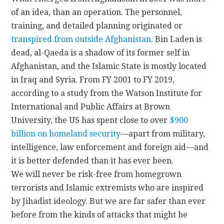
of an idea, than an operation. The personnel,
training, and detailed planning originated or
transpired from outside Afghanistan.
Bin Laden is
dead, al-Qaeda is a shadow of its former self in
Afghanistan, and the Islamic State is mostly located
in Iraq and Syria. From FY 2001 to FY 2019,
according to a study from the Watson Institute for
International and Public Affairs at Brown
University, the US has spent close to over
$900
billion on homeland security
—apart from military,
intelligence, law enforcement and foreign aid—and
it is better defended than it has ever been.
We will never be risk-free from homegrown
terrorists and Islamic extremists who are inspired
by Jihadist ideology. But we are far safer than ever
before from the kinds of attacks that might be