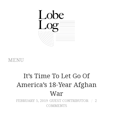
MENU
ABOUT
It’s Time To Let Go Of
America’s 18-Year Afghan
ARCHIVES
War
AUTHORS
FEBRUARY 5, 2019
GUEST CONTRIBUTOR
2
COMMENTS
CONTRIBUTIONS