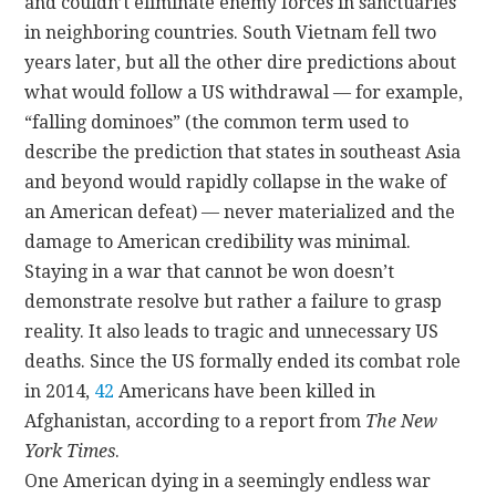
and couldn’t eliminate enemy forces in sanctuaries
in neighboring countries. South Vietnam fell two
years later, but all the other dire predictions about
what would follow a US withdrawal — for example,
“falling dominoes” (the common term used to
describe the prediction that states in southeast Asia
and beyond would rapidly collapse in the wake of
an American defeat) — never materialized and the
damage to American credibility was minimal.
Staying in a war that cannot be won doesn’t
demonstrate resolve but rather a failure to grasp
reality. It also leads to tragic and unnecessary US
deaths. Since the US formally ended its combat role
in 2014,
42
Americans have been killed in
Afghanistan, according to a report from
The New
York Times
.
One American dying in a seemingly endless war