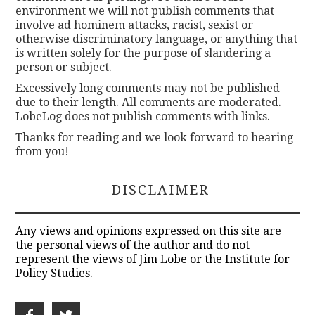
environment we will not publish comments that
involve ad hominem attacks, racist, sexist or
otherwise discriminatory language, or anything that
is written solely for the purpose of slandering a
person or subject.
Excessively long comments may not be published
due to their length. All comments are moderated.
LobeLog does not publish comments with links.
Thanks for reading and we look forward to hearing
from you!
DISCLAIMER
Any views and opinions expressed on this site are
the personal views of the author and do not
represent the views of Jim Lobe or the Institute for
Policy Studies.