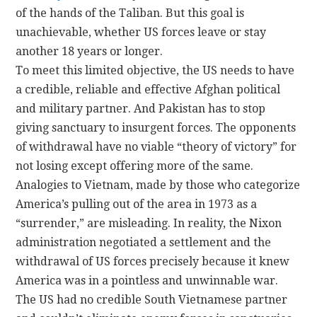
of the hands of the Taliban. But this goal is
unachievable, whether US forces leave or stay
another 18 years or longer.
To meet this limited objective, the US needs to have
a credible, reliable and effective Afghan political
and military partner. And Pakistan has to stop
giving sanctuary to insurgent forces. The opponents
of withdrawal have no viable “theory of victory” for
not losing except offering more of the same.
Analogies to Vietnam, made by those who categorize
America’s pulling out of the area in 1973 as a
“surrender,” are misleading. In reality, the Nixon
administration negotiated a settlement and the
withdrawal of US forces precisely because it knew
America was in a pointless and unwinnable war.
The US had no credible South Vietnamese partner