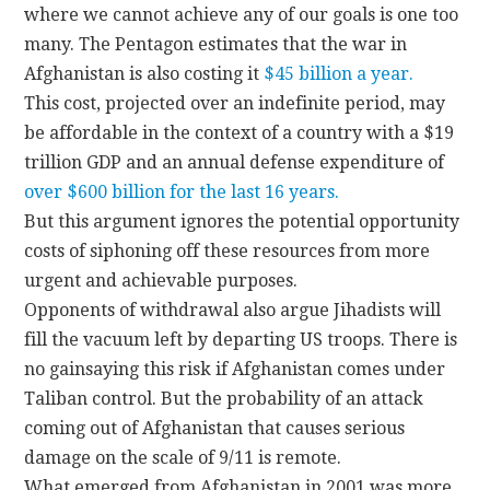
where we cannot achieve any of our goals is one too
many. The Pentagon estimates that the war in
Afghanistan is also costing it
$45 billion a year.
This cost, projected over an indefinite period, may
be affordable in the context of a country with a $19
trillion GDP and an annual defense expenditure of
over $600 billion for the last 16 years.
But this argument ignores the potential opportunity
costs of siphoning off these resources from more
urgent and achievable purposes.
Opponents of withdrawal also argue Jihadists will
fill the vacuum left by departing US troops. There is
no gainsaying this risk if Afghanistan comes under
Taliban control. But the probability of an attack
coming out of Afghanistan that causes serious
damage on the scale of 9/11 is remote.
What emerged from Afghanistan in 2001 was more