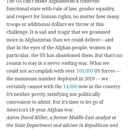
The US can’t make Afghanistan a coherent
functional state with rule of law, gender equality,
and respect for human rights, no matter how many
troops or additional dollars we throw at this
challenge. It is sad and tragic that we promised
more in Afghanistan than we could deliver—and
that in the eyes of the Afghan people, women in
particular, the US has abandoned them. But that’s no
reason to stay in a never-ending war. What we
could not accomplish with over
100,000
US forces —
the maximum number deployed in 2010 — we
certainly cannot with the
14,000
now in the country.
It’s neither pretty, satisfying nor politically
convenient to admit. But it’s time to let go of
America’s 18-year Afghan war.
Aaron David Miller, a former Middle East analyst at
the State Department and adviser in Republican and