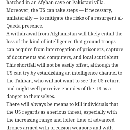
hatched in an Afghan cave or Pakistani villa.
Moreover, the US can take steps — if necessary,
unilaterally — to mitigate the risks of a resurgent al-
Qaeda presence.
A withdrawal from Afghanistan will likely entail the
loss of the kind of intelligence that ground troops
can acquire from interrogation of prisoners, capture
of documents and computers, and local scuttlebutt.
This shortfall will not be easily offset, although the
US can try by establishing an intelligence channel to
the Taliban, who will not want to see the US return
and might well perceive enemies of the US as a
danger to themselves.
There will always be means to kill individuals that
the US regards as a serious threat, especially with
the increasing range and loiter time of advanced
drones armed with precision weapons and with