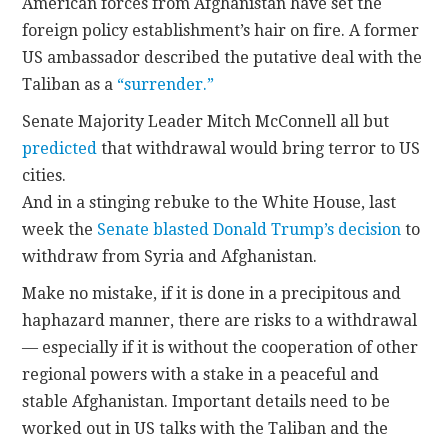
American forces from Afghanistan have set the
foreign policy establishment’s hair on fire. A former
US ambassador described the putative deal with the
Taliban as a
“surrender.”
Senate Majority Leader Mitch McConnell all but
predicted
that withdrawal would bring terror to US
cities.
And in a stinging rebuke to the White House, last
week the
Senate blasted Donald Trump’s decision
to
withdraw from Syria and Afghanistan.
Make no mistake, if it is done in a precipitous and
haphazard manner, there are risks to a withdrawal
— especially if it is without the cooperation of other
regional powers with a stake in a peaceful and
stable Afghanistan. Important details need to be
worked out in US talks with the Taliban and the