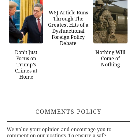
WSJ Article Runs
Through The
Greatest Hits of a
Dysfunctional
Foreign Policy
Debate
Don’t Just
Nothing Will
Focus on
Come of
Trump’s
Nothing
Crimes at
Home
COMMENTS POLICY
We value your opinion and encourage you to
comment on our postings. To ensure a safe