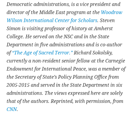
Democratic administrations, is a vice president and
director of the Middle East program at the
Woodrow
Wilson International Center for Scholars
. Steven
Simon is visiting professor of history at Amherst
College. He served on the NSC and in the State
Department in five administrations and is co-author
of
“The Age of Sacred Terror.”
Richard Sokolsky,
currently a non-resident senior fellow at the Carnegie
Endowment for International Peace, was a member of
the Secretary of State’s Policy Planning Office from
2005-2015 and served in the State Department in six
administrations. The views expressed here are solely
that of the authors. Reprinted, with permission, from
CNN
.