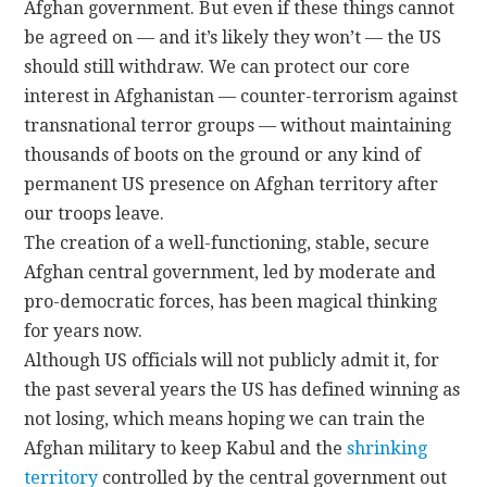
Afghan government. But even if these things cannot
be agreed on — and it’s likely they won’t — the US
should still withdraw. We can protect our core
interest in Afghanistan — counter-terrorism against
transnational terror groups — without maintaining
thousands of boots on the ground or any kind of
permanent US presence on Afghan territory after
our troops leave.
The creation of a well-functioning, stable, secure
Afghan central government, led by moderate and
pro-democratic forces, has been magical thinking
for years now.
Although US officials will not publicly admit it, for
the past several years the US has defined winning as
not losing, which means hoping we can train the
Afghan military to keep Kabul and the
shrinking
territory
controlled by the central government out