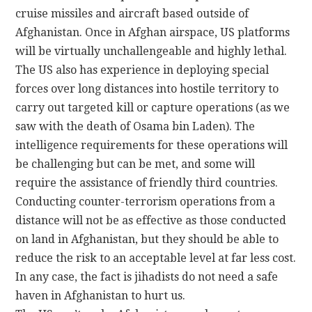
cruise missiles and aircraft based outside of
Afghanistan. Once in Afghan airspace, US platforms
will be virtually unchallengeable and highly lethal.
The US also has experience in deploying special
forces over long distances into hostile territory to
carry out targeted kill or capture operations (as we
saw with the death of Osama bin Laden). The
intelligence requirements for these operations will
be challenging but can be met, and some will
require the assistance of friendly third countries.
Conducting counter-terrorism operations from a
distance will not be as effective as those conducted
on land in Afghanistan, but they should be able to
reduce the risk to an acceptable level at far less cost.
In any case, the fact is jihadists do not need a safe
haven in Afghanistan to hurt us.