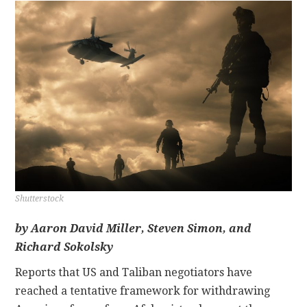
CONTACT
Shutterstock
by
Aaron David Miller, Steven Simon, and
Richard Sokolsky
Reports that US and Taliban negotiators have
reached a tentative framework for withdrawing