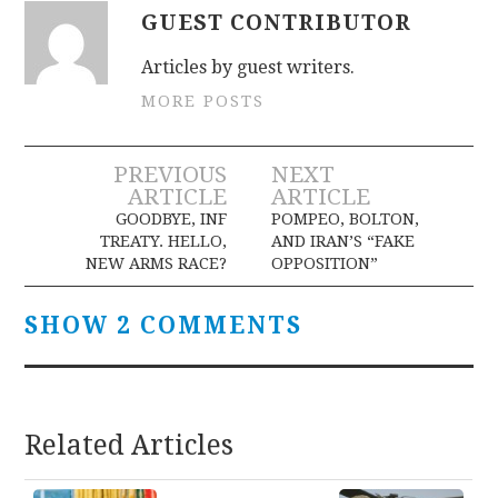
GUEST CONTRIBUTOR
Articles by guest writers.
MORE POSTS
Post
PREVIOUS
NEXT
ARTICLE
ARTICLE
navigation
GOODBYE, INF
POMPEO, BOLTON,
TREATY. HELLO,
AND IRAN’S “FAKE
NEW ARMS RACE?
OPPOSITION”
SHOW 2 COMMENTS
Related Articles