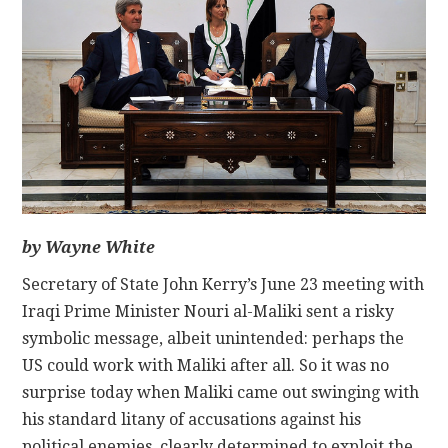
CONTACT
by Wayne White
Secretary of State John Kerry’s June 23 meeting with
Iraqi Prime Minister Nouri al-Maliki sent a risky
symbolic message, albeit unintended: perhaps the
US could work with Maliki after all. So it was no
surprise today when Maliki came out swinging with
his standard litany of accusations against his
political enemies, clearly determined to exploit the