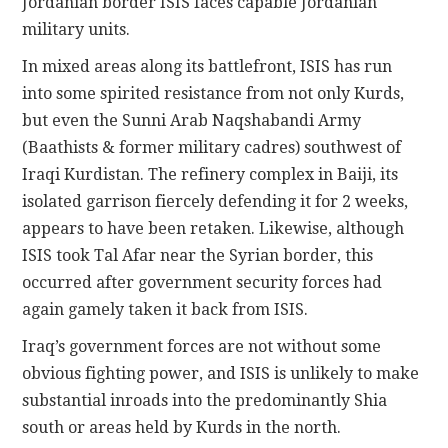
Jordanian border ISIS faces capable Jordanian
military units.
In mixed areas along its battlefront, ISIS has run
into some spirited resistance from not only Kurds,
but even the Sunni Arab Naqshabandi Army
(Baathists & former military cadres) southwest of
Iraqi Kurdistan. The refinery complex in Baiji, its
isolated garrison fiercely defending it for 2 weeks,
appears to have been retaken. Likewise, although
ISIS took Tal Afar near the Syrian border, this
occurred after government security forces had
again gamely taken it back from ISIS.
Iraq’s government forces are not without some
obvious fighting power, and ISIS is unlikely to make
substantial inroads into the predominantly Shia
south or areas held by Kurds in the north.