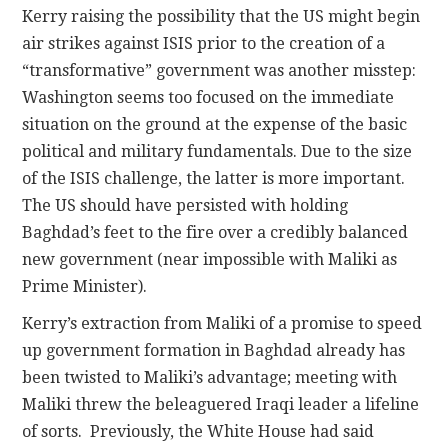
Kerry raising the possibility that the US might begin
air strikes against ISIS prior to the creation of a
“transformative” government was another misstep:
Washington seems too focused on the immediate
situation on the ground at the expense of the basic
political and military fundamentals. Due to the size
of the ISIS challenge, the latter is more important.
The US should have persisted with holding
Baghdad’s feet to the fire over a credibly balanced
new government (near impossible with Maliki as
Prime Minister).
Kerry’s extraction from Maliki of a promise to speed
up government formation in Baghdad already has
been twisted to Maliki’s advantage; meeting with
Maliki threw the beleaguered Iraqi leader a lifeline
of sorts. Previously, the White House had said