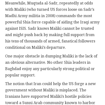
Meanwhile, Muqtada al-Sadr, repeatedly at odds
with Maliki (who turned US forces loose on Sadr’s
Madhi Army militia in 2008) commands the most
powerful Shia force capable of aiding the Iraqi army
against ISIS. Sadr knows Maliki cannot be trusted
and might push back by making full support from
his tens of thousands of armed, fanatical followers
conditional on Maliki’s departure.
One major obstacle in dumping Maliki is the lack of
an obvious alternative. No other Shia leaders in
Baghdad enjoy any particularly strong political or
popular support.
The notion that Iran could help the US forge a new
government without Maliki is misplaced. The
Iranians have supported Maliki’s hostile policies
toward a Sunni Arab community known to harbor