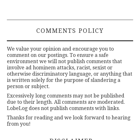
COMMENTS POLICY
We value your opinion and encourage you to
comment on our postings. To ensure a safe
environment we will not publish comments that
involve ad hominem attacks, racist, sexist or
otherwise discriminatory language, or anything that
is written solely for the purpose of slandering a
person or subject.
Excessively long comments may not be published
due to their length. All comments are moderated.
LobeLog does not publish comments with links.
Thanks for reading and we look forward to hearing
from you!