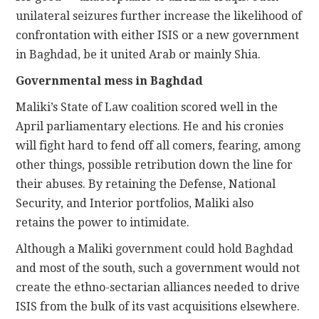
unilateral seizures further increase the likelihood of
confrontation with either ISIS or a new government
in Baghdad, be it united Arab or mainly Shia.
Governmental mess in Baghdad
Maliki’s State of Law coalition scored well in the
April parliamentary elections. He and his cronies
will fight hard to fend off all comers, fearing, among
other things, possible retribution down the line for
their abuses. By retaining the Defense, National
Security, and Interior portfolios, Maliki also
retains the power to intimidate.
Although a Maliki government could hold Baghdad
and most of the south, such a government would not
create the ethno-sectarian alliances needed to drive
ISIS from the bulk of its vast acquisitions elsewhere.