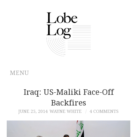
MENU
ABOUT
Iraq: US-Maliki Face-Off
Backfires
ARCHIVES
JUNE 25, 2014
WAYNE WHITE
4 COMMENTS
AUTHORS
CONTRIBUTIONS