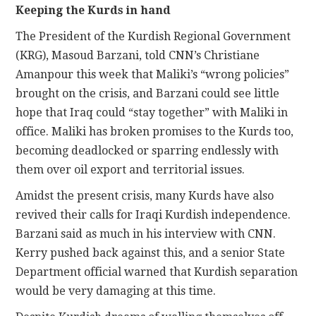
Keeping the Kurds in hand
The President of the Kurdish Regional Government
(KRG), Masoud Barzani, told CNN’s Christiane
Amanpour this week that Maliki’s “wrong policies”
brought on the crisis, and Barzani could see little
hope that Iraq could “stay together” with Maliki in
office. Maliki has broken promises to the Kurds too,
becoming deadlocked or sparring endlessly with
them over oil export and territorial issues.
Amidst the present crisis, many Kurds have also
revived their calls for Iraqi Kurdish independence.
Barzani said as much in his interview with CNN.
Kerry pushed back against this, and a senior State
Department official warned that Kurdish separation
would be very damaging at this time.