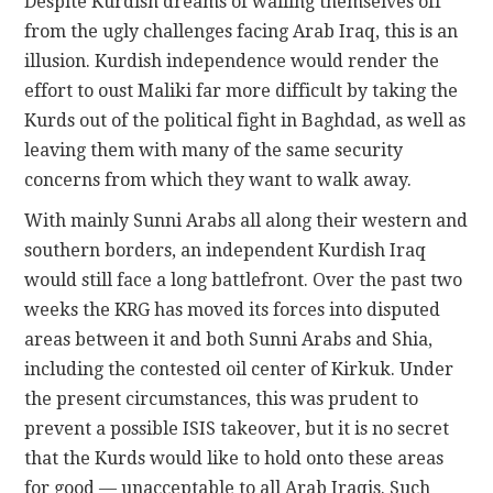
Despite Kurdish dreams of walling themselves off
from the ugly challenges facing Arab Iraq, this is an
illusion. Kurdish independence would render the
effort to oust Maliki far more difficult by taking the
Kurds out of the political fight in Baghdad, as well as
leaving them with many of the same security
concerns from which they want to walk away.
With mainly Sunni Arabs all along their western and
southern borders, an independent Kurdish Iraq
would still face a long battlefront. Over the past two
weeks the KRG has moved its forces into disputed
areas between it and both Sunni Arabs and Shia,
including the contested oil center of Kirkuk. Under
the present circumstances, this was prudent to
prevent a possible ISIS takeover, but it is no secret
that the Kurds would like to hold onto these areas
for good — unacceptable to all Arab Iraqis. Such