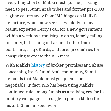
everything short of Maliki must go. The pressing
need to peel Sunni Arab tribes and former pre-2003
regime cadres away from ISIS hinges on Maliki’s
departure, which now seems less likely. Today
Maliki exploited Kerry’s call for a new government
within a week by promising to do so, lamely calling
for unity, but lashing out again at other Iraqi
politicians, Iraq’s Kurds, and foreign countries for
conspiring to create the ISIS mess.
With Maliki’s
history
of broken promises and abuse
concerning Iraq’s Sunni Arab community, Sunni
demands that Maliki must go appear non-
negotiable. In fact, ISIS has been using Maliki’s
continued rule among Sunnis as a rallying cry for its
military campaign: a struggle to punish Maliki for
his anti-Sunni misbehavior.