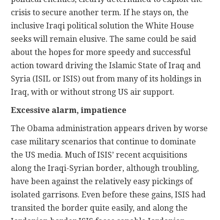
crisis to secure another term. If he stays on, the
inclusive Iraqi political solution the White House
seeks will remain elusive. The same could be said
about the hopes for more speedy and successful
action toward driving the Islamic State of Iraq and
Syria (ISIL or ISIS) out from many of its holdings in
Iraq, with or without strong US air support.
Excessive alarm, impatience
The Obama administration appears driven by worse
case military scenarios that continue to dominate
the US media. Much of ISIS’ recent acquisitions
along the Iraqi-Syrian border, although troubling,
have been against the relatively easy pickings of
isolated garrisons. Even before these gains, ISIS had
transited the border quite easily, and along the