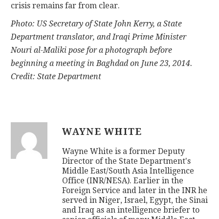
crisis remains far from clear.
Photo: US Secretary of State John Kerry, a State
Department translator, and Iraqi Prime Minister
Nouri al-Maliki pose for a photograph before
beginning a meeting in Baghdad on June 23, 2014.
Credit: State Department
WAYNE WHITE
Wayne White is a former Deputy
Director of the State Department's
Middle East/South Asia Intelligence
Office (INR/NESA). Earlier in the
Foreign Service and later in the INR he
served in Niger, Israel, Egypt, the Sinai
and Iraq as an intelligence briefer to