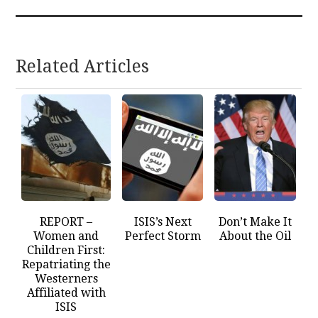
Related Articles
REPORT –
ISIS’s Next
Don’t Make It
Women and
Perfect Storm
About the Oil
Children First:
Repatriating the
Westerners
Affiliated with
ISIS