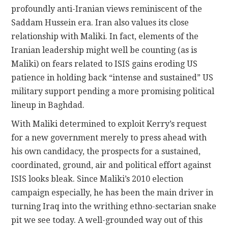
profoundly anti-Iranian views reminiscent of the
Saddam Hussein era. Iran also values its close
relationship with Maliki. In fact, elements of the
Iranian leadership might well be counting (as is
Maliki) on fears related to ISIS gains eroding US
patience in holding back “intense and sustained” US
military support pending a more promising political
lineup in Baghdad.
With Maliki determined to exploit Kerry’s request
for a new government merely to press ahead with
his own candidacy, the prospects for a sustained,
coordinated, ground, air and political effort against
ISIS looks bleak. Since Maliki’s 2010 election
campaign especially, he has been the main driver in
turning Iraq into the writhing ethno-sectarian snake
pit we see today. A well-grounded way out of this