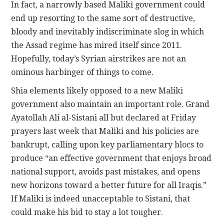
In fact, a narrowly based Maliki government could
end up resorting to the same sort of destructive,
bloody and inevitably indiscriminate slog in which
the Assad regime has mired itself since 2011.
Hopefully, today’s Syrian airstrikes are not an
ominous harbinger of things to come.
Shia elements likely opposed to a new Maliki
government also maintain an important role. Grand
Ayatollah Ali al-Sistani all but declared at Friday
prayers last week that Maliki and his policies are
bankrupt, calling upon key parliamentary blocs to
produce “an effective government that enjoys broad
national support, avoids past mistakes, and opens
new horizons toward a better future for all Iraqis.”
If Maliki is indeed unacceptable to Sistani, that
could make his bid to stay a lot tougher.