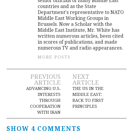
senior officials of many Middle East
countries and as the State
Department's representative to NATO
Middle East Working Groups in
Brussels. Now a Scholar with the
Middle East Institute, Mr. White has
written numerous articles, been cited
in scores of publications, and made
numerous TV and radio appearances.
MORE POSTS
Post
PREVIOUS
NEXT
ARTICLE
ARTICLE
navigation
ADVANCING U.S.
THE US IN THE
INTERESTS
MIDDLE EAST:
THROUGH
BACK TO FIRST
COOPERATION
PRINCIPLES
WITH IRAN
SHOW 4 COMMENTS