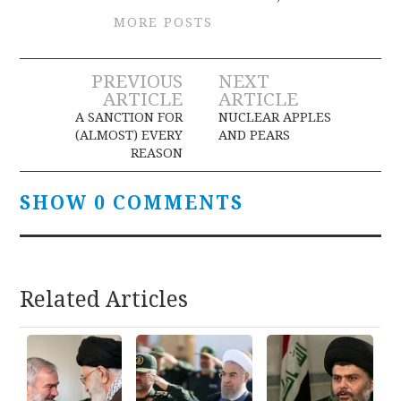
MORE POSTS
Post
PREVIOUS
NEXT
ARTICLE
ARTICLE
navigation
A SANCTION FOR
NUCLEAR APPLES
(ALMOST) EVERY
AND PEARS
REASON
SHOW 0 COMMENTS
Related Articles