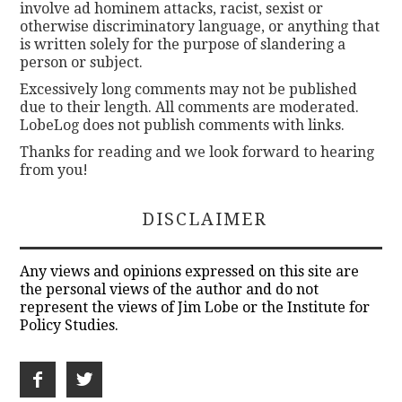
involve ad hominem attacks, racist, sexist or
otherwise discriminatory language, or anything that
is written solely for the purpose of slandering a
person or subject.
Excessively long comments may not be published
due to their length. All comments are moderated.
LobeLog does not publish comments with links.
Thanks for reading and we look forward to hearing
from you!
DISCLAIMER
Any views and opinions expressed on this site are
the personal views of the author and do not
represent the views of Jim Lobe or the Institute for
Policy Studies.