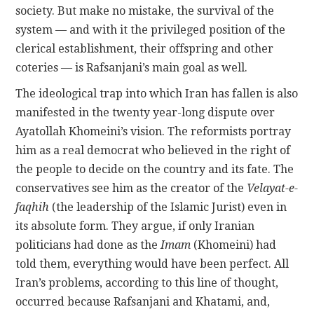
society. But make no mistake, the survival of the
system — and with it the privileged position of the
clerical establishment, their offspring and other
coteries — is Rafsanjani’s main goal as well.
The ideological trap into which Iran has fallen is also
manifested in the twenty year-long dispute over
Ayatollah Khomeini’s vision. The reformists portray
him as a real democrat who believed in the right of
the people to decide on the country and its fate. The
conservatives see him as the creator of the
Velayat-e-
faqhih
(the leadership of the Islamic Jurist) even in
its absolute form. They argue, if only Iranian
politicians had done as the
Imam
(Khomeini) had
told them, everything would have been perfect. All
Iran’s problems, according to this line of thought,
occurred because Rafsanjani and Khatami, and,