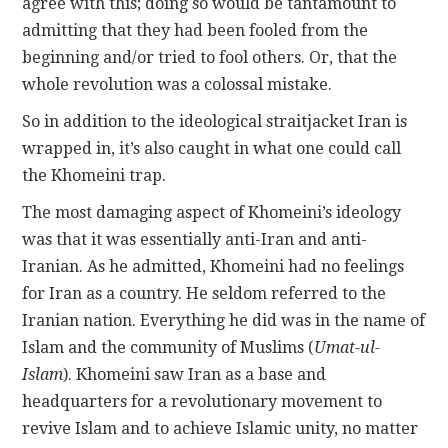
agree with this; doing so would be tantamount to
admitting that they had been fooled from the
beginning and/or tried to fool others. Or, that the
whole revolution was a colossal mistake.
So in addition to the ideological straitjacket Iran is
wrapped in, it’s also caught in what one could call
the Khomeini trap.
The most damaging aspect of Khomeini’s ideology
was that it was essentially anti-Iran and anti-
Iranian. As he admitted, Khomeini had no feelings
for Iran as a country. He seldom referred to the
Iranian nation. Everything he did was in the name of
Islam and the community of Muslims (
Umat-ul-
Islam
). Khomeini saw Iran as a base and
headquarters for a revolutionary movement to
revive Islam and to achieve Islamic unity, no matter