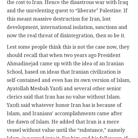
the cost to Iran. Hence the disastrous war with Iraq
and the unrelenting quest to “liberate” Palestine. If
this meant massive destruction for Iran, lost
development, international isolation, sanctions and
now the real threat of disintegration, then so be it.
Lest some people think this is not the case now, they
should recall that when two years ago President
Ahmadinejad came up with the idea of an Iranian
School, based on ideas that Iranian civilization is
self-contained and even has its own version of Islam,
Ayatollah Mesbah Yazdi and several other senior
clerics said that Iran has no value without Islam.
Yazdi said whatever honor Iran has is because of
Islam, and Iranians’ accomplishments came after
the dawn of Islam. He added that Iran is a mere
vessel without value until the “substance,” namely