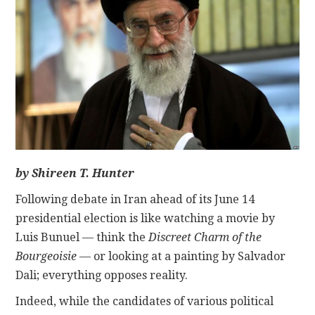
CONTACT
by
Sh
ireen
T. Hunter
Following debate in Iran ahead of its June 14
presidential election is like watching a movie by
Luis Bunuel — think the
Discreet Charm of the
Bourgeoisie
— or looking at a painting by Salvador
Dali; everything opposes reality.
Indeed, while the candidates of various political