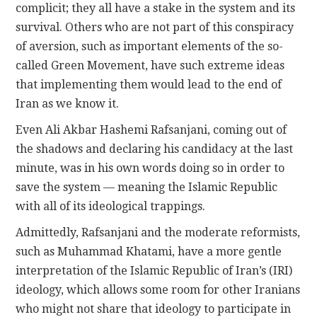
complicit; they all have a stake in the system and its
survival. Others who are not part of this conspiracy
of aversion, such as important elements of the so-
called Green Movement, have such extreme ideas
that implementing them would lead to the end of
Iran as we know it.
Even Ali Akbar Hashemi Rafsanjani, coming out of
the shadows and declaring his candidacy at the last
minute, was in his own words doing so in order to
save the system — meaning the Islamic Republic
with all of its ideological trappings.
Admittedly, Rafsanjani and the moderate reformists,
such as Muhammad Khatami, have a more gentle
interpretation of the Islamic Republic of Iran’s (IRI)
ideology, which allows some room for other Iranians
who might not share that ideology to participate in