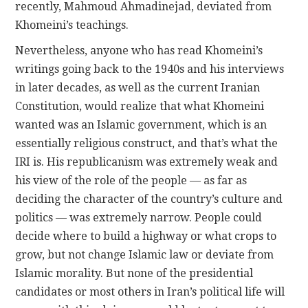
recently, Mahmoud Ahmadinejad, deviated from
Khomeini’s teachings.
Nevertheless, anyone who has read Khomeini’s
writings going back to the 1940s and his interviews
in later decades, as well as the current Iranian
Constitution, would realize that what Khomeini
wanted was an Islamic government, which is an
essentially religious construct, and that’s what the
IRI is. His republicanism was extremely weak and
his view of the role of the people — as far as
deciding the character of the country’s culture and
politics — was extremely narrow. People could
decide where to build a highway or what crops to
grow, but not change Islamic law or deviate from
Islamic morality. But none of the presidential
candidates or most others in Iran’s political life will