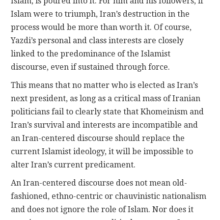
Islam, is poured into it. For him and his followers, if
Islam were to triumph, Iran’s destruction in the
process would be more than worth it. Of course,
Yazdi’s personal and class interests are closely
linked to the predominance of the Islamist
discourse, even if sustained through force.
This means that no matter who is elected as Iran’s
next president, as long as a critical mass of Iranian
politicians fail to clearly state that Khomeinism and
Iran’s survival and interests are incompatible and
an Iran-centered discourse should replace the
current Islamist ideology, it will be impossible to
alter Iran’s current predicament.
An Iran-centered discourse does not mean old-
fashioned, ethno-centric or chauvinistic nationalism
and does not ignore the role of Islam. Nor does it