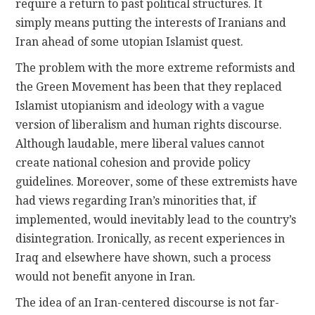
require a return to past political structures. It
simply means putting the interests of Iranians and
Iran ahead of some utopian Islamist quest.
The problem with the more extreme reformists and
the Green Movement has been that they replaced
Islamist utopianism and ideology with a vague
version of liberalism and human rights discourse.
Although laudable, mere liberal values cannot
create national cohesion and provide policy
guidelines. Moreover, some of these extremists have
had views regarding Iran’s minorities that, if
implemented, would inevitably lead to the country’s
disintegration. Ironically, as recent experiences in
Iraq and elsewhere have shown, such a process
would not benefit anyone in Iran.
The idea of an Iran-centered discourse is not far-