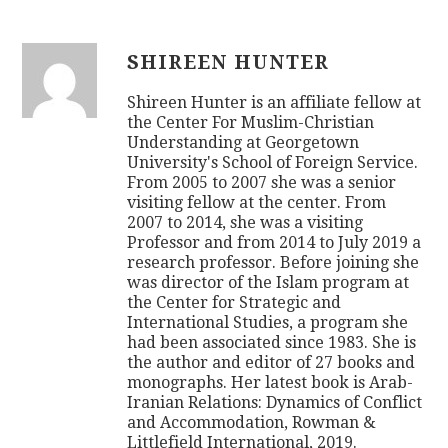
SHIREEN HUNTER
Shireen Hunter is an affiliate fellow at
the Center For Muslim-Christian
Understanding at Georgetown
University's School of Foreign Service.
From 2005 to 2007 she was a senior
visiting fellow at the center. From
2007 to 2014, she was a visiting
Professor and from 2014 to July 2019 a
research professor. Before joining she
was director of the Islam program at
the Center for Strategic and
International Studies, a program she
had been associated since 1983. She is
the author and editor of 27 books and
monographs. Her latest book is Arab-
Iranian Relations: Dynamics of Conflict
and Accommodation, Rowman &
Littlefield International, 2019.