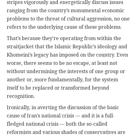
stripes vigorously and energetically discuss issues
ranging from the country’s monumental economic
problems to the threat of cultural aggression, no one
refers to the underlying cause of these problems.
That’s because they’re operating from within the
straitjacket that the Islamic Republic’s ideology and
Khomeini’s legacy has imposed on the country. Even
worse, there seems to be no escape, at least not
without undermining the interests of one group or
another or, more fundamentally, for the system
itself to be replaced or transformed beyond
recognition.
Ironically, in averting the discussion of the basic
cause of Iran’s national crisis — and it is a full-
fledged national crisis — both the so-called
reformists and various shades of conservatives are