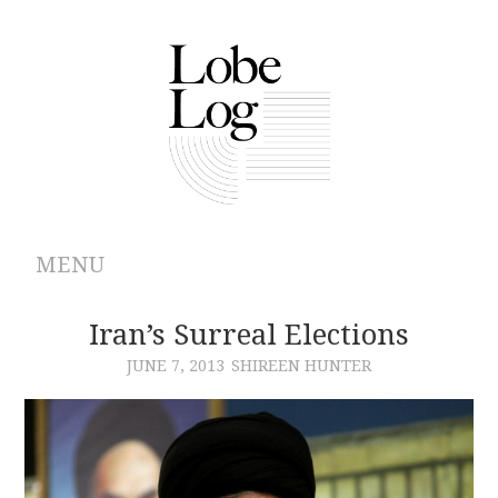
MENU
ABOUT
Iran’s Surreal Elections
JUNE 7, 2013
SHIREEN HUNTER
ARCHIVES
AUTHORS
CONTRIBUTIONS