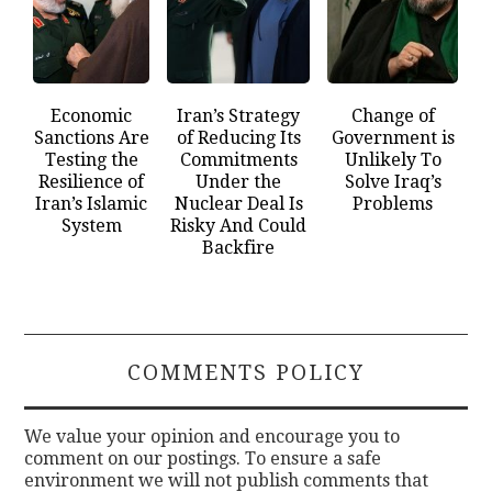
Economic
Iran’s Strategy
Change of
Sanctions Are
of Reducing Its
Government is
Testing the
Commitments
Unlikely To
Resilience of
Under the
Solve Iraq’s
Iran’s Islamic
Nuclear Deal Is
Problems
System
Risky And Could
Backfire
COMMENTS POLICY
We value your opinion and encourage you to
comment on our postings. To ensure a safe
environment we will not publish comments that