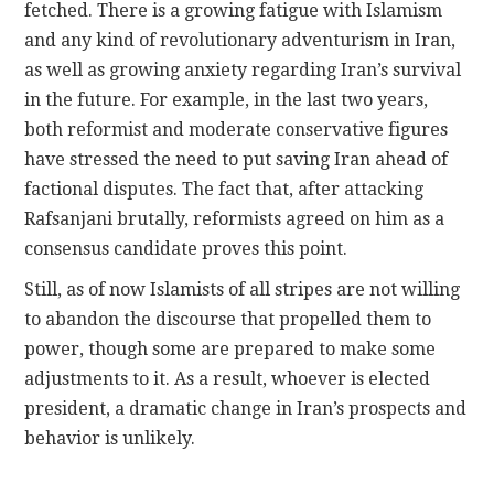
fetched. There is a growing fatigue with Islamism
and any kind of revolutionary adventurism in Iran,
as well as growing anxiety regarding Iran’s survival
in the future. For example, in the last two years,
both reformist and moderate conservative figures
have stressed the need to put saving Iran ahead of
factional disputes. The fact that, after attacking
Rafsanjani brutally, reformists agreed on him as a
consensus candidate proves this point.
Still, as of now Islamists of all stripes are not willing
to abandon the discourse that propelled them to
power, though some are prepared to make some
adjustments to it. As a result, whoever is elected
president, a dramatic change in Iran’s prospects and
behavior is unlikely.