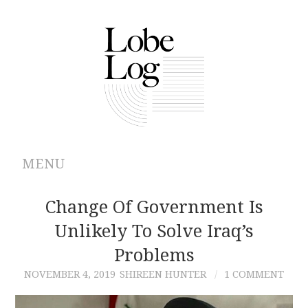
MENU
ABOUT
Change Of Government Is
Unlikely To Solve Iraq’s
ARCHIVES
Problems
AUTHORS
NOVEMBER 4, 2019
SHIREEN HUNTER
1 COMMENT
CONTRIBUTIONS