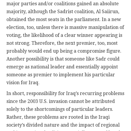
major parties and/or coalitions gained an absolute
majority, although the Sadrist coalition, Al Saiirun,
obtained the most seats in the parliament. In a new
election, too, unless there is massive manipulation of
voting, the likelihood of a clear winner appearing is
not strong. Therefore, the next premier, too, most
probably would end up being a compromise figure.
Another possibility is that someone like Sadr could
emerge as national leader and essentially appoint
someone as premier to implement his particular
vision for Iraq.
In short, responsibility for Iraq’s recurring problems
since the 2003 U.S. invasion cannot be attributed
solely to the shortcomings of particular leaders.
Rather, these problems are rooted in the Iraqi
society’s divided nature and the impact of regional