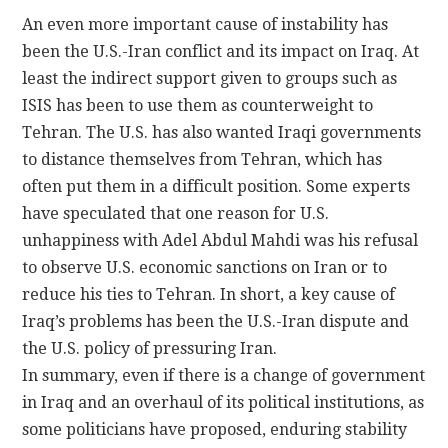
An even more important cause of instability has
been the U.S.-Iran conflict and its impact on Iraq. At
least the indirect support given to groups such as
ISIS has been to use them as counterweight to
Tehran. The U.S. has also wanted Iraqi governments
to distance themselves from Tehran, which has
often put them in a difficult position. Some experts
have speculated that one reason for U.S.
unhappiness with Adel Abdul Mahdi was his refusal
to observe U.S. economic sanctions on Iran or to
reduce his ties to Tehran. In short, a key cause of
Iraq’s problems has been the U.S.-Iran dispute and
the U.S. policy of pressuring Iran.
In summary, even if there is a change of government
in Iraq and an overhaul of its political institutions, as
some politicians have proposed, enduring stability