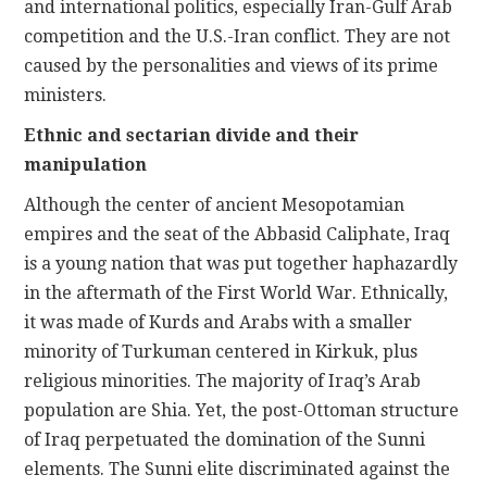
and international politics, especially Iran-Gulf Arab
competition and the U.S.-Iran conflict. They are not
caused by the personalities and views of its prime
ministers.
Ethnic and sectarian divide and their
manipulation
Although the center of ancient Mesopotamian
empires and the seat of the Abbasid Caliphate, Iraq
is a young nation that was put together haphazardly
in the aftermath of the First World War. Ethnically,
it was made of Kurds and Arabs with a smaller
minority of Turkuman centered in Kirkuk, plus
religious minorities. The majority of Iraq’s Arab
population are Shia. Yet, the post-Ottoman structure
of Iraq perpetuated the domination of the Sunni
elements. The Sunni elite discriminated against the