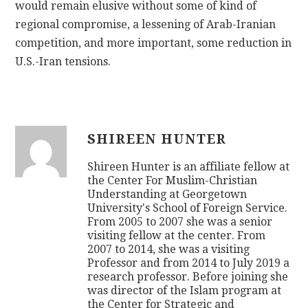
would remain elusive without some of kind of
regional compromise, a lessening of Arab-Iranian
competition, and more important, some reduction in
U.S.-Iran tensions.
SHIREEN HUNTER
Shireen Hunter is an affiliate fellow at
the Center For Muslim-Christian
Understanding at Georgetown
University's School of Foreign Service.
From 2005 to 2007 she was a senior
visiting fellow at the center. From
2007 to 2014, she was a visiting
Professor and from 2014 to July 2019 a
research professor. Before joining she
was director of the Islam program at
the Center for Strategic and