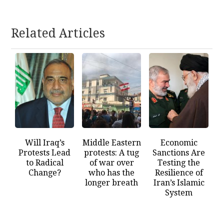
Related Articles
Will Iraq’s
Middle Eastern
Economic
Protests Lead
protests: A tug
Sanctions Are
to Radical
of war over
Testing the
Change?
who has the
Resilience of
longer breath
Iran’s Islamic
System