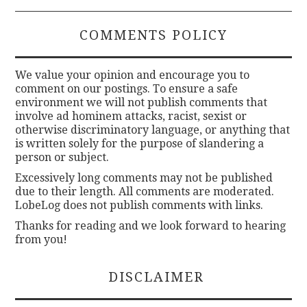
COMMENTS POLICY
We value your opinion and encourage you to
comment on our postings. To ensure a safe
environment we will not publish comments that
involve ad hominem attacks, racist, sexist or
otherwise discriminatory language, or anything that
is written solely for the purpose of slandering a
person or subject.
Excessively long comments may not be published
due to their length. All comments are moderated.
LobeLog does not publish comments with links.
Thanks for reading and we look forward to hearing
from you!
DISCLAIMER