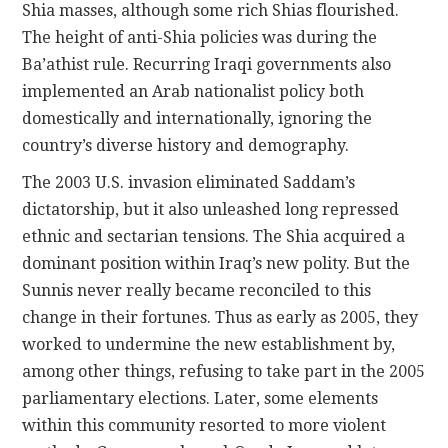
Shia masses, although some rich Shias flourished.
The height of anti-Shia policies was during the
Ba’athist rule. Recurring Iraqi governments also
implemented an Arab nationalist policy both
domestically and internationally, ignoring the
country’s diverse history and demography.
The 2003 U.S. invasion eliminated Saddam’s
dictatorship, but it also unleashed long repressed
ethnic and sectarian tensions. The Shia acquired a
dominant position within Iraq’s new polity. But the
Sunnis never really became reconciled to this
change in their fortunes. Thus as early as 2005, they
worked to undermine the new establishment by,
among other things, refusing to take part in the 2005
parliamentary elections. Later, some elements
within this community resorted to more violent