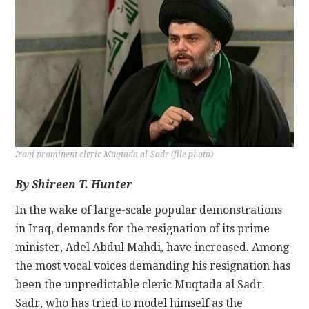
CONTACT
Iraqi prominent cleric Muqtada al-Sadr (file photo)
By Shireen T. Hunter
In the wake of large-scale popular demonstrations
in Iraq, demands for the resignation of its prime
minister, Adel Abdul Mahdi, have increased. Among
the most vocal voices demanding his resignation has
been the unpredictable cleric Muqtada al Sadr.
Sadr, who has tried to model himself as the