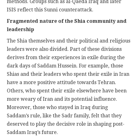
methods. Groups such as al-Qaeda Iraq and later
ISIS reflect this Sunni counterattack.
Fragmented nature of the Shia community and
leadership
The Shia themselves and their political and religious
leaders were also divided. Part of these divisions
derives from their experiences in exile during the
dark days of Saddam Hussein. For example, those
Shias and their leaders who spent their exile in Iran
have a more positive attitude towards Tehran.
Others, who spent their exile elsewhere have been
more weary of Iran and its potential influence.
Moreover, those who stayed in Iraq during
Saddam’s rule, like the Sadr family, felt that they
deserved to play the decisive role in shaping post-
Saddam Iraq’s future.