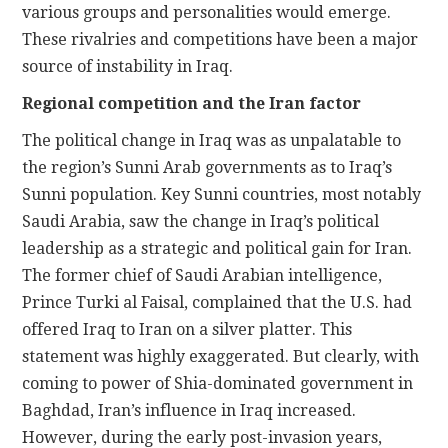
various groups and personalities would emerge.
These rivalries and competitions have been a major
source of instability in Iraq.
Regional competition and the Iran factor
The political change in Iraq was as unpalatable to
the region’s Sunni Arab governments as to Iraq’s
Sunni population. Key Sunni countries, most notably
Saudi Arabia, saw the change in Iraq’s political
leadership as a strategic and political gain for Iran.
The former chief of Saudi Arabian intelligence,
Prince Turki al Faisal, complained that the U.S. had
offered Iraq to Iran on a silver platter. This
statement was highly exaggerated. But clearly, with
coming to power of Shia-dominated government in
Baghdad, Iran’s influence in Iraq increased.
However, during the early post-invasion years,