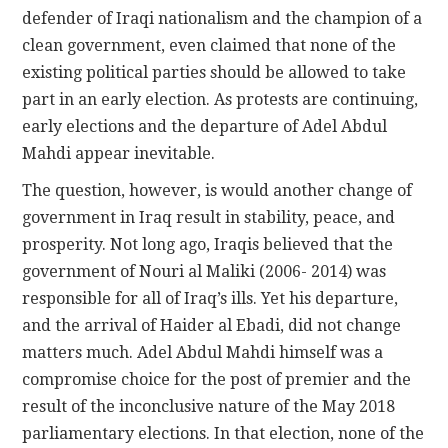
defender of Iraqi nationalism and the champion of a
clean government, even claimed that none of the
existing political parties should be allowed to take
part in an early election. As protests are continuing,
early elections and the departure of Adel Abdul
Mahdi appear inevitable.
The question, however, is would another change of
government in Iraq result in stability, peace, and
prosperity. Not long ago, Iraqis believed that the
government of Nouri al Maliki (2006- 2014) was
responsible for all of Iraq’s ills. Yet his departure,
and the arrival of Haider al Ebadi, did not change
matters much. Adel Abdul Mahdi himself was a
compromise choice for the post of premier and the
result of the inconclusive nature of the May 2018
parliamentary elections. In that election, none of the