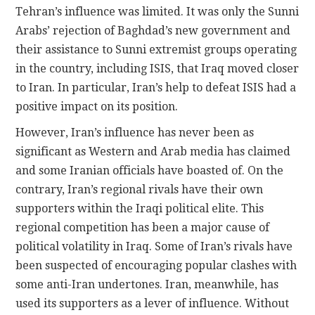
Tehran’s influence was limited. It was only the Sunni
Arabs’ rejection of Baghdad’s new government and
their assistance to Sunni extremist groups operating
in the country, including ISIS, that Iraq moved closer
to Iran. In particular, Iran’s help to defeat ISIS had a
positive impact on its position.
However, Iran’s influence has never been as
significant as Western and Arab media has claimed
and some Iranian officials have boasted of. On the
contrary, Iran’s regional rivals have their own
supporters within the Iraqi political elite. This
regional competition has been a major cause of
political volatility in Iraq. Some of Iran’s rivals have
been suspected of encouraging popular clashes with
some anti-Iran undertones. Iran, meanwhile, has
used its supporters as a lever of influence. Without