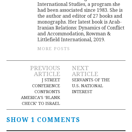
International Studies, a program she
had been associated since 1983. She is
the author and editor of 27 books and
monographs. Her latest book is Arab-
Iranian Relations: Dynamics of Conflict
and Accommodation, Rowman &
Littlefield International, 2019.
MORE POSTS
Post
PREVIOUS
NEXT
ARTICLE
ARTICLE
navigation
J STREET
SERVANTS OF THE
CONFERENCE
U.S. NATIONAL
CONFRONTS
INTEREST
AMERICA’S ‘BLANK
CHECK’ TO ISRAEL
SHOW 1 COMMENTS