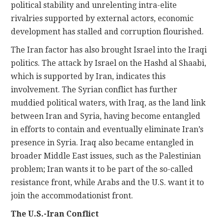
political stability and unrelenting intra-elite
rivalries supported by external actors, economic
development has stalled and corruption flourished.
The Iran factor has also brought Israel into the Iraqi
politics. The attack by Israel on the Hashd al Shaabi,
which is supported by Iran, indicates this
involvement. The Syrian conflict has further
muddied political waters, with Iraq, as the land link
between Iran and Syria, having become entangled
in efforts to contain and eventually eliminate Iran’s
presence in Syria. Iraq also became entangled in
broader Middle East issues, such as the Palestinian
problem; Iran wants it to be part of the so-called
resistance front, while Arabs and the U.S. want it to
join the accommodationist front.
The U.S.-Iran Conflict