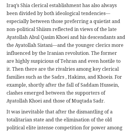
Iraq’s Shia clerical establishment has also always
been divided by both ideological tendencies—
especially between those preferring a quietist and
non-political Shiism reflected in views of the late
Ayatollah Abul Qasim Khoei and his descendants and
the Ayatollah Sistani—and the younger clerics more
influenced by the Iranian revolution. The former
are highly suspicious of Tehran and even hostile to
it. Then there are the rivalries among key clerical
families such as the Sadrs , Hakims, and Khoeis. For
example, shortly after the fall of Saddam Hussein,
clashes emerged between the supporters of
Ayatollah Khoei and those of Muqtada Sadr.
It was inevitable that after the dismantling of a
totalitarian state and the elimination of the old
political elite intense competition for power among