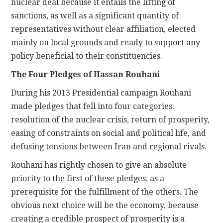
nuclear deal because it entails the lifting of
sanctions, as well as a significant quantity of
representatives without clear affiliation, elected
mainly on local grounds and ready to support any
policy beneficial to their constituencies.
The Four Pledges of Hassan Rouhani
During his 2013 Presidential campaign Rouhani
made pledges that fell into four categories:
resolution of the nuclear crisis, return of prosperity,
easing of constraints on social and political life, and
defusing tensions between Iran and regional rivals.
Rouhani has rightly chosen to give an absolute
priority to the first of these pledges, as a
prerequisite for the fulfillment of the others. The
obvious next choice will be the economy, because
creating a credible prospect of prosperity is a