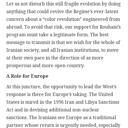
Let us not disturb this still fragile evolution by doing
anything that could revive the Regime’s ever-latent
concern about a “color revolution” engineered from
abroad. To avoid that risk, our support for Rouhani’s
program must take a legitimate form. The best
message to transmit is that we wish for the whole of
Iranian society, and all Iranian institutions, to move
at their own pace in the direction of as more
prosperous and more open country.
A Role for Europe
At this juncture, the opportunity to lead the West’s
response is there for Europe’s taking. The United
States is mired in the 1996 Iran and Libya Sanctions
Act and in devising additional non-nuclear
sanctions. The Iranians see Europe as a traditional
partner whose return is urgently needed, especially