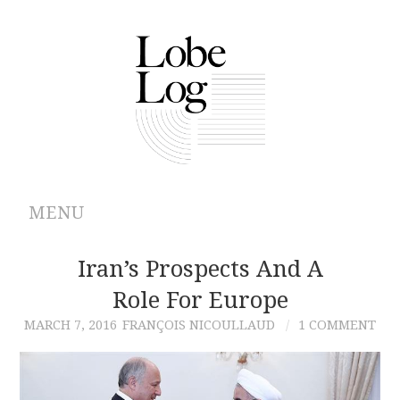
MENU
ABOUT
Iran’s Prospects And A
Role For Europe
ARCHIVES
MARCH 7, 2016
FRANÇOIS NICOULLAUD
1 COMMENT
AUTHORS
CONTRIBUTIONS