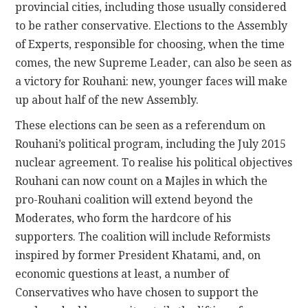
provincial cities, including those usually considered
to be rather conservative. Elections to the Assembly
of Experts, responsible for choosing, when the time
comes, the new Supreme Leader, can also be seen as
a victory for Rouhani: new, younger faces will make
up about half of the new Assembly.
These elections can be seen as a referendum on
Rouhani’s political program, including the July 2015
nuclear agreement. To realise his political objectives
Rouhani can now count on a Majles in which the
pro-Rouhani coalition will extend beyond the
Moderates, who form the hardcore of his
supporters. The coalition will include Reformists
inspired by former President Khatami, and, on
economic questions at least, a number of
Conservatives who have chosen to support the