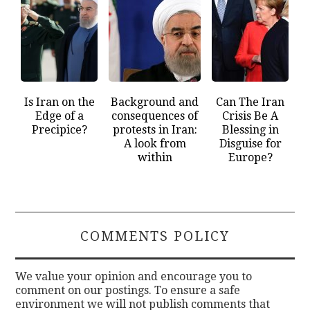
Is Iran on the
Background and
Can The Iran
Edge of a
consequences of
Crisis Be A
Precipice?
protests in Iran:
Blessing in
A look from
Disguise for
within
Europe?
COMMENTS POLICY
We value your opinion and encourage you to
comment on our postings. To ensure a safe
environment we will not publish comments that