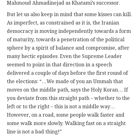
Mahmoud Ahmadinejad as Khatami’s successor.
But let us also keep in mind that some kisses can kill.
As imperfect, as constrained as it is, the Iranian
democracy is moving independently towards a form
of maturity, towards a penetration of the political
sphere by a spirit of balance and compromise, after
many hectic episodes. Even the Supreme Leader
seemed to point in that direction in a speech
delivered a couple of days before the first round of
the elections: “…We made of you an Ummah that
moves on the middle path, says the Holy Koran… If
you deviate from this straight path – whether to the
left or to the right – this is not a middle way…
However, on a road, some people walk faster and
some walk more slowly. Walking fast on a straight
line is not a bad thing!”