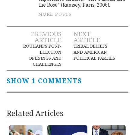
the Rose” (Ramsey, Paris, 2006).
MORE POSTS
Post
PREVIOUS
NEXT
ARTICLE
ARTICLE
navigation
ROUHANI’S POST-
TRIBAL BELIEFS
ELECTION
AND AMERICAN
OPENINGS AND
POLITICAL PARTIES
CHALLENGES
SHOW 1 COMMENTS
Related Articles