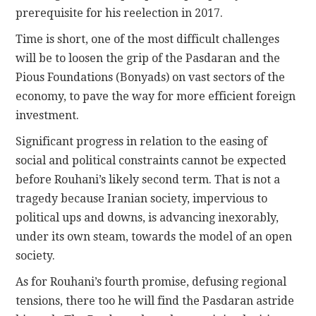
prerequisite for his reelection in 2017.
Time is short, one of the most difficult challenges
will be to loosen the grip of the Pasdaran and the
Pious Foundations (Bonyads) on vast sectors of the
economy, to pave the way for more efficient foreign
investment.
Significant progress in relation to the easing of
social and political constraints cannot be expected
before Rouhani’s likely second term. That is not a
tragedy because Iranian society, impervious to
political ups and downs, is advancing inexorably,
under its own steam, towards the model of an open
society.
As for Rouhani’s fourth promise, defusing regional
tensions, there too he will find the Pasdaran astride