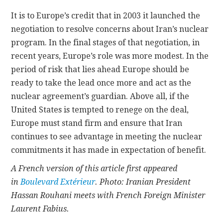
It is to Europe’s credit that in 2003 it launched the
negotiation to resolve concerns about Iran’s nuclear
program. In the final stages of that negotiation, in
recent years, Europe’s role was more modest. In the
period of risk that lies ahead Europe should be
ready to take the lead once more and act as the
nuclear agreement’s guardian. Above all, if the
United States is tempted to renege on the deal,
Europe must stand firm and ensure that Iran
continues to see advantage in meeting the nuclear
commitments it has made in expectation of benefit.
A French version of this article first appeared
in
Boulevard Extérieur
. Photo: Iranian President
Hassan Rouhani meets with French Foreign Minister
Laurent Fabius.