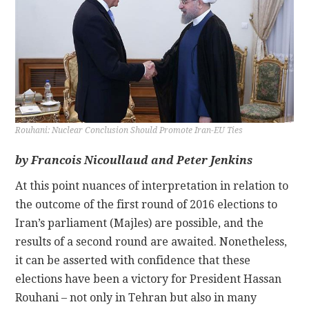
CONTACT
Rouhani: Nuclear Conclusion Should Promote Iran-EU Ties
by Francois Nicoullaud and Peter Jenkins
At this point nuances of interpretation in relation to
the outcome of the first round of 2016 elections to
Iran’s parliament (Majles) are possible, and the
results of a second round are awaited. Nonetheless,
it can be asserted with confidence that these
elections have been a victory for President Hassan
Rouhani – not only in Tehran but also in many