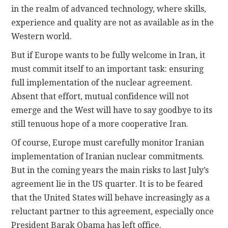
in the realm of advanced technology, where skills,
experience and quality are not as available as in the
Western world.
But if Europe wants to be fully welcome in Iran, it
must commit itself to an important task: ensuring
full implementation of the nuclear agreement.
Absent that effort, mutual confidence will not
emerge and the West will have to say goodbye to its
still tenuous hope of a more cooperative Iran.
Of course, Europe must carefully monitor Iranian
implementation of Iranian nuclear commitments.
But in the coming years the main risks to last July’s
agreement lie in the US quarter. It is to be feared
that the United States will behave increasingly as a
reluctant partner to this agreement, especially once
President Barak Obama has left office.