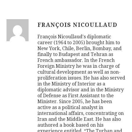
FRANÇOIS NICOULLAUD
François Nicoullaud's diplomatic
career (1964 to 2005) brought him to
New York, Chile, Berlin, Bombay, and
finally to Budapest and Tehran as
French ambassador. In the French
Foreign Ministry he was in charge of
cultural development as well as non-
proliferation issues. He has also served
in the Ministry of Interior as a
diplomatic advisor and in the Ministry
of Defense as First Assistant to the
Minister. Since 2005, he has been
active as a political analyst in
international affairs, concentrating on
Iran and the Middle East. He has also
authored a book based on his
experience entitled, “The Turban and