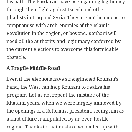
his path. The Pasdaran have been gaining legitimacy
through their fight against Da’esh and other
Jihadists in Iraq and Syria. They are not in a mood to
compromise with arch-enemies of the Islamic
Revolution in the region, or beyond. Rouhani will
need all the authority and legitimacy conferred by
the current elections to overcome this formidable
obstacle.
A Fragile Middle Road
Even if the elections have strengthened Rouhani’s
hand, the West can help Rouhani to realise his
program. Let us not repeat the mistake of the
Khatami years, when we were largely unmoved by
the openings of a Reformist president, seeing him as
a kind of lure manipulated by an ever-hostile
regime. Thanks to that mistake we ended up with