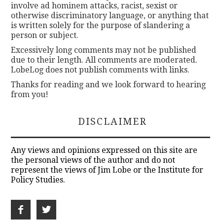
involve ad hominem attacks, racist, sexist or
otherwise discriminatory language, or anything that
is written solely for the purpose of slandering a
person or subject.
Excessively long comments may not be published
due to their length. All comments are moderated.
LobeLog does not publish comments with links.
Thanks for reading and we look forward to hearing
from you!
DISCLAIMER
Any views and opinions expressed on this site are
the personal views of the author and do not
represent the views of Jim Lobe or the Institute for
Policy Studies.