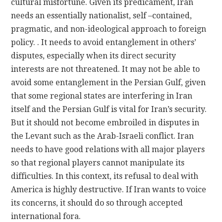
cultural misfortune. Given its predicament, Iran
needs an essentially nationalist, self –contained,
pragmatic, and non-ideological approach to foreign
policy. . It needs to avoid entanglement in others’
disputes, especially when its direct security
interests are not threatened. It may not be able to
avoid some entanglement in the Persian Gulf, given
that some regional states are interfering in Iran
itself and the Persian Gulf is vital for Iran’s security.
But it should not become embroiled in disputes in
the Levant such as the Arab-Israeli conflict. Iran
needs to have good relations with all major players
so that regional players cannot manipulate its
difficulties. In this context, its refusal to deal with
America is highly destructive. If Iran wants to voice
its concerns, it should do so through accepted
international fora.