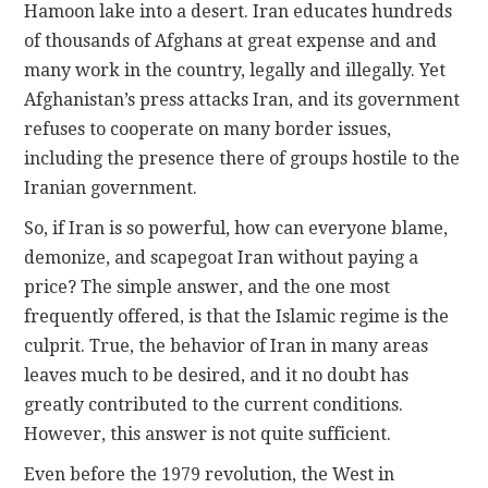
Hamoon lake into a desert. Iran educates hundreds
of thousands of Afghans at great expense and and
many work in the country, legally and illegally. Yet
Afghanistan’s press attacks Iran, and its government
refuses to cooperate on many border issues,
including the presence there of groups hostile to the
Iranian government.
So, if Iran is so powerful, how can everyone blame,
demonize, and scapegoat Iran without paying a
price? The simple answer, and the one most
frequently offered, is that the Islamic regime is the
culprit. True, the behavior of Iran in many areas
leaves much to be desired, and it no doubt has
greatly contributed to the current conditions.
However, this answer is not quite sufficient.
Even before the 1979 revolution, the West in