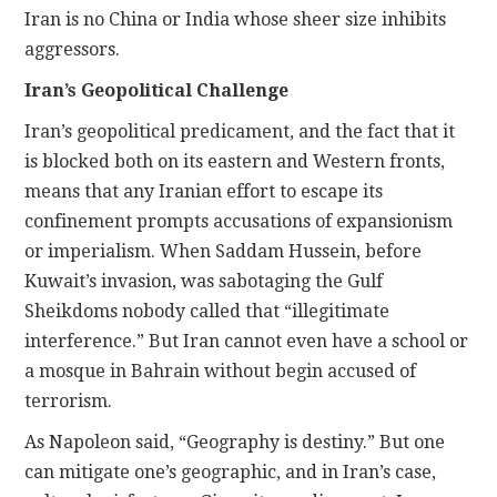
Iran is no China or India whose sheer size inhibits
aggressors.
Iran’s Geopolitical Challenge
Iran’s geopolitical predicament, and the fact that it
is blocked both on its eastern and Western fronts,
means that any Iranian effort to escape its
confinement prompts accusations of expansionism
or imperialism. When Saddam Hussein, before
Kuwait’s invasion, was sabotaging the Gulf
Sheikdoms nobody called that “illegitimate
interference.” But Iran cannot even have a school or
a mosque in Bahrain without begin accused of
terrorism.
As Napoleon said, “Geography is destiny.” But one
can mitigate one’s geographic, and in Iran’s case,