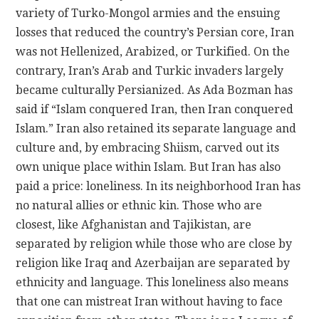
variety of Turko-Mongol armies and the ensuing
losses that reduced the country’s Persian core, Iran
was not Hellenized, Arabized, or Turkified. On the
contrary, Iran’s Arab and Turkic invaders largely
became culturally Persianized. As Ada Bozman has
said if “Islam conquered Iran, then Iran conquered
Islam.” Iran also retained its separate language and
culture and, by embracing Shiism, carved out its
own unique place within Islam. But Iran has also
paid a price: loneliness. In its neighborhood Iran has
no natural allies or ethnic kin. Those who are
closest, like Afghanistan and Tajikistan, are
separated by religion while those who are close by
religion like Iraq and Azerbaijan are separated by
ethnicity and language. This loneliness also means
that one can mistreat Iran without having to face