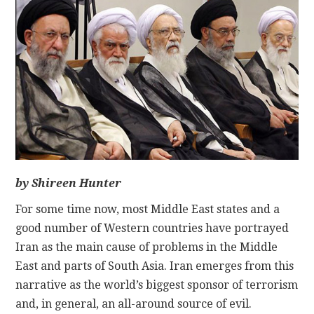
CONTACT
by Shireen Hunter
For some time now, most Middle East states and a
good number of Western countries have portrayed
Iran as the main cause of problems in the Middle
East and parts of South Asia. Iran emerges from this
narrative as the world’s biggest sponsor of terrorism
and, in general, an all-around source of evil.