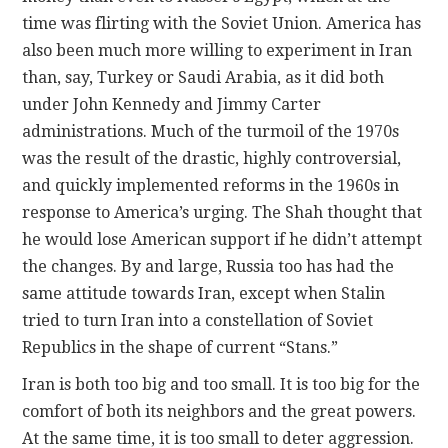
time was flirting with the Soviet Union. America has
also been much more willing to experiment in Iran
than, say, Turkey or Saudi Arabia, as it did both
under John Kennedy and Jimmy Carter
administrations. Much of the turmoil of the 1970s
was the result of the drastic, highly controversial,
and quickly implemented reforms in the 1960s in
response to America’s urging. The Shah thought that
he would lose American support if he didn’t attempt
the changes. By and large, Russia too has had the
same attitude towards Iran, except when Stalin
tried to turn Iran into a constellation of Soviet
Republics in the shape of current “Stans.”
Iran is both too big and too small. It is too big for the
comfort of both its neighbors and the great powers.
At the same time, it is too small to deter aggression.