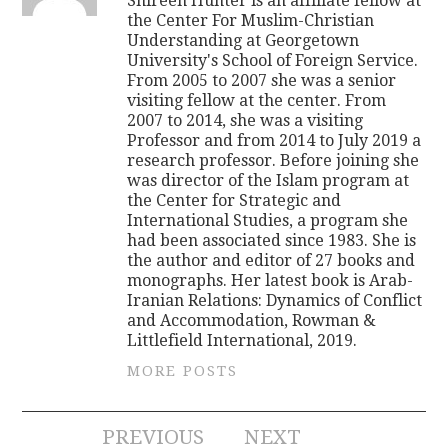
Shireen Hunter is an affiliate fellow at
the Center For Muslim-Christian
Understanding at Georgetown
University's School of Foreign Service.
From 2005 to 2007 she was a senior
visiting fellow at the center. From
2007 to 2014, she was a visiting
Professor and from 2014 to July 2019 a
research professor. Before joining she
was director of the Islam program at
the Center for Strategic and
International Studies, a program she
had been associated since 1983. She is
the author and editor of 27 books and
monographs. Her latest book is Arab-
Iranian Relations: Dynamics of Conflict
and Accommodation, Rowman &
Littlefield International, 2019.
MORE POSTS
Post
PREVIOUS
NEXT