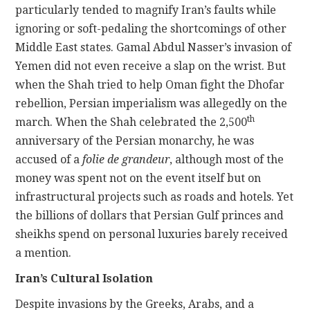
particularly tended to magnify Iran’s faults while
ignoring or soft-pedaling the shortcomings of other
Middle East states. Gamal Abdul Nasser’s invasion of
Yemen did not even receive a slap on the wrist. But
when the Shah tried to help Oman fight the Dhofar
rebellion, Persian imperialism was allegedly on the
th
march. When the Shah celebrated the 2,500
anniversary of the Persian monarchy, he was
accused of a
folie de grandeur
, although most of the
money was spent not on the event itself but on
infrastructural projects such as roads and hotels. Yet
the billions of dollars that Persian Gulf princes and
sheikhs spend on personal luxuries barely received
a mention.
Iran’s Cultural Isolation
Despite invasions by the Greeks, Arabs, and a