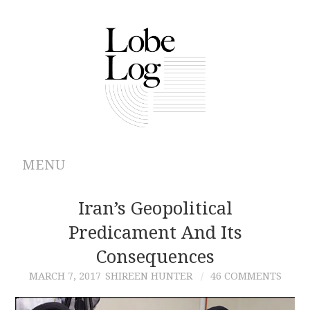
MENU
ABOUT
Iran’s Geopolitical
Predicament And Its
ARCHIVES
Consequences
AUTHORS
MARCH 7, 2017
SHIREEN HUNTER
46 COMMENTS
CONTRIBUTIONS