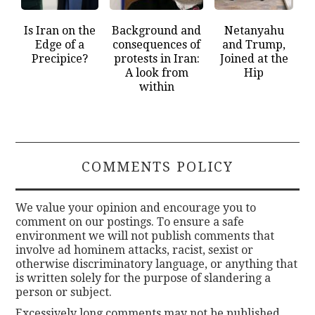
Is Iran on the
Background and
Netanyahu
Edge of a
consequences of
and Trump,
Precipice?
protests in Iran:
Joined at the
A look from
Hip
within
COMMENTS POLICY
We value your opinion and encourage you to
comment on our postings. To ensure a safe
environment we will not publish comments that
involve ad hominem attacks, racist, sexist or
otherwise discriminatory language, or anything that
is written solely for the purpose of slandering a
person or subject.
Excessively long comments may not be published