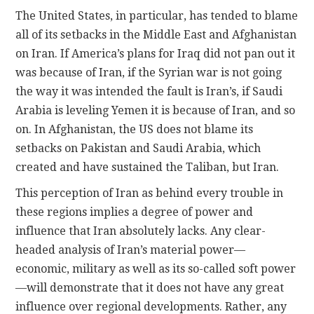
The United States, in particular, has tended to blame
all of its setbacks in the Middle East and Afghanistan
on Iran. If America’s plans for Iraq did not pan out it
was because of Iran, if the Syrian war is not going
the way it was intended the fault is Iran’s, if Saudi
Arabia is leveling Yemen it is because of Iran, and so
on. In Afghanistan, the US does not blame its
setbacks on Pakistan and Saudi Arabia, which
created and have sustained the Taliban, but Iran.
This perception of Iran as behind every trouble in
these regions implies a degree of power and
influence that Iran absolutely lacks. Any clear-
headed analysis of Iran’s material power—
economic, military as well as its so-called soft power
—will demonstrate that it does not have any great
influence over regional developments. Rather, any