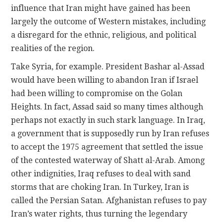
influence that Iran might have gained has been
largely the outcome of Western mistakes, including
a disregard for the ethnic, religious, and political
realities of the region.
Take Syria, for example. President Bashar al-Assad
would have been willing to abandon Iran if Israel
had been willing to compromise on the Golan
Heights. In fact, Assad said so many times although
perhaps not exactly in such stark language. In Iraq,
a government that is supposedly run by Iran refuses
to accept the 1975 agreement that settled the issue
of the contested waterway of Shatt al-Arab. Among
other indignities, Iraq refuses to deal with sand
storms that are choking Iran. In Turkey, Iran is
called the Persian Satan. Afghanistan refuses to pay
Iran’s water rights, thus turning the legendary