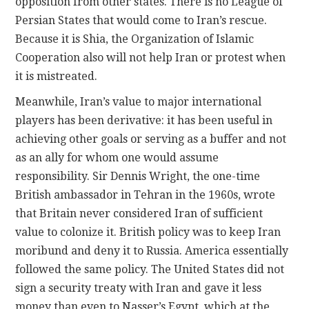
opposition from other states. There is no League of
Persian States that would come to Iran’s rescue.
Because it is Shia, the Organization of Islamic
Cooperation also will not help Iran or protest when
it is mistreated.
Meanwhile, Iran’s value to major international
players has been derivative: it has been useful in
achieving other goals or serving as a buffer and not
as an ally for whom one would assume
responsibility. Sir Dennis Wright, the one-time
British ambassador in Tehran in the 1960s, wrote
that Britain never considered Iran of sufficient
value to colonize it. British policy was to keep Iran
moribund and deny it to Russia. America essentially
followed the same policy. The United States did not
sign a security treaty with Iran and gave it less
money than even to Nasser’s Egypt, which at the