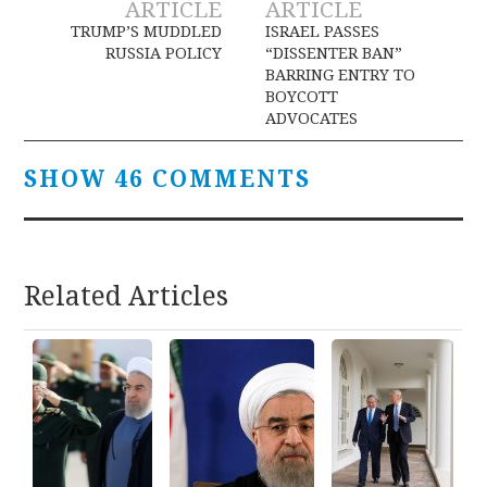
ARTICLE
ARTICLE
navigation
TRUMP’S MUDDLED
ISRAEL PASSES
RUSSIA POLICY
“DISSENTER BAN”
BARRING ENTRY TO
BOYCOTT
ADVOCATES
SHOW 46 COMMENTS
Related Articles