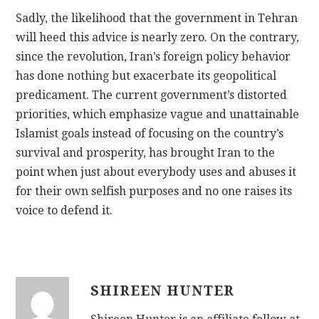
Sadly, the likelihood that the government in Tehran
will heed this advice is nearly zero. On the contrary,
since the revolution, Iran’s foreign policy behavior
has done nothing but exacerbate its geopolitical
predicament. The current government’s distorted
priorities, which emphasize vague and unattainable
Islamist goals instead of focusing on the country’s
survival and prosperity, has brought Iran to the
point when just about everybody uses and abuses it
for their own selfish purposes and no one raises its
voice to defend it.
SHIREEN HUNTER