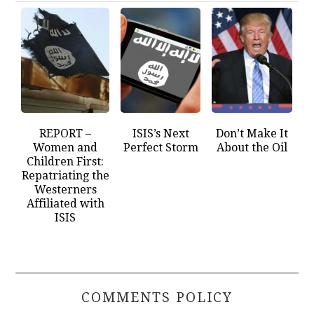
REPORT –
ISIS’s Next
Don’t Make It
Women and
Perfect Storm
About the Oil
Children First:
Repatriating the
Westerners
Affiliated with
ISIS
COMMENTS POLICY