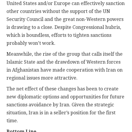
United States and/or Europe can effectively sanction
other countries without the support of the UN
Security Council and the great non-Western powers
is drawing to a close. Despite Congressional hubris,
which is boundless, efforts to tighten sanctions
probably won’t work.
Meanwhile, the rise of the group that calls itself the
Islamic State and the drawdown of Western forces
in Afghanistan have made cooperation with Iran on
regional issues more attractive.
The net effect of these changes has been to create
new diplomatic options and opportunities for future
sanctions avoidance by Iran. Given the strategic
situation, Iran is in a seller’s position for the first
time.
Bottom Line