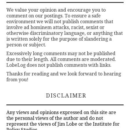
We value your opinion and encourage you to
comment on our postings. To ensure a safe
environment we will not publish comments that
involve ad hominem attacks, racist, sexist or
otherwise discriminatory language, or anything that
is written solely for the purpose of slandering a
person or subject.
Excessively long comments may not be published
due to their length. All comments are moderated.
LobeLog does not publish comments with links.
Thanks for reading and we look forward to hearing
from you!
DISCLAIMER
Any views and opinions expressed on this site are
the personal views of the author and do not
represent the views of Jim Lobe or the Institute for
Policy Studies.