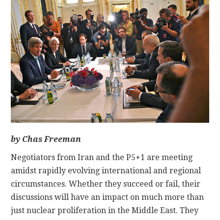
CONTACT
by Chas Freeman
Negotiators from Iran and the P5+1 are meeting
amidst rapidly evolving international and regional
circumstances. Whether they succeed or fail, their
discussions will have an impact on much more than
just nuclear proliferation in the Middle East. They