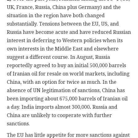
UK, France, Russia, China plus Germany) and the
situation in the region have both changed
substantially. Tensions between the EU, US, and
Russia have become acute and have reduced Russian
interest in deferring to Western policies when its
own interests in the Middle East and elsewhere
suggest a different course. In August, Russia
reportedly agreed to buy an initial 500,000 barrels
of Iranian oil for resale on world markets, including
China, with an option for twice as much. In the
absence of UN legitimation of sanctions, China has
been importing about 675,000 barrels of Iranian oil
a day. India imports almost 300,000
.
Russia and
China are unlikely to cooperate with further
sanctions.
The EU has little appetite for more sanctions against