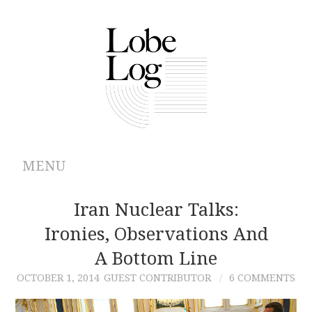
MENU
ABOUT
Iran Nuclear Talks:
Ironies, Observations And
ARCHIVES
A Bottom Line
AUTHORS
OCTOBER 1, 2014
GUEST CONTRIBUTOR
6 COMMENTS
CONTRIBUTIONS