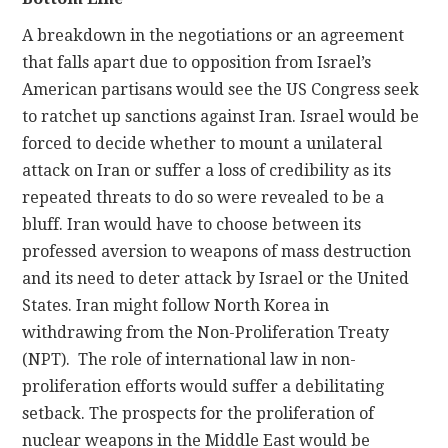
A breakdown in the negotiations or an agreement
that falls apart due to opposition from Israel’s
American partisans would see the US Congress seek
to ratchet up sanctions against Iran. Israel would be
forced to decide whether to mount a unilateral
attack on Iran or suffer a loss of credibility as its
repeated threats to do so were revealed to be a
bluff. Iran would have to choose between its
professed aversion to weapons of mass destruction
and its need to deter attack by Israel or the United
States. Iran might follow North Korea in
withdrawing from the Non-Proliferation Treaty
(NPT). The role of international law in non-
proliferation efforts would suffer a debilitating
setback. The prospects for the proliferation of
nuclear weapons in the Middle East would be