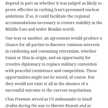
depend in part on whether it was judged as likely to
prove effective in curbing Iran’s presumed nuclear
ambitions. If so, it could facilitate the regional
accommodations necessary to restore stability in the
Middle East and wider Muslim world
.
One way or another, an agreement would produce a
chance for all parties to discover common interests
in combating and containing extremism, whether
Sunni or Shia in origin, and an opportunity for
creative diplomacy to replace military contention
with peaceful coexistence and competition. These
opportunities might not be seized, of course. But
they would not exist at all in the absence of a
successful outcome to the current negotiations.
Chas Freeman served as US ambassador to Saudi
Arabia during the war to liberate Kuwait and as