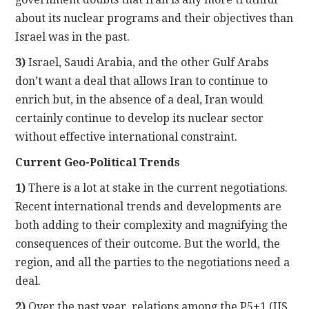
about its nuclear programs and their objectives than
Israel was in the past.
3)
Israel, Saudi Arabia, and the other Gulf Arabs
don’t want a deal that allows Iran to continue to
enrich but, in the absence of a deal, Iran would
certainly continue to develop its nuclear sector
without effective international constraint.
Current Geo-Political Trends
1)
There is a lot at stake in the current negotiations.
Recent international trends and developments are
both adding to their complexity and magnifying the
consequences of their outcome. But the world, the
region, and all the parties to the negotiations need a
deal.
2)
Over the past year, relations among the P5+1 (US,