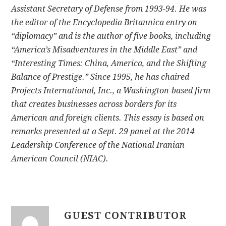
Assistant Secretary of Defense from 1993-94. He was
the editor of the Encyclopedia Britannica entry on
“diplomacy” and is the author of five books, including
“America’s Misadventures in the Middle East” and
“Interesting Times: China, America, and the Shifting
Balance of Prestige.” Since 1995, he has chaired
Projects International, Inc., a Washington-based firm
that creates businesses across borders for its
American and foreign clients. This essay is based on
remarks presented at a Sept. 29 panel at the 2014
Leadership Conference of the National Iranian
American Council (NIAC).
GUEST CONTRIBUTOR