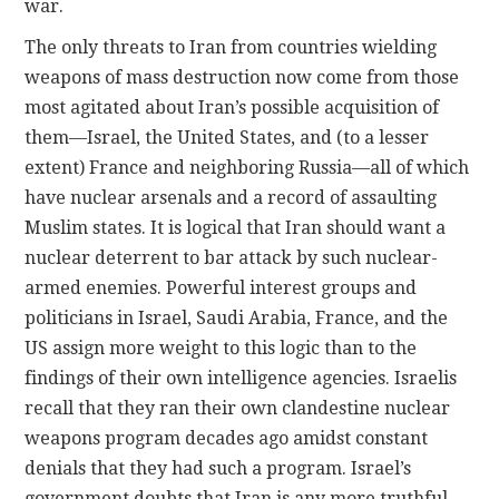
war.
The only threats to Iran from countries wielding
weapons of mass destruction now come from those
most agitated about Iran’s possible acquisition of
them—Israel, the United States, and (to a lesser
extent) France and neighboring Russia—all of which
have nuclear arsenals and a record of assaulting
Muslim states. It is logical that Iran should want a
nuclear deterrent to bar attack by such nuclear-
armed enemies. Powerful interest groups and
politicians in Israel, Saudi Arabia, France, and the
US assign more weight to this logic than to the
findings of their own intelligence agencies. Israelis
recall that they ran their own clandestine nuclear
weapons program decades ago amidst constant
denials that they had such a program. Israel’s
government doubts that Iran is any more truthful