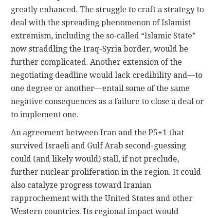
greatly enhanced. The struggle to craft a strategy to
deal with the spreading phenomenon of Islamist
extremism, including the so-called “Islamic State”
now straddling the Iraq-Syria border, would be
further complicated. Another extension of the
negotiating deadline would lack credibility and—to
one degree or another—entail some of the same
negative consequences as a failure to close a deal or
to implement one.
An agreement between Iran and the P5+1 that
survived Israeli and Gulf Arab second-guessing
could (and likely would) stall, if not preclude,
further nuclear proliferation in the region. It could
also catalyze progress toward Iranian
rapprochement with the United States and other
Western countries. Its regional impact would