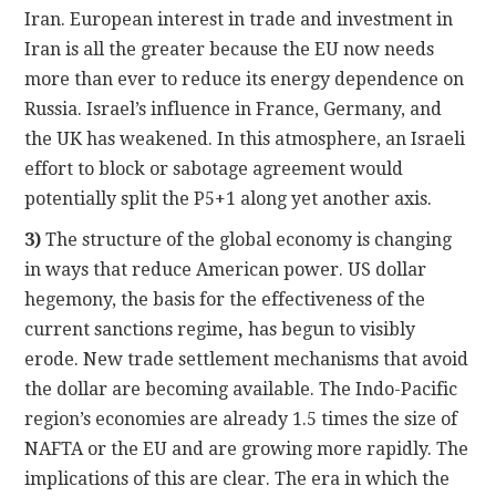
Iran. European interest in trade and investment in
Iran is all the greater because the EU now needs
more than ever to reduce its energy dependence on
Russia. Israel’s influence in France, Germany, and
the UK has weakened. In this atmosphere, an Israeli
effort to block or sabotage agreement would
potentially split the P5+1 along yet another axis.
3)
The structure of the global economy is changing
in ways that reduce American power. US dollar
hegemony, the basis for the effectiveness of the
current sanctions regime
,
has begun to visibly
erode. New trade settlement mechanisms that avoid
the dollar are becoming available. The Indo-Pacific
region’s economies are already 1.5 times the size of
NAFTA or the EU and are growing more rapidly. The
implications of this are clear. The era in which the