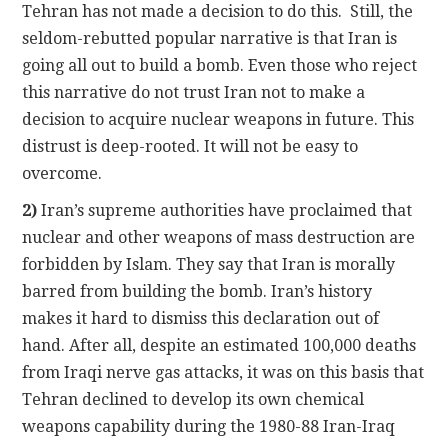
Tehran has not made a decision to do this. Still, the
seldom-rebutted popular narrative is that Iran is
going all out to build a bomb. Even those who reject
this narrative do not trust Iran not to make a
decision to acquire nuclear weapons in future. This
distrust is deep-rooted. It will not be easy to
overcome.
2)
Iran’s supreme authorities have proclaimed that
nuclear and other weapons of mass destruction are
forbidden by Islam. They say that Iran is morally
barred from building the bomb. Iran’s history
makes it hard to dismiss this declaration out of
hand. After all, despite an estimated 100,000 deaths
from Iraqi nerve gas attacks, it was on this basis that
Tehran declined to develop its own chemical
weapons capability during the 1980-88 Iran-Iraq