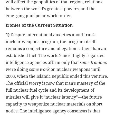
will affect the geopolitics of that region, relations
between the world’s greatest powers, and the
emerging pluripolar world order.
Ironies of the Current Situation
1)
Despite international anxieties about Iran’s
nuclear weapons program, the program itself
remains a conjecture and allegation rather than an
established fact. The world’s most highly regarded
intelligence agencies affirm only that
some Iranians
were doing
some work
on nuclear weapons until
2003, when the Islamic Republic ended this venture.
The official worry is now that Iran’s mastery of the
full nuclear fuel cycle and its development of
missiles will give it “nuclear latency”—the future
capacity to weaponize nuclear materials on short
notice. The intelligence agency consensus is that