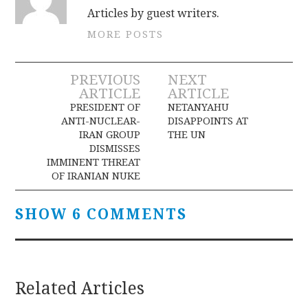
Articles by guest writers.
MORE POSTS
Post
PREVIOUS
NEXT
ARTICLE
ARTICLE
navigation
PRESIDENT OF
NETANYAHU
ANTI-NUCLEAR-
DISAPPOINTS AT
IRAN GROUP
THE UN
DISMISSES
IMMINENT THREAT
OF IRANIAN NUKE
SHOW 6 COMMENTS
Related Articles