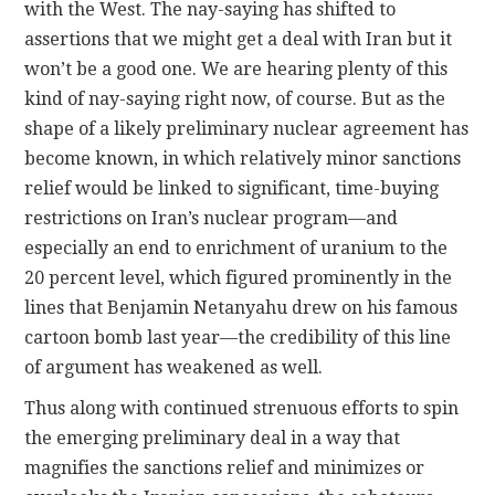
with the West. The nay-saying has shifted to
assertions that we might get a deal with Iran but it
won’t be a good one. We are hearing plenty of this
kind of nay-saying right now, of course. But as the
shape of a likely preliminary nuclear agreement has
become known, in which relatively minor sanctions
relief would be linked to significant, time-buying
restrictions on Iran’s nuclear program—and
especially an end to enrichment of uranium to the
20 percent level, which figured prominently in the
lines that Benjamin Netanyahu drew on his famous
cartoon bomb last year—the credibility of this line
of argument has weakened as well.
Thus along with continued strenuous efforts to spin
the emerging preliminary deal in a way that
magnifies the sanctions relief and minimizes or