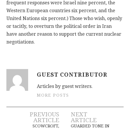
frequent responses were Israel nine percent, the
Western European countries six percent, and the
United Nations six percent.) Those who wish, openly
or tacitly, to overturn the political order in Iran
have another reason to support the current nuclear
negotiations.
GUEST CONTRIBUTOR
Articles by guest writers.
MORE POSTS
Post
PREVIOUS
NEXT
ARTICLE
ARTICLE
navigation
SCOWCROFT,
GUARDED TONE IN