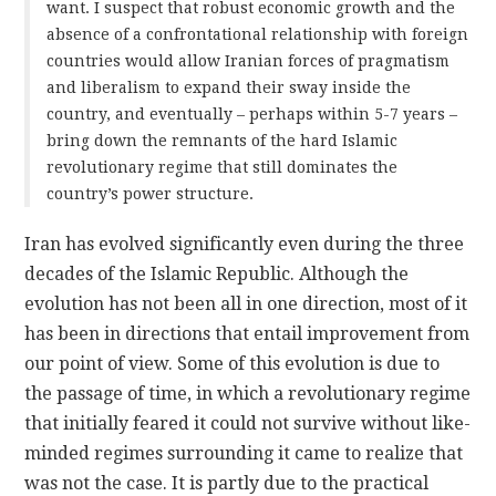
want. I suspect that robust economic growth and the
absence of a confrontational relationship with foreign
countries would allow Iranian forces of pragmatism
and liberalism to expand their sway inside the
country, and eventually – perhaps within 5-7 years –
bring down the remnants of the hard Islamic
revolutionary regime that still dominates the
country’s power structure.
Iran has evolved significantly even during the three
decades of the Islamic Republic. Although the
evolution has not been all in one direction, most of it
has been in directions that entail improvement from
our point of view. Some of this evolution is due to
the passage of time, in which a revolutionary regime
that initially feared it could not survive without like-
minded regimes surrounding it came to realize that
was not the case. It is partly due to the practical