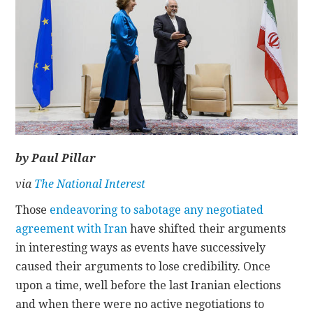
CONTACT
by Paul Pillar
via
The National Interest
Those
endeavoring to sabotage any negotiated
agreement with Iran
have shifted their arguments
in interesting ways as events have successively
caused their arguments to lose credibility. Once
upon a time, well before the last Iranian elections
and when there were no active negotiations to