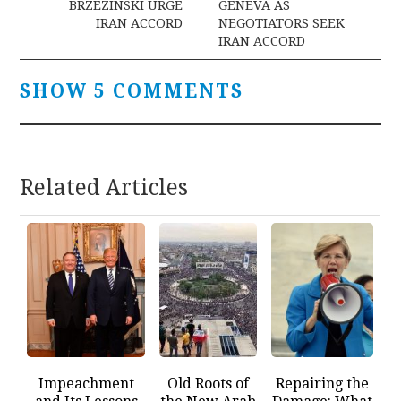
BRZEZINSKI URGE
GENEVA AS
IRAN ACCORD
NEGOTIATORS SEEK
IRAN ACCORD
SHOW 5 COMMENTS
Related Articles
Impeachment
Old Roots of
Repairing the