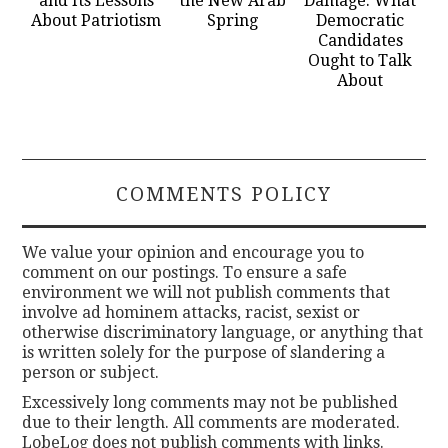
and Its Lessons
the New Arab
Damage: What
About Patriotism
Spring
Democratic
Candidates
Ought to Talk
About
COMMENTS POLICY
We value your opinion and encourage you to
comment on our postings. To ensure a safe
environment we will not publish comments that
involve ad hominem attacks, racist, sexist or
otherwise discriminatory language, or anything that
is written solely for the purpose of slandering a
person or subject.
Excessively long comments may not be published
due to their length. All comments are moderated.
LobeLog does not publish comments with links.