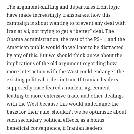
The argument-shifting and departures from logic
have made increasingly transparent how this
campaign is about wanting to prevent any deal with
Iran at all, not trying to get a “better” deal. The
Obama administration, the rest of the P5+1, and the
American public would do well not to be distracted
by any of this. But we should think anew about the
implications of the old argument regarding how
more interaction with the West could endanger the
existing political order in Iran. If Iranian leaders
supposedly once feared a nuclear agreement
leading to more extensive trade and other dealings
with the West because this would undermine the
basis for their rule, shouldn’t we be optimistic about
such secondary political effects, as a bonus
beneficial consequence, if Iranian leaders