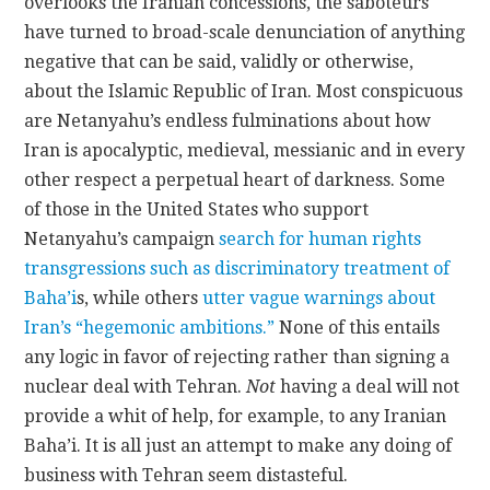
overlooks the Iranian concessions, the saboteurs
have turned to broad-scale denunciation of anything
negative that can be said, validly or otherwise,
about the Islamic Republic of Iran. Most conspicuous
are Netanyahu’s endless fulminations about how
Iran is apocalyptic, medieval, messianic and in every
other respect a perpetual heart of darkness. Some
of those in the United States who support
Netanyahu’s campaign
search for human rights
transgressions such as discriminatory treatment of
Baha’i
s, while others
utter vague warnings about
Iran’s “hegemonic ambitions.”
None of this entails
any logic in favor of rejecting rather than signing a
nuclear deal with Tehran.
Not
having a deal will not
provide a whit of help, for example, to any Iranian
Baha’i. It is all just an attempt to make any doing of
business with Tehran seem distasteful.