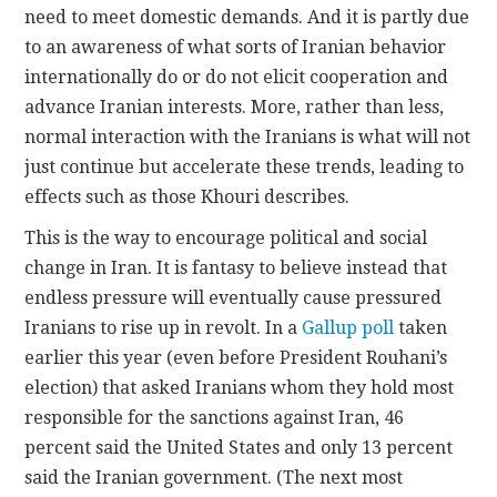
need to meet domestic demands. And it is partly due
to an awareness of what sorts of Iranian behavior
internationally do or do not elicit cooperation and
advance Iranian interests. More, rather than less,
normal interaction with the Iranians is what will not
just continue but accelerate these trends, leading to
effects such as those Khouri describes.
This is the way to encourage political and social
change in Iran. It is fantasy to believe instead that
endless pressure will eventually cause pressured
Iranians to rise up in revolt. In a
Gallup poll
taken
earlier this year (even before President Rouhani’s
election) that asked Iranians whom they hold most
responsible for the sanctions against Iran, 46
percent said the United States and only 13 percent
said the Iranian government. (The next most