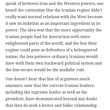
speak of between Iran and the Western powers, one
heard the contention that the Iranian regime didn’t
really want normal relations with the West because
it saw its isolation as an important ingredient in its
power. The idea was that the more opportunity the
Iranian people had for interaction with more
enlightened parts of the world, and the less their
regime could pose as defenders of a beleaguered
nation, the less patience ordinary Iranians would
have with their own backward political system and
the less secure would be the mullahs’ rule.
One doesn’t hear that line of argument much
anymore, now that the current Iranian leaders,
including the supreme leader as well as the
president, have demonstrated beyond any doubt
that they do seek a better and fuller relationship