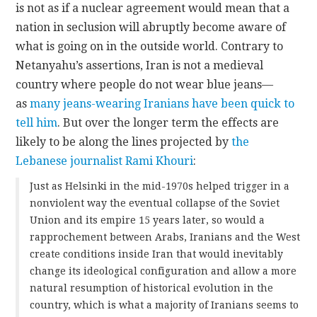
is not as if a nuclear agreement would mean that a
nation in seclusion will abruptly become aware of
what is going on in the outside world. Contrary to
Netanyahu’s assertions, Iran is not a medieval
country where people do not wear blue jeans—
as
many jeans-wearing Iranians have been quick to
tell him
. But over the longer term the effects are
likely to be along the lines projected by
the
Lebanese journalist Rami Khouri
:
Just as Helsinki in the mid-1970s helped trigger in a
nonviolent way the eventual collapse of the Soviet
Union and its empire 15 years later, so would a
rapprochement between Arabs, Iranians and the West
create conditions inside Iran that would inevitably
change its ideological configuration and allow a more
natural resumption of historical evolution in the
country, which is what a majority of Iranians seems to