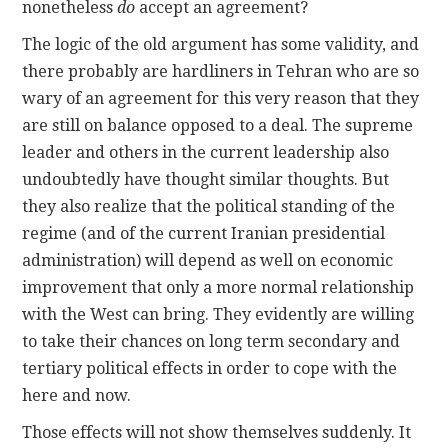
nonetheless
do
accept an agreement?
The logic of the old argument has some validity, and
there probably are hardliners in Tehran who are so
wary of an agreement for this very reason that they
are still on balance opposed to a deal. The supreme
leader and others in the current leadership also
undoubtedly have thought similar thoughts. But
they also realize that the political standing of the
regime (and of the current Iranian presidential
administration) will depend as well on economic
improvement that only a more normal relationship
with the West can bring. They evidently are willing
to take their chances on long term secondary and
tertiary political effects in order to cope with the
here and now.
Those effects will not show themselves suddenly. It