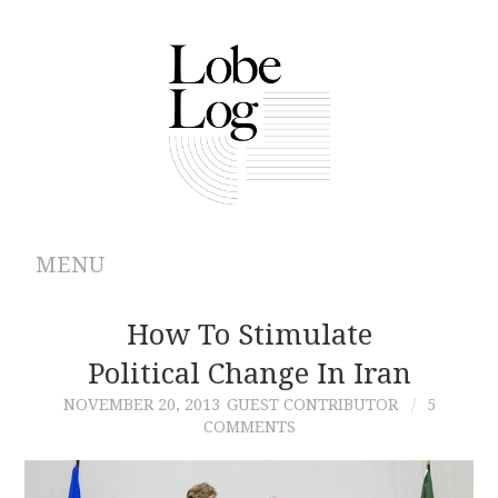
MENU
ABOUT
How To Stimulate
Political Change In Iran
ARCHIVES
NOVEMBER 20, 2013
GUEST CONTRIBUTOR
5
COMMENTS
AUTHORS
CONTRIBUTIONS