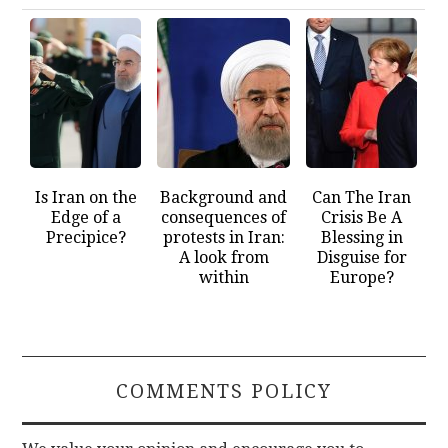
Is Iran on the
Background and
Can The Iran
Edge of a
consequences of
Crisis Be A
Precipice?
protests in Iran:
Blessing in
A look from
Disguise for
within
Europe?
COMMENTS POLICY