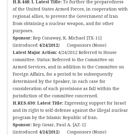
H.R.448: L
Latest Title:
To further the preparedness
of the United States Armed Forces, in cooperation with
regional allies, to prevent the Government of Iran
from obtaining a nuclear weapon, and for other
purposes.
Sponsor:
Rep Conaway, K. Michael [TX-11]
(introduced
4/24/2012
) Cosponsors (None)
Latest Major Action:
4/24/2012 Referred to House
committee. Status: Referred to the Committee on
Armed Services, and in addition to the Committee on
Foreign Affairs, for a period to be subsequently
determined by the Speaker, in each case for
consideration of such provisions as fall within the
jurisdiction of the committee concerned.
H.RES.630
:
Latest Title:
Expressing support for Israel
and its right to self-defense against the illegal nuclear
program by the Islamic Republic of Iran.
Sponsor:
Rep Gosar, Paul A. [AZ-1]
(introduced
4/24/2012
) Cosponsors (None)