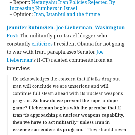
– Report:
Netanyahu Iran Policies Rejected By
Increasing Numbers in Israel
– Opinion:
Iran, Istanbul and the future
Jennifer Rubin/Sen. Joe Lieberman, Washington
Post:
The militantly pro-Israel blogger who
constantly
criticizes
President Obama for not going
to war with Iran, paraphrases Senator
Joe
Lieberman
‘s (I-CT) related comments from an
interview:
He acknowledges the concern that if talks drag out
Iran will conclude we are unserious and will
continue full steam ahead with its nuclear weapons
program.
So how do we prevent the rope-a-dope
game? Lieberman begins with the premise that if
Iran “is approaching a nuclear weapons capability,
then we have to act militarily” unless Iran in
essence surrenders its program.
“They should never