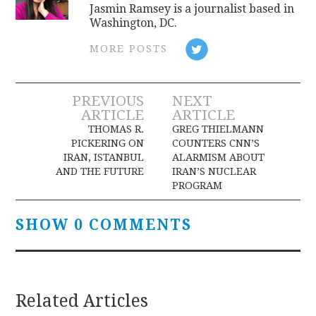
Jasmin Ramsey is a journalist based in
Washington, DC.
MORE POSTS
Post
PREVIOUS
NEXT
ARTICLE
ARTICLE
navigation
THOMAS R.
GREG THIELMANN
PICKERING ON
COUNTERS CNN’S
IRAN, ISTANBUL
ALARMISM ABOUT
AND THE FUTURE
IRAN’S NUCLEAR
PROGRAM
SHOW 0 COMMENTS
Related Articles