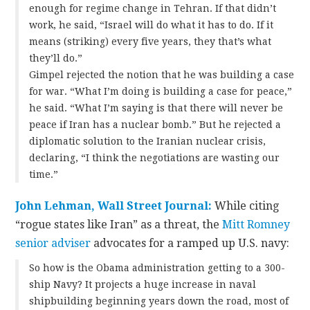
enough for regime change in Tehran. If that didn’t
work, he said, “Israel will do what it has to do. If it
means (striking) every five years, they that’s what
they’ll do.”
Gimpel rejected the notion that he was building a case
for war. “What I’m doing is building a case for peace,”
he said. “What I’m saying is that there will never be
peace if Iran has a nuclear bomb.” But he rejected a
diplomatic solution to the Iranian nuclear crisis,
declaring, “I think the negotiations are wasting our
time.”
John Lehman, Wall Street Journal:
While citing
“rogue states like Iran” as a threat, the
Mitt Romney
senior adviser
advocates for a ramped up U.S. navy:
So how is the Obama administration getting to a 300-
ship Navy? It projects a huge increase in naval
shipbuilding beginning years down the road, most of