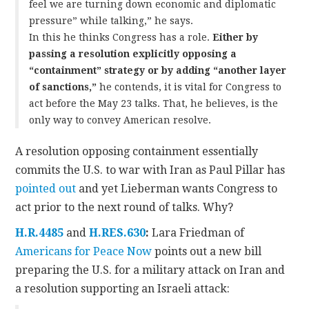
feel we are turning down economic and diplomatic
pressure” while talking,” he says.
In this he thinks Congress has a role.
Either by
passing a resolution explicitly opposing a
“containment” strategy or by adding “another layer
of sanctions,”
he contends, it is vital for Congress to
act before the May 23 talks. That, he believes, is the
only way to convey American resolve.
A resolution opposing containment essentially
commits the U.S. to war with Iran as Paul Pillar has
pointed out
and yet Lieberman wants Congress to
act prior to the next round of talks. Why?
H.R.4485
and
H.RES.630
:
Lara Friedman of
Americans for Peace Now
points out a new bill
preparing the U.S. for a military attack on Iran and
a resolution supporting an Israeli attack: