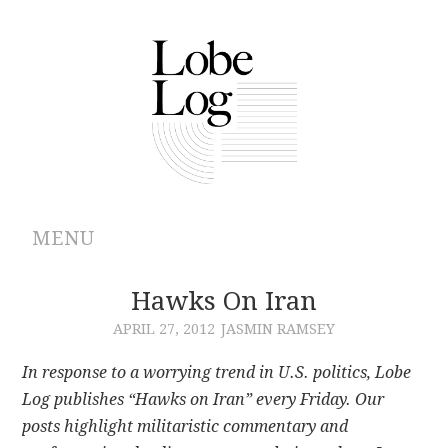
MENU
ABOUT
Hawks On Iran
APRIL 27, 2012
JASMIN RAMSEY
ARCHIVES
In response to a worrying trend in U.S. politics, Lobe
AUTHORS
Log publishes “Hawks on Iran” every Friday. Our
posts highlight militaristic commentary and
CONTRIBUTIONS