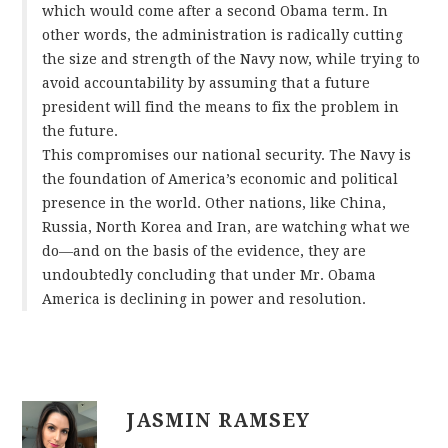
which would come after a second Obama term. In
other words, the administration is radically cutting
the size and strength of the Navy now, while trying to
avoid accountability by assuming that a future
president will find the means to fix the problem in
the future.
This compromises our national security. The Navy is
the foundation of America’s economic and political
presence in the world. Other nations, like China,
Russia, North Korea and Iran, are watching what we
do—and on the basis of the evidence, they are
undoubtedly concluding that under Mr. Obama
America is declining in power and resolution.
JASMIN RAMSEY