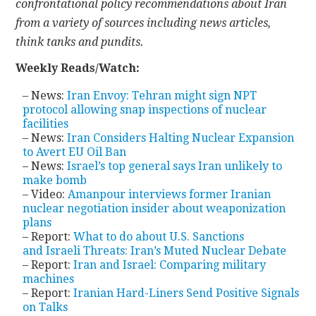
confrontational policy recommendations about Iran
from a variety of sources including news articles,
CONTACT
think tanks and pundits.
Weekly Reads/Watch:
– News:
Iran Envoy: Tehran might sign NPT
protocol allowing snap inspections of nuclear
facilities
– News:
Iran Considers Halting Nuclear Expansion
to Avert EU Oil Ban
– News:
Israel’s top general says Iran unlikely to
make bomb
– Video:
Amanpour interviews former Iranian
nuclear negotiation insider about weaponization
plans
– Report:
What to do about U.S. Sanctions
and Israeli Threats: Iran’s Muted Nuclear Debate
– Report:
Iran and Israel: Comparing military
machines
– Report:
Iranian Hard-Liners Send Positive Signals
on Talks