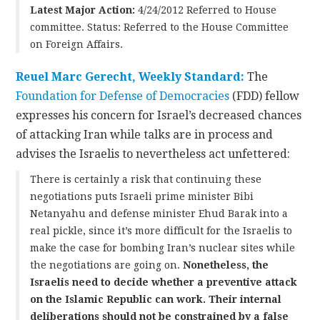
Latest Major Action:
4/24/2012 Referred to House
committee. Status: Referred to the House Committee
on Foreign Affairs.
Reuel Marc Gerecht, Weekly Standard:
The
Foundation for Defense of Democracies
(FDD) fellow
expresses his concern for Israel’s decreased chances
of attacking Iran while talks are in process and
advises the Israelis to nevertheless act unfettered:
There is certainly a risk that continuing these
negotiations puts Israeli prime minister Bibi
Netanyahu and defense minister Ehud Barak into a
real pickle, since it’s more difficult for the Israelis to
make the case for bombing Iran’s nuclear sites while
the negotiations are going on.
Nonetheless, the
Israelis need to decide whether a preventive attack
on the Islamic Republic can work. Their internal
deliberations should not be constrained by
a false