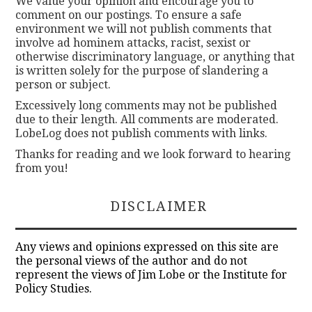
We value your opinion and encourage you to
comment on our postings. To ensure a safe
environment we will not publish comments that
involve ad hominem attacks, racist, sexist or
otherwise discriminatory language, or anything that
is written solely for the purpose of slandering a
person or subject.
Excessively long comments may not be published
due to their length. All comments are moderated.
LobeLog does not publish comments with links.
Thanks for reading and we look forward to hearing
from you!
DISCLAIMER
Any views and opinions expressed on this site are
the personal views of the author and do not
represent the views of Jim Lobe or the Institute for
Policy Studies.