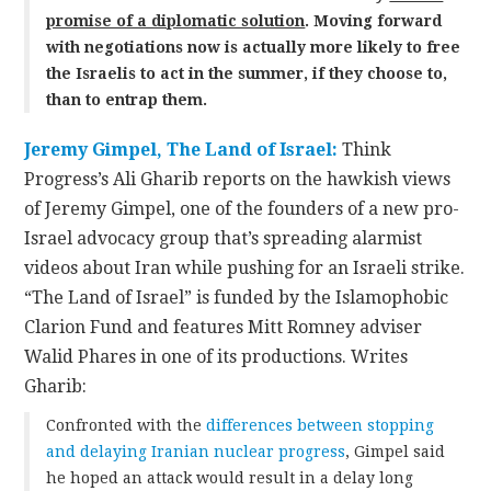
promise of a diplomatic solution
.
Moving forward
with negotiations now is actually more likely to free
the Israelis to act in the summer, if they choose to,
than to entrap them.
Jeremy Gimpel, The Land of Israel:
Think
Progress’s Ali Gharib reports on the hawkish views
of Jeremy Gimpel, one of the founders of a new pro-
Israel advocacy group that’s spreading alarmist
videos about Iran while pushing for an Israeli strike.
“The Land of Israel” is funded by the Islamophobic
Clarion Fund and features Mitt Romney adviser
Walid Phares in one of its productions. Writes
Gharib:
Confronted with the
differences between stopping
and delaying Iranian nuclear progress
, Gimpel said
he hoped an attack would result in a delay long