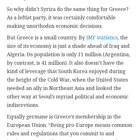
So why didn’t Syriza do the same thing for Greece?
As a leftist party, it was certainly comfortable
making unorthodox economic decisions.
But Greece is a small country. By
IMF statistics
, the
size of its economy is just a shade ahead of Iraq and
Algeria. Its population is only 11 million (Argentina,
by contrast, is 41 million). It also doesn’t have the
kind of leverage that South Korea enjoyed during
the height of the Cold War, when the United States
needed an ally in Northeast Asia and looked the
other way at Seoul’s myriad political and economic
indiscretions.
Equally germane is Greece’s membership in the
European Union. “Being pro-Europe means common
rules and regulations that you commit to and