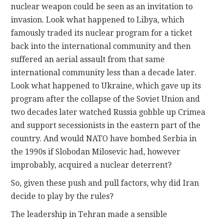
nuclear weapon could be seen as an invitation to
invasion. Look what happened to Libya, which
famously traded its nuclear program for a ticket
back into the international community and then
suffered an aerial assault from that same
international community less than a decade later.
Look what happened to Ukraine, which gave up its
program after the collapse of the Soviet Union and
two decades later watched Russia gobble up Crimea
and support secessionists in the eastern part of the
country. And would NATO have bombed Serbia in
the 1990s if Slobodan Milosevic had, however
improbably, acquired a nuclear deterrent?
So, given these push and pull factors, why did Iran
decide to play by the rules?
The leadership in Tehran made a sensible