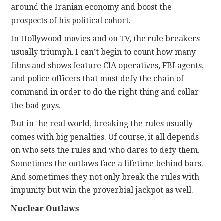
around the Iranian economy and boost the
prospects of his political cohort.
In Hollywood movies and on TV, the rule breakers
usually triumph. I can’t begin to count how many
films and shows feature CIA operatives, FBI agents,
and police officers that must defy the chain of
command in order to do the right thing and collar
the bad guys.
But in the real world, breaking the rules usually
comes with big penalties. Of course, it all depends
on who sets the rules and who dares to defy them.
Sometimes the outlaws face a lifetime behind bars.
And sometimes they not only break the rules with
impunity but win the proverbial jackpot as well.
Nuclear Outlaws