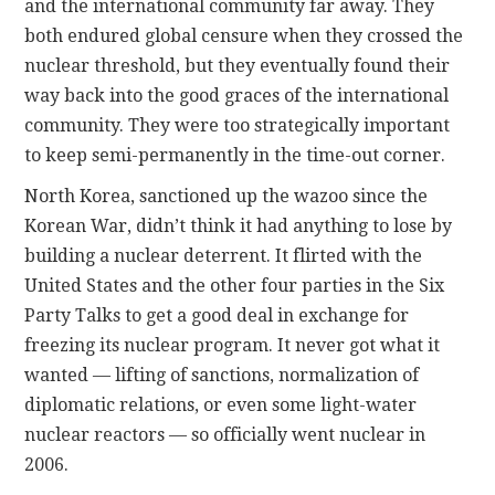
and the international community far away. They
both endured global censure when they crossed the
nuclear threshold, but they eventually found their
way back into the good graces of the international
community. They were too strategically important
to keep semi-permanently in the time-out corner.
North Korea, sanctioned up the wazoo since the
Korean War, didn’t think it had anything to lose by
building a nuclear deterrent. It flirted with the
United States and the other four parties in the Six
Party Talks to get a good deal in exchange for
freezing its nuclear program. It never got what it
wanted — lifting of sanctions, normalization of
diplomatic relations, or even some light-water
nuclear reactors — so officially went nuclear in
2006.