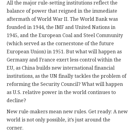
All the major rule-setting institutions reflect the
balance of power that reigned in the immediate
aftermath of World War II. The World Bank was
founded in 1944, the IMF and United Nations in
1945, and the European Coal and Steel Community
(which served as the cornerstone of the future
European Union) in 1951. But what will happen as
Germany and France exert less control within the
EU, as China builds new international financial
institutions, as the UN finally tackles the problem of
reforming the Security Council? What will happen
as U.S. relative power in the world continues to
decline?
New rule-makers mean new rules. Get ready: A new
world is not only possible, it’s just around the
corner.