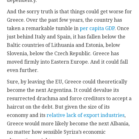
dependency.
And the sorry truth is that things could get worse for
Greece. Over the past few years, the country has
taken a remarkable tumble in
per capita GDP
. Once
just behind Italy and Spain, it has fallen below the
Baltic countries of Lithuania and Estonia, below
Slovenia, below the Czech Republic. Greece has
moved firmly into Eastern Europe. And it could fall
even further.
Sure, by leaving the EU, Greece could theoretically
become the next Argentina. It could devalue its
resurrected drachma and force creditors to accept a
haircut on the debt. But given the size of its
economy and its
relative lack of export industries
,
Greece would more likely become the next Albania,
no matter how sensible Syriza’s economic