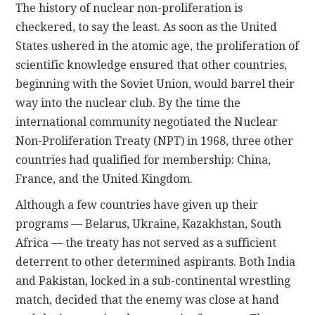
The history of nuclear non-proliferation is
checkered, to say the least. As soon as the United
States ushered in the atomic age, the proliferation of
scientific knowledge ensured that other countries,
beginning with the Soviet Union, would barrel their
way into the nuclear club. By the time the
international community negotiated the Nuclear
Non-Proliferation Treaty (NPT) in 1968, three other
countries had qualified for membership: China,
France, and the United Kingdom.
Although a few countries have given up their
programs — Belarus, Ukraine, Kazakhstan, South
Africa — the treaty has not served as a sufficient
deterrent to other determined aspirants. Both India
and Pakistan, locked in a sub-continental wrestling
match, decided that the enemy was close at hand