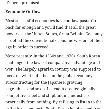
it’s been promised.
Economic Outlaws
Most successful economies have outlaw pasts. Go
back far enough and you’ll find that all the great
powers — the United States, Great Britain, Germany
— defied the conventional economic wisdom of their
age in order to succeed.
More recently, in the 1960s and 1970s, South Korea
challenged the laws of comparative advantage and
won. The largely agrarian country was supposed to
focus on what it did best in the global economy —
subcontracting for the Japanese, growing
vegetables, and so on. Instead it created globally
competitive steel and shipbuilding industries
practically from nothing. By refusing to listen to the
orthodox economists, South Korea leapfrogged from