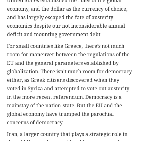
United States established the rules of the global
economy, and the dollar as the currency of choice,
and has largely escaped the fate of austerity
economics despite our not inconsiderable annual
deficit and mounting government debt.
For small countries like Greece, there’s not much
room for maneuver between the regulations of the
EU and the general parameters established by
globalization. There isn’t much room for democracy
either, as Greek citizens discovered when they
voted in Syriza and attempted to vote out austerity
in the more recent referendum. Democracy is a
mainstay of the nation-state. But the EU and the
global economy have trumped the parochial
concerns of democracy.
Iran, a larger country that plays a strategic role in