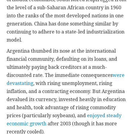
the level of a sub-Saharan African country in 1960
into the ranks of the most developed nations in one
generation. China has done something similar by
continuing to adhere to a state-led industrialization
model.
Argentina thumbed its nose at the international
financial community, defaulting on its loans, and
ultimately paying back creditors at a much-
discounted rate. The immediate consequences
were
devastating
, with rising unemployment, rising
inflation, and a contracting economy. But Argentina
devalued its currency, invested heavily in education
and health, took advantage of rising commodity
prices (particularly soybeans), and
enjoyed steady
economic growth
after 2003 (though it has more
recently cooled).