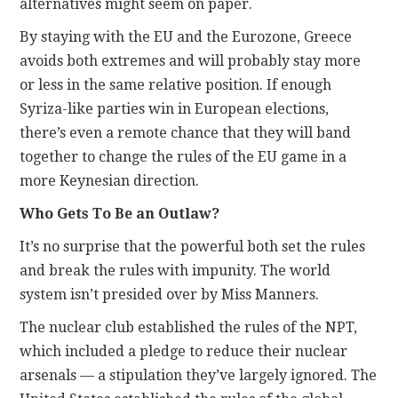
alternatives might seem on paper.
By staying with the EU and the Eurozone, Greece
avoids both extremes and will probably stay more
or less in the same relative position. If enough
Syriza-like parties win in European elections,
there’s even a remote chance that they will band
together to change the rules of the EU game in a
more Keynesian direction.
Who Gets To Be an Outlaw?
It’s no surprise that the powerful both set the rules
and break the rules with impunity. The world
system isn’t presided over by Miss Manners.
The nuclear club established the rules of the NPT,
which included a pledge to reduce their nuclear
arsenals — a stipulation they’ve largely ignored. The