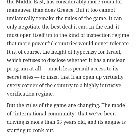
the Middle East, has considerably more room for
maneuver than does Greece. But it too cannot
unilaterally remake the rules of the game. It can
only negotiate the best deal it can. In the end, it
must open itself up to the kind of inspection regime
that more powerful countries would never tolerate.
It is, of course, the height of hypocrisy for Israel,
which refuses to disclose whether it has a nuclear
program at all — much less permit access to its
secret sites — to insist that Iran open up virtually
every corner of the country to a highly intrusive
verification regime.
But the rules of the game are changing. The model
of “international community” that we’ve been
driving is more than 65 years old, and its engine is
starting to conk out.