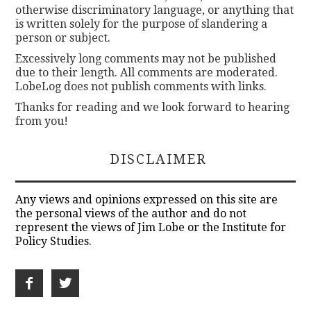
otherwise discriminatory language, or anything that
is written solely for the purpose of slandering a
person or subject.
Excessively long comments may not be published
due to their length. All comments are moderated.
LobeLog does not publish comments with links.
Thanks for reading and we look forward to hearing
from you!
DISCLAIMER
Any views and opinions expressed on this site are
the personal views of the author and do not
represent the views of Jim Lobe or the Institute for
Policy Studies.