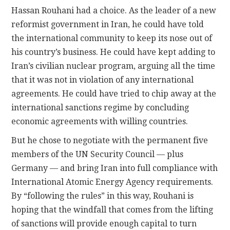
Hassan Rouhani had a choice. As the leader of a new
reformist government in Iran, he could have told
the international community to keep its nose out of
his country’s business. He could have kept adding to
Iran’s civilian nuclear program, arguing all the time
that it was not in violation of any international
agreements. He could have tried to chip away at the
international sanctions regime by concluding
economic agreements with willing countries.
But he chose to negotiate with the permanent five
members of the UN Security Council — plus
Germany — and bring Iran into full compliance with
International Atomic Energy Agency requirements.
By “following the rules” in this way, Rouhani is
hoping that the windfall that comes from the lifting
of sanctions will provide enough capital to turn