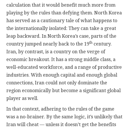
calculation that it would benefit much more from
playing by the rules than defying them. North Korea
has served as a cautionary tale of what happens to
the internationally isolated: They can take a great
leap backward. In North Korea’s case, parts of the
th
country jumped nearly back to the 19
century.
Iran, by contrast, is a country on the verge of
economic breakout. It has a strong middle class, a
well-educated workforce, and a range of productive
industries. With enough capital and enough global
connections, Iran could not only dominate the
region economically but become a significant global
player as well.
In that context, adhering to the rules of the game
was a no-brainer. By the same logic, it’s unlikely that
Iran will cheat — unless it doesn’t get the benefits