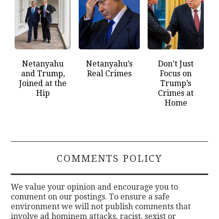
Netanyahu
Netanyahu’s
Don’t Just
and Trump,
Real Crimes
Focus on
Joined at the
Trump’s
Hip
Crimes at
Home
COMMENTS POLICY
We value your opinion and encourage you to
comment on our postings. To ensure a safe
environment we will not publish comments that
involve ad hominem attacks, racist, sexist or