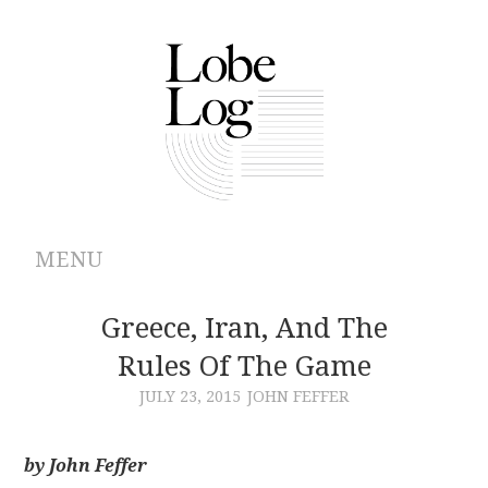
MENU
ABOUT
Greece, Iran, And The
Rules Of The Game
ARCHIVES
JULY 23, 2015
JOHN FEFFER
AUTHORS
by John Feffer
CONTRIBUTIONS