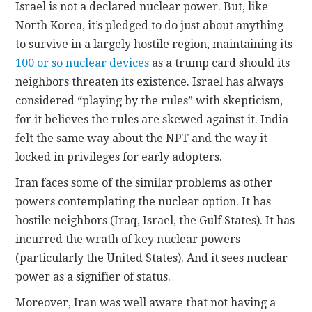
Israel is not a declared nuclear power. But, like
North Korea, it’s pledged to do just about anything
to survive in a largely hostile region, maintaining its
100 or so nuclear devices
as a trump card should its
neighbors threaten its existence. Israel has always
considered “playing by the rules” with skepticism,
for it believes the rules are skewed against it. India
felt the same way about the NPT and the way it
locked in privileges for early adopters.
Iran faces some of the similar problems as other
powers contemplating the nuclear option. It has
hostile neighbors (Iraq, Israel, the Gulf States). It has
incurred the wrath of key nuclear powers
(particularly the United States). And it sees nuclear
power as a signifier of status.
Moreover, Iran was well aware that not having a