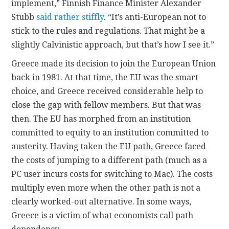
implement,” Finnish Finance Minister Alexander
Stubb
said rather stiffly
. “It’s anti-European not to
stick to the rules and regulations. That might be a
slightly Calvinistic approach, but that’s how I see it.”
Greece made its decision to join the European Union
back in 1981. At that time, the EU was the smart
choice, and Greece received considerable help to
close the gap with fellow members. But that was
then. The EU has morphed from an institution
committed to equity to an institution committed to
austerity. Having taken the EU path, Greece faced
the costs of jumping to a different path (much as a
PC user incurs costs for switching to Mac). The costs
multiply even more when the other path is not a
clearly worked-out alternative. In some ways,
Greece is a victim of what economists call path