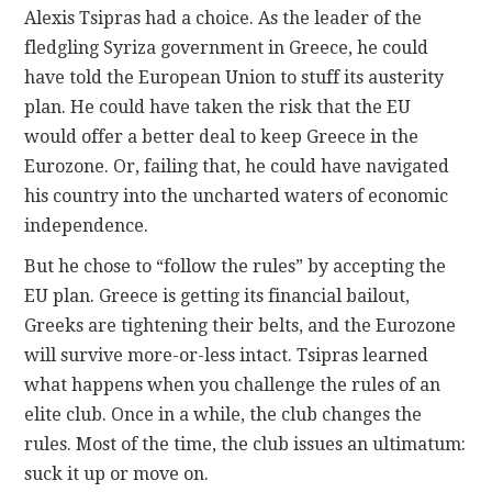
Alexis Tsipras had a choice. As the leader of the
fledgling Syriza government in Greece, he could
CONTACT
have told the European Union to stuff its austerity
plan. He could have taken the risk that the EU
would offer a better deal to keep Greece in the
Eurozone. Or, failing that, he could have navigated
his country into the uncharted waters of economic
independence.
But he chose to “follow the rules” by accepting the
EU plan. Greece is getting its financial bailout,
Greeks are tightening their belts, and the Eurozone
will survive more-or-less intact. Tsipras learned
what happens when you challenge the rules of an
elite club. Once in a while, the club changes the
rules. Most of the time, the club issues an ultimatum:
suck it up or move on.