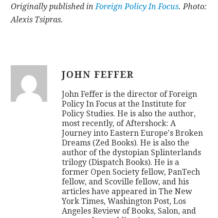
Originally published in
Foreign Policy In Focus
. Photo:
Alexis Tsipras.
JOHN FEFFER
John Feffer is the director of Foreign
Policy In Focus at the Institute for
Policy Studies. He is also the author,
most recently, of Aftershock: A
Journey into Eastern Europe's Broken
Dreams (Zed Books). He is also the
author of the dystopian Splinterlands
trilogy (Dispatch Books). He is a
former Open Society fellow, PanTech
fellow, and Scoville fellow, and his
articles have appeared in The New
York Times, Washington Post, Los
Angeles Review of Books, Salon, and