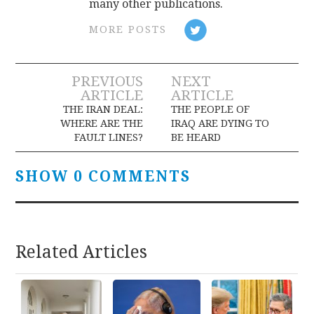
many other publications.
MORE POSTS
Post
PREVIOUS
NEXT
ARTICLE
ARTICLE
navigation
THE IRAN DEAL:
THE PEOPLE OF
WHERE ARE THE
IRAQ ARE DYING TO
FAULT LINES?
BE HEARD
SHOW 0 COMMENTS
Related Articles