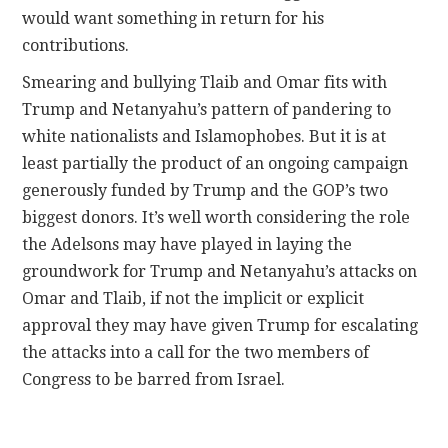
would want something in return for his
contributions.
Smearing and bullying Tlaib and Omar fits with
Trump and Netanyahu’s pattern of pandering to
white nationalists and Islamophobes. But it is at
least partially the product of an ongoing campaign
generously funded by Trump and the GOP’s two
biggest donors.
It’s well worth considering the role
the Adelsons may have played in laying the
groundwork for Trump and Netanyahu’s attacks on
Omar and Tlaib, if not the implicit or explicit
approval they may have given Trump for escalating
the attacks into a call for the two members of
Congress to be barred from Israel.