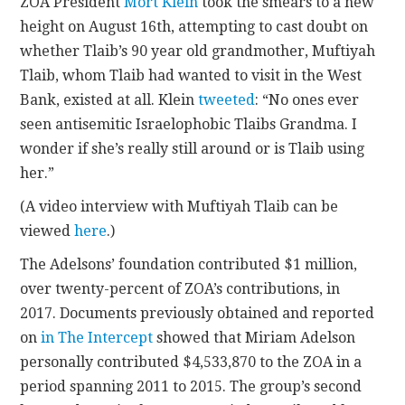
ZOA President
Mort Klein
took the smears to a new
height on August 16th, attempting to cast doubt on
whether Tlaib’s 90 year old grandmother, Muftiyah
Tlaib, whom Tlaib had wanted to visit in the West
Bank, existed at all. Klein
tweeted
: “No ones ever
seen antisemitic Israelophobic Tlaibs Grandma. I
wonder if she’s really still around or is Tlaib using
her.”
(A video interview with Muftiyah Tlaib can be
viewed
here
.)
The Adelsons’ foundation contributed $1 million,
over twenty-percent of ZOA’s contributions, in
2017. Documents previously obtained and reported
on
in The Intercept
showed that Miriam Adelson
personally contributed $4,533,870 to the ZOA in a
period spanning 2011 to 2015. The group’s second