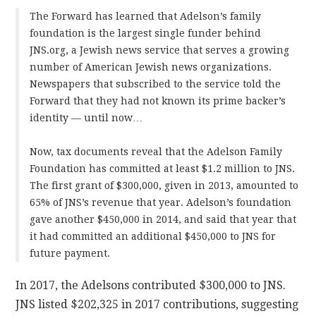
The Forward has learned that Adelson’s family
foundation is the largest single funder behind
JNS.org, a Jewish news service that serves a growing
number of American Jewish news organizations.
Newspapers that subscribed to the service told the
Forward that they had not known its prime backer’s
identity — until now…
Now, tax documents reveal that the Adelson Family
Foundation has committed at least $1.2 million to JNS.
The first grant of $300,000, given in 2013, amounted to
65% of JNS’s revenue that year. Adelson’s foundation
gave another $450,000 in 2014, and said that year that
it had committed an additional $450,000 to JNS for
future payment.
In 2017, the Adelsons contributed $300,000 to JNS.
JNS listed $202,325 in 2017 contributions, suggesting