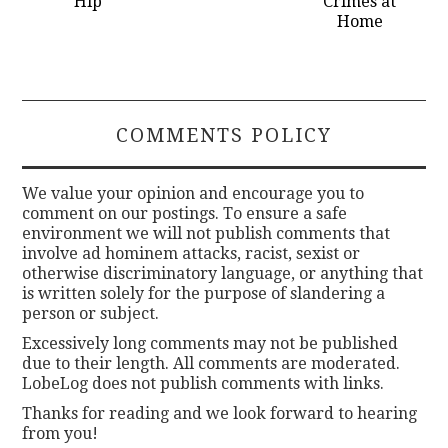
Hip
Crimes at
Home
COMMENTS POLICY
We value your opinion and encourage you to
comment on our postings. To ensure a safe
environment we will not publish comments that
involve ad hominem attacks, racist, sexist or
otherwise discriminatory language, or anything that
is written solely for the purpose of slandering a
person or subject.
Excessively long comments may not be published
due to their length. All comments are moderated.
LobeLog does not publish comments with links.
Thanks for reading and we look forward to hearing
from you!