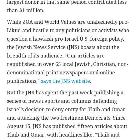
largest donor in that same period contributed less
than $1 million.
While ZOA and World Values are unabashedly pro-
Likud and hostile to any politicians or activists who
question a hawkish pro-Israel U.S. foreign policy,
the Jewish News Service (JNS) boasts about the
breadth of its audience. “Our articles are
republished in over 65 local Jewish, Christian, non-
denominational print newspapers and online
publications,”
says the JNS website
.
But the JNS has spent the past week publishing a
series of news reports and columns defending
Israel’s decision to deny entry for Tlaib and Omar
and attacking the two freshmen Democrats. Since
August 15, JNS has published fifteen articles about
Tlaib and Omar, with headlines like, “Tlaib and