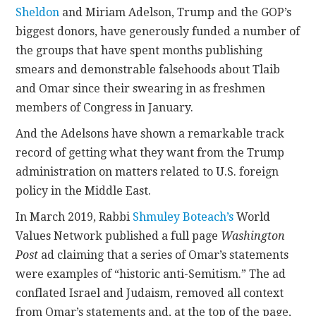
Sheldon
and Miriam Adelson, Trump and the GOP’s
biggest donors, have generously funded a number of
the groups that have spent months publishing
smears and demonstrable falsehoods about Tlaib
and Omar since their swearing in as freshmen
members of Congress in January.
And the Adelsons have shown a remarkable track
record of getting what they want from the Trump
administration on matters related to U.S. foreign
policy in the Middle East.
In March 2019, Rabbi
Shmuley Boteach’s
World
Values Network published a full page
Washington
Post
ad claiming that a series of Omar’s statements
were examples of “historic anti-Semitism.” The ad
conflated Israel and Judaism, removed all context
from Omar’s statements and, at the top of the page,