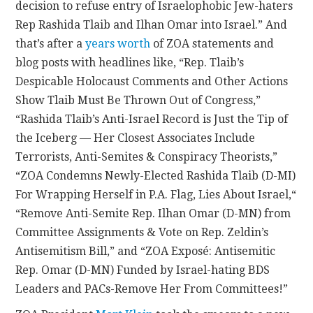
decision to refuse entry of Israelophobic Jew-haters
Rep Rashida Tlaib and Ilhan Omar into Israel.” And
that’s after a
years worth
of ZOA statements and
blog posts with headlines like, “Rep. Tlaib’s
Despicable Holocaust Comments and Other Actions
Show Tlaib Must Be Thrown Out of Congress,”
“Rashida Tlaib’s Anti-Israel Record is Just the Tip of
the Iceberg –– Her Closest Associates Include
Terrorists, Anti-Semites & Conspiracy Theorists,”
“ZOA Condemns Newly-Elected Rashida Tlaib (D-MI)
For Wrapping Herself in P.A. Flag, Lies About Israel,“
“Remove Anti-Semite Rep. Ilhan Omar (D-MN) from
Committee Assignments & Vote on Rep. Zeldin’s
Antisemitism Bill,” and “ZOA Exposé: Antisemitic
Rep. Omar (D-MN) Funded by Israel-hating BDS
Leaders and PACs-Remove Her From Committees!”