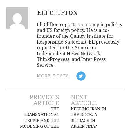
ELI CLIFTON
Eli Clifton reports on money in politics
and US foreign policy. He is a co-
founder of the Quincy Institute for
Responsible Statecraft. Eli previously
reported for the American
Independent News Network,
ThinkProgress, and Inter Press
Service.
MORE POSTS
Post
PREVIOUS
NEXT
ARTICLE
ARTICLE
navigation
THE
KEEPING IRAN IN
TRANSNATIONAL
THE DOCK: A
TRUMP AND THE
SETBACK IN
MUDDYING OF THE
ARGENTINA?