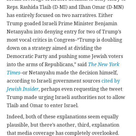
Reps. Rashida Tlaib (D-MI) and Ilhan Omar (D-MN)
has entirely focused on two narratives. Either
Trump goaded Israeli Prime Minister Benjamin
Netanyahu into denying entry for two of Trump’s
most vocal critics in Congress–“Trump is doubling
down on a strategy aimed at dividing the
Democratic Party and pushing some Jewish voters
into the arms of Republicans,” said
The New York
Times
–or Netanyahu made the decision himself,
according to Israeli government sources
cited by
Jewish Insider
, perhaps even requesting the tweet
Trump made urging Israeli authorities not to allow
Tlaib and Omar to enter Israel.
Indeed, both of these explanations seem equally
plausible, but there’s another, third, explanation
that media coverage has completely overlooked.