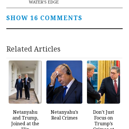
WATER’S EDGE
SHOW 16 COMMENTS
Related Articles
Netanyahu
Netanyahu’s
Don’t Just
and Trump,
Real Crimes
Focus on
Joined at the
Trump’s