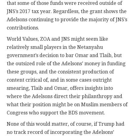
that some of those funds were received outside of
JNS’s 2017 tax year. Regardless, the grant shows the
Adelsons continuing to provide the majority of JNS’s
contributions.
World Values, ZOA and JNS might seem like
relatively small players in the Netanyahu
government’s decision to bar Omar and Tlaib, but
the outsized role of the Adelsons’ money in funding
these groups, and the consistent production of
content critical of, and in some cases outright
smearing, Tlaib and Omar, offers insights into
where the Adelsons direct their philanthropy and
what their position might be on Muslim members of
Congress who support the BDS movement.
None of this would matter, of course, if Trump had
no track record of incorporating the Adelsons’