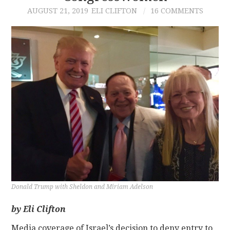
AUGUST 21, 2019
ELI CLIFTON
16 COMMENTS
CONTACT
Donald Trump with Sheldon and Miriam Adelson
by Eli Clifton
Media coverage of Israel’s decision to deny entry to