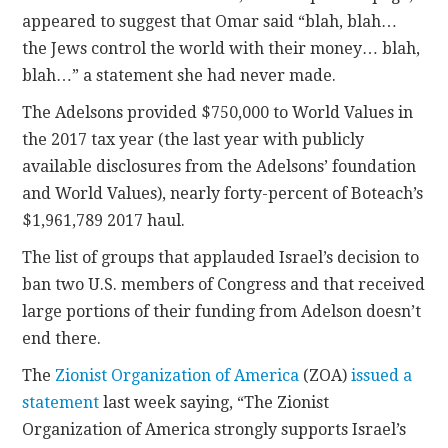
appeared to suggest that Omar said “blah, blah…
the Jews control the world with their money… blah,
blah…” a statement she had never made.
The Adelsons provided $750,000 to World Values in
the 2017 tax year (the last year with publicly
available disclosures from the Adelsons’ foundation
and World Values), nearly forty-percent of Boteach’s
$1,961,789 2017 haul.
The list of groups that applauded Israel’s decision to
ban two U.S. members of Congress and that received
large portions of their funding from Adelson doesn’t
end there.
The
Zionist Organization of America
(ZOA)
issued a
statement
last week saying, “The Zionist
Organization of America strongly supports Israel’s