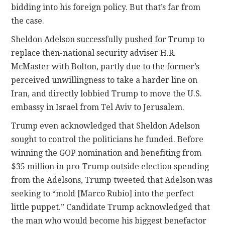
bidding into his foreign policy. But that’s far from
the case.
Sheldon Adelson successfully pushed for Trump to
replace then-national security adviser H.R.
McMaster with Bolton, partly due to the former’s
perceived unwillingness to take a harder line on
Iran, and directly lobbied Trump to move the U.S.
embassy in Israel from Tel Aviv to Jerusalem.
Trump even acknowledged that Sheldon Adelson
sought to control the politicians he funded. Before
winning the GOP nomination and benefiting from
$35 million in pro-Trump outside election spending
from the Adelsons, Trump tweeted that Adelson was
seeking to “mold [Marco Rubio] into the perfect
little puppet.” Candidate Trump acknowledged that
the man who would become his biggest benefactor