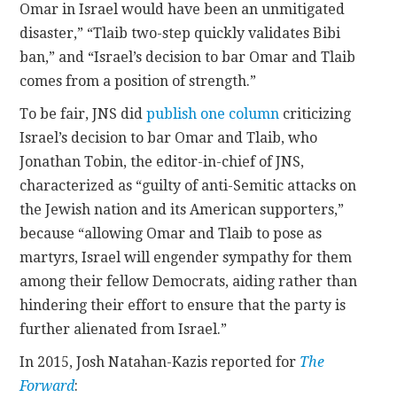
Omar in Israel would have been an unmitigated
disaster,” “Tlaib two-step quickly validates Bibi
ban,” and “Israel’s decision to bar Omar and Tlaib
comes from a position of strength.”
To be fair, JNS did
publish one column
criticizing
Israel’s decision to bar Omar and Tlaib, who
Jonathan Tobin, the editor-in-chief of JNS,
characterized as “guilty of anti-Semitic attacks on
the Jewish nation and its American supporters,”
because “allowing Omar and Tlaib to pose as
martyrs, Israel will engender sympathy for them
among their fellow Democrats, aiding rather than
hindering their effort to ensure that the party is
further alienated from Israel.”
In 2015, Josh Natahan-Kazis reported for
The
Forward
: