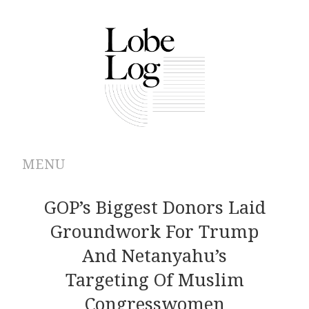
MENU
ABOUT
GOP’s Biggest Donors Laid
Groundwork For Trump
ARCHIVES
And Netanyahu’s
AUTHORS
Targeting Of Muslim
Congresswomen
CONTRIBUTIONS