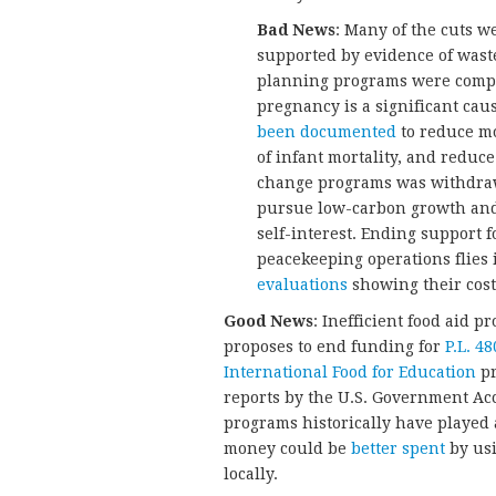
Bad News
: Many of the cuts w
supported by evidence of waste
planning programs were compl
pregnancy is a significant cau
been documented
to reduce mo
of infant mortality, and reduc
change programs was withdraw
pursue low-carbon growth and b
self-interest. Ending support 
peacekeeping operations flies 
evaluations
showing their cost
Good News
: Inefficient food aid
proposes to end funding for
P.L. 48
International Food for Education
pr
reports by the U.S. Government Acc
programs historically have played
money could be
better spent
by usi
locally.