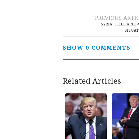
Post
PREVIOUS ARTI
SYRIA: STILL A NO
navigation
SITUA
SHOW 0 COMMENTS
Related Articles