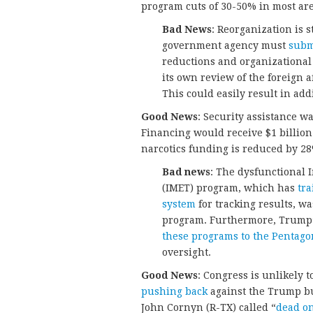
program cuts of 30-50% in most are
Bad News
: Reorganization is s
government agency must
subm
reductions and organizational
its own review of the foreign a
This could easily result in ad
Good News
: Security assistance w
Financing would receive $1 billion
narcotics funding is reduced by 2
Bad news
: The dysfunctional 
(IMET) program, which has
tra
system
for tracking results, wa
program. Furthermore, Trump’s
these programs to the Pentago
oversight.
Good News
: Congress is unlikely 
pushing back
against the Trump bu
John Cornyn (R-TX) called “
dead on