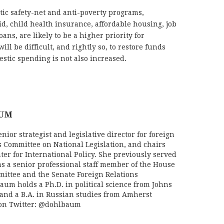
stic safety-net and anti-poverty programs,
d, child health insurance, affordable housing, job
ans, are likely to be a higher priority for
ill be difficult, and rightly so, to restore funds
mestic spending is not also increased.
AUM
ior strategist and legislative director for foreign
s Committee on National Legislation, and chairs
ter for International Policy. She previously served
as a senior professional staff member of the House
mittee and the Senate Foreign Relations
aum holds a Ph.D. in political science from Johns
and a B.A. in Russian studies from Amherst
 on Twitter: @dohlbaum