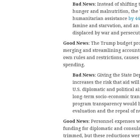
Bad News
: Instead of shiftin
hunger and malnutrition, the 
humanitarian assistance
by 4
famine and starvation, and an
displaced by war and persecut
Good News
: The Trump budget prom
merging and streamlining accounts. 
own rules and restrictions, cause
spending.
Bad News
: Giving the State D
increases the risk that aid wi
U.S. diplomatic and political a
long-term socio-economic tran
program transparency would 
evaluation and the repeal of 
Good News
: Personnel expenses we
funding for diplomatic and consul
trimmed, but these reductions were