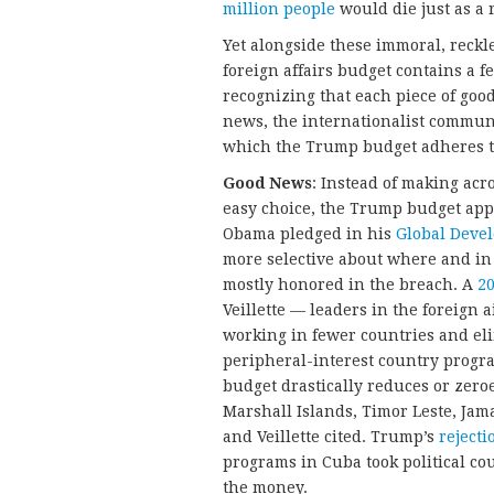
million people
would die just as a 
Yet alongside these immoral, reckl
foreign affairs budget contains a
recognizing that each piece of goo
news, the internationalist communi
which the Trump budget adheres 
Good News
: Instead of making ac
easy choice, the Trump budget appli
Obama pledged in his
Global Deve
more selective about where and in
mostly honored in the breach. A
20
Veillette — leaders in the foreign
working in fewer countries and eli
peripheral-interest country progra
budget drastically reduces or zero
Marshall Islands, Timor Leste, Ja
and Veillette cited. Trump’s
rejecti
programs in Cuba took political cou
the money.