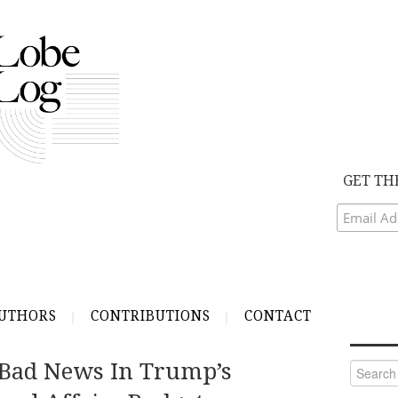
GET TH
UTHORS
CONTRIBUTIONS
CONTACT
Bad News In Trump’s
Search
for: