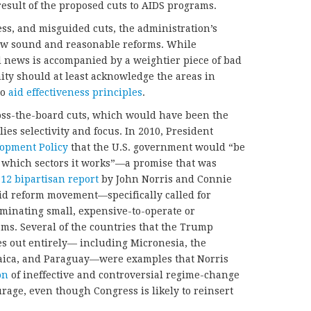
result of the proposed cuts to AIDS programs.
ess, and misguided cuts, the administration’s
 few sound and reasonable reforms. While
d news is accompanied by a weightier piece of bad
ty should at least acknowledge the areas in
to
aid effectiveness principles
.
ross-the-board cuts, which would have been the
es selectivity and focus. In 2010, President
lopment Policy
that the U.S. government would “be
 which sectors it works”—a promise that was
12 bipartisan report
by John Norris and Connie
 aid reform movement—specifically called for
minating small, expensive-to-operate or
ms. Several of the countries that the Trump
es out entirely— including Micronesia, the
maica, and Paraguay—were examples that Norris
on
of ineffective and controversial regime-change
rage, even though Congress is likely to reinsert