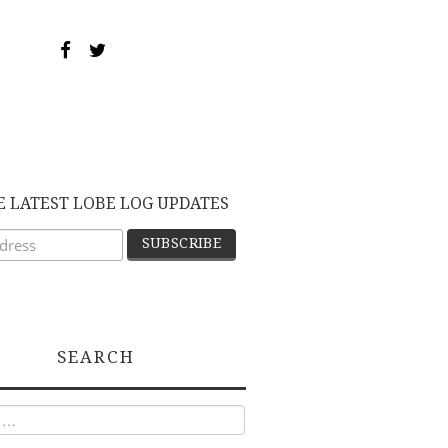
E LATEST LOBE LOG UPDATES
SEARCH