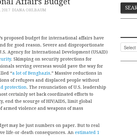
onal Affairs Budget
, 2017
DIANA OHLBAUM
s proposed budget for international affairs have
d for good reason. Severe and disproportionate
Categor
U.S. Agency for International Development (USAID)
urity
. Skimping on security protections for
ionals serving overseas would pave the way for
lled “
a lot of Benghazis
.” Massive reductions in
ions of refugees and displaced people without
nd protection
. The renunciation of U.S. leadership
most certainly set back coordinated efforts to
, end the scourge of HIV/AIDS, limit global
of armed violence and weapons of mass
dget may be just numbers on paper. But to real
ave life-or-death consequences. An
estimated 1