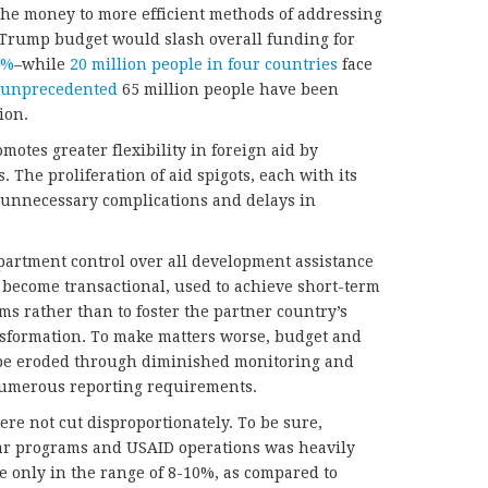
g the money to more efficient methods of addressing
Trump budget would slash overall funding for
4%
–while
20 million people in four countries
face
unprecedented
65 million people have been
ion.
otes greater flexibility in foreign aid by
The proliferation of aid spigots, each with its
s unnecessary complications and delays in
epartment control over all development assistance
ll become transactional, used to achieve short-term
ims rather than to foster the partner country’s
sformation. To make matters worse, budget and
be eroded through diminished monitoring and
numerous reporting requirements.
re not cut disproportionately. To be sure,
ar programs and USAID operations was heavily
 only in the range of 8-10%, as compared to