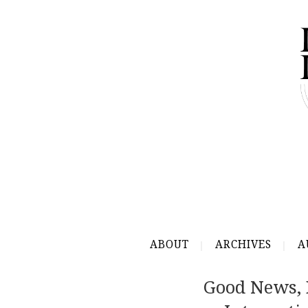
ABOUT
ARCHIVES
A
Good News, 