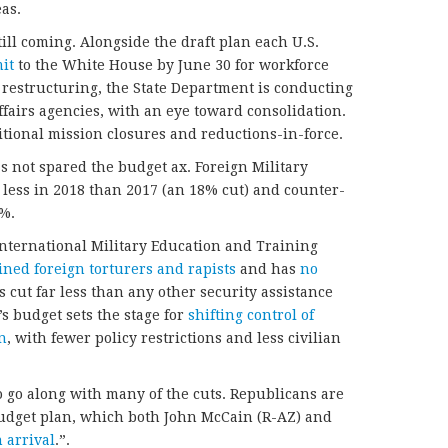
as.
till coming. Alongside the draft plan each U.S.
it
to the White House by June 30 for workforce
 restructuring, the State Department is conducting
ffairs agencies, with an eye toward consolidation.
ditional mission closures and reductions-in-force.
as not spared the budget ax. Foreign Military
 less in 2018 than 2017 (an 18% cut) and counter-
8%.
International Military Education and Training
ined foreign torturers and rapists
and has
no
s cut far less than any other security assistance
 budget sets the stage for
shifting control of
n
, with fewer policy restrictions and less civilian
to go along with many of the cuts. Republicans are
dget plan, which both John McCain (R-AZ) and
 arrival
.”.