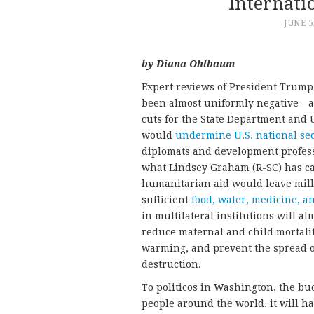
Internati
JUNE 5
by Diana Ohlbaum
Expert reviews of President Trump’
been almost uniformly negative—an
cuts for the State Department and 
would
undermine U.S. national sec
diplomats and development profess
what Lindsey Graham (R-SC) has ca
humanitarian aid would leave mill
sufficient
food, water, medicine, a
in multilateral institutions will al
reduce maternal and child mortality
warming, and prevent the spread 
destruction.
To politicos in Washington, the bu
people around the world, it will h