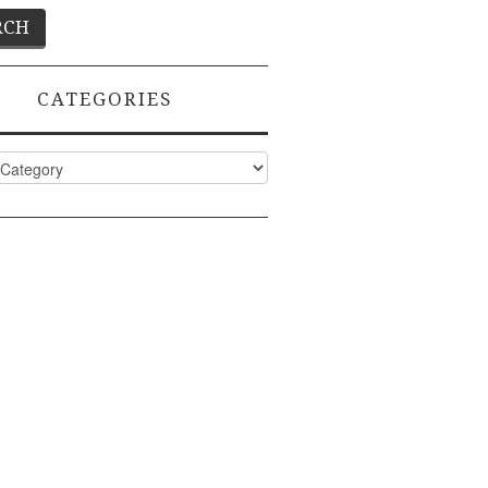
CATEGORIES
ies