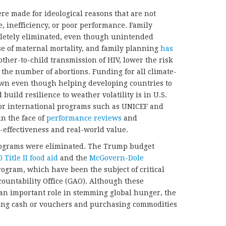
ere made for ideological reasons that are not
, inefficiency, or poor performance. Family
etely eliminated, even though unintended
se of maternal mortality, and family planning
has
ther-to-child transmission of HIV, lower the risk
e the number of abortions. Funding for all climate-
n even though helping developing countries to
uild resilience to weather volatility is in U.S.
for international programs such as UNICEF and
in the face of
performance reviews
and
-effectiveness and real-world value.
 programs were eliminated. The Trump budget
0 Title II food aid
and the
McGovern-Dole
ogram, which have been the subject of critical
ountability Office (GAO). Although these
 an important role in stemming global hunger, the
ng cash or vouchers and purchasing commodities