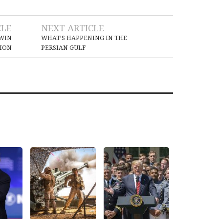
CLE
NEXT ARTICLE
-WIN
WHAT’S HAPPENING IN THE
TION
PERSIAN GULF