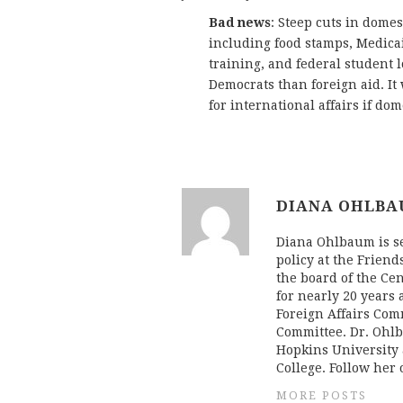
Bad news
: Steep cuts in dome
including food stamps, Medicai
training, and federal student lo
Democrats than foreign aid. It w
for international affairs if do
DIANA OHLB
Diana Ohlbaum is sen
policy at the Friend
the board of the Cen
for nearly 20 years 
Foreign Affairs Com
Committee. Dr. Ohlb
Hopkins University 
College. Follow her
MORE POSTS