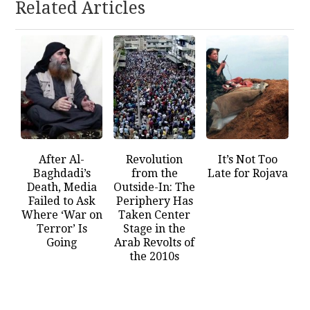
Related Articles
After Al-
Revolution
It’s Not Too
Baghdadi’s
from the
Late for Rojava
Death, Media
Outside-In: The
Failed to Ask
Periphery Has
Where ‘War on
Taken Center
Terror’ Is
Stage in the
Going
Arab Revolts of
the 2010s