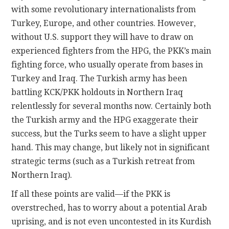
with some revolutionary internationalists from
Turkey, Europe, and other countries. However,
without U.S. support they will have to draw on
experienced fighters from the HPG, the PKK’s main
fighting force, who usually operate from bases in
Turkey and Iraq. The Turkish army has been
battling KCK/PKK holdouts in Northern Iraq
relentlessly for several months now. Certainly both
the Turkish army and the HPG exaggerate their
success, but the Turks seem to have a slight upper
hand. This may change, but likely not in significant
strategic terms (such as a Turkish retreat from
Northern Iraq).
If all these points are valid—if the PKK is
overstreched, has to worry about a potential Arab
uprising, and is not even uncontested in its Kurdish