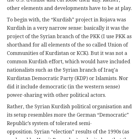
other elements and developments have to be at play.
To begin with, the “Kurdish” project in Rojava was
Kurdish in a very narrow sense: basically it was the
project of the Syrian branch of the PKK (I use PKK as
shorthand for all elements of the so called Union of
Communities of Kurdistan or KCK). But it was not a
common Kurdish effort, which would have included
nationalists such as the Syrian branch of Iraq’a
Kurdistan Democratic Party (KDP) or Islamists. Nor
did it include democratic (in the western sense)
power-sharing with other political actors.
Rather, the Syrian Kurdish political organisation and
its setup resembles more the German “Democratic”
Republic’s system of tolerated semi-
opposition. Syrian “election” results of the 1990s (as