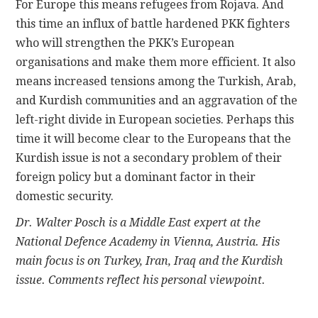
For Europe this means refugees from Rojava. And
this time an influx of battle hardened PKK fighters
who will strengthen the PKK’s European
organisations and make them more efficient. It also
means increased tensions among the Turkish, Arab,
and Kurdish communities and an aggravation of the
left-right divide in European societies. Perhaps this
time it will become clear to the Europeans that the
Kurdish issue is not a secondary problem of their
foreign policy but a dominant factor in their
domestic security.
Dr. Walter Posch is a Middle East expert at the
National Defence Academy in Vienna, Austria. His
main focus is on Turkey, Iran, Iraq and the Kurdish
issue. Comments reflect his personal viewpoint.