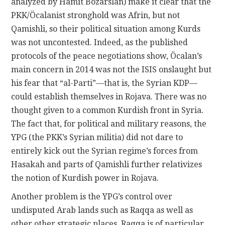
analyzed by Hamit Bozarslan) make it clear that the
PKK/Öcalanist stronghold was Afrin, but not
Qamishli, so their political situation among Kurds
was not uncontested. Indeed, as the published
protocols of the peace negotiations show, Öcalan’s
main concern in 2014 was not the ISIS onslaught but
his fear that “al-Parti”—that is, the Syrian KDP—
could establish themselves in Rojava. There was no
thought given to a common Kurdish front in Syria.
The fact that, for political and military reasons, the
YPG (the PKK’s Syrian militia) did not dare to
entirely kick out the Syrian regime’s forces from
Hasakah and parts of Qamishli further relativizes
the notion of Kurdish power in Rojava.
Another problem is the YPG’s control over
undisputed Arab lands such as Raqqa as well as
other other strategic places. Raqqa is of particular