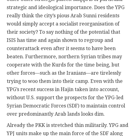
strategic and ideological importance. Does the YPG
really think the city’s pious Arab Sunni residents
would simply accept a socialist reorganisation of
their society? To say nothing of the potential that
ISIS has time and again shown to regroup and
counterattack even after it seems to have been
beaten. Furthermore, northern Syrian tribes may
cooperate with the Kurds for the time being, but
other forces—such as the Iranians—are tirelessly
trying to woo them into their camp. Even with the
YPG’s recent success in Hajin taken into account,
without U.S. support the prospects for the YPG-led
Syrian Democratic Forces (SDF) to maintain control
over predominantly Arab lands looks dim.
Already the PKK is stretched thin militarily. YPG and
YPJ units make up the main force of the SDF along