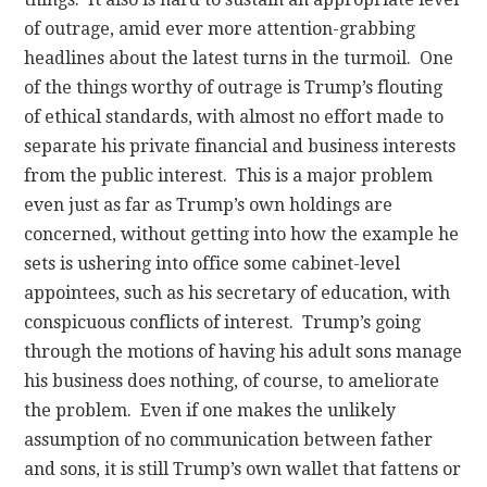
of outrage, amid ever more attention-grabbing
headlines about the latest turns in the turmoil. One
of the things worthy of outrage is Trump’s flouting
of ethical standards, with almost no effort made to
separate his private financial and business interests
from the public interest. This is a major problem
even just as far as Trump’s own holdings are
concerned, without getting into how the example he
sets is ushering into office some cabinet-level
appointees, such as his secretary of education, with
conspicuous conflicts of interest. Trump’s going
through the motions of having his adult sons manage
his business does nothing, of course, to ameliorate
the problem. Even if one makes the unlikely
assumption of no communication between father
and sons, it is still Trump’s own wallet that fattens or