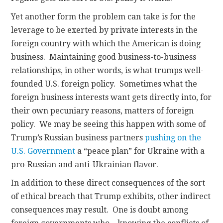
Yet another form the problem can take is for the
leverage to be exerted by private interests in the
foreign country with which the American is doing
business. Maintaining good business-to-business
relationships, in other words, is what trumps well-
founded U.S. foreign policy. Sometimes what the
foreign business interests want gets directly into, for
their own pecuniary reasons, matters of foreign
policy. We may be seeing this happen with some of
Trump’s Russian business partners
pushing on the
U.S. Government
a “peace plan” for Ukraine with a
pro-Russian and anti-Ukrainian flavor.
In addition to these direct consequences of the sort
of ethical breach that Trump exhibits, other indirect
consequences may result. One is doubt among