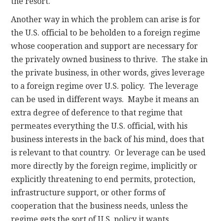
the resort.
Another way in which the problem can arise is for
the U.S. official to be beholden to a foreign regime
whose cooperation and support are necessary for
the privately owned business to thrive. The stake in
the private business, in other words, gives leverage
to a foreign regime over U.S. policy. The leverage
can be used in different ways. Maybe it means an
extra degree of deference to that regime that
permeates everything the U.S. official, with his
business interests in the back of his mind, does that
is relevant to that country. Or leverage can be used
more directly by the foreign regime, implicitly or
explicitly threatening to end permits, protection,
infrastructure support, or other forms of
cooperation that the business needs, unless the
regime gets the sort of U.S. policy it wants.