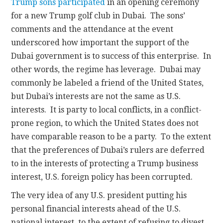
Trump sons participated
in an opening ceremony
for a new Trump golf club in Dubai. The sons’
comments and the attendance at the event
underscored how important the support of the
Dubai government is to success of this enterprise. In
other words, the regime has leverage. Dubai may
commonly be labeled a friend of the United States,
but Dubai’s interests are not the same as U.S.
interests. It is party to local conflicts, in a conflict-
prone region, to which the United States does not
have comparable reason to be a party. To the extent
that the preferences of Dubai’s rulers are deferred
to in the interests of protecting a Trump business
interest, U.S. foreign policy has been corrupted.
The very idea of any U.S. president putting his
personal financial interests ahead of the U.S.
national interest, to the extent of refusing to divest