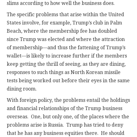
slims according to how well the business does.
The specific problems that arise within the United
States involve, for example, Trump’s club in Palm
Beach, where the membership fee has doubled
since Trump was elected and where the attraction
of membership—and thus the fattening of Trump’s
wallet—is likely to increase further if the members
keep getting the thrill of seeing, as they are dining,
responses to such things as North Korean missile
tests being worked out before their eyes in the same
dining room.
With foreign policy, the problems entail the holdings
and financial relationships of the Trump business
overseas. One, but only one, of the places where the
problems arise is Russia. Trump has tried to deny
that he has any business equities there. He should