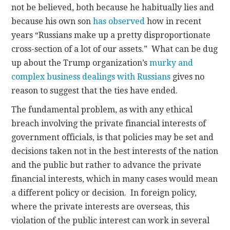
not be believed, both because he habitually lies and
because his own son
has observed
how in recent
years “Russians make up a pretty disproportionate
cross-section of a lot of our assets.” What can be dug
up about the Trump organization’s
murky and
complex business dealings with Russians
gives no
reason to suggest that the ties have ended.
The fundamental problem, as with any ethical
breach involving the private financial interests of
government officials, is that policies may be set and
decisions taken not in the best interests of the nation
and the public but rather to advance the private
financial interests, which in many cases would mean
a different policy or decision. In foreign policy,
where the private interests are overseas, this
violation of the public interest can work in several