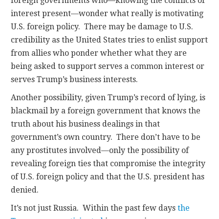
foreign governments who—knowing the conflicts of
interest present—wonder what really is motivating
U.S. foreign policy. There may be damage to U.S.
credibility as the United States tries to enlist support
from allies who ponder whether what they are
being asked to support serves a common interest or
serves Trump’s business interests.
Another possibility, given Trump’s record of lying, is
blackmail by a foreign government that knows the
truth about his business dealings in that
government’s own country. There don’t have to be
any prostitutes involved—only the possibility of
revealing foreign ties that compromise the integrity
of U.S. foreign policy and that the U.S. president has
denied.
It’s not just Russia. Within the past few days
the