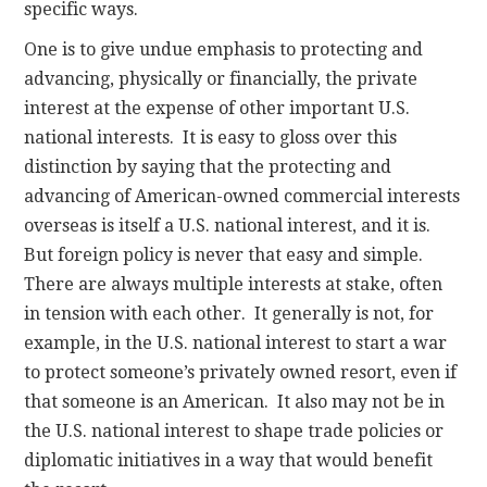
specific ways.
One is to give undue emphasis to protecting and
advancing, physically or financially, the private
interest at the expense of other important U.S.
national interests. It is easy to gloss over this
distinction by saying that the protecting and
advancing of American-owned commercial interests
overseas is itself a U.S. national interest, and it is.
But foreign policy is never that easy and simple.
There are always multiple interests at stake, often
in tension with each other. It generally is not, for
example, in the U.S. national interest to start a war
to protect someone’s privately owned resort, even if
that someone is an American. It also may not be in
the U.S. national interest to shape trade policies or
diplomatic initiatives in a way that would benefit