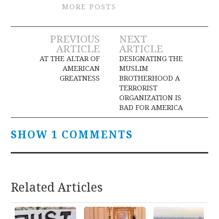
MORE POSTS
Post
PREVIOUS
NEXT
ARTICLE
ARTICLE
navigation
AT THE ALTAR OF
DESIGNATING THE
AMERICAN
MUSLIM
GREATNESS
BROTHERHOOD A
TERRORIST
ORGANIZATION IS
BAD FOR AMERICA
SHOW 1 COMMENTS
Related Articles