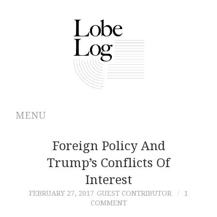
MENU
ABOUT
Foreign Policy And
Trump’s Conflicts Of
ARCHIVES
Interest
AUTHORS
FEBRUARY 27, 2017
GUEST CONTRIBUTOR
1
COMMENT
CONTRIBUTIONS