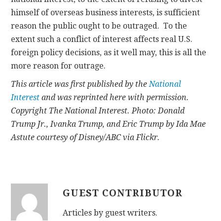
himself of overseas business interests, is sufficient
reason the public ought to be outraged. To the
extent such a conflict of interest affects real U.S.
foreign policy decisions, as it well may, this is all the
more reason for outrage.
This article was first published by the
National
Interest
and was reprinted here with permission.
Copyright The National Interest. Photo: Donald
Trump Jr., Ivanka Trump, and Eric Trump by Ida Mae
Astute courtesy of Disney/ABC via Flickr.
GUEST CONTRIBUTOR
Articles by guest writers.