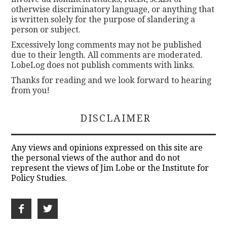
otherwise discriminatory language, or anything that
is written solely for the purpose of slandering a
person or subject.
Excessively long comments may not be published
due to their length. All comments are moderated.
LobeLog does not publish comments with links.
Thanks for reading and we look forward to hearing
from you!
DISCLAIMER
Any views and opinions expressed on this site are
the personal views of the author and do not
represent the views of Jim Lobe or the Institute for
Policy Studies.