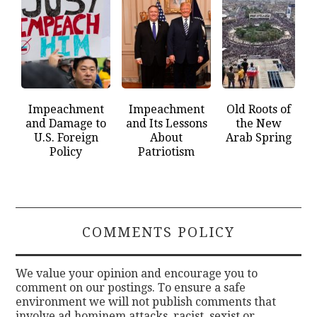
Impeachment
Impeachment
Old Roots of
and Damage to
and Its Lessons
the New
U.S. Foreign
About
Arab Spring
Policy
Patriotism
COMMENTS POLICY
We value your opinion and encourage you to
comment on our postings. To ensure a safe
environment we will not publish comments that
involve ad hominem attacks, racist, sexist or