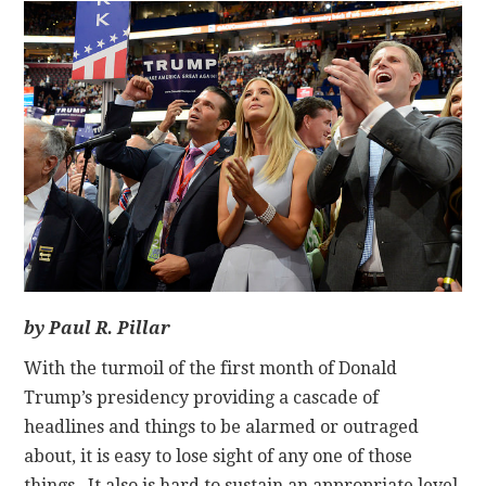
CONTACT
by Paul R. Pillar
With the turmoil of the first month of Donald
Trump’s presidency providing a cascade of
headlines and things to be alarmed or outraged
about, it is easy to lose sight of any one of those
things. It also is hard to sustain an appropriate level