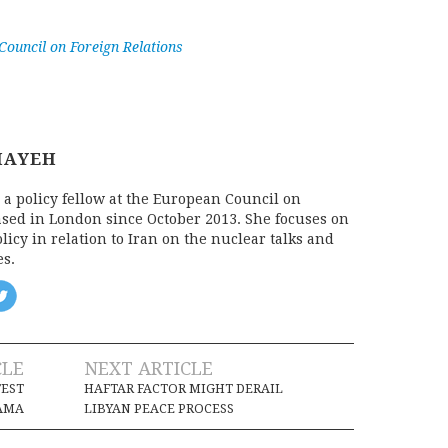
ouncil on Foreign Relations
MAYEH
 a policy fellow at the European Council on
ased in London since October 2013. She focuses on
icy in relation to Iran on the nuclear talks and
es.
CLE
NEXT ARTICLE
TEST
HAFTAR FACTOR MIGHT DERAIL
AMA
LIBYAN PEACE PROCESS