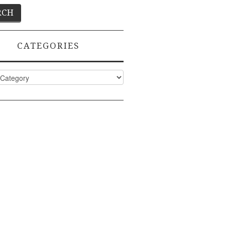
CATEGORIES
ies