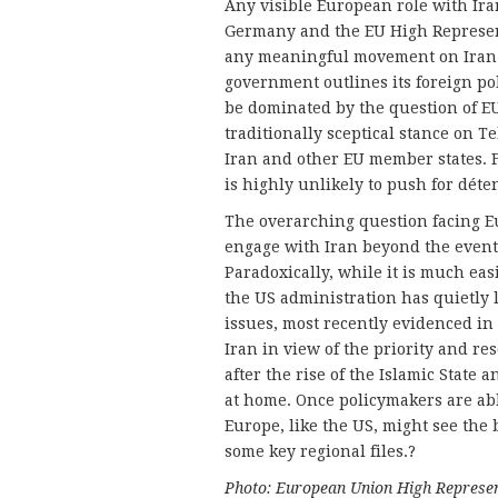
Any visible European role with Iran
Germany and the EU High Represent
any meaningful movement on Iran f
government outlines its foreign pol
be dominated by the question of E
traditionally sceptical stance on T
Iran and other EU member states. 
is highly unlikely to push for déte
The overarching question facing E
engage with Iran beyond the event
Paradoxically, while it is much ea
the US administration has quietly 
issues, most recently evidenced in
Iran in view of the priority and r
after the rise of the Islamic State
at home. Once policymakers are able
Europe, like the US, might see the 
some key regional files.?
Photo: European Union High Represen