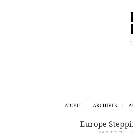
ABOUT
ARCHIVES
A
Europe Steppi
MARCH 19, 2015
E