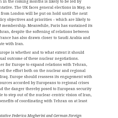
 in the coming months is likely to be led by
ative. The UK faces general elections in May, so
rom London will be put on hold until the next
icy objectives and priorities – which are likely to
U membership. Meanwhile, Paris has sustained its
ehran, despite the softening of relations between
France has also drawn closer to Saudi Arabia and
nte with Iran.
urope is whether and to what extent it should
ual outcome of these nuclear negotiations.
sier for Europe to expand relations with Tehran,
led the effort both on the nuclear and regional
 Iraq. Europe should reassess its engagement with
esources accorded by Europeans to regional crises
 and the danger thereby posed to European security
 to step out of the nuclear-centric vision of Iran,
benefits of coordinating with Tehran on at least
tative Federica Mogherini and German Foreign