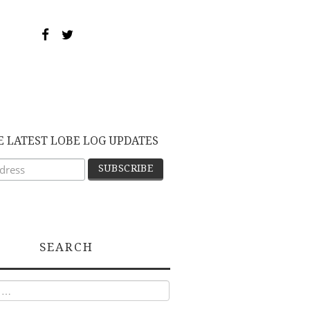
E LATEST LOBE LOG UPDATES
SEARCH