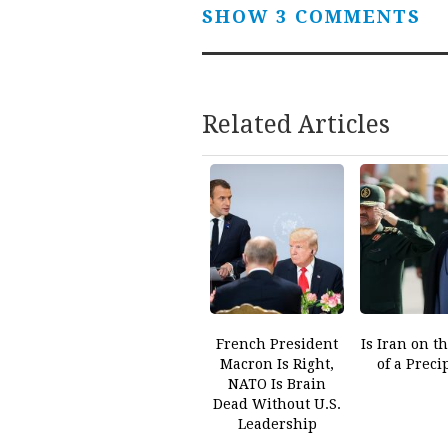
SHOW 3 COMMENTS
Related Articles
French President
Is Iran on t
Macron Is Right,
of a Preci
NATO Is Brain
Dead Without U.S.
Leadership