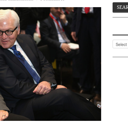
Categor