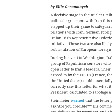
by Ellie
Geranmayeh
A decisive stage in the nuclear tal
political agreement with Iran this
stepped up their game to safeguard 
relations with Iran. German Forei
Union High Representative Federi
initiative. These two are also like
reformulation of European foreign
During his visit to Washington, D.C
group of Republican senators who
open letter to Iran’s leaders. Thei
agreed to by the EU3+3 (France, t
the United States) could essential
correctly saw this letter for what i
President, calculated to sabotage a 
Steinmeier
warned
that the letter 
ask ‘Are you credible?’” His comme
can deliver on its promises, and al