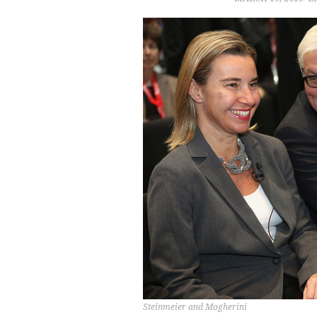
Steinmeier and Mogherini