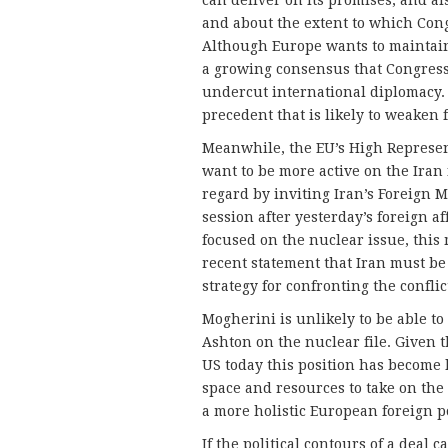
and about the extent to which Con
Although Europe wants to maintain 
a growing consensus that Congress
undercut international diplomacy. A
precedent that is likely to weaken 
Meanwhile, the EU’s High Represen
want to be more active on the Iran
regard by inviting Iran’s Foreign Mi
session after yesterday’s foreign a
focused on the nuclear issue, this 
recent statement that Iran must b
strategy for confronting the conflic
Mogherini is unlikely to be able to
Ashton on the nuclear file. Given t
US today this position has become l
space and resources to take on the 
a more holistic European foreign p
If the political contours of a deal