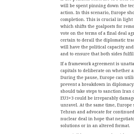
will be spent pinning down the tech
action. In this scenario, Europe sho
completion. This is crucial in ligh
which shifts the goalposts for rem
vote on the terms of a final deal ag
certain to derail the diplomatic tr
will have the political capacity an
and to ensure that both sides fulfil
If a framework agreement is unattai
capitals to deliberate on whether 
During the pause, Europe can utili
prevent a breakdown in diplomacy. 
should take steps to sanction Iran 
EU3+3 could be irreparably damag
unravel. At the same time, Europe
Tehran and advocate for continued
nuclear deal in hope that negotiat
solutions or in an altered format.