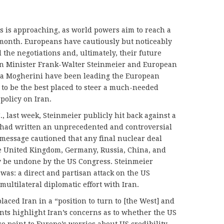
ks is approaching, as world powers aim to reach a
 month. Europeans have cautiously but noticeably
the negotiations and, ultimately, their future
gn Minister Frank-Walter Steinmeier and European
ca Mogherini have been leading the European
ly to be the best placed to steer a much-needed
 policy on Iran.
., last week, Steinmeier publicly hit back against a
 had written an unprecedented and controversial
r message cautioned that any final nuclear deal
he United Kingdom, Germany, Russia, China, and
ly be undone by the US Congress. Steinmeier
t was: a direct and partisan attack on the US
multilateral diplomatic effort with Iran.
placed Iran in a “position to turn to [the West] and
nts highlight Iran’s concerns as to whether the US
so point to Europe’s worries about US credibility