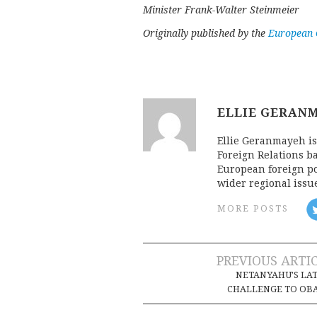
Minister Frank-Walter Steinmeier
Originally published by the
European C
ELLIE GERAN
Ellie Geranmayeh is
Foreign Relations b
European foreign pol
wider regional issu
MORE POSTS
Post
PREVIOUS ARTI
NETANYAHU’S LA
navigation
CHALLENGE TO OB