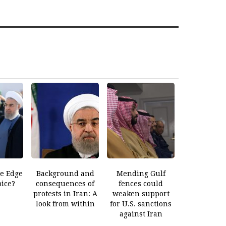
he Edge
Background and
Mending Gulf
pice?
consequences of
fences could
protests in Iran: A
weaken support
look from within
for U.S. sanctions
against Iran