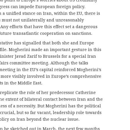
gress can impede European foreign policy.
a unified stance on Iran, within the EU, there is
 must not unilaterally and unreasonably
ny efforts that have this effect set a dangerous
future transatlantic cooperation on sanctions.
tative has signalled that both she and Europe
 file. Mogherini made an important gesture in this
nister Javad Zarif to Brussels for a special Iran
ffairs committee meeting. Although the talks
meeting in the EU’s capital reinforced Mogherini’s
e more visibly involved in Europe’s comprehensive
ts in the Middle East.
 replicate the role of her predecessor Catherine
he extent of bilateral contact between Iran and the
ess of a necessity. But Mogherini has the political
crucial, but so far vacant, leadership role towards
olicy on Iran beyond the nuclear issue.
 can be sketched out in March, the next few months