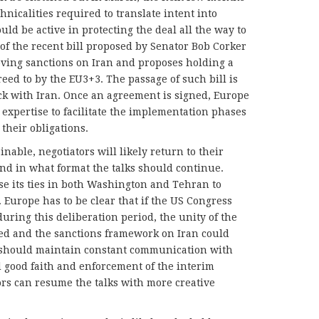
nicalities required to translate intent into
uld be active in protecting the deal all the way to
t of the recent bill proposed by Senator Bob Corker
oving sanctions on Iran and proposes holding a
reed to by the EU3+3. The passage of such bill is
ack with Iran. Once an agreement is signed, Europe
d expertise to facilitate the implementation phases
 their obligations.
nable, negotiators will likely return to their
and in what format the talks should continue.
se its ties in both Washington and Tehran to
Europe has to be clear that if the US Congress
during this deliberation period, the unity of the
ed and the sanctions framework on Iran could
 should maintain constant communication with
 good faith and enforcement of the interim
ors can resume the talks with more creative