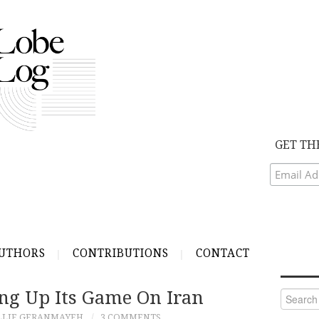
GET TH
UTHORS
CONTRIBUTIONS
CONTACT
ng Up Its Game On Iran
Search
for:
LLIE GERANMAYEH
3 COMMENTS