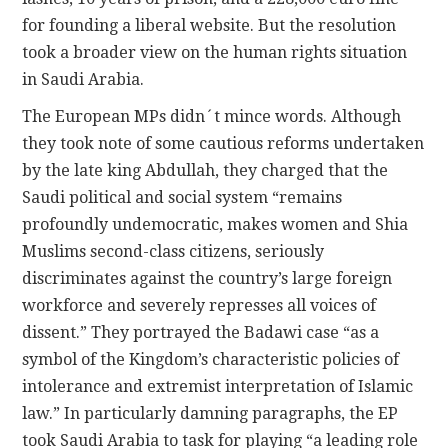
for founding a liberal website. But the resolution
took a broader view on the human rights situation
in Saudi Arabia.
The European MPs didn´t mince words. Although
they took note of some cautious reforms undertaken
by the late king Abdullah, they charged that the
Saudi political and social system “remains
profoundly undemocratic, makes women and Shia
Muslims second-class citizens, seriously
discriminates against the country’s large foreign
workforce and severely represses all voices of
dissent.” They portrayed the Badawi case “as a
symbol of the Kingdom’s characteristic policies of
intolerance and extremist interpretation of Islamic
law.” In particularly damning paragraphs, the EP
took Saudi Arabia to task for playing “a leading role