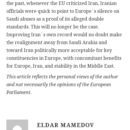
the past, whenever the EU criticized Iran, Iranian
officials were quick to point to Europe´s silence on
Saudi abuses as a proof of its alleged double
standards. This will no longer be the case.
Improving Iran´s own record would no doubt make
the realignment away from Saudi Arabia and
toward Iran politically more acceptable for key
constituencies in Europe, with concomitant benefits
for Europe, Iran, and stability in the Middle East.
This article reflects the personal views of the author
and not necessarily the opinions of the European
Parliament.
ELDAR MAMEDOV