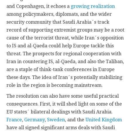
and Copenhagen, it echoes a
growing realization
among policymakers, diplomats, and the wider
security community that Saudi Arabia´s track
record of supporting extremist groups may be a root
cause of the terrorist threat, while Iran´s opposition
to IS and al-Qaeda could help Europe tackle this
threat. The prospects for regional cooperation with
Iran in countering IS, al-Qaeda, and also the Taliban,
are a staple of think-tank conferences in Europe
these days. The idea of Iran´s potentially stabilizing
role in the region is becoming mainstream.
The resolution can also have some useful practical
consequences. First, it will shed light on some of the
EU states´ bilateral dealings with Saudi Arabia.
France
,
Germany
,
Sweden
, and the
United Kingdom
have all signed significant arms deals with Saudi