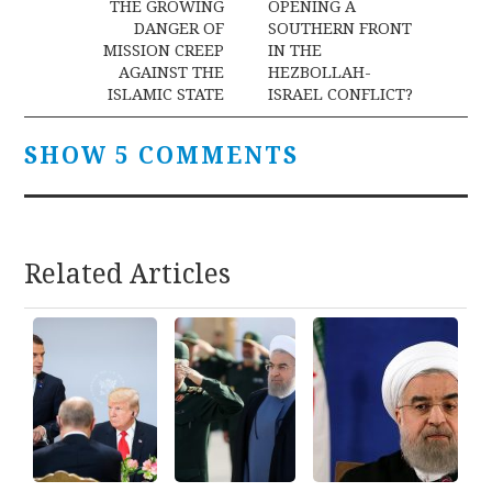
navigation
THE GROWING
OPENING A
DANGER OF
SOUTHERN FRONT
MISSION CREEP
IN THE
AGAINST THE
HEZBOLLAH-
ISLAMIC STATE
ISRAEL CONFLICT?
SHOW 5 COMMENTS
Related Articles