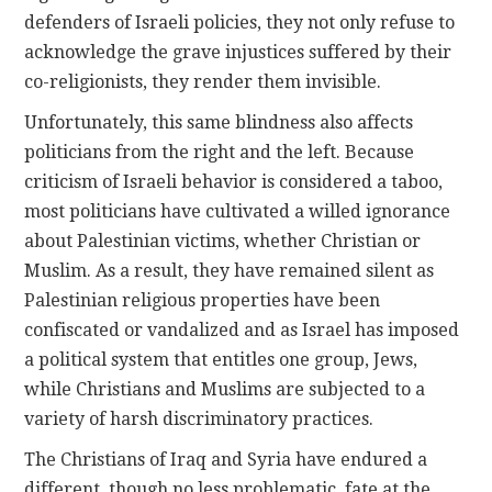
defenders of Israeli policies, they not only refuse to
acknowledge the grave injustices suffered by their
co-religionists, they render them invisible.
Unfortunately, this same blindness also affects
politicians from the right and the left. Because
criticism of Israeli behavior is considered a taboo,
most politicians have cultivated a willed ignorance
about Palestinian victims, whether Christian or
Muslim. As a result, they have remained silent as
Palestinian religious properties have been
confiscated or vandalized and as Israel has imposed
a political system that entitles one group, Jews,
while Christians and Muslims are subjected to a
variety of harsh discriminatory practices.
The Christians of Iraq and Syria have endured a
different, though no less problematic, fate at the