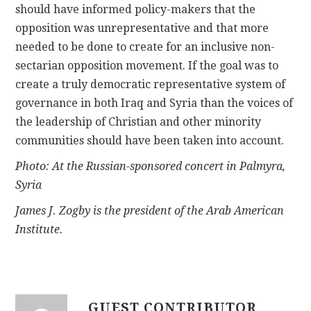
should have informed policy-makers that the
opposition was unrepresentative and that more
needed to be done to create for an inclusive non-
sectarian opposition movement. If the goal was to
create a truly democratic representative system of
governance in both Iraq and Syria than the voices of
the leadership of Christian and other minority
communities should have been taken into account.
Photo: At the Russian-sponsored concert in Palmyra,
Syria
James J. Zogby is the president of the Arab American
Institute.
GUEST CONTRIBUTOR