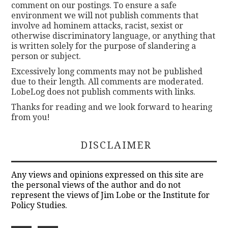
comment on our postings. To ensure a safe
environment we will not publish comments that
involve ad hominem attacks, racist, sexist or
otherwise discriminatory language, or anything that
is written solely for the purpose of slandering a
person or subject.
Excessively long comments may not be published
due to their length. All comments are moderated.
LobeLog does not publish comments with links.
Thanks for reading and we look forward to hearing
from you!
DISCLAIMER
Any views and opinions expressed on this site are
the personal views of the author and do not
represent the views of Jim Lobe or the Institute for
Policy Studies.