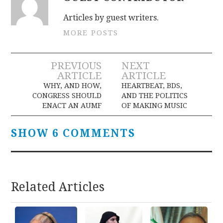
Articles by guest writers.
MORE POSTS
Post
PREVIOUS
NEXT
ARTICLE
ARTICLE
navigation
WHY, AND HOW,
HEARTBEAT, BDS,
CONGRESS SHOULD
AND THE POLITICS
ENACT AN AUMF
OF MAKING MUSIC
SHOW 6 COMMENTS
Related Articles