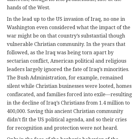
hands of the West.
In the lead up to the US invasion of Iraq, no one in
Washington even considered what the impact of the
war might be on that country’s substantial though
vulnerable Christian community. In the years that
followed, as the Iraq was being torn apart by
sectarian conflict, American political and religious
leaders largely ignored the fate of Iraq’s minorities.
The Bush Administration, for example, remained
silent while Christian businesses were looted, homes
confiscated, and families forced into exile—resulting
in the decline of Iraq’s Christians from 1.4 million to
400,000. Saving this ancient Christian community
didn’t fit the US political agenda, and so their cries
for recognition and protection were not heard.