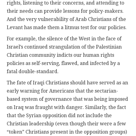
rights, listening to their concerns, and attending to
their needs can provide lessons for policy-makers.
And the very vulnerability of Arab Christians of the
Levant has made them a litmus test for our policies.
For example, the silence of the West in the face of
Israel’s continued strangulation of the Palestinian
Christian community indicts our human rights
policies as self-serving, flawed, and infected by a
fatal double-standard.
The fate of Iraqi Christians should have served as an
early warning for Americans that the sectarian-
based system of governance that was being imposed
on Iraq was fraught with danger. Similarly, the fact
that the Syrian opposition did not include the
Christian leadership (even though their were a few
“token” Christians present in the opposition groups)