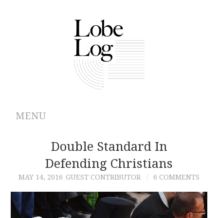
MENU
ABOUT
Double Standard In
Defending Christians
ARCHIVES
MAY 14, 2016
GUEST CONTRIBUTOR
6 COMMENTS
AUTHORS
CONTRIBUTIONS