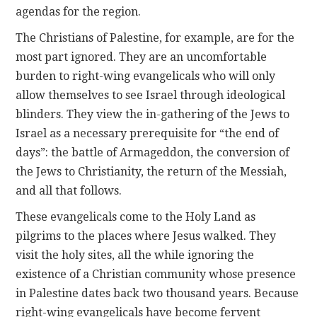
agendas for the region.
The Christians of Palestine, for example, are for the
most part ignored. They are an uncomfortable
burden to right-wing evangelicals who will only
allow themselves to see Israel through ideological
blinders. They view the in-gathering of the Jews to
Israel as a necessary prerequisite for “the end of
days”: the battle of Armageddon, the conversion of
the Jews to Christianity, the return of the Messiah,
and all that follows.
These evangelicals come to the Holy Land as
pilgrims to the places where Jesus walked. They
visit the holy sites, all the while ignoring the
existence of a Christian community whose presence
in Palestine dates back two thousand years. Because
right-wing evangelicals have become fervent