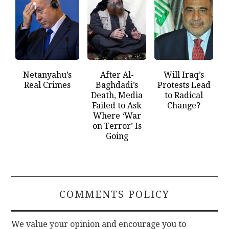
Netanyahu’s
After Al-
Will Iraq’s
Real Crimes
Baghdadi’s
Protests Lead
Death, Media
to Radical
Failed to Ask
Change?
Where ‘War
on Terror’ Is
Going
COMMENTS POLICY
We value your opinion and encourage you to