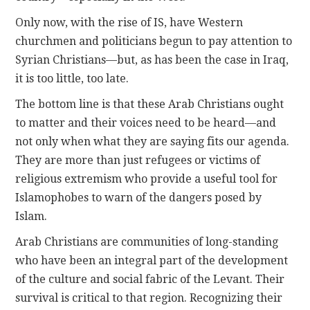
Only now, with the rise of IS, have Western
churchmen and politicians begun to pay attention to
Syrian Christians—but, as has been the case in Iraq,
it is too little, too late.
The bottom line is that these Arab Christians ought
to matter and their voices need to be heard—and
not only when what they are saying fits our agenda.
They are more than just refugees or victims of
religious extremism who provide a useful tool for
Islamophobes to warn of the dangers posed by
Islam.
Arab Christians are communities of long-standing
who have been an integral part of the development
of the culture and social fabric of the Levant. Their
survival is critical to that region. Recognizing their