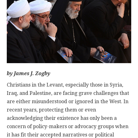
CONTACT
by James J. Zogby
Christians in the Levant, especially those in Syria,
Iraq, and Palestine, are facing grave challenges that
are either misunderstood or ignored in the West. In
recent years, protecting them or even
acknowledging their existence has only been a
concern of policy-makers or advocacy groups when
it has fit their accepted narratives or political