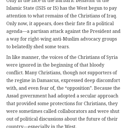
Only in the face of the barbaric behavior of the
Islamic State (ISIS or IS) has the West begun to pay
attention to what remains of the Christians of Iraq.
Only now, it appears, does their fate fit a political
agenda—a partisan attack against the President and
a way for right-wing anti-Muslim advocacy groups
to belatedly shed some tears.
In like manner, the voices of the Christians of Syria
were ignored in the beginning of that bloody
conflict. Many Christians, though not supporters of
the regime in Damascus, expressed deep discomfort
with, and even fear of, the “opposition”. Because the
Assad government had adopted a secular approach
that provided some protections for Christians, they
were sometimes called collaborators and were shut
out of political discussions about the future of their
country—especially in the West.