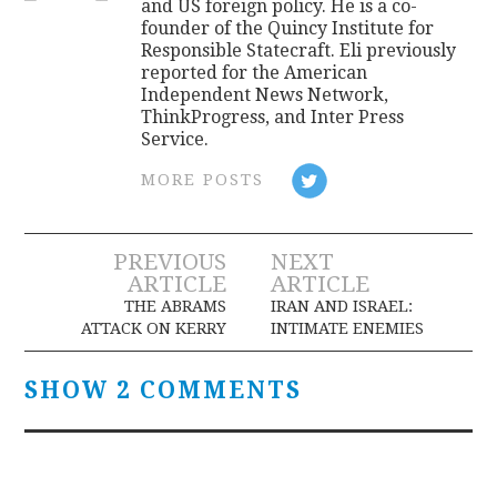
and US foreign policy. He is a co-
founder of the Quincy Institute for
Responsible Statecraft. Eli previously
reported for the American
Independent News Network,
ThinkProgress, and Inter Press
Service.
MORE POSTS
Post
PREVIOUS
NEXT
ARTICLE
ARTICLE
navigation
THE ABRAMS
IRAN AND ISRAEL:
ATTACK ON KERRY
INTIMATE ENEMIES
SHOW 2 COMMENTS