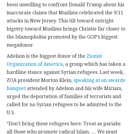
been unwilling to confront Donald Trump about his
inaccurate claims that Muslims celebrated the 9/11
attacks in New Jersey. This tilt toward outright
bigotry toward Muslims brings Christie far closer to
the Islamophobia promoted by the GOP’s biggest
megadonor.
Adelson is the biggest donor of the
Zionist
Organization of America
, a group which has taken a
hardline stance against Syrian refugees. Last week,
ZOA president Morton Klein,
speaking at an awards
banquet
attended by Adelson and his wife Miriam,
urged the deportation of families of terrorists and
called for no Syrian refugees to be admitted to the
U.S.
“Don’t bring these refugees here. Treat as pariahs
all those who promote radical Islam. … We must