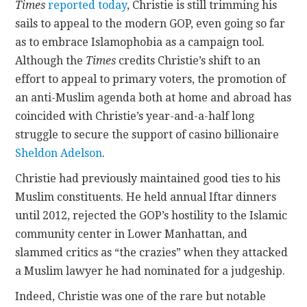
Times
reported today
, Christie is still trimming his
sails to appeal to the modern GOP, even going so far
as to embrace Islamophobia as a campaign tool.
Although the
Times
credits Christie’s shift to an
effort to appeal to primary voters, the promotion of
an anti-Muslim agenda both at home and abroad has
coincided with Christie’s year-and-a-half long
struggle to secure the support of casino billionaire
Sheldon Adelson
.
Christie had previously maintained good ties to his
Muslim constituents. He held annual Iftar dinners
until 2012, rejected the GOP’s hostility to the Islamic
community center in Lower Manhattan, and
slammed critics as “the crazies” when they attacked
a Muslim lawyer he had nominated for a judgeship.
Indeed, Christie was one of the rare but notable