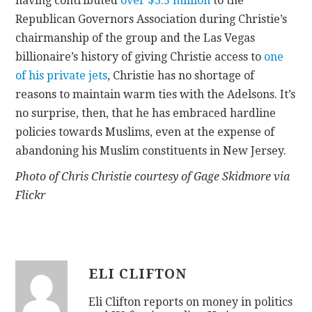
having contributed
over $3.5 million
to the
Republican Governors Association during Christie’s
chairmanship of the group and the Las Vegas
billionaire’s history of giving Christie access to
one
of his private jets
, Christie has no shortage of
reasons to maintain warm ties with the Adelsons. It’s
no surprise, then, that he has embraced hardline
policies towards Muslims, even at the expense of
abandoning his Muslim constituents in New Jersey.
Photo of Chris Christie courtesy of Gage Skidmore via
Flickr
ELI CLIFTON
Eli Clifton reports on money in politics