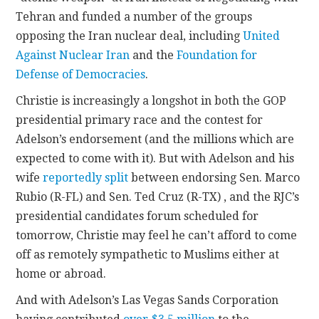
Tehran and funded a number of the groups
opposing the Iran nuclear deal, including
United
Against Nuclear Iran
and the
Foundation for
Defense of Democracies
.
Christie is increasingly a longshot in both the GOP
presidential primary race and the contest for
Adelson’s endorsement (and the millions which are
expected to come with it). But with Adelson and his
wife
reportedly split
between endorsing Sen. Marco
Rubio (R-FL) and Sen. Ted Cruz (R-TX) , and the RJC’s
presidential candidates forum scheduled for
tomorrow, Christie may feel he can’t afford to come
off as remotely sympathetic to Muslims either at
home or abroad.
And with Adelson’s Las Vegas Sands Corporation