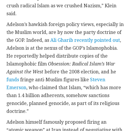
crush radical Islam as we crushed Nazism,” Klein
said.
Adelson’s hawkish foreign policy views, especially in
the Muslim world, are by now the party doctrine of
the GOP. Indeed, as
Ali Gharib recently pointed out
,
Adelson is at the nexus of the GOP’s Islamophobia.
He reportedly helped distribute copies of the
Islamophobic film
Obsession: Radical Islam’s War
Against the West
before the 2008 election, and he
funds
fringe anti-Muslim figures like
Steven
Emerson
, who claimed that Islam, “which has more
than 1.4 billion adherents, somehow sanctions
genocide, planned genocide, as part of its religious
doctrine.”
Adelson himself famously proposed firing an
“atomic weapon” at Iran instead of negotiating with