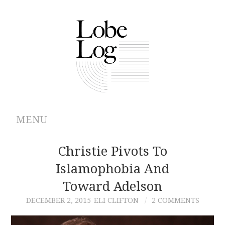
MENU
ABOUT
Christie Pivots To
Islamophobia And
ARCHIVES
Toward Adelson
AUTHORS
DECEMBER 2, 2015
ELI CLIFTON
2 COMMENTS
CONTRIBUTIONS