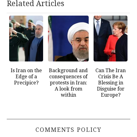
Related Articles
Is Iran on the
Background and
Can The Iran
Edge of a
consequences of
Crisis Be A
Precipice?
protests in Iran:
Blessing in
A look from
Disguise for
within
Europe?
COMMENTS POLICY