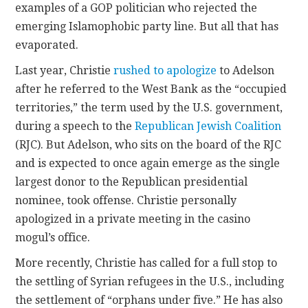
examples of a GOP politician who rejected the
emerging Islamophobic party line. But all that has
evaporated.
Last year, Christie
rushed to apologize
to Adelson
after he referred to the West Bank as the “occupied
territories,” the term used by the U.S. government,
during a speech to the
Republican Jewish Coalition
(RJC). But Adelson, who sits on the board of the RJC
and is expected to once again emerge as the single
largest donor to the Republican presidential
nominee, took offense. Christie personally
apologized in a private meeting in the casino
mogul’s office.
More recently, Christie has called for a full stop to
the settling of Syrian refugees in the U.S., including
the settlement of “orphans under five.” He has also