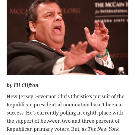
CONTACT
by Eli Clifton
New Jersey Governor Chris Christie’s pursuit of the
Republican presidential nomination hasn’t been a
success. He’s currently polling in eighth place with
the support of between two and three percent of
Republican primary voters. But, as
The
New York