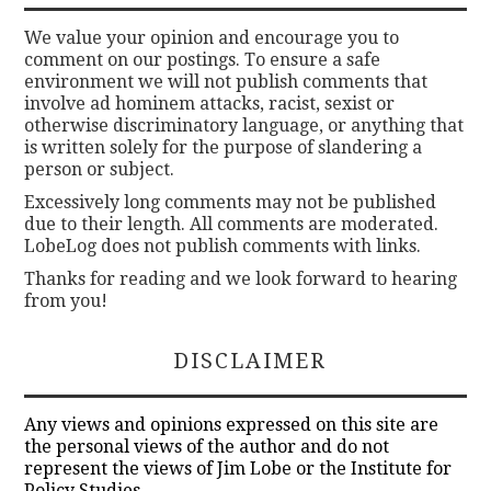
We value your opinion and encourage you to
comment on our postings. To ensure a safe
environment we will not publish comments that
involve ad hominem attacks, racist, sexist or
otherwise discriminatory language, or anything that
is written solely for the purpose of slandering a
person or subject.
Excessively long comments may not be published
due to their length. All comments are moderated.
LobeLog does not publish comments with links.
Thanks for reading and we look forward to hearing
from you!
DISCLAIMER
Any views and opinions expressed on this site are
the personal views of the author and do not
represent the views of Jim Lobe or the Institute for
Policy Studies.