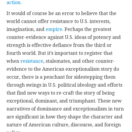
action
.
It would of course be an error to believe that the
world cannot offer resistance to U.S. interests,
imagination, and
empire
. Perhaps the greatest
counter-evidence against U.S. ideas of potency and
strength is effective defiance from the third or
fourth world. But it’s important to register that
when
resistance
, stalemates, and other counter-
evidence to the American exceptionalism story do
occur, there is a penchant for sidestepping them
through swings in U.S. political ideology and efforts
that find new ways to re-craft the story of being
exceptional, dominant, and triumphant. These new
narratives of dominance and exceptionalism in turn
are significant in how they shape the character and
nature of American culture, discourse, and foreign