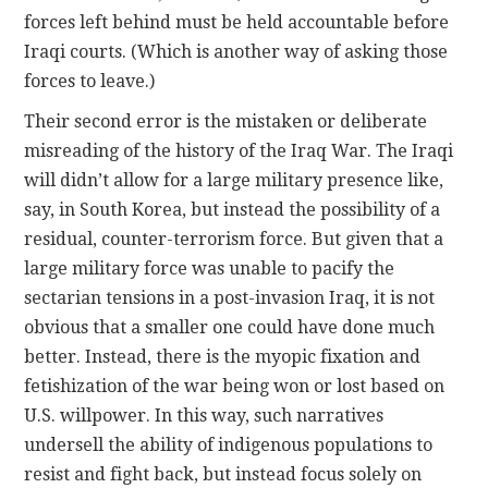
forces left behind must be held accountable before
Iraqi courts. (Which is another way of asking those
forces to leave.)
Their second error is the mistaken or deliberate
misreading of the history of the Iraq War. The Iraqi
will didn’t allow for a large military presence like,
say, in South Korea, but instead the possibility of a
residual, counter-terrorism force. But given that a
large military force was unable to pacify the
sectarian tensions in a post-invasion Iraq, it is not
obvious that a smaller one could have done much
better. Instead, there is the myopic fixation and
fetishization of the war being won or lost based on
U.S. willpower. In this way, such narratives
undersell the ability of indigenous populations to
resist and fight back, but instead focus solely on