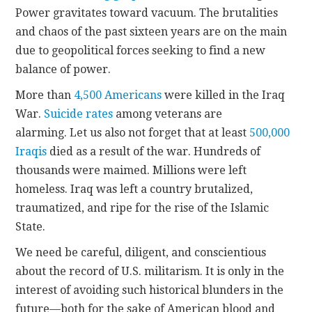
Power gravitates toward vacuum. The brutalities
and chaos of the past sixteen years are on the main
due to geopolitical forces seeking to find a new
balance of power.
More than
4,500 Americans
were killed in the Iraq
War.
Suicide rates
among veterans are
alarming. Let us also not forget that at least
500,000
Iraqis
died as a result of the war. Hundreds of
thousands were maimed. Millions were left
homeless. Iraq was left a country brutalized,
traumatized, and ripe for the rise of the Islamic
State.
We need be careful, diligent, and conscientious
about the record of U.S. militarism. It is only in the
interest of avoiding such historical blunders in the
future—both for the sake of American blood and