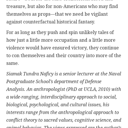
treasure, but also for non-Americans who may find
themselves as props—that we need be vigilant
against counterfactual historical fantasy.
For as long as they push and spin unlikely tales of
how just a little more occupation and a little more
violence would have ensured victory, they continue
to con themselves and their country into more of the
same.
Siamak Tundra Naficy
is a senior lecturer at the Naval
Postgraduate School’s department of Defense
Analysis. An anthropologist (PhD at UCLA, 2010) with
a wide-ranging, interdisciplinary approach to social,
biological, psychological, and cultural issues, his
interests range from the anthropological approach to
conflict theory to sacred values, cognitive science, and
animal behavior. The views expressed are the author’s