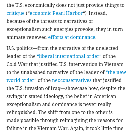
the U.S. economically does not just provide things to
critique
(“
economic Pearl Harbor
“). Instead,
because of the threats to narratives of
exceptionalism such energies provoke, they in turn
animate renewed
efforts at dominance
.
U.S. politics—from the narrative of the unelected
leader of the
“liberal international order”
of the
Cold War that justified U.S. intervention in Vietnam
to the unabashed narrative of the leader of
“the new
world order”
of the
neoconservatives
that justified
the U.S. invasion of Iraq—showcase how, despite the
swings in stated ideology, the belief in American
exceptionalism and dominance is never really
relinquished. The shift from one to the other is
made possible through reimagining the reasons for
failure in the Vietnam War. Again, it took little time