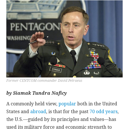
CONTACT
Former CENTCOM commander David Petraeus
by Siamak Tundra Naficy
A commonly held view,
popular
both in the United
States and
abroad
, is that for the past
70 odd years
,
the U.S.—guided by its principles and values—has
used its military force and economic strength to