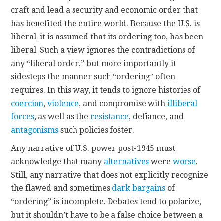
craft and lead a security and economic order that
has benefited the entire world. Because the U.S. is
liberal, it is assumed that its ordering too, has been
liberal. Such a view ignores the contradictions of
any “liberal order,” but more importantly it
sidesteps the manner such “ordering” often
requires. In this way, it tends to ignore histories of
coercion
,
violence
, and compromise with
illiberal
forces
, as well as the
resistance
, defiance, and
antagonisms
such policies foster.
Any narrative of U.S. power post-1945 must
acknowledge that many
alternatives
were
worse
.
Still, any narrative that does not explicitly recognize
the flawed and sometimes
dark bargains
of
“ordering” is incomplete. Debates tend to polarize,
but it shouldn’t have to be a false choice between a