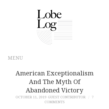
MENU
ABOUT
American Exceptionalism
And The Myth Of
ARCHIVES
Abandoned Victory
AUTHORS
OCTOBER 11, 2019
GUEST CONTRIBUTOR
7
COMMENTS
CONTRIBUTIONS