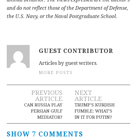
and do not reflect those of the Department of Defense,
the U.S. Navy, or the Naval Postgraduate School.
GUEST CONTRIBUTOR
Articles by guest writers.
MORE POSTS
Post
PREVIOUS
NEXT
ARTICLE
ARTICLE
navigation
CAN RUSSIA PLAY
TRUMP’S KURDISH
PERSIAN GULF
FUMBLE: WHAT’S
MEDIATOR?
IN IT FOR PUTIN?
SHOW 7 COMMENTS