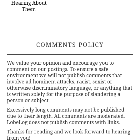
Hearing About
Them
COMMENTS POLICY
We value your opinion and encourage you to
comment on our postings. To ensure a safe
environment we will not publish comments that
involve ad hominem attacks, racist, sexist or
otherwise discriminatory language, or anything that
is written solely for the purpose of slandering a
person or subject.
Excessively long comments may not be published
due to their length. All comments are moderated.
LobeLog does not publish comments with links.
Thanks for reading and we look forward to hearing
from you!