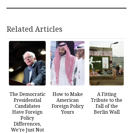
Related Articles
The Democratic
How to Make
A Fitting
Presidential
American
Tribute to the
Candidates
Foreign Policy
Fall of the
Have Foreign
Yours
Berlin Wall
Policy
Differences,
We’re Just Not