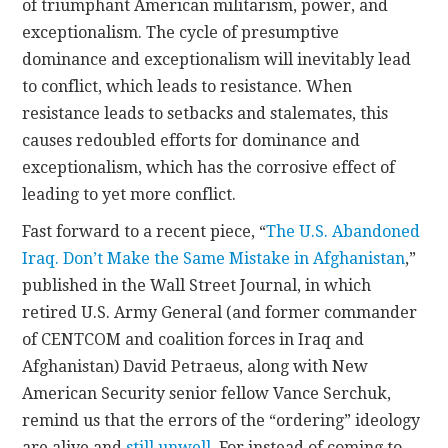
of triumphant American militarism, power, and
exceptionalism. The cycle of presumptive
dominance and exceptionalism will inevitably lead
to conflict, which leads to resistance. When
resistance leads to setbacks and stalemates, this
causes redoubled efforts for dominance and
exceptionalism, which has the corrosive effect of
leading to yet more conflict.
Fast forward to a recent piece, “
The U.S. Abandoned
Iraq. Don’t Make the Same Mistake in Afghanistan
,”
published in the Wall Street Journal, in which
retired U.S. Army General (and former commander
of CENTCOM and coalition forces in Iraq and
Afghanistan) David Petraeus, along with New
American Security senior fellow Vance Serchuk,
remind us that the errors of the “ordering” ideology
are alive and
still unwell
. For instead of coming to