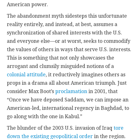
American power.
The abandonment myth sidesteps this unfortunate
reality entirely, and instead, at best, assumes a
synchronization of shared interests with the U.S.
and everyone else—or at worst, seeks to commodify
the values of others in ways that serve U.S. interests.
This is something that not only showcases the
arrogant and clumsily misguided notions of a
colonial attitude
, it reductively imagines others as
props in a drama all about American triumph. Just
consider Max Boot’s
proclamation
in 2001, that
“Once we have deposed Saddam, we can impose an
American-led, international regency in Baghdad, to
go along with the one in Kabul.”
The blunder of the 2003 U.S. invasion of Iraq
tore
down the existing geopolitical order
in the region.