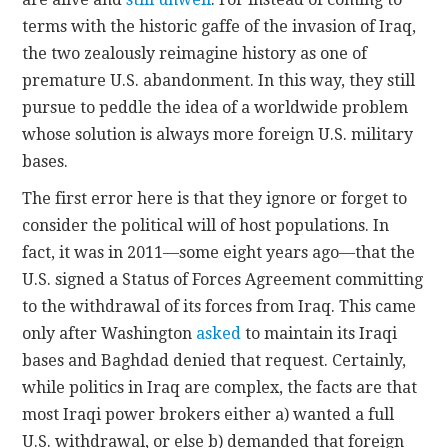
terms with the historic gaffe of the invasion of Iraq,
the two zealously reimagine history as one of
premature U.S. abandonment. In this way, they still
pursue to peddle the idea of a worldwide problem
whose solution is always more foreign U.S. military
bases.
The first error here is that they ignore or forget to
consider the political will of host populations. In
fact, it was in 2011—some eight years ago—that the
U.S. signed a Status of Forces Agreement committing
to the withdrawal of its forces from Iraq. This came
only after Washington
asked
to maintain its Iraqi
bases and Baghdad denied that request. Certainly,
while politics in Iraq are complex, the facts are that
most Iraqi power brokers either a) wanted a full
U.S. withdrawal, or else b) demanded that foreign