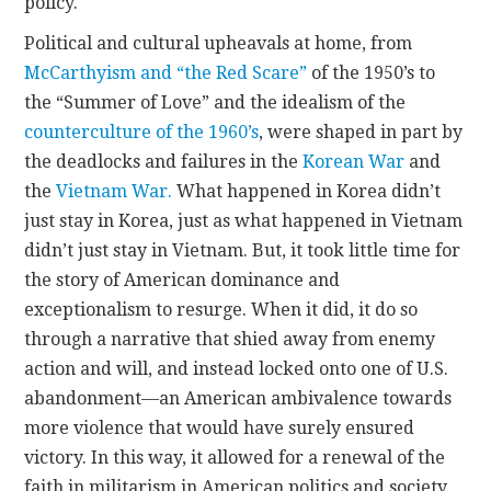
policy.
Political and cultural upheavals at home, from
McCarthyism and “the Red Scare”
of the 1950’s to
the “Summer of Love” and the idealism of the
counterculture of the 1960’s
, were shaped in part by
the deadlocks and failures in the
Korean War
and
the
Vietnam War.
What happened in Korea didn’t
just stay in Korea, just as what happened in Vietnam
didn’t just stay in Vietnam. But, it took little time for
the story of American dominance and
exceptionalism to resurge. When it did, it do so
through a narrative that shied away from enemy
action and will, and instead locked onto one of U.S.
abandonment—an American ambivalence towards
more violence that would have surely ensured
victory. In this way, it allowed for a renewal of the
faith in militarism in American politics and society.