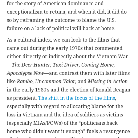
for the story of American dominance and
exceptionalism to return, and when it did, it did do
so by reframing the outcome to blame the U.S.
failure on a lack of political will back at home.
As a cultural index, we can look to the films that
came out during the early 1970s that commented
either directly or indirectly about the Vietnam War
—
The Deer Hunter, Taxi Driver, Coming Home,
Apocalypse Now
—and contrast them with later films
like
Rambo, Uncommon Valor,
and
Missing in Action
in the early 1980’s and the election of Ronald Reagan
as president.
The shift in the focus of the films
,
especially with regard to allocating blame for the
loss in Vietnam and the idea of soldiers as victims
(especially MIAs/POWs) of the “politicians back
home who didn’t want it enough” fuels a resurgence