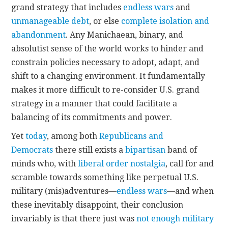
grand strategy that includes
endless wars
and
unmanageable debt
, or else
complete isolation and
abandonment
. Any Manichaean, binary, and
absolutist sense of the world works to hinder and
constrain policies necessary to adopt, adapt, and
shift to a changing environment. It fundamentally
makes it more difficult to re-consider U.S. grand
strategy in a manner that could facilitate a
balancing of its commitments and power.
Yet
today
, among both
Republicans and
Democrats
there still exists a
bipartisan
band of
minds who, with
liberal order
nostalgia
, call for and
scramble towards something like perpetual U.S.
military (mis)adventures—
endless wars
—and when
these inevitably disappoint, their conclusion
invariably is that there just was
not enough military