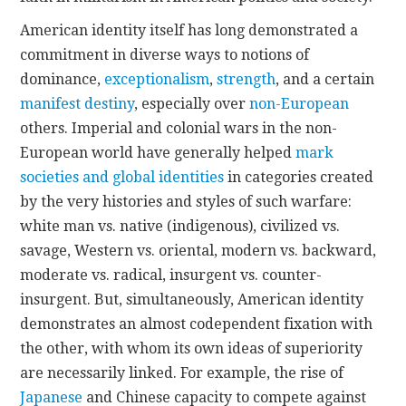
American identity itself has long demonstrated a
commitment in diverse ways to notions of
dominance,
exceptionalism
,
strength
, and a certain
manifest destiny
, especially over
non-European
others. Imperial and colonial wars in the non-
European world have generally helped
mark
societies and global identities
in categories created
by the very histories and styles of such warfare:
white man vs. native (indigenous), civilized vs.
savage, Western vs. oriental, modern vs. backward,
moderate vs. radical, insurgent vs. counter-
insurgent. But, simultaneously, American identity
demonstrates an almost codependent fixation with
the other, with whom its own ideas of superiority
are necessarily linked. For example, the rise of
Japanese
and Chinese capacity to compete against