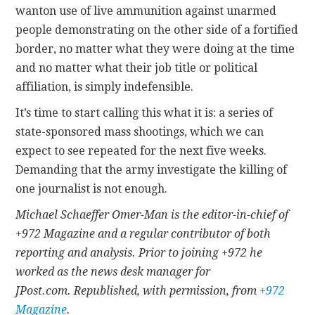
wanton use of live ammunition against unarmed
people demonstrating on the other side of a fortified
border, no matter what they were doing at the time
and no matter what their job title or political
affiliation, is simply indefensible.
It’s time to start calling this what it is: a series of
state-sponsored mass shootings, which we can
expect to see repeated for the next five weeks.
Demanding that the army investigate the killing of
one journalist is not enough.
Michael Schaeffer Omer-Man is the editor-in-chief of
+972 Magazine and a regular contributor of both
reporting and analysis. Prior to joining +972 he
worked as the news desk manager for
JPost.com. Republished, with permission, from
+972
Magazine
.