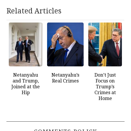
Related Articles
Netanyahu
Netanyahu’s
Don’t Just
and Trump,
Real Crimes
Focus on
Joined at the
Trump’s
Hip
Crimes at
Home