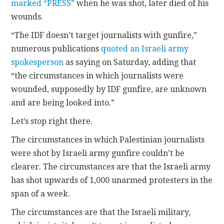
marked “PRESS”
when he was shot, later died of his
wounds.
“The IDF doesn’t target journalists with gunfire,”
numerous publications
quoted an Israeli army
spokesperson
as saying on Saturday, adding that
“the circumstances in which journalists were
wounded, supposedly by IDF gunfire, are unknown
and are being looked into.”
Let’s stop right there.
The circumstances in which Palestinian journalists
were shot by Israeli army gunfire couldn’t be
clearer. The circumstances are that the Israeli army
has shot upwards of 1,000 unarmed protesters in the
span of a week.
The circumstances are that the Israeli military,