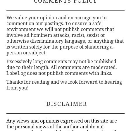
COMMENTS POLICY
We value your opinion and encourage you to
comment on our postings. To ensure a safe
environment we will not publish comments that
involve ad hominem attacks, racist, sexist or
otherwise discriminatory language, or anything that
is written solely for the purpose of slandering a
person or subject.
Excessively long comments may not be published
due to their length. All comments are moderated.
LobeLog does not publish comments with links.
Thanks for reading and we look forward to hearing
from you!
DISCLAIMER
Any views and opinions expressed on this site are
the personal views of the author and do not