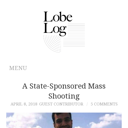
MENU
ABOUT
A State-Sponsored Mass
Shooting
ARCHIVES
APRIL 8, 2018
GUEST CONTRIBUTOR
5 COMMENTS
AUTHORS
CONTRIBUTIONS