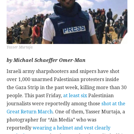
CONTACT
Yasser Murtaja
by Michael Schaeffer Omer-Man
Israeli army sharpshooters and snipers have shot
over 1,000 unarmed Palestinian protesters inside
the Gaza Strip in the past week, killing more than 30
people. This past Friday,
at least six
Palestinian
journalists were reportedly among those
shot at the
Great Return March
. One of them, Yasser Murtaja, a
photographer for “Ain Media” who was
reportedly
wearing a helmet and vest clearly