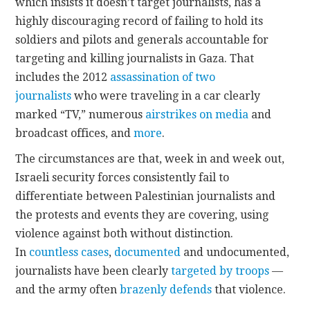
which insists it doesn’t target journalists, has a
highly discouraging record of failing to hold its
soldiers and pilots and generals accountable for
targeting and killing journalists in Gaza. That
includes the 2012
assassination of two
journalists
who were traveling in a car clearly
marked “TV,” numerous
airstrikes on media
and
broadcast offices, and
more
.
The circumstances are that, week in and week out,
Israeli security forces consistently fail to
differentiate between Palestinian journalists and
the protests and events they are covering, using
violence against both without distinction.
In
countless cases
,
documented
and undocumented,
journalists have been clearly
targeted by troops
—
and the army often
brazenly defends
that violence.