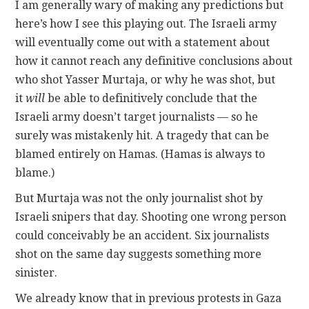
I am generally wary of making any predictions but
here’s how I see this playing out. The Israeli army
will eventually come out with a statement about
how it cannot reach any definitive conclusions about
who shot Yasser Murtaja, or why he was shot, but
it
will
be able to definitively conclude that the
Israeli army doesn’t target journalists — so he
surely was mistakenly hit. A tragedy that can be
blamed entirely on Hamas. (Hamas is always to
blame.)
But Murtaja was not the only journalist shot by
Israeli snipers that day. Shooting one wrong person
could conceivably be an accident. Six journalists
shot on the same day suggests something more
sinister.
We already know that in previous protests in Gaza