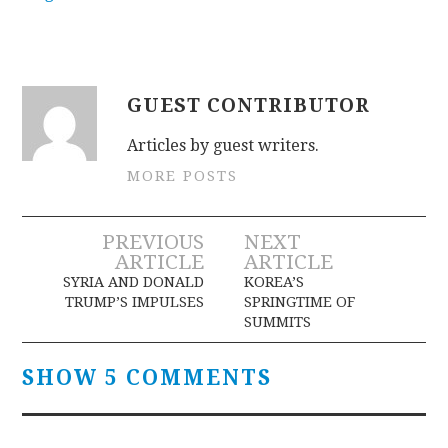
GUEST CONTRIBUTOR
Articles by guest writers.
MORE POSTS
Post
PREVIOUS
NEXT
ARTICLE
ARTICLE
navigation
SYRIA AND DONALD
KOREA’S
TRUMP’S IMPULSES
SPRINGTIME OF
SUMMITS
SHOW 5 COMMENTS