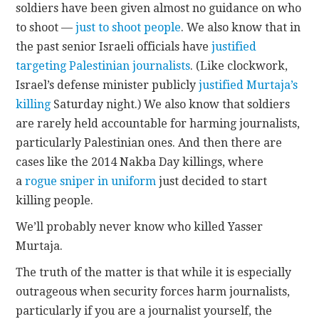
soldiers have been given almost no guidance on who
to shoot —
just to shoot people
. We also know that in
the past senior Israeli officials have
justified
targeting Palestinian journalists
. (Like clockwork,
Israel’s defense minister publicly
justified Murtaja’s
killing
Saturday night.) We also know that soldiers
are rarely held accountable for harming journalists,
particularly Palestinian ones. And then there are
cases like the 2014 Nakba Day killings, where
a
rogue sniper in uniform
just decided to start
killing people.
We’ll probably never know who killed Yasser
Murtaja.
The truth of the matter is that while it is especially
outrageous when security forces harm journalists,
particularly if you are a journalist yourself, the