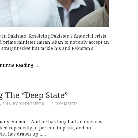
 in Pakistan. Resolving Pakistan’s financial crisis
ed prime minister Imran Khan to not only accept an
straightjacket but tackle his and Pakistan’s
ntinue Reading
→
g The “Deep State”
, 2018
BY JOHN FEFFER
5 COMMENTS
many enemies. And he has long had an enemies
acked repeatedly in person, in print, and on
dent, has drawn up a…