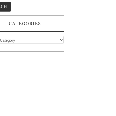
CATEGORIES
ies