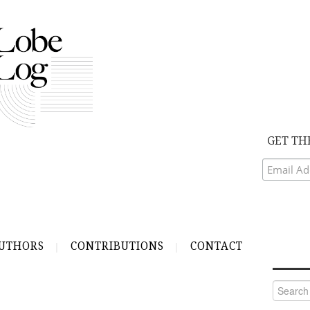
GET TH
UTHORS
CONTRIBUTIONS
CONTACT
Search
for: