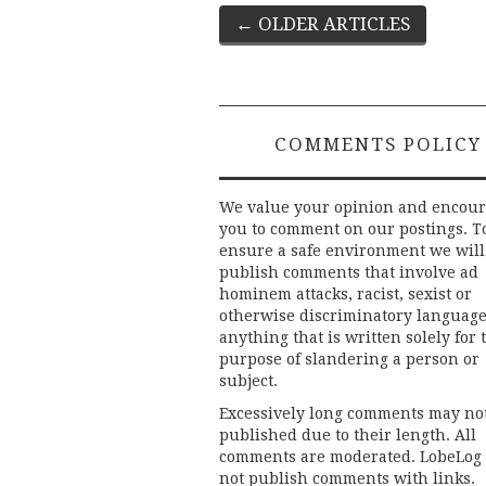
Post
←
OLDER ARTICLES
navigation
COMMENTS POLICY
We value your opinion and encou
you to comment on our postings. T
ensure a safe environment we will
publish comments that involve ad
hominem attacks, racist, sexist or
otherwise discriminatory language
anything that is written solely for 
purpose of slandering a person or
subject.
Excessively long comments may no
published due to their length. All
comments are moderated. LobeLog
not publish comments with links.