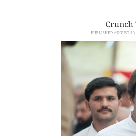
Crunch 
PUBLISHED
AUGUST 30,