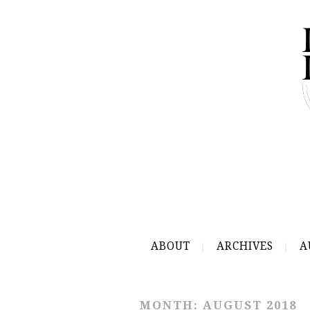
ABOUT
ARCHIVES
A
MONTH:
AUGUST 2018