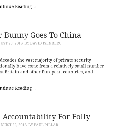
ntinue Reading
→
r Bunny Goes To China
UST 29, 2018
BY DAVID ISENBERG
decades the vast majority of private security
tionally have come from a relatively small number
eat Britain and other European countries, and
ntinue Reading
→
 Accountability For Folly
UGUST 29, 2018
BY PAUL PILLAR