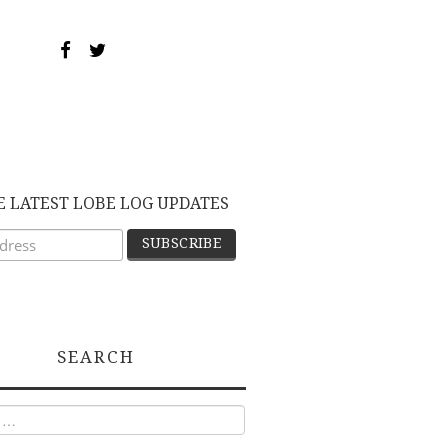
E LATEST LOBE LOG UPDATES
SEARCH