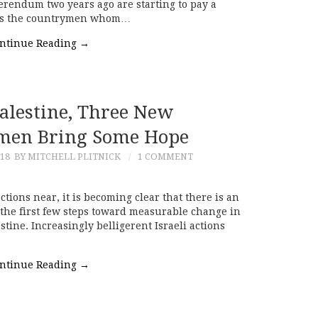
eferendum two years ago are starting to pay a
it as the countrymen whom…
ntinue Reading
→
Palestine, Three New
men Bring Some Hope
018
BY MITCHELL PLITNICK
1 COMMENT
ctions near, it is becoming clear that there is an
the first few steps toward measurable change in
stine. Increasingly belligerent Israeli actions
ntinue Reading
→