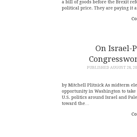
a bill of goods before the Brexit r
political price. They are paying 
Co
On Israel-
Congresswo
PUBLISHED
AUGUST 28, 2
by Mitchell Plitnick As midterm ele
opportunity in Washington to take 
U.S. politics around Israel and Pale
toward the…
Co