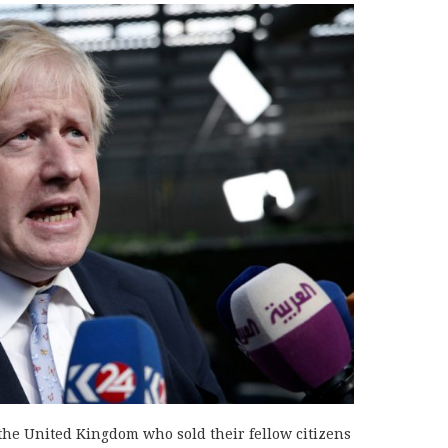
 the United Kingdom who sold their fellow citizens