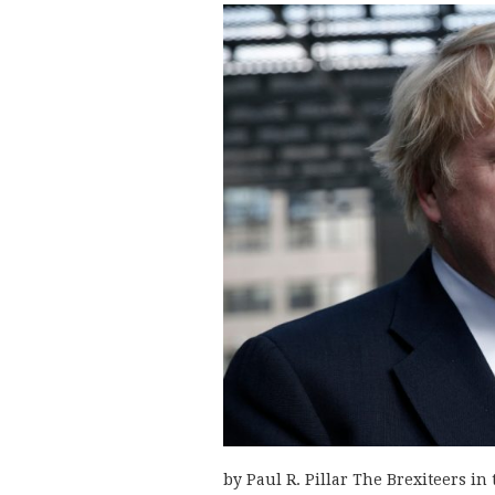
by Paul R. Pillar The Brexiteers in