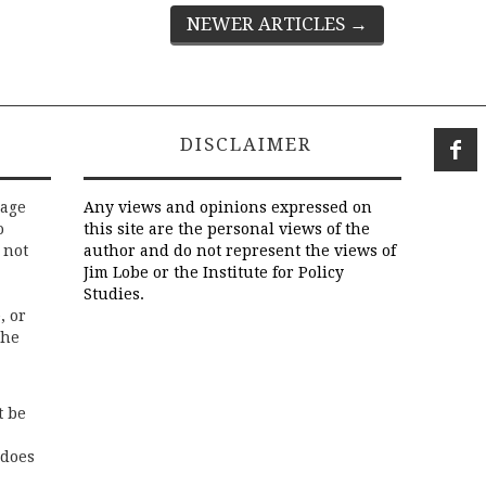
NEWER ARTICLES
→
DISCLAIMER
rage
Any views and opinions expressed on
o
this site are the personal views of the
 not
author and do not represent the views of
Jim Lobe or the Institute for Policy
Studies.
, or
the
t be
 does