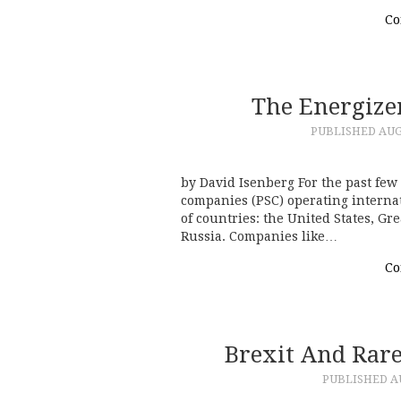
Co
The Energize
PUBLISHED
AUG
by David Isenberg For the past few 
companies (PSC) operating interna
of countries: the United States, Gr
Russia. Companies like…
Co
Brexit And Rare
PUBLISHED
A