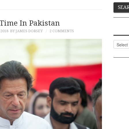
Time In Pakistan
 2018
BY JAMES DORSEY
2 COMMENTS
Categor