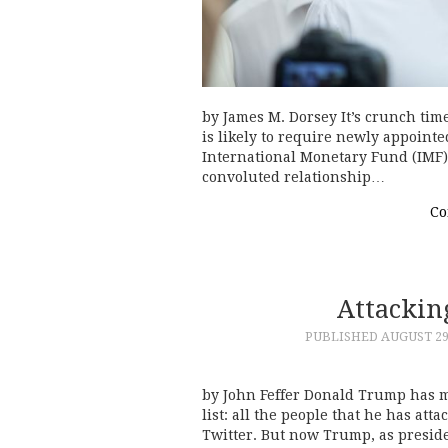
by James M. Dorsey It’s crunch time
is likely to require newly appoint
International Monetary Fund (IMF) 
convoluted relationship…
Co
Attackin
PUBLISHED
AUGUST 29
by John Feffer Donald Trump has 
list: all the people that he has att
Twitter. But now Trump, as presi