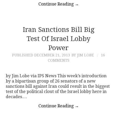
Continue Reading
→
Iran Sanctions Bill Big
Test Of Israel Lobby
Power
PUBLISHED
DECEMBER 21, 2013
BY JIM LOBE
16
COMMENTS
by Jim Lobe via IPS News This week’s introduction
by a bipartisan group of 26 senators of a new
sanctions bill against Iran could result in the biggest
test of the political clout of the Israel lobby here in
decades.…
Continue Reading
→