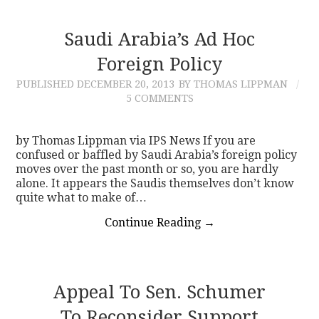
Saudi Arabia’s Ad Hoc
Foreign Policy
PUBLISHED
DECEMBER 20, 2013
BY THOMAS LIPPMAN
5 COMMENTS
by Thomas Lippman via IPS News If you are
confused or baffled by Saudi Arabia’s foreign policy
moves over the past month or so, you are hardly
alone. It appears the Saudis themselves don’t know
quite what to make of…
Continue Reading
→
Appeal To Sen. Schumer
To Reconsider Support