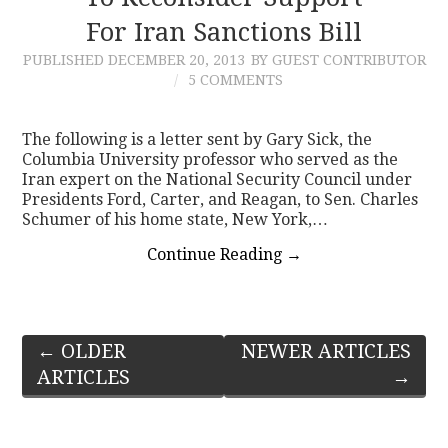
For Iran Sanctions Bill
PUBLISHED
DECEMBER 20, 2013
BY GUEST CONTRIBUTOR
5 COMMENTS
The following is a letter sent by Gary Sick, the
Columbia University professor who served as the
Iran expert on the National Security Council under
Presidents Ford, Carter, and Reagan, to Sen. Charles
Schumer of his home state, New York,…
Continue Reading
→
Post
←
OLDER
NEWER ARTICLES
ARTICLES
→
navigation