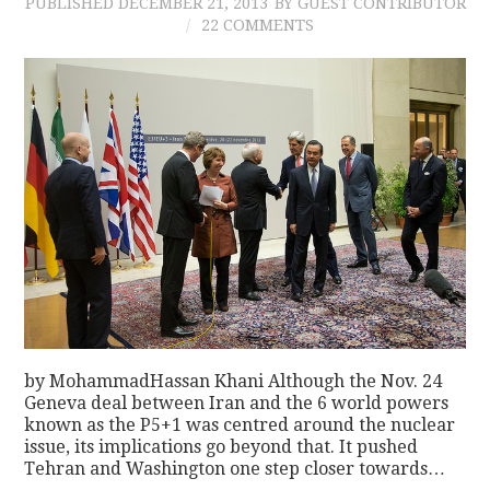
PUBLISHED
DECEMBER 21, 2013
BY GUEST CONTRIBUTOR
22 COMMENTS
by MohammadHassan Khani Although the Nov. 24
Geneva deal between Iran and the 6 world powers
known as the P5+1 was centred around the nuclear
issue, its implications go beyond that. It pushed
Tehran and Washington one step closer towards…