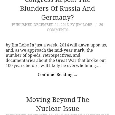
Blunders Of Russia And
CONTACT
Germany?
PUBLISHED
DECEMBER 24, 2013
BY JIM LOBE
29
COMMENTS
by Jim Lobe In just a week, 2014 will dawn upon us,
and, as we approach the mid-year mark, the
number of op-eds, retrospectives, and
documentaries about the Great War that broke out
100 years before, will likely be overwhelming.…
Continue Reading
→
Moving Beyond The
Nuclear Issue