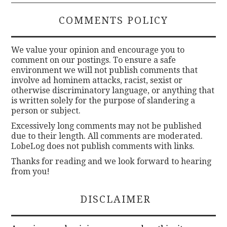
COMMENTS POLICY
We value your opinion and encourage you to
comment on our postings. To ensure a safe
environment we will not publish comments that
involve ad hominem attacks, racist, sexist or
otherwise discriminatory language, or anything that
is written solely for the purpose of slandering a
person or subject.
Excessively long comments may not be published
due to their length. All comments are moderated.
LobeLog does not publish comments with links.
Thanks for reading and we look forward to hearing
from you!
DISCLAIMER