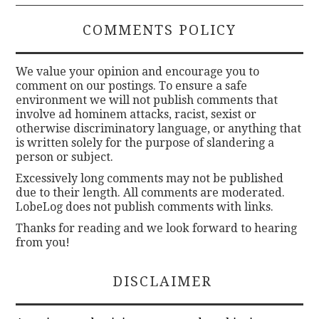
COMMENTS POLICY
We value your opinion and encourage you to
comment on our postings. To ensure a safe
environment we will not publish comments that
involve ad hominem attacks, racist, sexist or
otherwise discriminatory language, or anything that
is written solely for the purpose of slandering a
person or subject.
Excessively long comments may not be published
due to their length. All comments are moderated.
LobeLog does not publish comments with links.
Thanks for reading and we look forward to hearing
from you!
DISCLAIMER