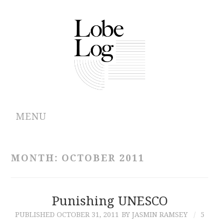
MENU
ABOUT
MONTH:
OCTOBER 2011
ARCHIVES
AUTHORS
Punishing UNESCO
PUBLISHED
OCTOBER 31, 2011
BY JASMIN RAMSEY
5
CONTRIBUTIONS