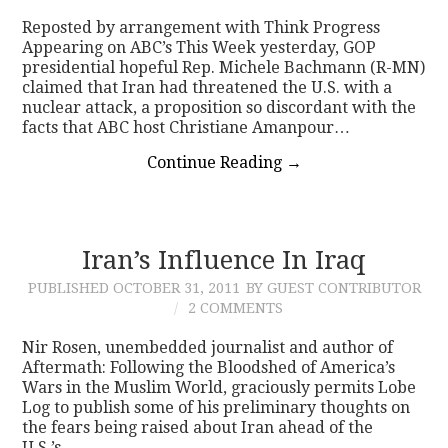
Reposted by arrangement with Think Progress
Appearing on ABC’s This Week yesterday, GOP
presidential hopeful Rep. Michele Bachmann (R-MN)
claimed that Iran had threatened the U.S. with a
nuclear attack, a proposition so discordant with the
facts that ABC host Christiane Amanpour…
Continue Reading
→
Iran’s Influence In Iraq
PUBLISHED
OCTOBER 31, 2011
BY GUEST CONTRIBUTOR
2 COMMENTS
Nir Rosen, unembedded journalist and author of
Aftermath: Following the Bloodshed of America’s
Wars in the Muslim World, graciously permits Lobe
Log to publish some of his preliminary thoughts on
the fears being raised about Iran ahead of the
U.S.’s…