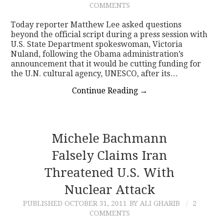
COMMENTS
CONTACT
Today reporter Matthew Lee asked questions
beyond the official script during a press session with
U.S. State Department spokeswoman, Victoria
Nuland, following the Obama administration’s
announcement that it would be cutting funding for
the U.N. cultural agency, UNESCO, after its…
Continue Reading
→
Michele Bachmann
Falsely Claims Iran
Threatened U.S. With
Nuclear Attack
PUBLISHED
OCTOBER 31, 2011
BY ALI GHARIB
2
COMMENTS