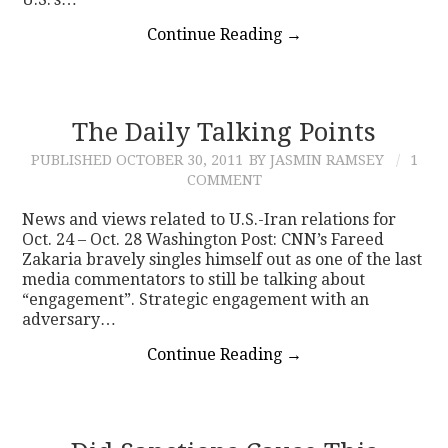
Continue Reading
→
The Daily Talking Points
PUBLISHED
OCTOBER 30, 2011
BY JASMIN RAMSEY
1
COMMENT
News and views related to U.S.-Iran relations for
Oct. 24 – Oct. 28 Washington Post: CNN’s Fareed
Zakaria bravely singles himself out as one of the last
media commentators to still be talking about
“engagement”. Strategic engagement with an
adversary…
Continue Reading
→