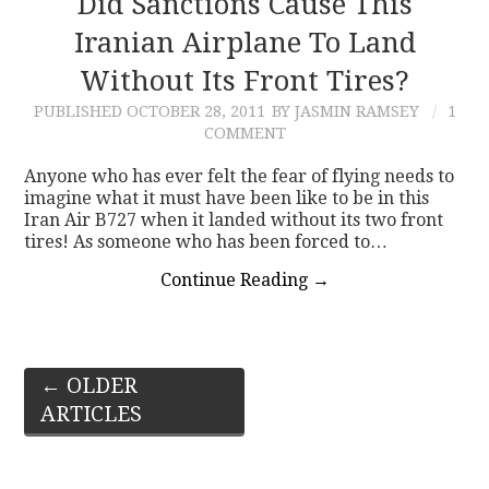
Did Sanctions Cause This
Iranian Airplane To Land
Without Its Front Tires?
PUBLISHED
OCTOBER 28, 2011
BY JASMIN RAMSEY
1
COMMENT
Anyone who has ever felt the fear of flying needs to
imagine what it must have been like to be in this
Iran Air B727 when it landed without its two front
tires! As someone who has been forced to…
Continue Reading
→
Post
←
OLDER
ARTICLES
navigation