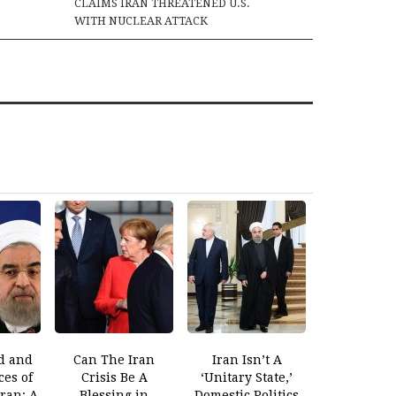
CLAIMS IRAN THREATENED U.S.
WITH NUCLEAR ATTACK
d and
Can The Iran
Iran Isn’t A
es of
Crisis Be A
‘Unitary State,’
Iran: A
Blessing in
Domestic Politics