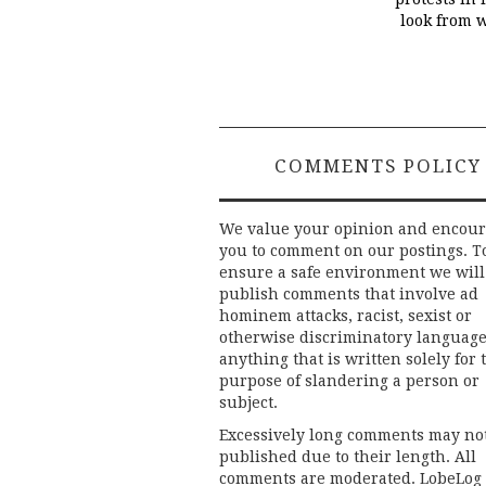
look from 
COMMENTS POLICY
We value your opinion and encou
you to comment on our postings. T
ensure a safe environment we will
publish comments that involve ad
hominem attacks, racist, sexist or
otherwise discriminatory language
anything that is written solely for 
purpose of slandering a person or
subject.
Excessively long comments may no
published due to their length. All
comments are moderated. LobeLog