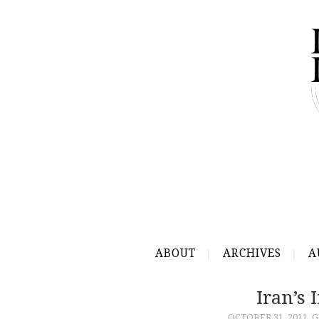
ABOUT
ARCHIVES
A
Iran’s 
OCTOBER 31, 2011
G