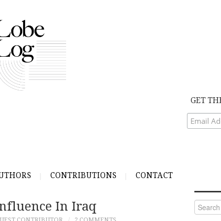
GET TH
UTHORS
CONTRIBUTIONS
CONTACT
Influence In Iraq
Search
for:
UEST CONTRIBUTOR
2 COMMENTS