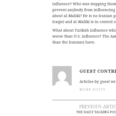
influence? Who was stopping them
prevent anybody from influencing 
about al-Maliki? He is no Iranian 
Iraqis) and al-Maliki is in control 
What about Turkish influence whic
worse than U.S. influence? The Am
than the Iranians have.
GUEST CONTR
Articles by guest wr
MORE POSTS
Post
PREVIOUS ARTI
THE DAILY TALKING PO