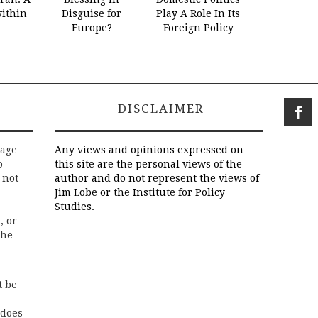
within
Disguise for
Play A Role In Its
Europe?
Foreign Policy
DISCLAIMER
rage
Any views and opinions expressed on
o
this site are the personal views of the
 not
author and do not represent the views of
Jim Lobe or the Institute for Policy
Studies.
, or
the
t be
 does