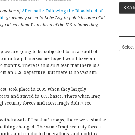
d author of
Aftermath: Following the Bloodshed of
ld
, graciously permits Lobe Log to publish some of his
ng raised about Iran ahead of the U.S.’s impending
Categor
 we are going to be subjected to an assault of
 Iran in Iraq. It makes me hope I won’t have an
 months. There is this silly fear that there is a
from an U.S. departure, but there is no vacuum
test, took place in 2009 when they largely
reets and stayed in U.S. bases. That’s when Iraq
i security forces and most Iraqis didn’t see
 withdrawal of “combat” troops, there were similar
nothing changed. The same Iraqi security forces
untry and conducted operations, and nothing