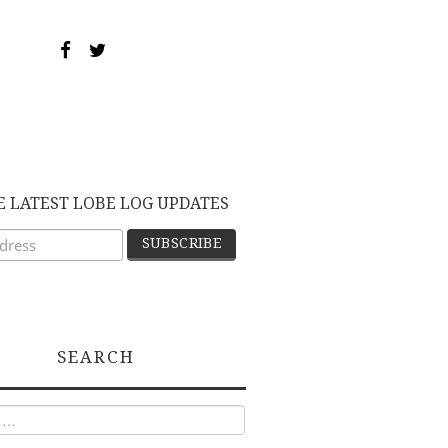
E LATEST LOBE LOG UPDATES
SEARCH