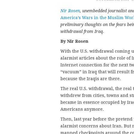
Nir Rosen
, unembedded journalist an
America’s Wars in the Muslim Wor
preliminary thoughts on the fears bei
withdrawal from Iraq.
By Nir Rosen
With the U.S. withdrawal coming up
alarmist articles about the role of
Internet connection for the next two
“vacuum” in Iraq that will result 
because the Iraqis are there.
The real U.S. withdrawal, the real 
withdrew from cities, towns and st
became in essence occupied by Iraq
Americans anymore.
Then, last year before the pretend
alarmist concerns about Iran. But 
manned checkpoints around the co