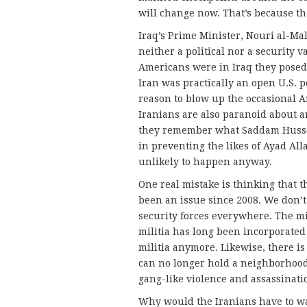
will change now. That’s because th
Iraq’s Prime Minister, Nouri al-Ma
neither a political nor a security
Americans were in Iraq they posed 
Iran was practically an open U.S. p
reason to blow up the occasional 
Iranians are also paranoid about 
they remember what Saddam Hussei
in preventing the likes of Ayad Al
unlikely to happen anyway.
One real mistake is thinking that t
been an issue since 2008. We don’t 
security forces everywhere. The mil
militia has long been incorporated i
militia anymore. Likewise, there is
can no longer hold a neighborhood,
gang-like violence and assassinatio
Why would the Iranians have to wai