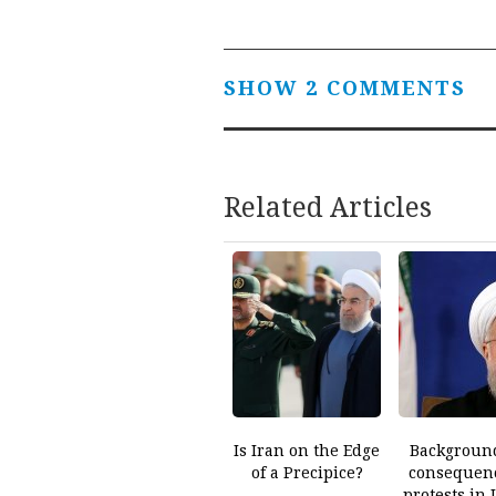
navigation
SHOW 2 COMMENTS
Related Articles
Is Iran on the Edge
Backgroun
of a Precipice?
consequenc
protests in 