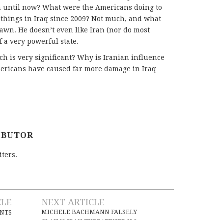
 until now? What were the Americans doing to
things in Iraq since 2009? Not much, and what
pawn. He doesn’t even like Iran (nor do most
of a very powerful state.
h is very significant? Why is Iranian influence
ericans have caused far more damage in Iraq
IBUTOR
iters.
CLE
NEXT ARTICLE
MICHELE BACHMANN FALSELY
INTS