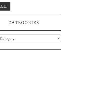
CATEGORIES
ies