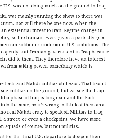
e U.S. was not doing much on the ground in Iraq.
liki, was mainly running the show so there was
 vacuum, nor will there be one now. When the
an existential threat to Iran. Regime change in
olicy, so the Iranians were given a perfectly good
American soldier or undermine U.S. ambitions. The
an openly anti-Iranian government in Iraq because
n did to them. They therefore have an interest
lawi from taking power, something which is
he Badr and Mahdi militias still exist. That hasn’t
see militias on the ground, but we see the Iraqi
itia phase of Iraq is long over and the Badr
nto the state, so it’s wrong to think of them as a
 no real Mahdi army to speak of. Militias in Iraq
 a street, or even a checkpoint. We have more
n squads of course, but not militias.
t for this final U.S. departure to deepen their