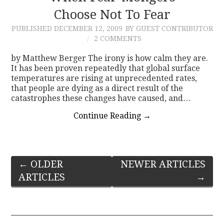
Choose Not To Fear
PUBLISHED
DECEMBER 12, 2009
BY GUEST CONTRIBUTOR
2 COMMENTS
by Matthew Berger The irony is how calm they are.
It has been proven repeatedly that global surface
temperatures are rising at unprecedented rates,
that people are dying as a direct result of the
catastrophes these changes have caused, and…
Continue Reading
→
Post
←
OLDER
NEWER ARTICLES
ARTICLES
→
navigation