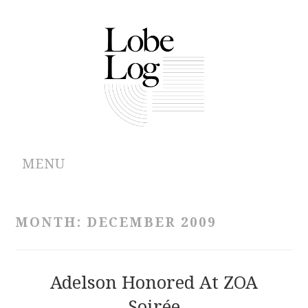
MENU
ABOUT
MONTH:
DECEMBER 2009
ARCHIVES
AUTHORS
Adelson Honored At ZOA
Soirée
CONTRIBUTIONS