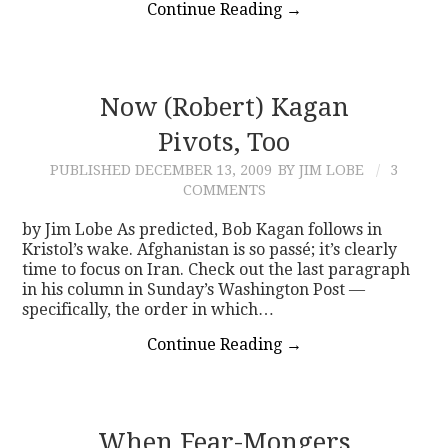
Continue Reading
→
Now (Robert) Kagan
Pivots, Too
PUBLISHED
DECEMBER 13, 2009
BY JIM LOBE
3
COMMENTS
by Jim Lobe As predicted, Bob Kagan follows in
Kristol’s wake. Afghanistan is so passé; it’s clearly
time to focus on Iran. Check out the last paragraph
in his column in Sunday’s Washington Post —
specifically, the order in which…
Continue Reading
→
When Fear-Mongers