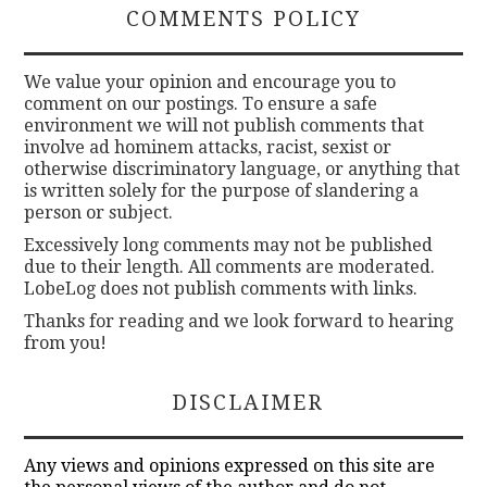
COMMENTS POLICY
We value your opinion and encourage you to
comment on our postings. To ensure a safe
environment we will not publish comments that
involve ad hominem attacks, racist, sexist or
otherwise discriminatory language, or anything that
is written solely for the purpose of slandering a
person or subject.
Excessively long comments may not be published
due to their length. All comments are moderated.
LobeLog does not publish comments with links.
Thanks for reading and we look forward to hearing
from you!
DISCLAIMER
Any views and opinions expressed on this site are