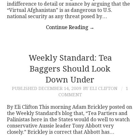
indifference to detail or nuance by arguing that the
“Virtual Afghanistan” is as dangerous to U.S.
national security as any threat posed by…
Continue Reading
→
Weekly Standard: Tea
Baggers Should Look
Down Under
PUBLISHED
DECEMBER 14, 2009
BY ELI CLIFTON
1
COMMENT
By Eli Clifton This morning Adam Brickley posted on
the Weekly Standard’s blog that, “Tea Partiers and
Palinistas here in the States would do well to watch
conservative Aussie leader Tony Abbott very
closely.” Brickley is correct that Abbott has…