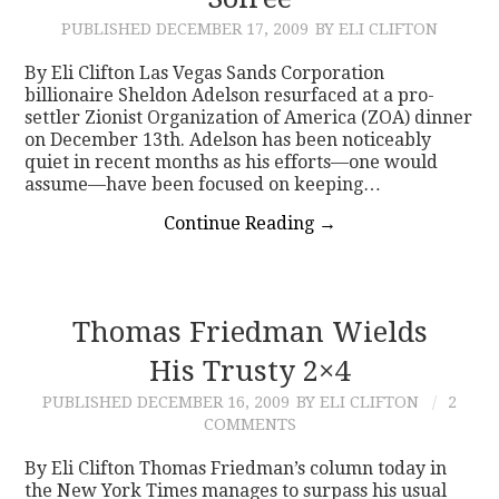
PUBLISHED
DECEMBER 17, 2009
BY ELI CLIFTON
CONTACT
By Eli Clifton Las Vegas Sands Corporation
billionaire Sheldon Adelson resurfaced at a pro-
settler Zionist Organization of America (ZOA) dinner
on December 13th. Adelson has been noticeably
quiet in recent months as his efforts—one would
assume—have been focused on keeping…
Continue Reading
→
Thomas Friedman Wields
His Trusty 2×4
PUBLISHED
DECEMBER 16, 2009
BY ELI CLIFTON
2
COMMENTS
By Eli Clifton Thomas Friedman’s column today in
the New York Times manages to surpass his usual