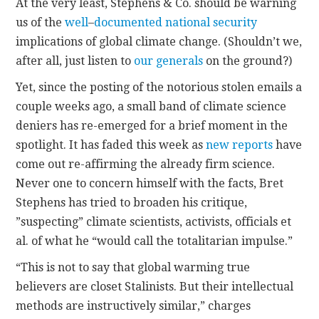
At the very least, Stephens & Co. should be warning
us of the
well
–
documented
national
security
implications of global climate change. (Shouldn’t we,
after all, just listen to
our generals
on the ground?)
Yet, since the posting of the notorious stolen emails a
couple weeks ago, a small band of climate science
deniers has re-emerged for a brief moment in the
spotlight. It has faded this week as
new reports
have
come out re-affirming the already firm science.
Never one to concern himself with the facts, Bret
Stephens has tried to broaden his critique,
”suspecting” climate scientists, activists, officials et
al. of what he “would call the totalitarian impulse.”
“This is not to say that global warming true
believers are closet Stalinists. But their intellectual
methods are instructively similar,” charges