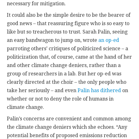
necessary for mitigation.
It could also be the simple desire to be the bearer of
good news – that reassuring figure who is so easy to
like but so treacherous to trust. Sarah Palin, seeing
an easy bandwagon to jump on, wrote
an op-ed
parroting others’ critiques of politicized science – a
politicization that, of course, came at the hand of her
and other climate change deniers, rather than a
group of researchers in a lab. But her op-ed was
clearly directed at the choir – the only people who
take her seriously – and even
Palin has dithered
on
whether or not to deny the role of humans in
climate change.
Palin’s concerns are convenient and common among
the climate change deniers which she echoes. “Any
potential benefits of proposed emissions reduction