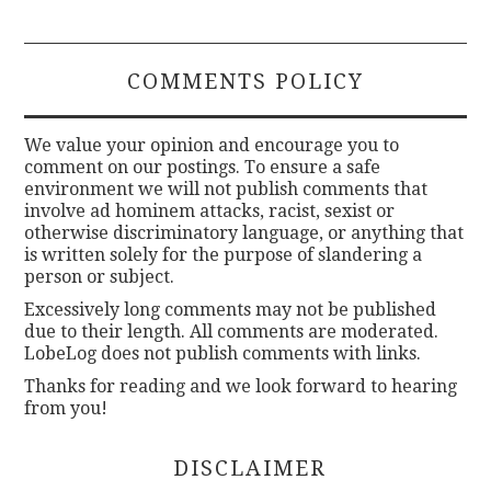
COMMENTS POLICY
We value your opinion and encourage you to
comment on our postings. To ensure a safe
environment we will not publish comments that
involve ad hominem attacks, racist, sexist or
otherwise discriminatory language, or anything that
is written solely for the purpose of slandering a
person or subject.
Excessively long comments may not be published
due to their length. All comments are moderated.
LobeLog does not publish comments with links.
Thanks for reading and we look forward to hearing
from you!
DISCLAIMER