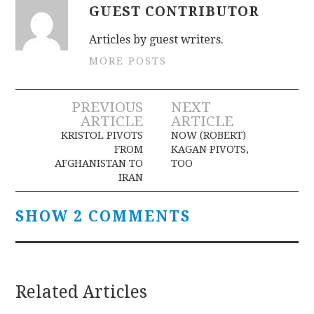
GUEST CONTRIBUTOR
Articles by guest writers.
MORE POSTS
Post
PREVIOUS
NEXT
ARTICLE
ARTICLE
navigation
KRISTOL PIVOTS
NOW (ROBERT)
FROM
KAGAN PIVOTS,
AFGHANISTAN TO
TOO
IRAN
SHOW 2 COMMENTS
Related Articles