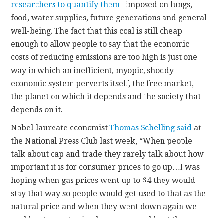
researchers to quantify them
– imposed on lungs,
food, water supplies, future generations and general
well-being. The fact that this coal is still cheap
enough to allow people to say that the economic
costs of reducing emissions are too high is just one
way in which an inefficient, myopic, shoddy
economic system perverts itself, the free market,
the planet on which it depends and the society that
depends on it.
Nobel-laureate economist
Thomas Schelling said
at
the National Press Club last week, “When people
talk about cap and trade they rarely talk about how
important it is for consumer prices to go up…I was
hoping when gas prices went up to $4 they would
stay that way so people would get used to that as the
natural price and when they went down again we