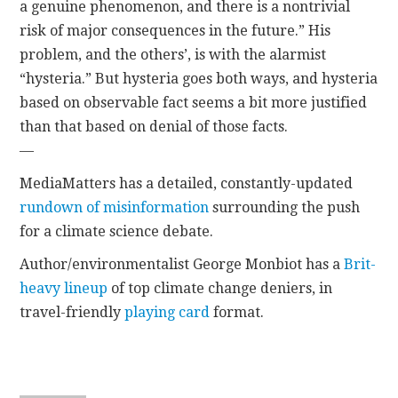
a genuine phenomenon, and there is a nontrivial
risk of major consequences in the future.” His
problem, and the others’, is with the alarmist
“hysteria.” But hysteria goes both ways, and hysteria
based on observable fact seems a bit more justified
than that based on denial of those facts.
—
MediaMatters has a detailed, constantly-updated
rundown of misinformation
surrounding the push
for a climate science debate.
Author/environmentalist George Monbiot has a
Brit-
heavy lineup
of top climate change deniers, in
travel-friendly
playing card
format.