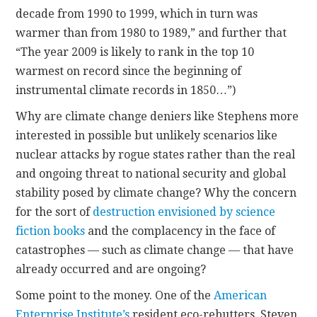
decade from 1990 to 1999, which in turn was
warmer than from 1980 to 1989,” and further that
“The year 2009 is likely to rank in the top 10
warmest on record since the beginning of
instrumental climate records in 1850…”)
Why are climate change deniers like Stephens more
interested in possible but unlikely scenarios like
nuclear attacks by rogue states rather than the real
and ongoing threat to national security and global
stability posed by climate change? Why the concern
for the sort of
destruction envisioned by science
fiction books
and the complacency in the face of
catastrophes — such as climate change — that have
already occurred and are ongoing?
Some point to the money. One of the
American
Enterprise Institute’s
resident eco-rebutters, Steven