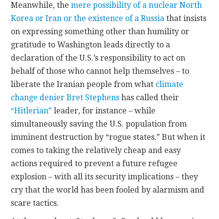
Meanwhile, the
mere possibility of a nuclear North
Korea or Iran or the existence of a Russia
that insists
on expressing something other than humility or
gratitude to Washington leads directly to a
declaration of the U.S.’s responsibility to act on
behalf of those who cannot help themselves – to
liberate the Iranian people from what
climate
change denier
Bret Stephens
has called their
“Hitlerian”
leader, for instance – while
simultaneously saving the U.S. population from
imminent destruction by “rogue states.” But when it
comes to taking the relatively cheap and easy
actions required to prevent a future refugee
explosion – with all its security implications – they
cry that the world has been fooled by alarmism and
scare tactics.