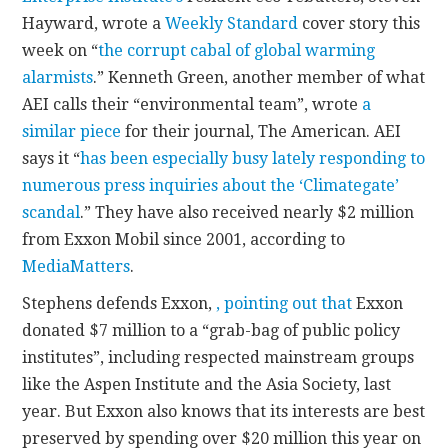
Hayward, wrote a
Weekly Standard
cover story this
week on “
the corrupt cabal of global warming
alarmists
.” Kenneth Green, another member of what
AEI calls their “environmental team”, wrote
a
similar piece
for their journal, The American. AEI
says it “
has been especially busy lately responding to
numerous press inquiries about the ‘Climategate’
scandal
.” They have also received nearly $2 million
from Exxon Mobil since 2001, according to
MediaMatters
.
Stephens defends Exxon,
, pointing out that
Exxon
donated $7 million to a “grab-bag of public policy
institutes”, including respected mainstream groups
like the Aspen Institute and the Asia Society, last
year. But Exxon also knows that its interests are best
preserved by spending over $20 million this year on