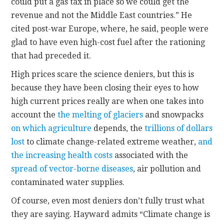
could put a gas tax in place so we could get the
revenue and not the Middle East countries.” He
cited post-war Europe, where, he said, people were
glad to have even high-cost fuel after the rationing
that had preceded it.
High prices scare the science deniers, but this is
because they have been closing their eyes to how
high current prices really are when one takes into
account the
the melting of glaciers
and snowpacks
on which agriculture
depends, the
trillions of dollars
lost
to climate change-related extreme weather,
and
the increasing health costs
associated with the
spread of vector-borne diseases
, air pollution and
contaminated water supplies.
Of course, even most deniers don’t fully trust what
they are saying. Hayward admits “Climate change is