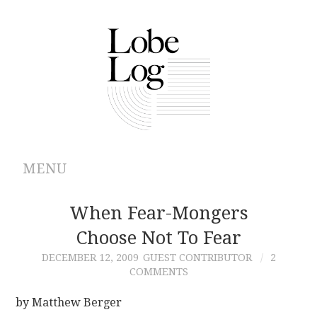
MENU
ABOUT
When Fear-Mongers
Choose Not To Fear
ARCHIVES
DECEMBER 12, 2009
GUEST CONTRIBUTOR
2
COMMENTS
AUTHORS
by Matthew Berger
CONTRIBUTIONS