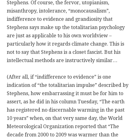
Stephens. Of course, the fervor, utopianism,
misanthropy, intolerance, “monocausalism”,
indifference to evidence and grandiosity that
Stephens says make up the totalitarian psychology
are just as applicable to his own worldview –
particularly how it regards climate change. This is
not to say that Stephens is a closet fascist. But his
intellectual methods are instructively similar…
(After all, if “indifference to evidence” is one
indication of “the totalitarian impulse” described by
Stephens, how embarrassing it must be for him to
assert, as he did in his column Tuesday, “The earth
has registered no discernable warming in the past
10 years” when, on that very same day, the World
Meteorological Organization reported that “The
decade from 2000 to 2009 was warmer than the