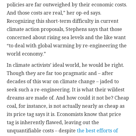
policies are far outweighed by their economic costs.
And those costs are real,” her op-ed says.
Recognizing this short-term difficulty in current
climate action proposals, Stephens says that those
concerned about rising sea levels and the like want
“to deal with global warming by re-engineering the
world economy.”
In climate activists’ ideal world, he would be right.
Though they are far too pragmatic and – after
decades of this war on climate change – jaded to
seek such a re-engineering. It is what their wildest
dreams are made of. And how could it not be? Cheap
coal, for instance, is not actually nearly as cheap as
its price tag says it is. Economists know that price
tag is inherently flawed, leaving out the
unquantifiable costs – despite
the best efforts of