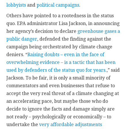
lobbyists
and
political campaigns
.
Others have pointed to a rootedness in the status
quo. EPA administrator Lisa Jackson, in announcing
her agency’s decision to declare
greenhouse gases a
public danger
, defended the finding against the
campaign being orchestrated by climate change
deniers. “
Raising doubts – even in the face of
overwhelming evidence – is a tactic that has been
used by defenders of the status quo for years.
,” said
Jackson. To be fair, it is only a small minority of
commentators and even businesses that refuse to
accept the very real threat of a climate changing at
an accelerating pace, but maybe those who do
decide to ignore the facts and damage simply are
not ready – psychologically or economically – to
undertake the
very affordable adjustments