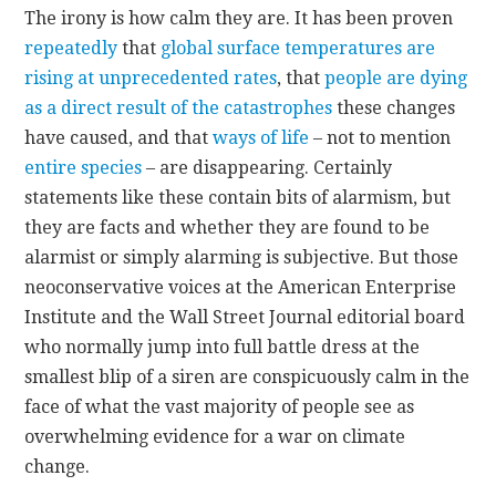
The irony is how calm they are. It has been proven
repeatedly
that
global surface temperatures are
CONTACT
rising at unprecedented rates
, that
people are dying
as a direct result of the catastrophes
these changes
have caused, and that
ways of life
– not to mention
entire species
– are disappearing. Certainly
statements like these contain bits of alarmism, but
they are facts and whether they are found to be
alarmist or simply alarming is subjective. But those
neoconservative voices at the American Enterprise
Institute and the Wall Street Journal editorial board
who normally jump into full battle dress at the
smallest blip of a siren are conspicuously calm in the
face of what the vast majority of people see as
overwhelming evidence for a war on climate
change.