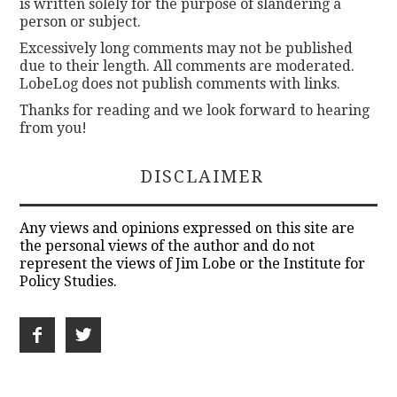
is written solely for the purpose of slandering a
person or subject.
Excessively long comments may not be published
due to their length. All comments are moderated.
LobeLog does not publish comments with links.
Thanks for reading and we look forward to hearing
from you!
DISCLAIMER
Any views and opinions expressed on this site are
the personal views of the author and do not
represent the views of Jim Lobe or the Institute for
Policy Studies.