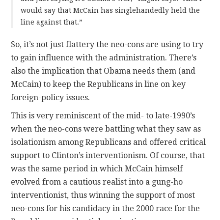
would say that McCain has singlehandedly held the
line against that.”
So, it’s not just flattery the neo-cons are using to try
to gain influence with the administration. There’s
also the implication that Obama needs them (and
McCain) to keep the Republicans in line on key
foreign-policy issues.
This is very reminiscent of the mid- to late-1990’s
when the neo-cons were battling what they saw as
isolationism among Republicans and offered critical
support to Clinton’s interventionism. Of course, that
was the same period in which McCain himself
evolved from a cautious realist into a gung-ho
interventionist, thus winning the support of most
neo-cons for his candidacy in the 2000 race for the