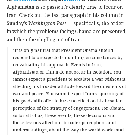
Afghanistan is so passé; it’s clearly time to focus on
CONTACT
Iran. Check out the last paragraph in his column in
Sunday’s
Washington Post
— specifically, the order
in which the problems facing Obama are presented,
and then the singling out of Iran:
“It is only natural that President Obama should
respond to unexpected or shifting circumstances by
reevaluating his approach. Events in Iran,
Afghanistan or China do not occur in isolation. You
cannot expect a president to escalate a war without it
affecting his broader attitude toward the questions of
war and peace. You cannot expect Iran’s spurning of
his good-faith offer to have no effect on his broader
perception of the strategy of engagement. For Obama,
as for all of us, these events, these decisions and
these lessons affect our broader perceptions and
understandings, about the way the world works and