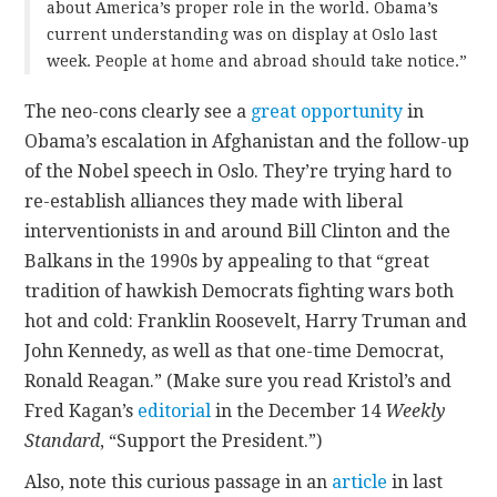
about America’s proper role in the world. Obama’s
current understanding was on display at Oslo last
week. People at home and abroad should take notice.”
The neo-cons clearly see a
great opportunity
in
Obama’s escalation in Afghanistan and the follow-up
of the Nobel speech in Oslo. They’re trying hard to
re-establish alliances they made with liberal
interventionists in and around Bill Clinton and the
Balkans in the 1990s by appealing to that “great
tradition of hawkish Democrats fighting wars both
hot and cold: Franklin Roosevelt, Harry Truman and
John Kennedy, as well as that one-time Democrat,
Ronald Reagan.” (Make sure you read Kristol’s and
Fred Kagan’s
editorial
in the December 14
Weekly
Standard
, “Support the President.”)
Also, note this curious passage in an
article
in last