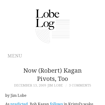
MENU
ABOUT
Now (Robert) Kagan
Pivots, Too
ARCHIVES
DECEMBER 13, 2009
JIM LOBE
3 COMMENTS
AUTHORS
by Jim Lobe
CONTRIBUTIONS
As
predicted
, Bob Kagan
follows
in Kristol’s wake.