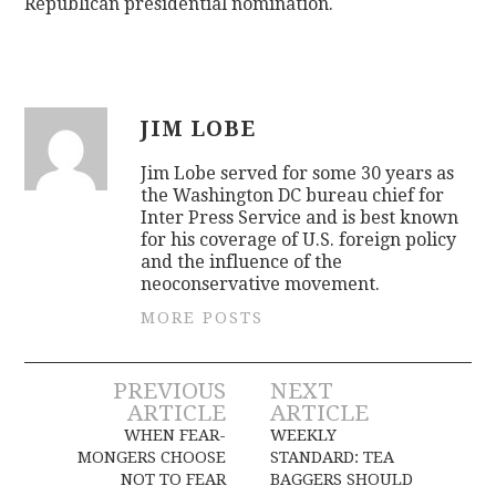
Republican presidential nomination.
JIM LOBE
Jim Lobe served for some 30 years as
the Washington DC bureau chief for
Inter Press Service and is best known
for his coverage of U.S. foreign policy
and the influence of the
neoconservative movement.
MORE POSTS
Post
PREVIOUS
NEXT
ARTICLE
ARTICLE
navigation
WHEN FEAR-
WEEKLY
MONGERS CHOOSE
STANDARD: TEA
NOT TO FEAR
BAGGERS SHOULD