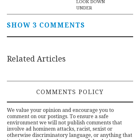
LOOK DOWN
UNDER
SHOW 3 COMMENTS
Related Articles
COMMENTS POLICY
We value your opinion and encourage you to
comment on our postings. To ensure a safe
environment we will not publish comments that
involve ad hominem attacks, racist, sexist or
otherwise discriminatory language, or anything that