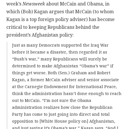
week’s
Newsweek
about McCain and Obama, in
which (Bob) Kagan argues that McCain (to whom
Kagan is a top foreign policy adviser) has become
critical to keeping Republicans behind the
president’s Afghanistan policy:
Just as many Democrats supported the Iraq War
before it became a disaster, then regarded it as
“Bush’s war,” many Republicans will surely be
determined to make Afghanistan “Obama’s war” if
things get worse. Both (Sen.) Graham and Robert
Kagan, a former McCain adviser and senior associate
at the Carnegie Endowment for International Peace,
think the administration hasn’t done enough to reach
out to McCain. “I’m not sure the Obama
administration realizes how close the Republican
Party has come to just going into direct and total
opposition to [White House policy on] Afghanistan,
and just saying it’s Obama’s war,” Kagan says. “And I