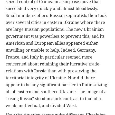
seized control of Crimea in a surprise move that
succeeded very quickly and almost bloodlessly.
Small numbers of pro-Russian separatists then took
over several cities in eastern Ukraine where there
are large Russian populations. The new Ukrainian
government was powerless to prevent this, and its
American and European allies appeared either
unwilling or unable to help. Indeed, Germany,
France, and Italy in particular seemed more
concerned about retaining their lucrative trade
relations with Russia than with preserving the
territorial integrity of Ukraine. Nor did there
appear to be any significant barrier to Putin seizing
all of eastern and southern Ukraine. The image of a
“rising Russia” stood in stark contrast to that of a
weak, ineffectual, and divided West.