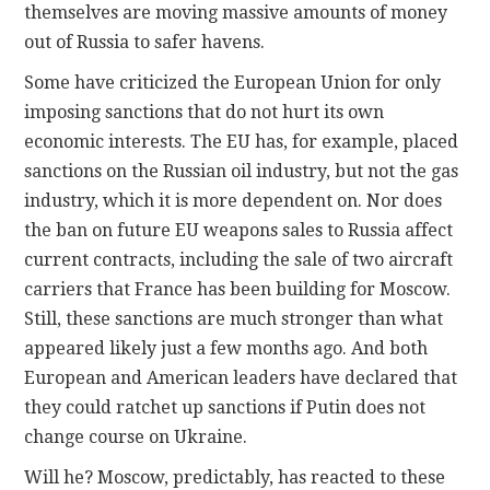
themselves are moving massive amounts of money
out of Russia to safer havens.
Some have criticized the European Union for only
imposing sanctions that do not hurt its own
economic interests. The EU has, for example, placed
sanctions on the Russian oil industry, but not the gas
industry, which it is more dependent on. Nor does
the ban on future EU weapons sales to Russia affect
current contracts, including the sale of two aircraft
carriers that France has been building for Moscow.
Still, these sanctions are much stronger than what
appeared likely just a few months ago. And both
European and American leaders have declared that
they could ratchet up sanctions if Putin does not
change course on Ukraine.
Will he? Moscow, predictably, has reacted to these