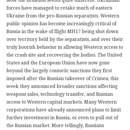
Now the situation seems quite different. Ukrainian
forces have managed to retake much of eastern
Ukraine from the pro-Russian separatists. Western
public opinion has become increasingly critical of
Russia in the wake of flight MH17 being shot down
over territory held by the separatists, and over their
truly boorish behavior in allowing Western access to
the crash site and recovering the bodies. The United
States and the European Union have now gone
beyond the largely cosmetic sanctions they first
imposed after the Russian takeover of Crimea; this
week they announced broader sanctions affecting
weapons sales, technology transfer, and Russian
access to Western capital markets. Many Western
corporations have already announced plans to limit
further investment in Russia, or even to pull out of
the Russian market. More tellingly, Russians