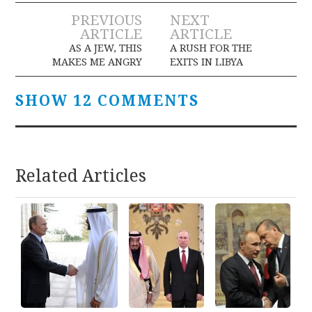
Post
PREVIOUS
NEXT
ARTICLE
ARTICLE
navigation
AS A JEW, THIS
A RUSH FOR THE
MAKES ME ANGRY
EXITS IN LIBYA
SHOW 12 COMMENTS
Related Articles