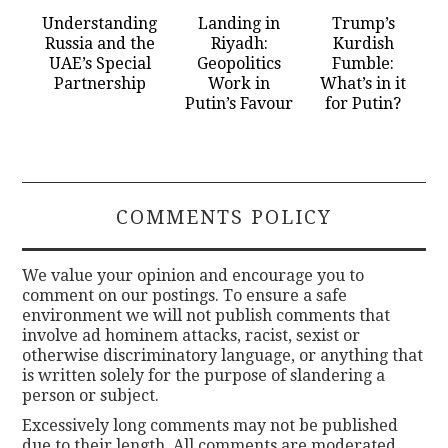
Understanding
Landing in
Trump’s
Russia and the
Riyadh:
Kurdish
UAE’s Special
Geopolitics
Fumble:
Partnership
Work in
What’s in it
Putin’s Favour
for Putin?
COMMENTS POLICY
We value your opinion and encourage you to
comment on our postings. To ensure a safe
environment we will not publish comments that
involve ad hominem attacks, racist, sexist or
otherwise discriminatory language, or anything that
is written solely for the purpose of slandering a
person or subject.
Excessively long comments may not be published
due to their length. All comments are moderated.