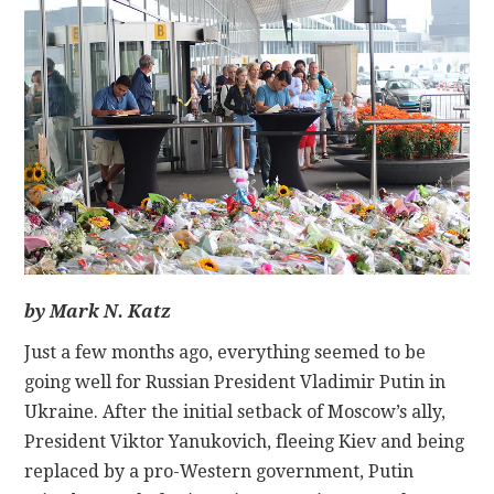
CONTACT
by Mark N. Katz
Just a few months ago, everything seemed to be
going well for Russian President Vladimir Putin in
Ukraine. After the initial setback of Moscow’s ally,
President Viktor Yanukovich, fleeing Kiev and being
replaced by a pro-Western government, Putin