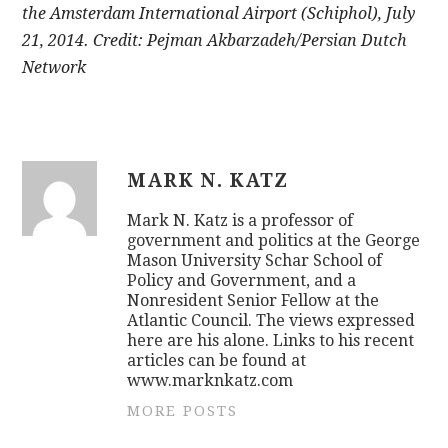
the Amsterdam International Airport (Schiphol), July
21, 2014. Credit: Pejman Akbarzadeh/Persian Dutch
Network
MARK N. KATZ
Mark N. Katz is a professor of
government and politics at the George
Mason University Schar School of
Policy and Government, and a
Nonresident Senior Fellow at the
Atlantic Council. The views expressed
here are his alone. Links to his recent
articles can be found at
www.marknkatz.com
MORE POSTS