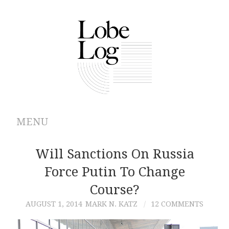
MENU
ABOUT
Will Sanctions On Russia
Force Putin To Change
ARCHIVES
Course?
AUTHORS
AUGUST 1, 2014
MARK N. KATZ
12 COMMENTS
CONTRIBUTIONS