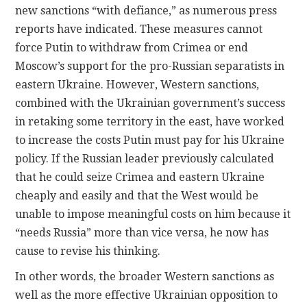
new sanctions “with defiance,” as numerous press
reports have indicated. These measures cannot
force Putin to withdraw from Crimea or end
Moscow’s support for the pro-Russian separatists in
eastern Ukraine. However, Western sanctions,
combined with the Ukrainian government’s success
in retaking some territory in the east, have worked
to increase the costs Putin must pay for his Ukraine
policy. If the Russian leader previously calculated
that he could seize Crimea and eastern Ukraine
cheaply and easily and that the West would be
unable to impose meaningful costs on him because it
“needs Russia” more than vice versa, he now has
cause to revise his thinking.
In other words, the broader Western sanctions as
well as the more effective Ukrainian opposition to