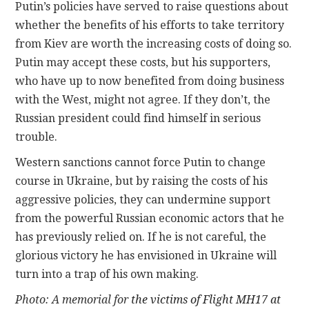
Putin’s policies have served to raise questions about
whether the benefits of his efforts to take territory
from Kiev are worth the increasing costs of doing so.
Putin may accept these costs, but his supporters,
who have up to now benefited from doing business
with the West, might not agree. If they don’t, the
Russian president could find himself in serious
trouble.
Western sanctions cannot force Putin to change
course in Ukraine, but by raising the costs of his
aggressive policies, they can undermine support
from the powerful Russian economic actors that he
has previously relied on. If he is not careful, the
glorious victory he has envisioned in Ukraine will
turn into a trap of his own making.
Photo: A memorial for
the victims of Flight MH17 at