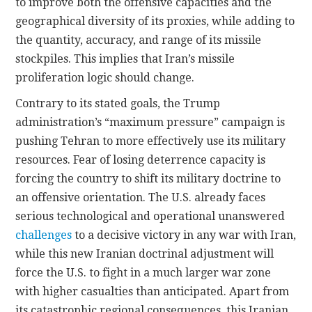
to improve both the offensive capacities and the
geographical diversity of its proxies, while adding to
the quantity, accuracy, and range of its missile
stockpiles. This implies that Iran’s missile
proliferation logic should change.
Contrary to its stated goals, the Trump
administration’s “maximum pressure” campaign is
pushing Tehran to more effectively use its military
resources. Fear of losing deterrence capacity is
forcing the country to shift its military doctrine to
an offensive orientation. The U.S. already faces
serious technological and operational unanswered
challenges
to a decisive victory in any war with Iran,
while this new Iranian doctrinal adjustment will
force the U.S. to fight in a much larger war zone
with higher casualties than anticipated. Apart from
its catastrophic regional consequences, this Iranian