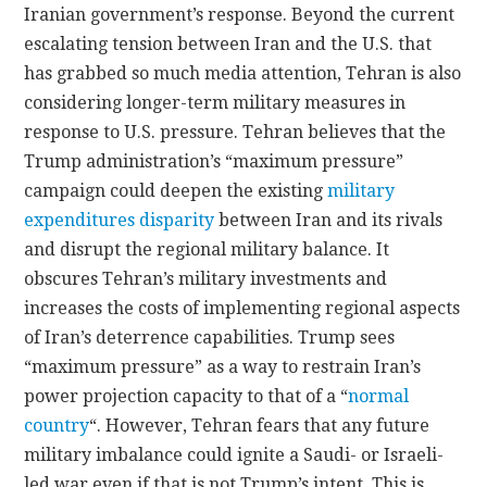
Iranian government’s response. Beyond the current
escalating tension between Iran and the U.S. that
has grabbed so much media attention, Tehran is also
considering longer-term military measures in
response to U.S. pressure. Tehran believes that the
Trump administration’s “maximum pressure”
campaign could deepen the existing
military
expenditures disparity
between Iran and its rivals
and disrupt the regional military balance. It
obscures Tehran’s military investments and
increases the costs of implementing regional aspects
of Iran’s deterrence capabilities. Trump sees
“maximum pressure” as a way to restrain Iran’s
power projection capacity to that of a “
normal
country
“. However, Tehran fears that any future
military imbalance could ignite a Saudi- or Israeli-
led war even if that is not Trump’s intent. This is