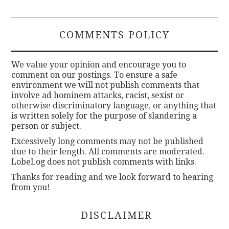
COMMENTS POLICY
We value your opinion and encourage you to
comment on our postings. To ensure a safe
environment we will not publish comments that
involve ad hominem attacks, racist, sexist or
otherwise discriminatory language, or anything that
is written solely for the purpose of slandering a
person or subject.
Excessively long comments may not be published
due to their length. All comments are moderated.
LobeLog does not publish comments with links.
Thanks for reading and we look forward to hearing
from you!
DISCLAIMER