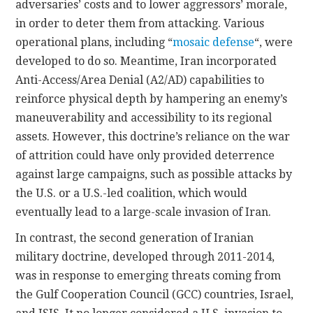
adversaries’ costs and to lower aggressors’ morale,
in order to deter them from attacking. Various
operational plans, including “
mosaic defense
“, were
developed to do so. Meantime, Iran incorporated
Anti-Access/Area Denial (A2/AD) capabilities to
reinforce physical depth by hampering an enemy’s
maneuverability and accessibility to its regional
assets. However, this doctrine’s reliance on the war
of attrition could have only provided deterrence
against large campaigns, such as possible attacks by
the U.S. or a U.S.-led coalition, which would
eventually lead to a large-scale invasion of Iran.
In contrast, the second generation of Iranian
military doctrine, developed through 2011-2014,
was in response to emerging threats coming from
the Gulf Cooperation Council (GCC) countries, Israel,