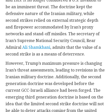
and ISIS. It no longer considered a U.S. invasion to
be an imminent threat. The doctrine kept the
defensive nature of the Iranian military, while
second strikes relied on external strategic depth
and firepower accommodated by Iran’s proxy
networks and stand-off missiles. The secretary of
Iran’s Supreme National Security Council, Rear
Admiral
Ali Shamkhani
, admits that the value of a
second strike is as a means of deterrence.
However, Trump’s maximum pressure is changing
Iran’s threat assessments, leading to revisions in the
Iranian military doctrine. Additionally, the second
generation doctrine was developed before the
current GCC-Israeli alliance had been forged. The
emerging third generation doctrine is based on the
idea that the limited second strike doctrine will not
be able to deter attacks coming from the united