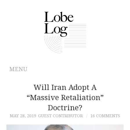
MENU
ABOUT
Will Iran Adopt A
“Massive Retaliation”
ARCHIVES
Doctrine?
AUTHORS
MAY 28, 2019
GUEST CONTRIBUTOR
16 COMMENTS
CONTRIBUTIONS