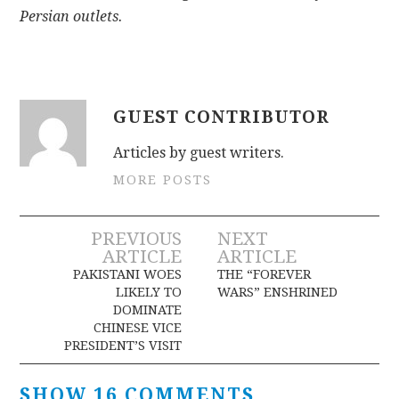
Persian outlets.
GUEST CONTRIBUTOR
Articles by guest writers.
MORE POSTS
Post
PREVIOUS
NEXT
ARTICLE
ARTICLE
navigation
PAKISTANI WOES
THE “FOREVER
LIKELY TO
WARS” ENSHRINED
DOMINATE
CHINESE VICE
PRESIDENT’S VISIT
SHOW 16 COMMENTS