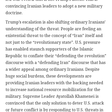
convincing Iranian leaders to adopt a new military
doctrine.
Trump’s escalation is also shifting ordinary Iranians’
understanding of the threat. People are feeling an
existential threat to the concept of “Iran” itself and
not just to the “revolutionary state”. U.S. pressure
has enabled staunch supporters of the Islamic
Republic to conflate their “defending the revolution”
discourse with a “defending Iran” discourse that has
a wider appeal among ordinary Iranians. Despite
huge social burdens, these developments are
providing Iranian leaders with the backing needed
to increase national resource mobilization for the
military. Supreme Leader Ayatollah Khamenei is
convinced that the only solution to deter U.S. attack
or future conflict is by responding to U.S. threats in