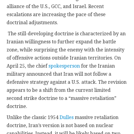
alliance of the U.S., GCC, and Israel. Recent
escalations are increasing the pace of these
doctrinal adjustments.
The still-developing doctrine is characterized by an
Iranian willingness to further expand the battle
zone, while surprising the enemy with the intensity
of offensive actions outside Iranian territories. On
April 25, the chief
spokesperson
for the Iranian
military announced that Iran will not follow a
defensive strategy against a U.S. attack. The revision
appears to be a shift from the current limited
second strike doctrine to a “massive retaliation”
doctrine.
Unlike the classic 1954
Dulles
massive retaliation
doctrine, Iran’s version is not based on nuclear
capabilities. Instead, it will be likely based on two