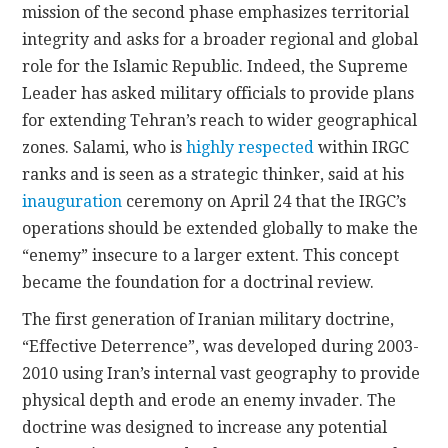
mission of the second phase emphasizes territorial
integrity and asks for a broader regional and global
role for the Islamic Republic. Indeed, the Supreme
Leader has asked military officials to provide plans
for extending Tehran’s reach to wider geographical
zones. Salami, who is
highly respected
within IRGC
ranks and is seen as a strategic thinker, said at his
inauguration
ceremony on April 24 that the IRGC’s
operations should be extended globally to make the
“enemy” insecure to a larger extent. This concept
became the foundation for a doctrinal review.
The first generation of Iranian military doctrine,
“Effective Deterrence”, was developed during 2003-
2010 using Iran’s internal vast geography to provide
physical depth and erode an enemy invader. The
doctrine was designed to increase any potential