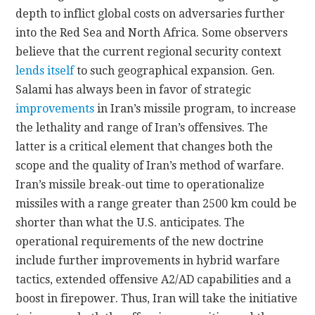
depth to inflict global costs on adversaries further
into the Red Sea and North Africa. Some observers
believe that the current regional security context
lends itself
to such geographical expansion. Gen.
Salami has always been in favor of strategic
improvements
in Iran’s missile program, to increase
the lethality and range of Iran’s offensives. The
latter is a critical element that changes both the
scope and the quality of Iran’s method of warfare.
Iran’s missile break-out time to operationalize
missiles with a range greater than 2500 km could be
shorter than what the U.S. anticipates. The
operational requirements of the new doctrine
include further improvements in hybrid warfare
tactics, extended offensive A2/AD capabilities and a
boost in firepower. Thus, Iran will take the initiative