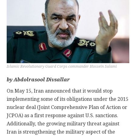
CONTACT
Islamic Revolutionary Guard Corps commander Hossein Salami
by
Abdolrasool Divsallar
On May 15, Iran announced that it would stop
implementing some of its obligations under the 2015
nuclear deal (Joint Comprehensive Plan of Action or
JCPOA) as a first response against U.S. sanctions.
Additionally, the growing military threat against
Iran is strengthening the military aspect of the