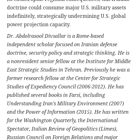
doctrine could consume major U.S. military assets
indefinitely, strategically undermining U.S. global
power projection capacity.
Dr. Abdolrasool Divsallar is a Rome-based
independent scholar focused on Iranian defense
doctrine, security policy and strategic thinking. He is
a nonresident senior fellow at the Institute for Middle
East Strategic Studies in Tehran. Previously he was a
former research fellow at the Center for Strategic
Studies of Expediency Council (2006-2012). He has
published several books in Farsi, including
Understanding Iran’s Military Environment (2007)
and the Power of Information (2015). He has written
for the Washington Quarterly, the International
Spectator, Italian Review of Geopolitics (Limes),
Russian Council on Foreign Relations and major