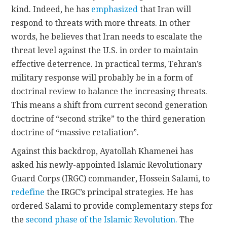
kind. Indeed, he has
emphasized
that Iran will
respond to threats with more threats. In other
words, he believes that Iran needs to escalate the
threat level against the U.S. in order to maintain
effective deterrence. In practical terms, Tehran’s
military response will probably be in a form of
doctrinal review to balance the increasing threats.
This means a shift from current second generation
doctrine of “second strike” to the third generation
doctrine of “massive retaliation”.
Against this backdrop, Ayatollah Khamenei has
asked his newly-appointed Islamic Revolutionary
Guard Corps (IRGC) commander, Hossein Salami, to
redefine
the IRGC’s principal strategies. He has
ordered Salami to provide complementary steps for
the
second phase of the Islamic Revolution.
The