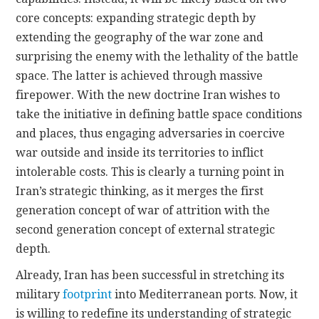
core concepts: expanding strategic depth by
extending the geography of the war zone and
surprising the enemy with the lethality of the battle
space. The latter is achieved through massive
firepower. With the new doctrine Iran wishes to
take the initiative in defining battle space conditions
and places, thus engaging adversaries in coercive
war outside and inside its territories to inflict
intolerable costs. This is clearly a turning point in
Iran’s strategic thinking, as it merges the first
generation concept of war of attrition with the
second generation concept of external strategic
depth.
Already, Iran has been successful in stretching its
military
footprint
into Mediterranean ports. Now, it
is willing to redefine its understanding of strategic