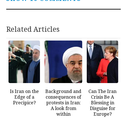
Related Articles
Is Iran on the
Background and
Can The Iran
Edge of a
consequences of
Crisis Be A
Precipice?
protests in Iran:
Blessing in
A look from
Disguise for
within
Europe?