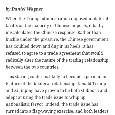
by Daniel Wagner
CONTACT
When the Trump administration imposed unilateral
tariffs on the majority of Chinese imports, it badly
miscalculated the Chinese response. Rather than
buckle under the pressure, the Chinese government
has doubled down and dug in its heels. It has
refused to agree to a trade agreement that would
radically alter the nature of the trading relationship
between the two countries.
This staring contest is likely to become a permanent
feature of the bilateral relationship. Donald Trump
and Xi Jinping have proven to be both stubborn and
adept at using the trade issue to whip up
nationalistic fervor. Indeed, the trade issue has
turned into a flag-waving exercise, and both leaders