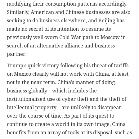
modifying their consumption patterns accordingly.
Similarly, American and Chinese businesses are also
seeking to do business elsewhere, and Beijing has
made no secret of its intention to resume its
previously well-worn Cold War path to Moscow in
search of an alternative alliance and business
partner.
Trump’s quick victory following his threat of tariffs
on Mexico clearly will not work with China, at least
not in the near term. China’s manner of doing
business globally—which includes the
institutionalized use of cyber theft and the theft of
intellectual property—are unlikely to disappear
over the course of time. As part of its quest to
continue to create a world in its own image, China
benefits from an array of tools at its disposal, such as