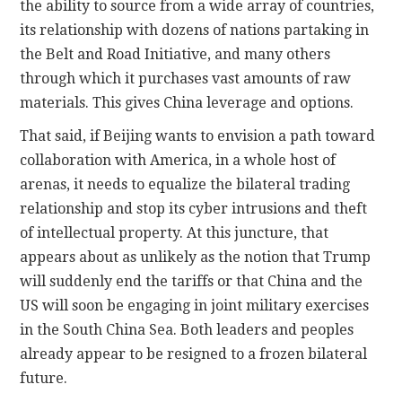
the ability to source from a wide array of countries,
its relationship with dozens of nations partaking in
the Belt and Road Initiative, and many others
through which it purchases vast amounts of raw
materials. This gives China leverage and options.
That said, if Beijing wants to envision a path toward
collaboration with America, in a whole host of
arenas, it needs to equalize the bilateral trading
relationship and stop its cyber intrusions and theft
of intellectual property. At this juncture, that
appears about as unlikely as the notion that Trump
will suddenly end the tariffs or that China and the
US will soon be engaging in joint military exercises
in the South China Sea. Both leaders and peoples
already appear to be resigned to a frozen bilateral
future.