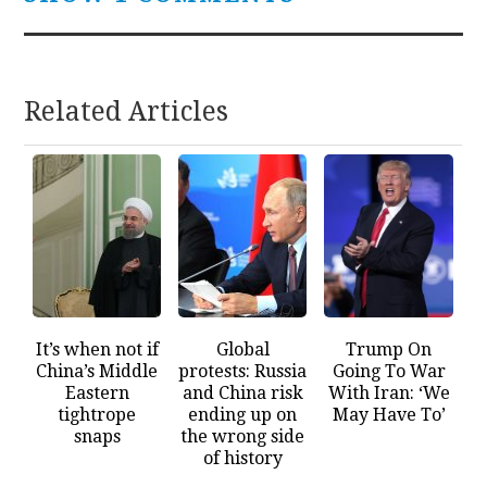
Related Articles
It’s when not if
Global
Trump On
China’s Middle
protests: Russia
Going To War
Eastern
and China risk
With Iran: ‘We
tightrope
ending up on
May Have To’
snaps
the wrong side
of history