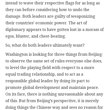
intend to wave their respective flags for as long as
they can before considering how to undo the
damage. Both leaders are guilty of weaponizing
their countries’ economic power. The art of
diplomacy appears to have gotten lost in a morass of
egos, bluster, and chest-beating.
So, what do both leaders ultimately want?
Washington is looking for three things from Beijing:
to observe the same set of rules everyone else does,
to level the playing field with respect to a more
equal trading relationship, and to act as a
responsible global leader by doing its part to
promote global development and maintain peace.
On its face, there is nothing unreasonable about any
of this. But from Beijing’s perspective, it is merely
doing things the Chinese way and sees no reason for