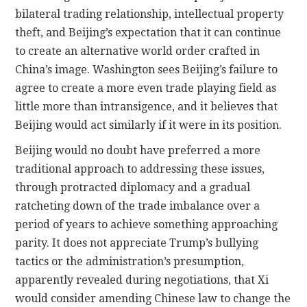
bilateral trading relationship, intellectual property
theft, and Beijing’s expectation that it can continue
to create an alternative world order crafted in
China’s image. Washington sees Beijing’s failure to
agree to create a more even trade playing field as
little more than intransigence, and it believes that
Beijing would act similarly if it were in its position.
Beijing would no doubt have preferred a more
traditional approach to addressing these issues,
through protracted diplomacy and a gradual
ratcheting down of the trade imbalance over a
period of years to achieve something approaching
parity. It does not appreciate Trump’s bullying
tactics or the administration’s presumption,
apparently revealed during negotiations, that Xi
would consider amending Chinese law to change the