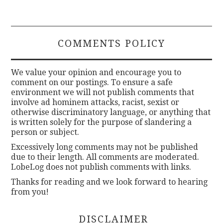
COMMENTS POLICY
We value your opinion and encourage you to
comment on our postings. To ensure a safe
environment we will not publish comments that
involve ad hominem attacks, racist, sexist or
otherwise discriminatory language, or anything that
is written solely for the purpose of slandering a
person or subject.
Excessively long comments may not be published
due to their length. All comments are moderated.
LobeLog does not publish comments with links.
Thanks for reading and we look forward to hearing
from you!
DISCLAIMER