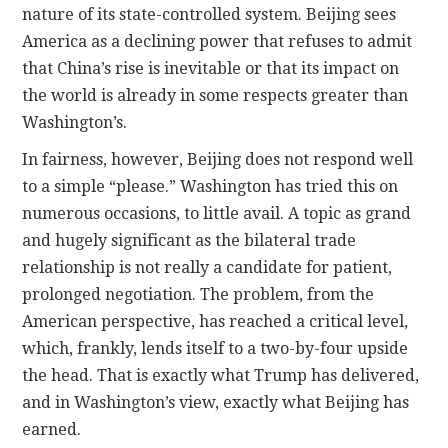
nature of its state-controlled system. Beijing sees
America as a declining power that refuses to admit
that China’s rise is inevitable or that its impact on
the world is already in some respects greater than
Washington’s.
In fairness, however, Beijing does not respond well
to a simple “please.” Washington has tried this on
numerous occasions, to little avail. A topic as grand
and hugely significant as the bilateral trade
relationship is not really a candidate for patient,
prolonged negotiation. The problem, from the
American perspective, has reached a critical level,
which, frankly, lends itself to a two-by-four upside
the head. That is exactly what Trump has delivered,
and in Washington’s view, exactly what Beijing has
earned.