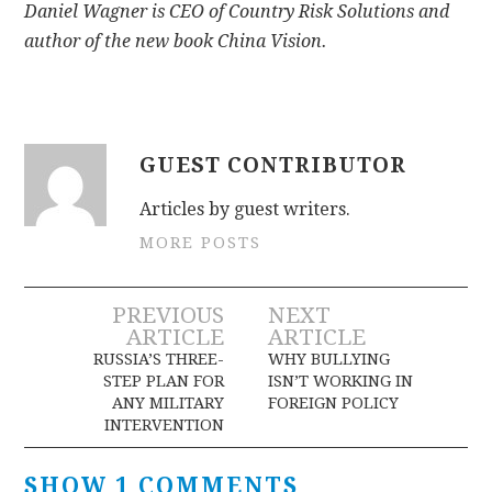
Daniel Wagner is CEO of Country Risk Solutions and
author of the new book China Vision.
GUEST CONTRIBUTOR
Articles by guest writers.
MORE POSTS
Post
PREVIOUS
NEXT
ARTICLE
ARTICLE
navigation
RUSSIA’S THREE-
WHY BULLYING
STEP PLAN FOR
ISN’T WORKING IN
ANY MILITARY
FOREIGN POLICY
INTERVENTION
SHOW 1 COMMENTS