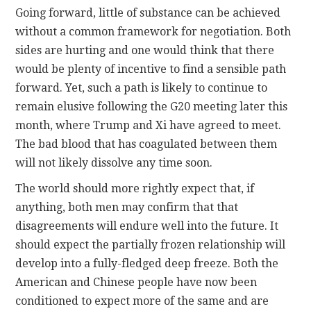
Going forward, little of substance can be achieved
without a common framework for negotiation. Both
sides are hurting and one would think that there
would be plenty of incentive to find a sensible path
forward. Yet, such a path is likely to continue to
remain elusive following the G20 meeting later this
month, where Trump and Xi have agreed to meet.
The bad blood that has coagulated between them
will not likely dissolve any time soon.
The world should more rightly expect that, if
anything, both men may confirm that that
disagreements will endure well into the future. It
should expect the partially frozen relationship will
develop into a fully-fledged deep freeze. Both the
American and Chinese people have now been
conditioned to expect more of the same and are