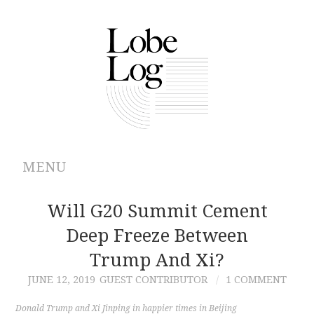
MENU
ABOUT
Will G20 Summit Cement
Deep Freeze Between
ARCHIVES
Trump And Xi?
AUTHORS
JUNE 12, 2019
GUEST CONTRIBUTOR
1 COMMENT
CONTRIBUTIONS
Donald Trump and Xi Jinping in happier times in Beijing