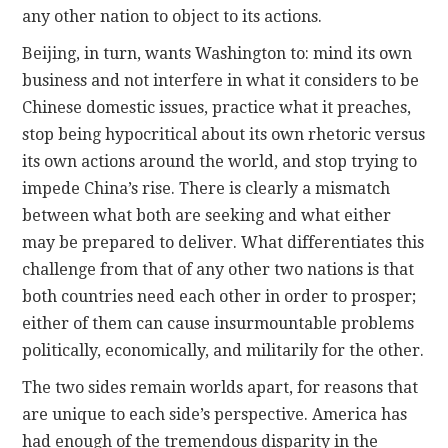
any other nation to object to its actions.
Beijing, in turn, wants Washington to: mind its own
business and not interfere in what it considers to be
Chinese domestic issues, practice what it preaches,
stop being hypocritical about its own rhetoric versus
its own actions around the world, and stop trying to
impede China’s rise. There is clearly a mismatch
between what both are seeking and what either
may be prepared to deliver. What differentiates this
challenge from that of any other two nations is that
both countries need each other in order to prosper;
either of them can cause insurmountable problems
politically, economically, and militarily for the other.
The two sides remain worlds apart, for reasons that
are unique to each side’s perspective. America has
had enough of the tremendous disparity in the