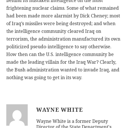
behind its mistaken intelligence on the most
frightening nuclear claims. Some of what remained
had been made more alarmist by Dick Cheney; most
of Iraq’s missiles were being destroyed; and when
the intelligence community cleared Iraq on
terrorism, the administration manufactured its own
politicized pseudo-intelligence to say otherwise.
How then can the U.S. intelligence community be
made the leading villain for the Iraq War? Clearly,
the Bush administration wanted to invade Iraq, and
nothing was going to get in its way.
WAYNE WHITE
Wayne White is a former Deputy
Director of the State Department's