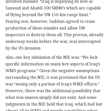
involved missiles: “Iraq is deploying its new al-
Samoud and Ababil-100 SRBM’s which are capable
of flying beyond the UN 150-km range limit.”
Fearing war, however, Saddam agreed to cease
production of these missiles and allow UN
inspectors to destroy them all. This process, already
underway weeks before the war, was interrupted
by the US invasion.
Also, one key admission of the NIE was: “We lack
specific information on many key aspects of Iraq’s
WMD programs.” Given the negative assumptions
surrounding the NIE, it was presumed that the US
was “seeing only a portion of Iraq’s WMD efforts.”
However, there was the additional possibility that
what was unseen simply did not exist. And some
judgments in the NIE held that Iraq, which had lost
almost all its WMD and missile capabilities when