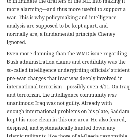
to intimidate the drafters of the NIE into making it
more alarming—and thus more useful to support a
war. This is why policymaking and intelligence
analysis are supposed to be kept apart, and
normally are, a fundamental principle Cheney
ignored.
Even more damning than the WMD issue regarding
Bush administration claims and credibility was the
so-called intelligence undergirding officials’ strident
pre-war charges that Iraq was deeply involved in
international terrorism—possibly even 9/11. On Iraq
and terrorism, the intelligence community
was
unanimous: Iraq was not guilty. Already with
enough international problems on his plate, Saddam
kept his nose clean in this one area. He also feared,
despised, and systematically hunted down any
Islamic militants, like those of al-Qaeda responsible