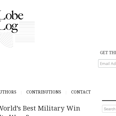
GET TH
UTHORS
CONTRIBUTIONS
CONTACT
orld’s Best Military Win
Search
for: