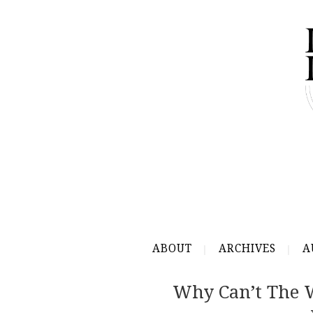
ABOUT
ARCHIVES
A
Why Can’t The W