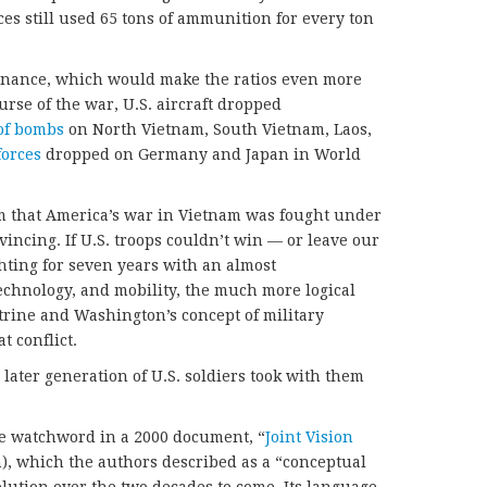
ces still used 65 tons of ammunition for every ton
rdnance, which would make the ratios even more
rse of the war, U.S. aircraft dropped
of bombs
on North Vietnam, South Vietnam, Laos,
forces
dropped on Germany and Japan in World
im that America’s war in Vietnam was fought under
vincing. If U.S. troops couldn’t win — or leave our
ighting for seven years with an almost
echnology, and mobility, the much more logical
ctrine and Washington’s concept of military
t conflict.
later generation of U.S. soldiers took with them
e watchword in a 2000 document, “
Joint Vision
n), which the authors described as a “conceptual