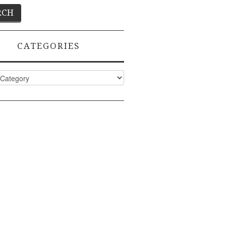
CATEGORIES
ies