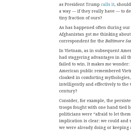
as President Trump
calls it
, should
a way — if they really have — to 
tiny fraction of ours?
As has happened often during our c
Afghanistan got me thinking about 
correspondent for the
Baltimore S
In Vietnam, as in subsequent Americ
had staggering advantages in all t
failed to win. It makes me wonder: I
American public remembered Vietna
cloaked in comforting mythologies
intelligently and effectively to the
century?
Consider, for example, the persiste
troops fought with one hand tied b
politicians were “afraid to let the
implication is clear: we could and
we were already doing or keeping a