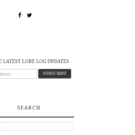
E LATEST LOBE LOG UPDATES
SEARCH