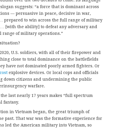
volution over the two decades to come. Its language
slogan suggests: “a force that is dominant across
tions — persuasive in peace, decisive in war,
… prepared to win across the full range of military
… [with the ability] to defeat any adversary and
l range of military operations.”
situation?
020, U.S. soldiers, with all of their firepower and
hing close to total dominance on the battlefields
ey have not dominated poorly armed fighters. Or
cost
explosive devices. Or local cops and officials
ng down citizens and undermining the public
terinsurgency warfare.
f the last nearly 17 years makes “full spectrum
l fantasy.
tion in Vietnam began, the great triumph of
the past. That war was the formative experience for
ho led the American military into Vietnam, so