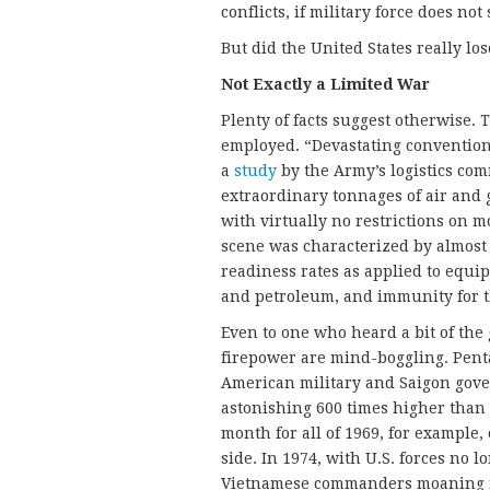
conflicts, if military force does no
But did the United States really los
Not Exactly a Limited War
Plenty of facts suggest otherwise. 
employed. “Devastating conventiona
a
study
by the Army’s logistics com
extraordinary tonnages of air an
with virtually no restrictions on m
scene was characterized by almost
readiness rates as applied to equ
and petroleum, and immunity for th
Even to one who heard a bit of the g
firepower are mind-boggling. Pen
American military and Saigon gove
astonishing 600 times higher than
month for all of 1969, for example
side. In 1974, with U.S. forces no 
Vietnamese commanders moaning no