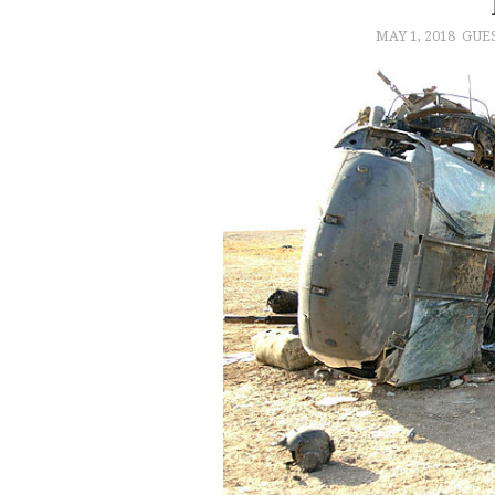
MAY 1, 2018
GUE