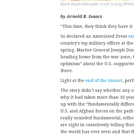
Black Hawk helicopter crash in Iraq (Wi
by Arnold R. Isaacs
“This time, they think they have it 
So declared an Associated Press
st
country’s top military officer at the
spring. Marine General Joseph Dunfo
heading home from the war zone, t
optimism” about the U.S.-supported
there.
Light at the
end of the tunnel
, per
The story didn’t say whether any o
why it had taken more than 16 year
up with the “fundamentally differ
U.S. and Afghan forces on the path
really sounded fundamental, either.
are right in ceaselessly telling th
the world has ever seen and that the