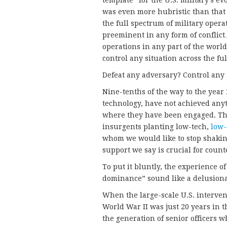
template” for the U.S. military’s e
was even more hubristic than that 
the full spectrum of military opera
preeminent in any form of conflict
operations in any part of the world
control any situation across the ful
Defeat any adversary? Control any 
Nine-tenths of the way to the year 2
technology, have not achieved anyt
where they have been engaged. Th
insurgents planting low-tech,
low-
whom we would like to stop shaki
support we say is crucial for coun
To put it bluntly, the experience o
dominance” sound like a delusiona
When the large-scale U.S. interven
World War II was just 20 years in 
the generation of senior officers w