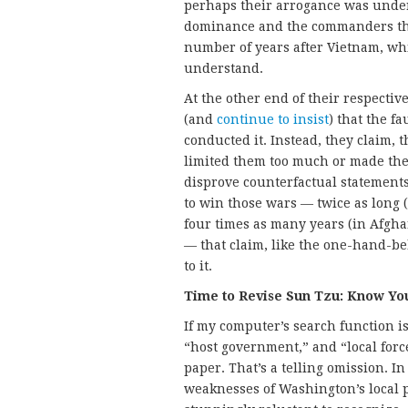
perhaps their arrogance was under
dominance and the commanders the
number of years after Vietnam, wh
understand.
At the other end of their respecti
(and
continue to insist
) that the f
conducted it. Instead, they claim, 
limited them too much or made them
disprove counterfactual statements 
to win those wars — twice as long (
four times as many years (in Afghan
— that claim, like the one-hand-b
to it.
Time to Revise Sun Tzu: Know Yo
If my computer’s search function is
“host government,” and “local forc
paper. That’s a telling omission. 
weaknesses of Washington’s local p