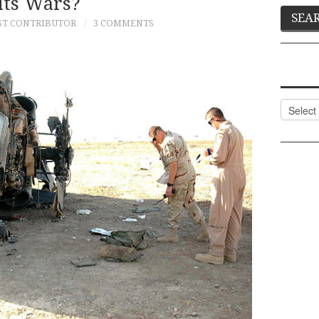
Its Wars?
ST CONTRIBUTOR
3 COMMENTS
Categor