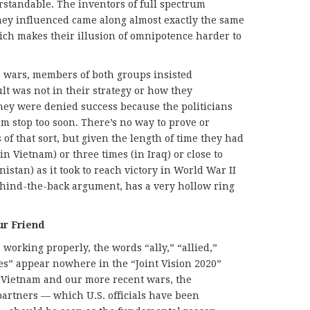
standable. The inventors of full spectrum
y influenced came along almost exactly the same
ich makes their illusion of omnipotence harder to
ve wars, members of both groups insisted
ault was not in their strategy or how they
they were denied success because the politicians
 stop too soon. There’s no way to prove or
of that sort, but given the length of time they had
in Vietnam) or three times (in Iraq) or close to
istan) as it took to reach victory in World War II
ehind-the-back argument, has a very hollow ring
ur Friend
 working properly, the words “ally,” “allied,”
es” appear nowhere in the “Joint Vision 2020”
In Vietnam and our more recent wars, the
artners — which U.S. officials have been