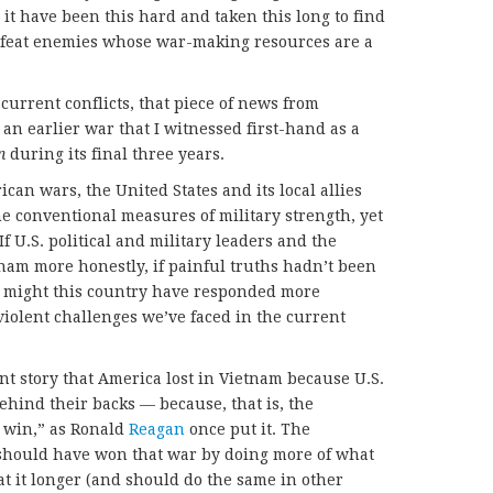
 it have been this hard and taken this long to find
defeat enemies whose war-making resources are a
urrent conflicts, that piece of news from
an earlier war that I witnessed first-hand as a
un
during its final three years.
an wars, the United States and its local allies
he conventional measures of military strength, yet
f U.S. political and military leaders and the
m more honestly, if painful truths hadn’t been
, might this country have responded more
 violent challenges we’ve faced in the current
nt story that America lost in Vietnam because U.S.
ehind their backs — because, that is, the
m win,” as Ronald
Reagan
once put it. The
 should have won that war by doing more of what
t it longer (and should do the same in other