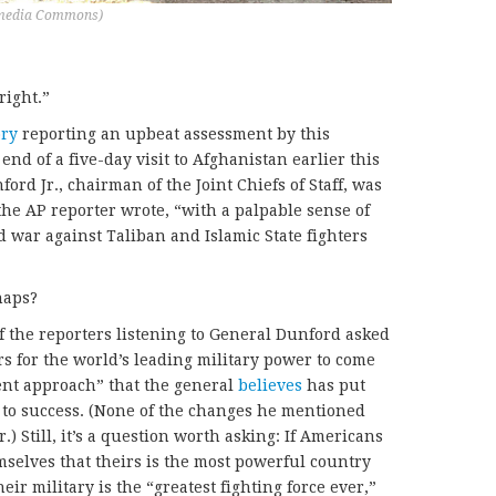
kimedia Commons)
right.”
ory
reporting an upbeat assessment by this
 end of a five-day visit to Afghanistan earlier this
rd Jr., chairman of the Joint Chiefs of Staff, was
he AP reporter wrote, “with a palpable sense of
 war against Taliban and Islamic State fighters
haps?
f the reporters listening to General Dunford asked
s for the world’s leading military power to come
ent approach” that the general
believes
has put
 to success. (None of the changes he mentioned
) Still, it’s a question worth asking: If Americans
emselves that theirs is the most powerful country
ir military is the “greatest fighting force ever,”