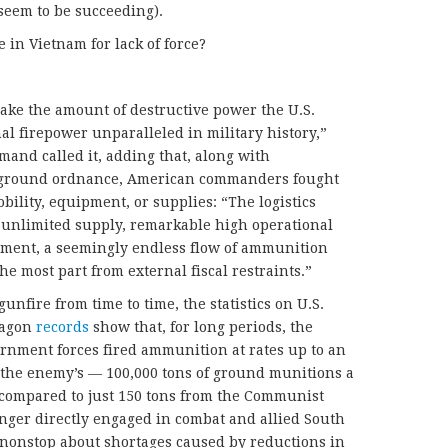
t seem to be succeeding).
e in Vietnam for lack of force?
Take the amount of destructive power the U.S.
l firepower unparalleled in military history,”
mand called it, adding that, along with
d ground ordnance, American commanders fought
obility, equipment, or supplies: “The logistics
 unlimited supply, remarkable high operational
ipment, a seemingly endless flow of ammunition
e most part from external fiscal restraints.”
unfire from time to time, the statistics on U.S.
tagon
records
show that, for long periods, the
rnment forces fired ammunition at rates up to an
 the enemy’s — 100,000 tons of ground munitions a
, compared to just 150 tons from the Communist
longer directly engaged in combat and allied South
nstop about shortages caused by reductions in