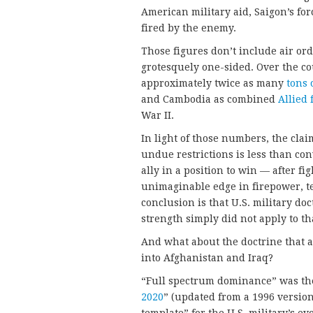
American military aid, Saigon’s for
fired by the enemy.
Those figures don’t include air o
grotesquely one-sided. Over the cou
approximately twice as many
tons 
and Cambodia as combined
Allied 
War II.
In light of those numbers, the cla
undue restrictions is less than con
ally in a position to win — after f
unimaginable edge in firepower, t
conclusion is that U.S. military do
strength simply did not apply to tha
And what about the doctrine that a 
into Afghanistan and Iraq?
“Full spectrum dominance” was th
2020
” (updated from a 1996 versio