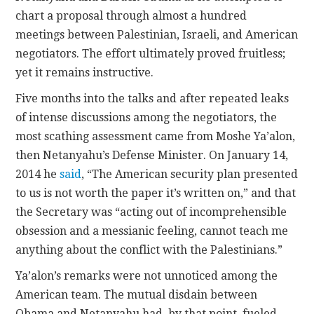
chart a proposal through almost a hundred
meetings between Palestinian, Israeli, and American
negotiators. The effort ultimately proved fruitless;
yet it remains instructive.
Five months into the talks and after repeated leaks
of intense discussions among the negotiators, the
most scathing assessment came from Moshe Ya’alon,
then Netanyahu’s Defense Minister. On January 14,
2014 he
said
, “The American security plan presented
to us is not worth the paper it’s written on,” and that
the Secretary was “acting out of incomprehensible
obsession and a messianic feeling, cannot teach me
anything about the conflict with the Palestinians.”
Ya’alon’s remarks were not unnoticed among the
American team. The mutual disdain between
Obama and Netanyahu had, by that point, fueled