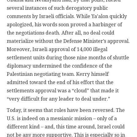
several instances of such derogatory public
comments by Israeli officials. While Ya’alon quickly
apologized, his words soon proved a harbinger of
the negotiations death. After all, no deal could
materialize without the Defense Minister’s approval.
Moreover, Israeli approval of 14,000 illegal
settlement units during those nine months of shuttle
diplomacy undermined the confidence of the
Palestinian negotiating team. Kerry himself
admitted toward the end of his effort that the
settlements approval was a “cloud” that made it
“very difficult for any leader to deal under.”
Today, it seems that roles have been reversed. The
U.S. is indeed on a messianic mission – only of a
different kind – and, this time around, Israel could
not be any more supportive. This is especially so in