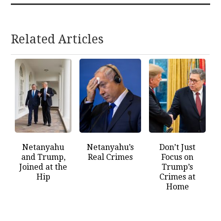
Related Articles
Netanyahu
Netanyahu’s
Don’t Just
and Trump,
Real Crimes
Focus on
Joined at the
Trump’s
Hip
Crimes at
Home