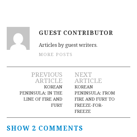
GUEST CONTRIBUTOR
Articles by guest writers.
MORE POSTS
Post
PREVIOUS
NEXT
ARTICLE
ARTICLE
navigation
KOREAN
KOREAN
PENINSULA: IN THE
PENINSULA: FROM
LINE OF FIRE AND
FIRE AND FURY TO
FURY
FREEZE-FOR-
FREEZE
SHOW 2 COMMENTS