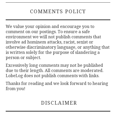
COMMENTS POLICY
We value your opinion and encourage you to
comment on our postings. To ensure a safe
environment we will not publish comments that
involve ad hominem attacks, racist, sexist or
otherwise discriminatory language, or anything that
is written solely for the purpose of slandering a
person or subject.
Excessively long comments may not be published
due to their length. All comments are moderated.
LobeLog does not publish comments with links.
Thanks for reading and we look forward to hearing
from you!
DISCLAIMER