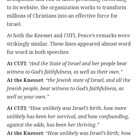
to its website, the organization works to transform
millions of Christians into an effective force for
Israel.
At both the Knesset and CUFI, Pence’s remarks were
strikingly similar. These lines appeared almost word
for word in both speeches:
At CUFI
:
“And the State of Israel and her people bear
witness to God’s faithfulness, as well as their own.”
At the Knesset
:
“the Jewish state of Israel, and all the
Jewish people, bear witness to God’s faithfulness, as
well as your own.”
At CUFI
:
“How unlikely was Israel’s birth, how more
unlikely has been her survival, and how confounding,
against the odds, has been her thriving.”
At the Knesset
:
“How unlikely was Israel’s birth; how