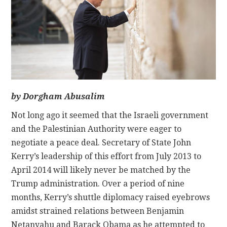
CONTACT
by Dorgham Abusalim
Not long ago it seemed that the Israeli government
and the Palestinian Authority were eager to
negotiate a peace deal. Secretary of State John
Kerry’s leadership of this effort from July 2013 to
April 2014 will likely never be matched by the
Trump administration. Over a period of nine
months, Kerry’s shuttle diplomacy raised eyebrows
amidst strained relations between Benjamin
Netanyahu and Barack Obama as he attempted to