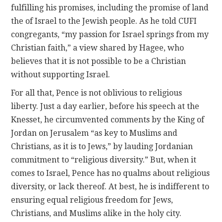
fulfilling his promises, including the promise of land
the of Israel to the Jewish people. As he told CUFI
congregants, “my passion for Israel springs from my
Christian faith,” a view shared by Hagee, who
believes that it is not possible to be a Christian
without supporting Israel.
For all that, Pence is not oblivious to religious
liberty. Just a day earlier, before his speech at the
Knesset, he circumvented comments by the King of
Jordan on Jerusalem “as key to Muslims and
Christians, as it is to Jews,” by lauding Jordanian
commitment to “religious diversity.” But, when it
comes to Israel, Pence has no qualms about religious
diversity, or lack thereof. At best, he is indifferent to
ensuring equal religious freedom for Jews,
Christians, and Muslims alike in the holy city.