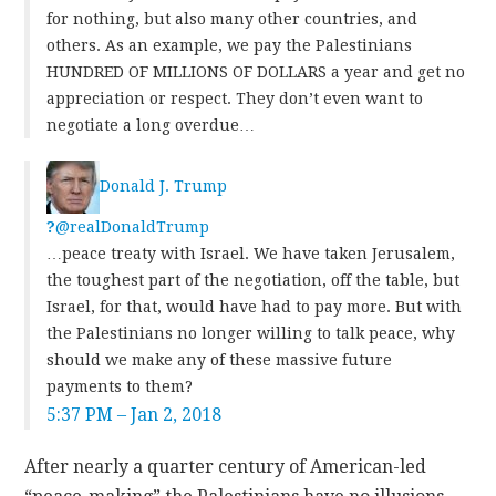
for nothing, but also many other countries, and
others. As an example, we pay the Palestinians
HUNDRED OF MILLIONS OF DOLLARS a year and get no
appreciation or respect. They don’t even want to
negotiate a long overdue…
Donald J. Trump
?
@realDonaldTrump
…peace treaty with Israel. We have taken Jerusalem,
the toughest part of the negotiation, off the table, but
Israel, for that, would have had to pay more. But with
the Palestinians no longer willing to talk peace, why
should we make any of these massive future
payments to them?
5:37 PM – Jan 2, 2018
After nearly a quarter century of American-led