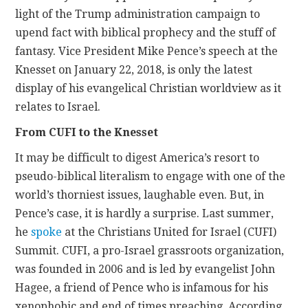
light of the Trump administration campaign to
upend fact with biblical prophecy and the stuff of
fantasy. Vice President Mike Pence’s speech at the
Knesset on January 22, 2018, is only the latest
display of his evangelical Christian worldview as it
relates to Israel.
From CUFI to the Knesset
It may be difficult to digest America’s resort to
pseudo-biblical literalism to engage with one of the
world’s thorniest issues, laughable even. But, in
Pence’s case, it is hardly a surprise. Last summer,
he
spoke
at the Christians United for Israel (CUFI)
Summit. CUFI, a pro-Israel grassroots organization,
was founded in 2006 and is led by evangelist John
Hagee, a friend of Pence who is infamous for his
xenophobic and end of times preaching. According