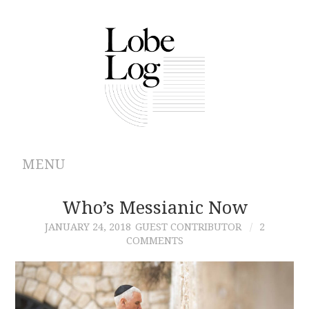
MENU
ABOUT
Who’s Messianic Now
JANUARY 24, 2018
GUEST CONTRIBUTOR
2
ARCHIVES
COMMENTS
AUTHORS
CONTRIBUTIONS