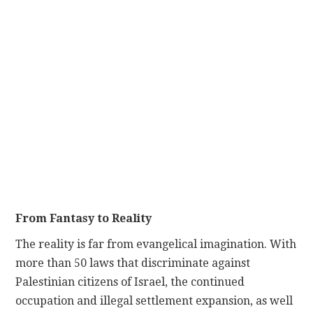
From Fantasy to Reality
The reality is far from evangelical imagination. With
more than 50 laws that discriminate against
Palestinian citizens of Israel, the continued
occupation and illegal settlement expansion, as well