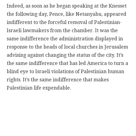
Indeed, as soon as he began speaking at the Knesset
the following day, Pence, like Netanyahu, appeared
indifferent to the forceful removal of Palestinian-
Israeli lawmakers from the chamber. It was the
same indifference the administration displayed in
response to the heads of local churches in Jerusalem
advising against changing the status of the city. It’s
the same indifference that has led America to turn a
blind eye to Israeli violations of Palestinian human
rights. It’s the same indifference that makes
Palestinian life expendable.