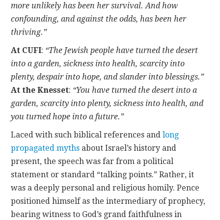
more unlikely has been her survival. And how
confounding, and against the odds, has been her
thriving.”
At CUFI
:
“The Jewish people have turned the desert
into a garden, sickness into health, scarcity into
plenty, despair into hope, and slander into blessings.”
At the Knesset
:
“You have turned the desert into a
garden, scarcity into plenty, sickness into health, and
you turned hope into a future.”
Laced with such biblical references and
long
propagated myths
about Israel’s history and
present, the speech was far from a political
statement or standard “talking points.” Rather, it
was a deeply personal and religious homily. Pence
positioned himself as the intermediary of prophecy,
bearing witness to God’s grand faithfulness in