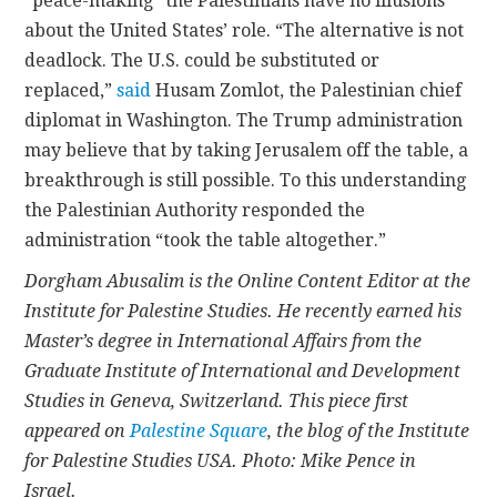
“peace-making” the Palestinians have no illusions
about the United States’ role. “The alternative is not
deadlock. The U.S. could be substituted or
replaced,”
said
Husam Zomlot, the Palestinian chief
diplomat in Washington. The Trump administration
may believe that by taking Jerusalem off the table, a
breakthrough is still possible. To this understanding
the Palestinian Authority responded the
administration “took the table altogether.”
Dorgham Abusalim is the Online Content Editor at the
Institute for Palestine Studies. He recently earned his
Master’s degree in International Affairs from the
Graduate Institute of International and Development
Studies in Geneva, Switzerland. This piece first
appeared on
Palestine Square
, the blog of the Institute
for Palestine Studies USA. Photo: Mike Pence in
Israel.