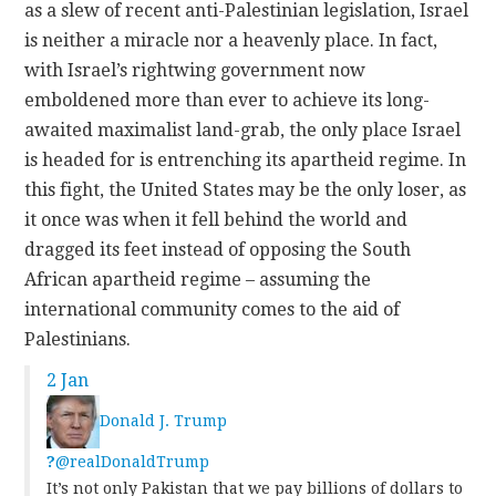
as a slew of recent anti-Palestinian legislation, Israel
is neither a miracle nor a heavenly place. In fact,
with Israel’s rightwing government now
emboldened more than ever to achieve its long-
awaited maximalist land-grab, the only place Israel
is headed for is entrenching its apartheid regime. In
this fight, the United States may be the only loser, as
it once was when it fell behind the world and
dragged its feet instead of opposing the South
African apartheid regime – assuming the
international community comes to the aid of
Palestinians.
2 Jan
Donald J. Trump
?
@realDonaldTrump
It’s not only Pakistan that we pay billions of dollars to