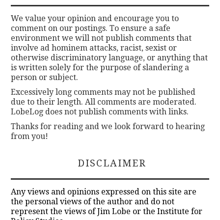
We value your opinion and encourage you to
comment on our postings. To ensure a safe
environment we will not publish comments that
involve ad hominem attacks, racist, sexist or
otherwise discriminatory language, or anything that
is written solely for the purpose of slandering a
person or subject.
Excessively long comments may not be published
due to their length. All comments are moderated.
LobeLog does not publish comments with links.
Thanks for reading and we look forward to hearing
from you!
DISCLAIMER
Any views and opinions expressed on this site are
the personal views of the author and do not
represent the views of Jim Lobe or the Institute for