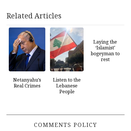
Related Articles
Laying the
‘Islamist’
bogeyman to
rest
Netanyahu’s
Listen to the
Real Crimes
Lebanese
People
COMMENTS POLICY