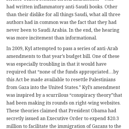
had written inflammatory anti-Saudi books. Other
than their dislike for all things Saudi, what all three
authors had in common was the fact that they had
never been to Saudi Arabia. In the end, the hearing
was more incitement than informational.
In 2009, Kyl attempted to pass a series of anti-Arab
amendments to that year’s budget bill. One of these
was especially troubling in that it would have
required that “none of the funds appropriated…by
this Act be made available to resettle Palestinians
from Gaza into the United States.” Kyl’s amendment
was inspired by a scurrilous “conspiracy theory”that
had been making its rounds on right-wing websites.
These theories claimed that President Obama had
secretly issued an Executive Order to expend $20.3
million to facilitate the immigration of Gazans to the