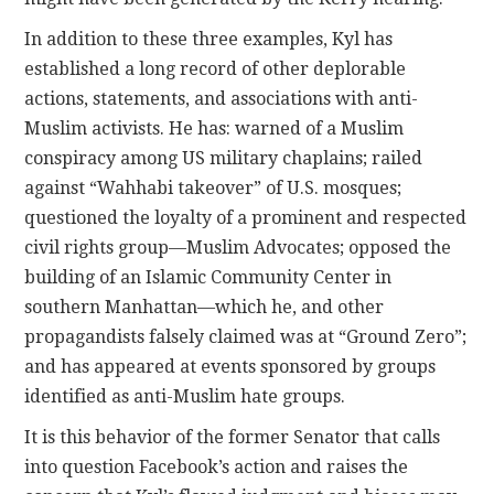
In addition to these three examples, Kyl has
established a long record of other deplorable
actions, statements, and associations with anti-
Muslim activists. He has: warned of a Muslim
conspiracy among US military chaplains; railed
against “Wahhabi takeover” of U.S. mosques;
questioned the loyalty of a prominent and respected
civil rights group—Muslim Advocates; opposed the
building of an Islamic Community Center in
southern Manhattan—which he, and other
propagandists falsely claimed was at “Ground Zero”;
and has appeared at events sponsored by groups
identified as anti-Muslim hate groups.
It is this behavior of the former Senator that calls
into question Facebook’s action and raises the