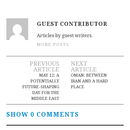
GUEST CONTRIBUTOR
Articles by guest writers.
MORE POSTS
Post
PREVIOUS
NEXT
ARTICLE
ARTICLE
navigation
MAY 12: A
OMAN: BETWEEN
POTENTIALLY
IRAN AND A HARD
FUTURE-SHAPING
PLACE
DAY FOR THE
MIDDLE EAST
SHOW 0 COMMENTS