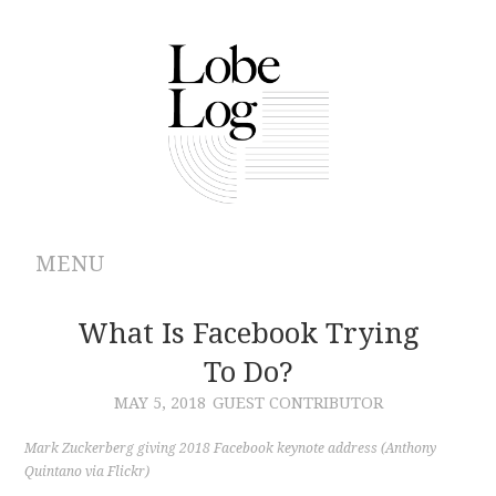
MENU
ABOUT
What Is Facebook Trying
To Do?
ARCHIVES
MAY 5, 2018
GUEST CONTRIBUTOR
AUTHORS
Mark Zuckerberg giving 2018 Facebook keynote address (Anthony
Quintano via Flickr)
CONTRIBUTIONS