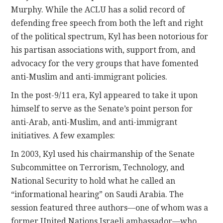
Murphy. While the ACLU has a solid record of
defending free speech from both the left and right
of the political spectrum, Kyl has been notorious for
his partisan associations with, support from, and
advocacy for the very groups that have fomented
anti-Muslim and anti-immigrant policies.
In the post-9/11 era, Kyl appeared to take it upon
himself to serve as the Senate’s point person for
anti-Arab, anti-Muslim, and anti-immigrant
initiatives. A few examples:
In 2003, Kyl used his chairmanship of the Senate
Subcommittee on Terrorism, Technology, and
National Security to hold what he called an
“informational hearing” on Saudi Arabia. The
session featured three authors—one of whom was a
former United Nations Israeli ambassador—who