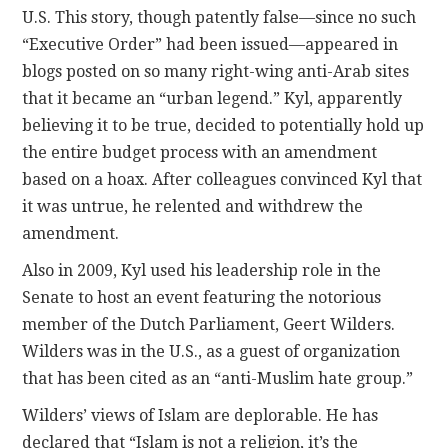
U.S. This story, though patently false—since no such
“Executive Order” had been issued—appeared in
blogs posted on so many right-wing anti-Arab sites
that it became an “urban legend.” Kyl, apparently
believing it to be true, decided to potentially hold up
the entire budget process with an amendment
based on a hoax. After colleagues convinced Kyl that
it was untrue, he relented and withdrew the
amendment.
Also in 2009, Kyl used his leadership role in the
Senate to host an event featuring the notorious
member of the Dutch Parliament, Geert Wilders.
Wilders was in the U.S., as a guest of organization
that has been cited as an “anti-Muslim hate group.”
Wilders’ views of Islam are deplorable. He has
declared that “Islam is not a religion, it’s the