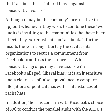
that Facebook has a “liberal bias…against
conservative voices.”
Although it may be the company’s prerogative to
appoint whomever they wish, to combine these two
audits is insulting to the communities that have been
affected by extremist hate on Facebook. It further
insults the year-long effort by the civil rights
organizations to secure a commitment from
Facebook to address their concerns. While
conservative groups may have issues with
Facebook’s alleged “liberal bias,” it is an insensitive
and a clear case of false equivalence to compare
allegations of political bias with real instances of
racist hate.
In addition, there is concern with Facebook’s choice
of Kyl to conduct the parallel audit with the ACLU’s