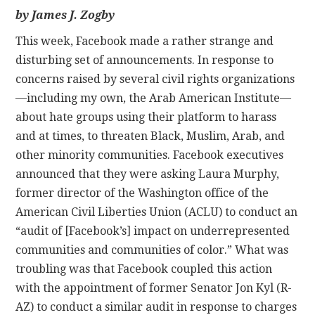
by James J. Zogby
CONTACT
This week, Facebook made a rather strange and
disturbing set of announcements. In response to
concerns raised by several civil rights organizations
—including my own, the Arab American Institute—
about hate groups using their platform to harass
and at times, to threaten Black, Muslim, Arab, and
other minority communities. Facebook executives
announced that they were asking Laura Murphy,
former director of the Washington office of the
American Civil Liberties Union (ACLU) to conduct an
“audit of [Facebook’s] impact on underrepresented
communities and communities of color.” What was
troubling was that Facebook coupled this action
with the appointment of former Senator Jon Kyl (R-
AZ) to conduct a similar audit in response to charges