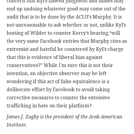
concern that Kyl’s flawed judgment and biases may
end up undoing whatever good may come out of the
audit that is to be done by the ACLU’s Murphy. It is
not unreasonable to ask whether or not, unlike Kyl’s
hosting of Wilder to counter Kerry’s hearing,“will
the very same Facebook entries that Murphy cites as
extremist and hateful be countered by Kyl’s charge
that this is evidence of liberal bias against
conservatives?” While I’m sure this is not their
intention, an objective observer may be left
wondering if this act of false equivalence is a
deliberate effort by Facebook to avoid taking
corrective measures to counter the extensive
trafficking in hate on their platform?
James J. Zogby is the president of the Arab American
Institute.