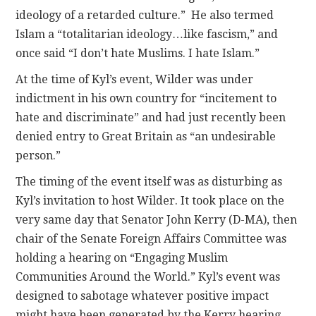
ideology of a retarded culture.” He also termed
Islam a “totalitarian ideology…like fascism,” and
once said “I don’t hate Muslims. I hate Islam.”
At the time of Kyl’s event, Wilder was under
indictment in his own country for “incitement to
hate and discriminate” and had just recently been
denied entry to Great Britain as “an undesirable
person.”
The timing of the event itself was as disturbing as
Kyl’s invitation to host Wilder. It took place on the
very same day that Senator John Kerry (D-MA), then
chair of the Senate Foreign Affairs Committee was
holding a hearing on “Engaging Muslim
Communities Around the World.” Kyl’s event was
designed to sabotage whatever positive impact
might have been generated by the Kerry hearing.