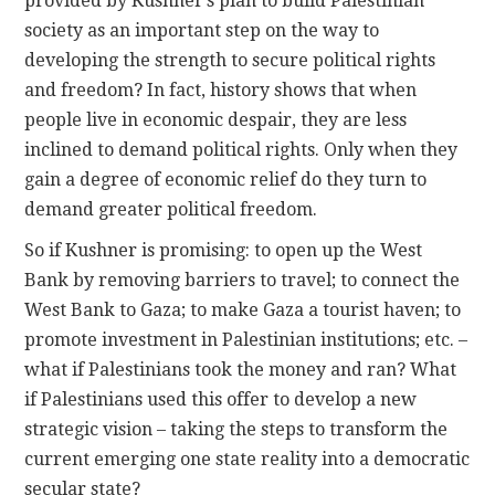
provided by Kushner’s plan to build Palestinian
society as an important step on the way to
developing the strength to secure political rights
and freedom? In fact, history shows that when
people live in economic despair, they are less
inclined to demand political rights. Only when they
gain a degree of economic relief do they turn to
demand greater political freedom.
So if Kushner is promising: to open up the West
Bank by removing barriers to travel; to connect the
West Bank to Gaza; to make Gaza a tourist haven; to
promote investment in Palestinian institutions; etc. –
what if Palestinians took the money and ran? What
if Palestinians used this offer to develop a new
strategic vision – taking the steps to transform the
current emerging one state reality into a democratic
secular state?