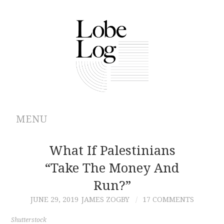
MENU
ABOUT
What If Palestinians
“Take The Money And
ARCHIVES
Run?”
AUTHORS
JUNE 29, 2019
JAMES ZOGBY
17 COMMENTS
CONTRIBUTIONS
Shutterstock