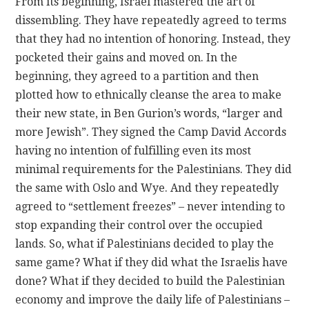
From its beginning, Israel mastered the art of
dissembling. They have repeatedly agreed to terms
that they had no intention of honoring. Instead, they
pocketed their gains and moved on. In the
beginning, they agreed to a partition and then
plotted how to ethnically cleanse the area to make
their new state, in Ben Gurion’s words, “larger and
more Jewish”. They signed the Camp David Accords
having no intention of fulfilling even its most
minimal requirements for the Palestinians. They did
the same with Oslo and Wye. And they repeatedly
agreed to “settlement freezes” – never intending to
stop expanding their control over the occupied
lands. So, what if Palestinians decided to play the
same game? What if they did what the Israelis have
done? What if they decided to build the Palestinian
economy and improve the daily life of Palestinians –