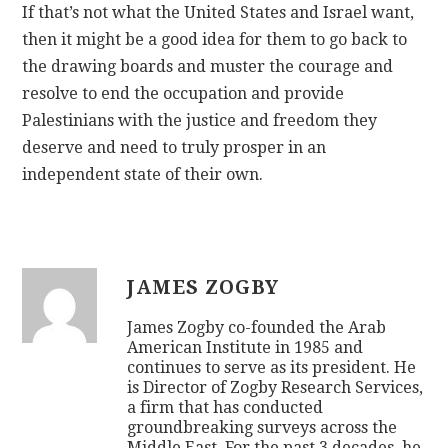
If that’s not what the United States and Israel want,
then it might be a good idea for them to go back to
the drawing boards and muster the courage and
resolve to end the occupation and provide
Palestinians with the justice and freedom they
deserve and need to truly prosper in an
independent state of their own.
JAMES ZOGBY
James Zogby co-founded the Arab
American Institute in 1985 and
continues to serve as its president. He
is Director of Zogby Research Services,
a firm that has conducted
groundbreaking surveys across the
Middle East. For the past 3 decades, he