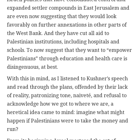
expanded settler compounds in East Jerusalem and
are even now suggesting that they would look
favorably on further annexations in other parts of
the West Bank. And they have cut all aid to
Palestinian institutions, including hospitals and
schools. To now suggest that they want to “empower
Palestinians” through education and health care is
disingenuous, at best.
With this in mind, as I listened to Kushner’s speech
and read through the plans, offended by their lack
of reality, patronizing tone, naiveté, and refusal to
acknowledge how we got to where we are, a
heretical idea came to mind: imagine what might
happen if Palestinians were to take the money and
run?