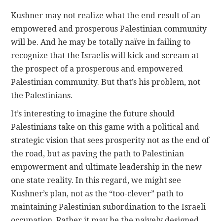
Kushner may not realize what the end result of an
empowered and prosperous Palestinian community
will be. And he may be totally naïve in failing to
recognize that the Israelis will kick and scream at
the prospect of a prosperous and empowered
Palestinian community. But that’s his problem, not
the Palestinians.
It’s interesting to imagine the future should
Palestinians take on this game with a political and
strategic vision that sees prosperity not as the end of
the road, but as paving the path to Palestinian
empowerment and ultimate leadership in the new
one state reality. In this regard, we might see
Kushner’s plan, not as the “too-clever” path to
maintaining Palestinian subordination to the Israeli
occupation. Rather it may be the naively designed