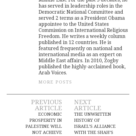
has served in leadership roles in the
Democratic National Committee and
served 2 terms as a President Obama
appointee to the United States
Commission on International Religious
Freedom. He writes a weekly column
published in 12 countries. He is
featured frequently on national and
international media as an expert on
Middle East affairs. In 2010, Zogby
published the highly-acclaimed book,
Arab Voices.
MORE POSTS
Post
PREVIOUS
NEXT
ARTICLE
ARTICLE
navigation
ECONOMIC
THE UNWRITTEN
PROSPERITY IN
HISTORY OF
PALESTINE WILL
ISRAEL’S ALLIANCE
NOT ACHIEVE
WITH THE SHAH’S