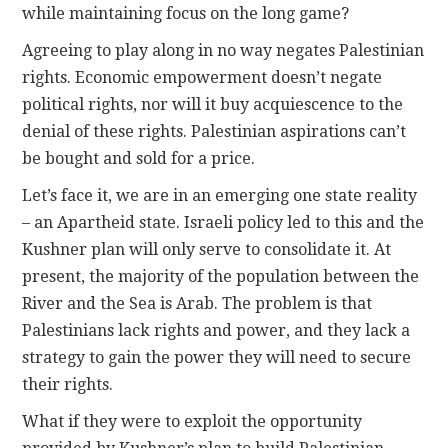
while maintaining focus on the long game?
Agreeing to play along in no way negates Palestinian
rights. Economic empowerment doesn’t negate
political rights, nor will it buy acquiescence to the
denial of these rights. Palestinian aspirations can’t
be bought and sold for a price.
Let’s face it, we are in an emerging one state reality
­– an Apartheid state. Israeli policy led to this and the
Kushner plan will only serve to consolidate it. At
present, the majority of the population between the
River and the Sea is Arab. The problem is that
Palestinians lack rights and power, and they lack a
strategy to gain the power they will need to secure
their rights.
What if they were to exploit the opportunity