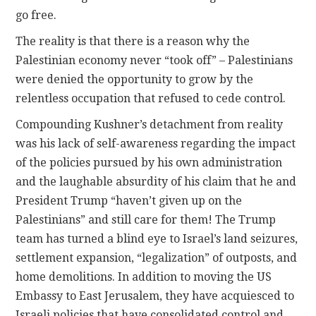
go free.
The reality is that there is a reason why the
Palestinian economy never “took off” – Palestinians
were denied the opportunity to grow by the
relentless occupation that refused to cede control.
Compounding Kushner’s detachment from reality
was his lack of self-awareness regarding the impact
of the policies pursued by his own administration
and the laughable absurdity of his claim that he and
President Trump “haven’t given up on the
Palestinians” and still care for them! The Trump
team has turned a blind eye to Israel’s land seizures,
settlement expansion, “legalization” of outposts, and
home demolitions. In addition to moving the US
Embassy to East Jerusalem, they have acquiesced to
Israeli policies that have consolidated control and