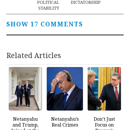
POLITICAL
DICTATORSHIP
STABILITY
SHOW 17 COMMENTS
Related Articles
Netanyahu
Netanyahu’s
Don’t Just
and Trump,
Real Crimes
Focus on