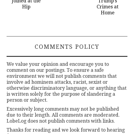
Joined at the
Trump’s
Hip
Crimes at
Home
COMMENTS POLICY
We value your opinion and encourage you to
comment on our postings. To ensure a safe
environment we will not publish comments that
involve ad hominem attacks, racist, sexist or
otherwise discriminatory language, or anything that
is written solely for the purpose of slandering a
person or subject.
Excessively long comments may not be published
due to their length. All comments are moderated.
LobeLog does not publish comments with links.
Thanks for reading and we look forward to hearing