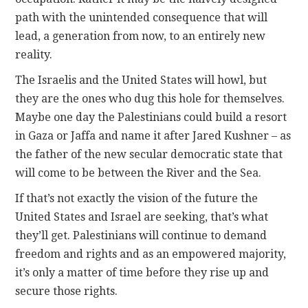
path with the unintended consequence that will
lead, a generation from now, to an entirely new
reality.
The Israelis and the United States will howl, but
they are the ones who dug this hole for themselves.
Maybe one day the Palestinians could build a resort
in Gaza or Jaffa and name it after Jared Kushner – as
the father of the new secular democratic state that
will come to be between the River and the Sea.
If that’s not exactly the vision of the future the
United States and Israel are seeking, that’s what
they’ll get. Palestinians will continue to demand
freedom and rights and as an empowered majority,
it’s only a matter of time before they rise up and
secure those rights.