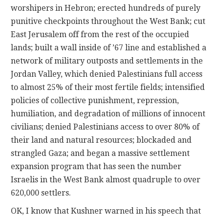
worshipers in Hebron; erected hundreds of purely
punitive checkpoints throughout the West Bank; cut
East Jerusalem off from the rest of the occupied
lands; built a wall inside of ’67 line and established a
network of military outposts and settlements in the
Jordan Valley, which denied Palestinians full access
to almost 25% of their most fertile fields; intensified
policies of collective punishment, repression,
humiliation, and degradation of millions of innocent
civilians; denied Palestinians access to over 80% of
their land and natural resources; blockaded and
strangled Gaza; and began a massive settlement
expansion program that has seen the number
Israelis in the West Bank almost quadruple to over
620,000 settlers.
OK, I know that Kushner warned in his speech that