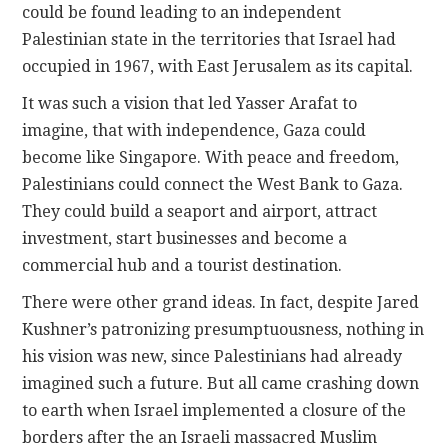
could be found leading to an independent
Palestinian state in the territories that Israel had
occupied in 1967, with East Jerusalem as its capital.
It was such a vision that led Yasser Arafat to
imagine, that with independence, Gaza could
become like Singapore. With peace and freedom,
Palestinians could connect the West Bank to Gaza.
They could build a seaport and airport, attract
investment, start businesses and become a
commercial hub and a tourist destination.
There were other grand ideas. In fact, despite Jared
Kushner’s patronizing presumptuousness, nothing in
his vision was new, since Palestinians had already
imagined such a future. But all came crashing down
to earth when Israel implemented a closure of the
borders after the an Israeli massacred Muslim