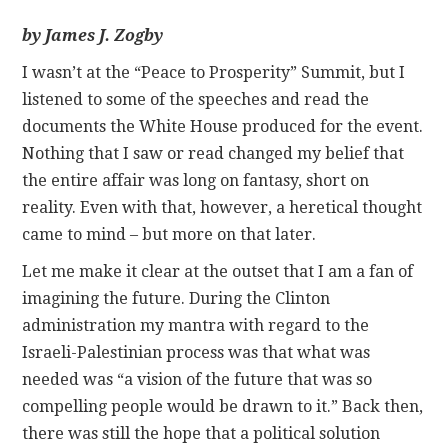
by James J. Zogby
CONTACT
I wasn’t at the “Peace to Prosperity” Summit, but I
listened to some of the speeches and read the
documents the White House produced for the event.
Nothing that I saw or read changed my belief that
the entire affair was long on fantasy, short on
reality. Even with that, however, a heretical thought
came to mind – but more on that later.
Let me make it clear at the outset that I am a fan of
imagining the future. During the Clinton
administration my mantra with regard to the
Israeli-Palestinian process was that what was
needed was “a vision of the future that was so
compelling people would be drawn to it.” Back then,
there was still the hope that a political solution