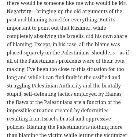
there would be someone like me who would be Mr.
Negativity – bringing up the old arguments of the
past and blaming Israel for everything. But it’s
important to point out that Kushner, while
completely absolving the Israelis, did his own share
of blaming. Except, in his case, all the blame was
placed squarely on the Palestinians’ shoulders – as if
all of the Palestinian’s problems were of their own
making. I’ve been too close to this situation for too
long and while I can find fault in the ossified and
struggling Palestinian Authority and the brutally
stupid, self-defeating tactics employed by Hamas,
the flaws of the Palestinians are a function of the
impossible situation created by deformities
resulting from Israel’s brutal and oppressive
policies. Blaming the Palestinians is nothing more
than blaming the victim while letting the victimizer