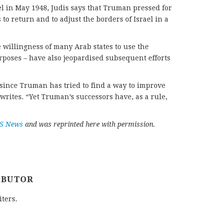
el in May 1948, Judis says that Truman pressed for
 to return and to adjust the borders of Israel in a
willingness of many Arab states to use the
rposes – have also jeopardised subsequent efforts
since Truman has tried to find a way to improve
 writes. “Yet Truman’s successors have, as a rule,
PS News
and was reprinted here with permission.
IBUTOR
iters.