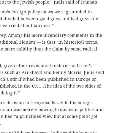
ent to the Jewish people,” Judis said of Truman.
uman’s foreign policy views were grounded in
ld divided between good guys and bad guys and
 worried about fairness.”
 grey. Among his more incendiary comments in the
ditional Zionists — is that “in historical terms,
no more validity than the claim by some radical
given other revisionist histories of Israel’s
rs such as Ari Shavit and Benny Morris, Judis said
h a stir if it had been published in Europe or
published in the U.S….The idea of the two sides of
doing it.”
s decision to recognise Israel to his being a
Truman was merely bowing to domestic politics and
n had “a principled view but at some point got
.
current Mideast impasse, Judis said he hopes to