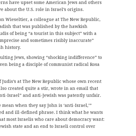
cerns have upset some American Jews and others
 about the U.S. role in Israel’s origins.
eon Wieseltier, a colleague at The New Republic,
Radish that was published by the hawkish
is of being “a tourist in this subject” with a
 imprecise and sometimes risibly inaccurate”
h history.
sulting Jews, showing “shocking indifference” to
even being a disciple of communist radical Rosa
of Judis’s at The New Republic whose own recent
so created quite a stir, wrote in an email that
anti-Israel” and anti-Jewish was patently unfair.
 mean when they say John is ‘anti-Israel,’”
sed and ill-defined phrase. I think what he wants
that most Israelis who care about democracy want:
ewish state and an end to Israeli control over