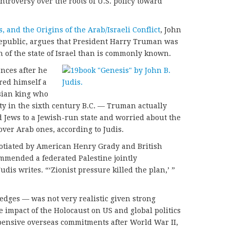
troversy over the roots of U.S. policy toward
and the Origins of the Arab/Israeli Conflict
, John
Republic, argues that President Harry Truman was
 of the state of Israel than is commonly known.
nces after he
red himself a
sian king who
ty in the sixth century B.C. — Truman actually
d Jews to a Jewish-run state and worried about the
over Arab ones, according to Judis.
gotiated by American Henry Grady and British
ommended a federated Palestine jointly
dis writes. “‘Zionist pressure killed the plan,’ ”
dges — was not very realistic given strong
he impact of the Holocaust on US and global politics
pensive overseas commitments after World War II,