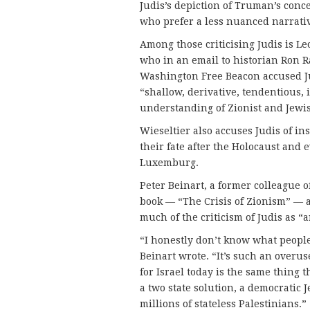
Judis’s depiction of Truman’s con
who prefer a less nuanced narrative
Among those criticising Judis is L
who in an email to historian Ron 
Washington Free Beacon accused Jud
“shallow, derivative, tendentious,
understanding of Zionist and Jewis
Wieseltier also accuses Judis of in
their fate after the Holocaust and 
Luxemburg.
Peter Beinart, a former colleague 
book — “The Crisis of Zionism” — al
much of the criticism of Judis as “
“I honestly don’t know what people
Beinart wrote. “It’s such an overu
for Israel today is the same thing 
a two state solution, a democratic J
millions of stateless Palestinians.”