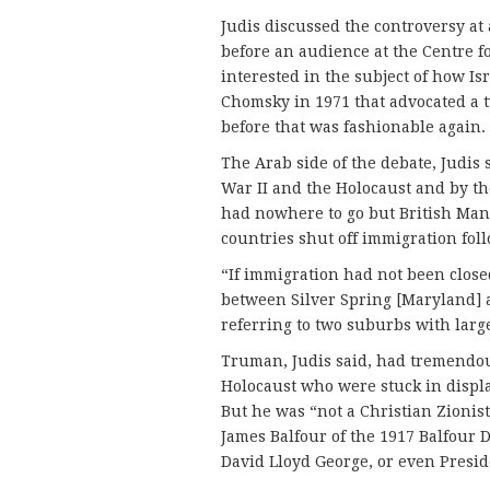
Judis discussed the controversy a
before an audience at the Centre fo
interested in the subject of how I
Chomsky in 1971 that advocated a tw
before that was fashionable again.
The Arab side of the debate, Judis
War II and the Holocaust and by th
had nowhere to go but British Mand
countries shut off immigration fol
“If immigration had not been clos
between Silver Spring [Maryland] 
referring to two suburbs with lar
Truman, Judis said, had tremendou
Holocaust who were stuck in displ
But he was “not a Christian Zionist
James Balfour of the 1917 Balfour D
David Lloyd George, or even Pres