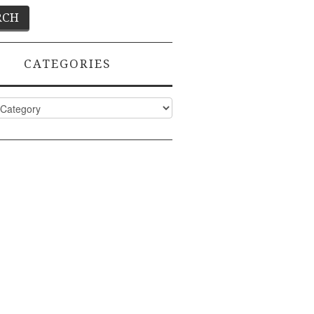
CATEGORIES
ies