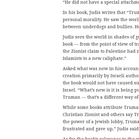
“He did not have a special attachm
In his book, Judis writes that “Tr
personal morality. He saw the wor
between underdogs and bullies. He
Judis sees the world in shades of
book — from the point of view of tra
the Zionist claim to Palestine had 
Islamists to a new caliphate.”
Asked what was new in his account, 
creation primarily by Israeli autho
the book would not have caused suc
Israel. “What’s new is it is being 
Truman — that’s a different way of 
While some books attribute Truman’
Christian Zionist and others say 
the power of a Jewish lobby, Truma
frustrated and gave up,” Judis said
As for the book’s relevance to the 