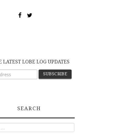
E LATEST LOBE LOG UPDATES
SEARCH