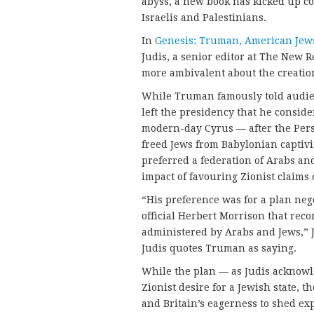
abyss, a new book has kicked up con
Israelis and Palestinians.
In
Genesis: Truman, American Jews, 
Judis, a senior editor at The New 
more ambivalent about the creation
While Truman famously told audie
left the presidency that he conside
modern-day Cyrus — after the Per
freed Jews from Babylonian captivi
preferred a federation of Arabs an
impact of favouring Zionist claims 
“His preference was for a plan ne
official Herbert Morrison that rec
administered by Arabs and Jews,” Ju
Judis quotes Truman as saying.
While the plan — as Judis acknowle
Zionist desire for a Jewish state, t
and Britain’s eagerness to shed ex