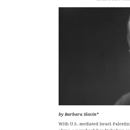
by Barbara Slavin*
With U.S.-mediated Israel-Palestin