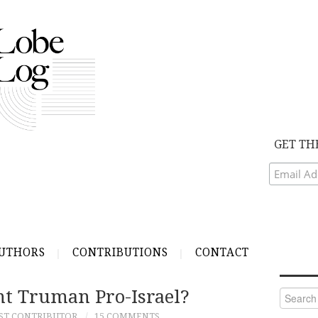
GET TH
UTHORS
CONTRIBUTIONS
CONTACT
nt Truman Pro-Israel?
Search
for:
ST CONTRIBUTOR
15 COMMENTS