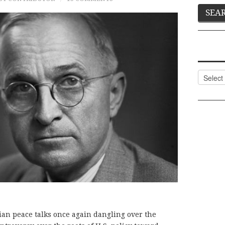
Categor
ian peace talks once again dangling over the