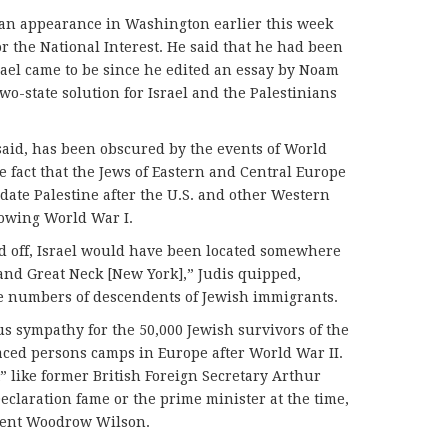
t an appearance in Washington earlier this week
r the National Interest. He said that he had been
srael came to be since he edited an essay by Noam
o-state solution for Israel and the Palestinians
 said, has been obscured by the events of World
e fact that the Jews of Eastern and Central Europe
ate Palestine after the U.S. and other Western
lowing World War I.
ed off, Israel would have been located somewhere
and Great Neck [New York],” Judis quipped,
ge numbers of descendents of Jewish immigrants.
s sympathy for the 50,000 Jewish survivors of the
aced persons camps in Europe after World War II.
” like former British Foreign Secretary Arthur
eclaration fame or the prime minister at the time,
ident Woodrow Wilson.