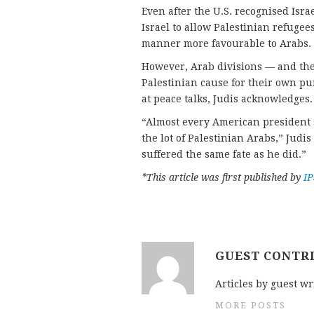
Even after the U.S. recognised Isra
Israel to allow Palestinian refugees
manner more favourable to Arabs.
However, Arab divisions — and the 
Palestinian cause for their own pu
at peace talks, Judis acknowledges.
“Almost every American president 
the lot of Palestinian Arabs,” Judis
suffered the same fate as he did.”
*This article was first published by
I
GUEST CONTR
Articles by guest wr
MORE POSTS