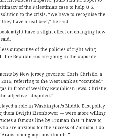
timacy of the Palestinian case to help U.S.
solution to the crisis. “We have to recognise the
 they have a real beef,” he said.
e book might have a slight effect on changing how
 said.
ess supportive of the policies of right-wing
t “the Republicans are going in the opposite
ments by New Jersey governor Chris Christie, a
 2016, referring to the West Bank as “occupied”
gas in front of wealthy Republican Jews. Christie
the adjective “disputed.”
played a role in Washington’s Middle East policy
g them Dwight Eisenhower — were more willing
 quotes a famous line by Truman that “I have to
ho are anxious for the success of Zionism; I do
f Arabs among my constituents.”