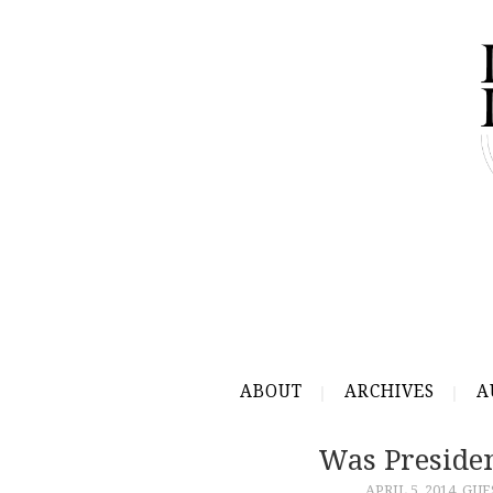
ABOUT
ARCHIVES
A
Was Preside
APRIL 5, 2014
GUE