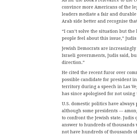
convince more Americans of the legi
leaders mediate a fair and durable 
Arab side better and recognise that
“I can’t solve the situation but th
people feel about this issue,” Judis
Jewish Democrats are increasingly l
Israeli governments, Judis said, bu
direction.”
He cited the recent furor over com
possible candidate for president in
territory during a speech in Las Ve
has since apologised for not using 
U.S. domestic politics have always 
although some presidents — amon
to confront the Jewish state. Judis
answer to hundreds of thousands w
not have hundreds of thousands o