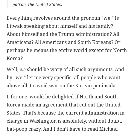
patron, the United States.
Everything revolves around the pronoun “we.” Is
Litwak speaking about himself and his family?
About himself and the Trump administration? All
Americans? All Americans and South Koreans? Or
perhaps he means the entire world except for North
Korea?
Well,
we
should be wary of all such arguments. And
by “we,” let me very specific: all people who want,
above all, to avoid war on the Korean peninsula.
I, for one, would be delighted if North and South
Korea made an agreement that cut out the United
States. That’s because the current administration in
charge in Washington is absolutely, without doubt,
bat-poop crazy. And I don’t have to read Michael