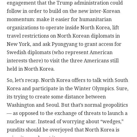
engagement that the Trump administration could
follow in order to build on the new inter-Korean
momentum: make it easier for humanitarian
organizations to operate inside North Korea, lift
travel restrictions on North Korean diplomats in
New York, and ask Pyongyang to grant access for
Swedish diplomats (who represent American
interests there) to visit the three Americans still
held in North Korea.
So, let’s recap. North Korea offers to talk with South
Korea and participate in the Winter Olympics. Sure,
its trying to create some distance between
Washington and Seoul. But that’s normal geopolitics
— as opposed to the exchange of threats to launch a
nuclear war. Instead of worrying about “wedges,”
pundits should be overjoyed that North Korea is