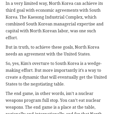
In a very limited way, North Korea can achieve its
third goal with economic agreements with South
Korea. The Kaesong Industrial Complex, which
combined South Korean managerial expertise and
capital with North Korean labor, was one such
effort.
But in truth, to achieve these goals, North Korea
needs an agreement with the United States.
So, yes, Kim’s overture to South Korea is a wedge-
making effort. But more importantly it’s a way to
create a dynamic that will eventually get the United
States to the negotiating table.
The end game, in other words, isn’t a nuclear
weapons program full stop. You can’t eat nuclear
weapons. The end game is a place at the table,