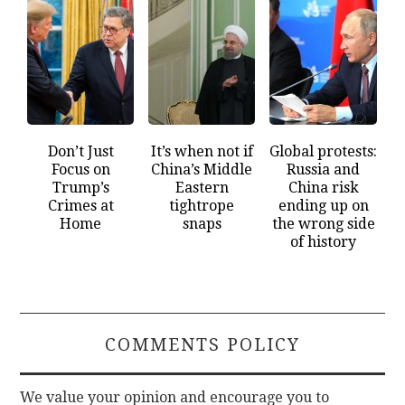
Don’t Just
It’s when not if
Global protests:
Focus on
China’s Middle
Russia and
Trump’s
Eastern
China risk
Crimes at
tightrope
ending up on
Home
snaps
the wrong side
of history
COMMENTS POLICY
We value your opinion and encourage you to