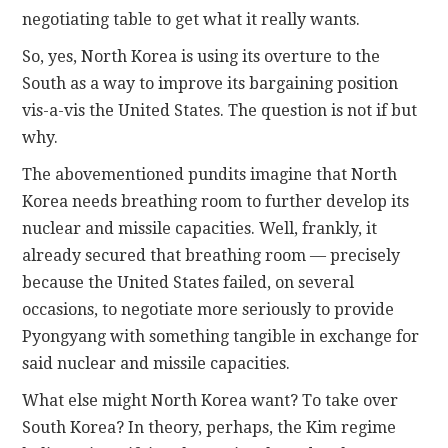
negotiating table to get what it really wants.
So, yes, North Korea is using its overture to the
South as a way to improve its bargaining position
vis-a-vis the United States. The question is not if but
why.
The abovementioned pundits imagine that North
Korea needs breathing room to further develop its
nuclear and missile capacities. Well, frankly, it
already secured that breathing room — precisely
because the United States failed, on several
occasions, to negotiate more seriously to provide
Pyongyang with something tangible in exchange for
said nuclear and missile capacities.
What else might North Korea want? To take over
South Korea? In theory, perhaps, the Kim regime