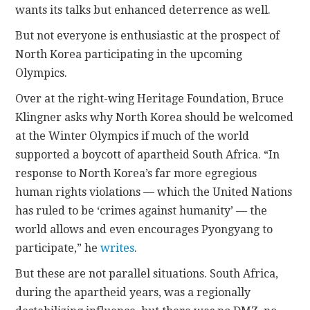
wants its talks but enhanced deterrence as well.
But not everyone is enthusiastic at the prospect of
North Korea participating in the upcoming
Olympics.
Over at the right-wing Heritage Foundation, Bruce
Klingner asks why North Korea should be welcomed
at the Winter Olympics if much of the world
supported a boycott of apartheid South Africa. “In
response to North Korea’s far more egregious
human rights violations — which the United Nations
has ruled to be ‘crimes against humanity’ — the
world allows and even encourages Pyongyang to
participate,” he
writes
.
But these are not parallel situations. South Africa,
during the apartheid years, was a regionally