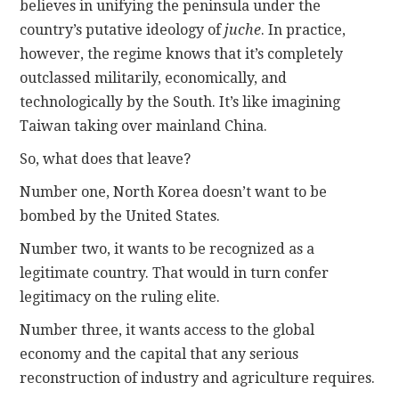
believes in unifying the peninsula under the
country’s putative ideology of
juche
. In practice,
however, the regime knows that it’s completely
outclassed militarily, economically, and
technologically by the South. It’s like imagining
Taiwan taking over mainland China.
So, what does that leave?
Number one, North Korea doesn’t want to be
bombed by the United States.
Number two, it wants to be recognized as a
legitimate country. That would in turn confer
legitimacy on the ruling elite.
Number three, it wants access to the global
economy and the capital that any serious
reconstruction of industry and agriculture requires.