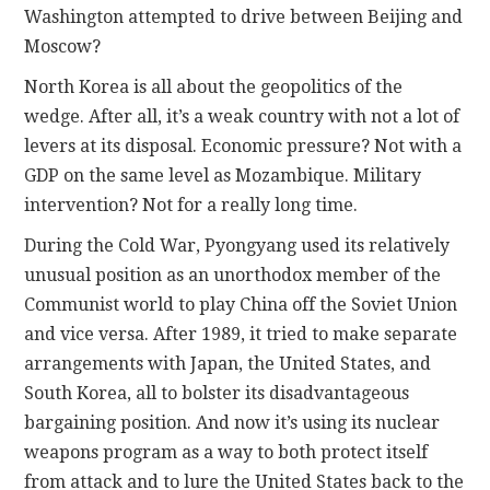
Washington attempted to drive between Beijing and
Moscow?
North Korea is all about the geopolitics of the
wedge. After all, it’s a weak country with not a lot of
levers at its disposal. Economic pressure? Not with a
GDP on the same level as Mozambique. Military
intervention? Not for a really long time.
During the Cold War, Pyongyang used its relatively
unusual position as an unorthodox member of the
Communist world to play China off the Soviet Union
and vice versa. After 1989, it tried to make separate
arrangements with Japan, the United States, and
South Korea, all to bolster its disadvantageous
bargaining position. And now it’s using its nuclear
weapons program as a way to both protect itself
from attack and to lure the United States back to the