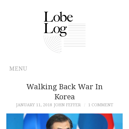
MENU
ABOUT
Walking Back War In
Korea
ARCHIVES
JANUARY 11, 2018
JOHN FEFFER
1 COMMENT
AUTHORS
CONTRIBUTIONS