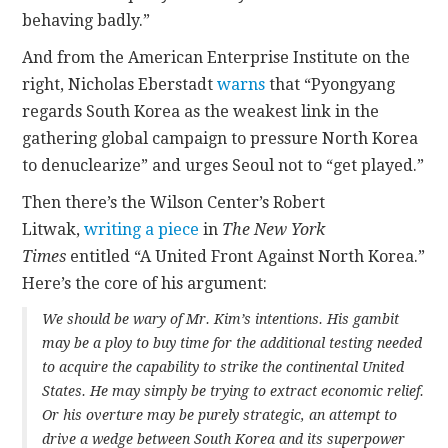
behaving badly.”
And from the American Enterprise Institute on the
right, Nicholas Eberstadt
warns
that “Pyongyang
regards South Korea as the weakest link in the
gathering global campaign to pressure North Korea
to denuclearize” and urges Seoul not to “get played.”
Then there’s the Wilson Center’s Robert
Litwak,
writing a piece
in
The New York
Times
entitled “A United Front Against North Korea.”
Here’s the core of his argument:
We should be wary of Mr. Kim’s intentions. His gambit
may be a ploy to buy time for the additional testing needed
to acquire the capability to strike the continental United
States. He may simply be trying to extract economic relief.
Or his overture may be purely strategic, an attempt to
drive a wedge between South Korea and its superpower