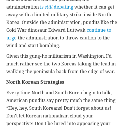
administration
is
still
debating
whether it can get
away with a limited military strike inside North
Korea. Outside the administration, pundits like the
Cold War dinosaur Edward Luttwak
continue to
urge
the administration to throw caution to the
wind and start bombing.
Given this gung-ho militarism in Washington, I’d
much rather see the two Koreas taking the lead in
walking the peninsula back from the edge of war.
North Korean Strategies
Every time North and South Korea begin to talk,
American pundits say pretty much the same thing:
“Hey, hey, South Koreans! Don’t forget about us!
Don’t let Korean nationalism cloud your
perspective! Don’t be lured into appeasing your