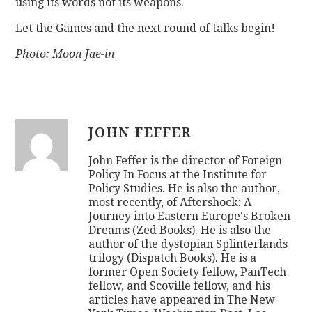
using its words not its weapons.
Let the Games and the next round of talks begin!
Photo: Moon Jae-in
JOHN FEFFER
John Feffer is the director of Foreign
Policy In Focus at the Institute for
Policy Studies. He is also the author,
most recently, of Aftershock: A
Journey into Eastern Europe's Broken
Dreams (Zed Books). He is also the
author of the dystopian Splinterlands
trilogy (Dispatch Books). He is a
former Open Society fellow, PanTech
fellow, and Scoville fellow, and his
articles have appeared in The New