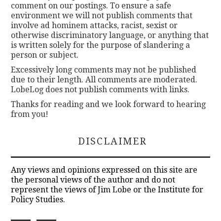
comment on our postings. To ensure a safe
environment we will not publish comments that
involve ad hominem attacks, racist, sexist or
otherwise discriminatory language, or anything that
is written solely for the purpose of slandering a
person or subject.
Excessively long comments may not be published
due to their length. All comments are moderated.
LobeLog does not publish comments with links.
Thanks for reading and we look forward to hearing
from you!
DISCLAIMER
Any views and opinions expressed on this site are
the personal views of the author and do not
represent the views of Jim Lobe or the Institute for
Policy Studies.