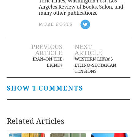
York Times, Washington Post, Los
Angeles Review of Books, Salon, and
many other publications.
MORE POSTS
Post
PREVIOUS
NEXT
ARTICLE
ARTICLE
navigation
IRAN–ON THE
WESTERN LIBYA’S
BRINK?
ETHNO-SECTARIAN
TENSIONS
SHOW 1 COMMENTS
Related Articles