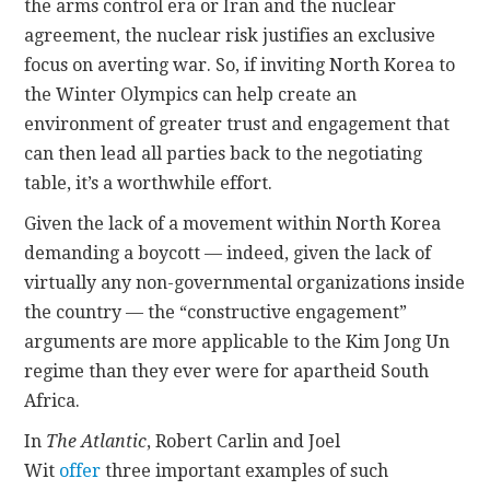
the arms control era or Iran and the nuclear
agreement, the nuclear risk justifies an exclusive
focus on averting war. So, if inviting North Korea to
the Winter Olympics can help create an
environment of greater trust and engagement that
can then lead all parties back to the negotiating
table, it’s a worthwhile effort.
Given the lack of a movement within North Korea
demanding a boycott — indeed, given the lack of
virtually any non-governmental organizations inside
the country — the “constructive engagement”
arguments are more applicable to the Kim Jong Un
regime than they ever were for apartheid South
Africa.
In
The Atlantic
, Robert Carlin and Joel
Wit
offer
three important examples of such