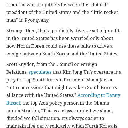
from the war of epithets between the “dotard”
president of the United States and the “little rocket
man” in Pyongyang.
Strange, then, that a politically diverse set of pundits
in the United States has been worried only about
how North Korea could use these talks to drive a
wedge between South Korea and the United States.
Scott Snyder, from the Council on Foreign
Relations,
speculates
that Kim Jong Un’s overture is a
ploy to trap South Korean President Moon Jae-in
“into concessions that might weaken South Korea’s
alliance with the United States.”
According to Danny
Russel
, the top Asia policy person in the Obama
administration, “This is a classic united we stand,
divided we fall situation. It’s always easier to
maintain five party solidarity when North Korea is