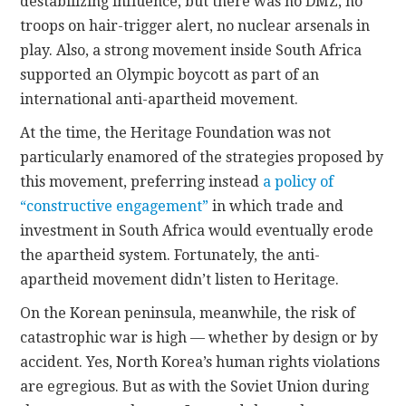
destabilizing influence, but there was no DMZ, no
troops on hair-trigger alert, no nuclear arsenals in
play. Also, a strong movement inside South Africa
supported an Olympic boycott as part of an
international anti-apartheid movement.
At the time, the Heritage Foundation was not
particularly enamored of the strategies proposed by
this movement, preferring instead
a policy of
“constructive engagement”
in which trade and
investment in South Africa would eventually erode
the apartheid system. Fortunately, the anti-
apartheid movement didn’t listen to Heritage.
On the Korean peninsula, meanwhile, the risk of
catastrophic war is high — whether by design or by
accident. Yes, North Korea’s human rights violations
are egregious. But as with the Soviet Union during