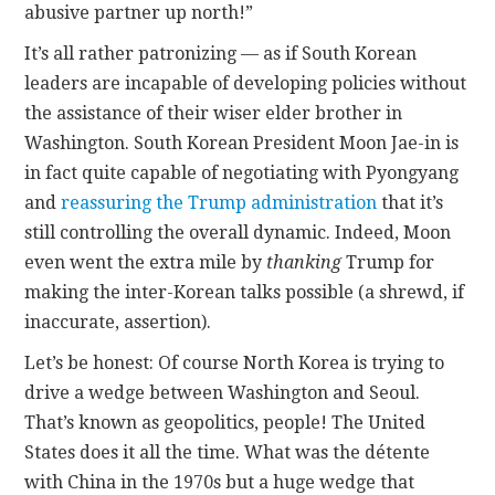
abusive partner up north!”
It’s all rather patronizing — as if South Korean
leaders are incapable of developing policies without
the assistance of their wiser elder brother in
Washington. South Korean President Moon Jae-in is
in fact quite capable of negotiating with Pyongyang
and
reassuring the Trump administration
that it’s
still controlling the overall dynamic. Indeed, Moon
even went the extra mile by
thanking
Trump for
making the inter-Korean talks possible (a shrewd, if
inaccurate, assertion).
Let’s be honest: Of course North Korea is trying to
drive a wedge between Washington and Seoul.
That’s known as geopolitics, people! The United
States does it all the time. What was the détente
with China in the 1970s but a huge wedge that