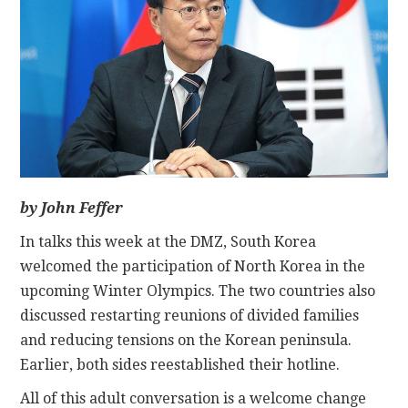
CONTACT
by John Feffer
In talks this week at the DMZ, South Korea
welcomed the participation of North Korea in the
upcoming Winter Olympics. The two countries also
discussed restarting reunions of divided families
and reducing tensions on the Korean peninsula.
Earlier, both sides reestablished their hotline.
All of this adult conversation is a welcome change