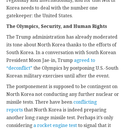
regionally and internationally, and for that North
Korea needs to deal with the number one
gatekeeper: the United States.
The Olympics, Security, and Human Rights
The Trump administration has already moderated
its tone about North Korea thanks to the efforts of
South Korea. In a conversation with South Korean
President Moon Jae-in, Trump
agreed to
“deconflict”
the Olympics by postponing U.S.-South
Korean military exercises until after the event.
The postponement is supposed to be contingent on
North Korea not conducting any further nuclear or
missile tests. There have been
conflicting
reports
that North Korea is indeed preparing
another long-range missile test. Perhaps it’s only
considering
a rocket engine test
to signal that it