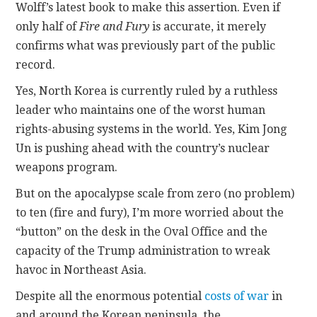
Wolff’s latest book to make this assertion. Even if
only half of
Fire and Fury
is accurate, it merely
confirms what was previously part of the public
record.
Yes, North Korea is currently ruled by a ruthless
leader who maintains one of the worst human
rights-abusing systems in the world. Yes, Kim Jong
Un is pushing ahead with the country’s nuclear
weapons program.
But on the apocalypse scale from zero (no problem)
to ten (fire and fury), I’m more worried about the
“button” on the desk in the Oval Office and the
capacity of the Trump administration to wreak
havoc in Northeast Asia.
Despite all the enormous potential
costs of war
in
and around the Korean peninsula, the