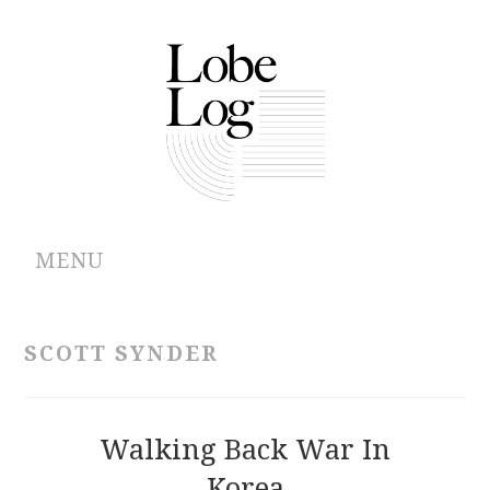
MENU
ABOUT
SCOTT SYNDER
ARCHIVES
AUTHORS
Walking Back War In
Korea
CONTRIBUTIONS