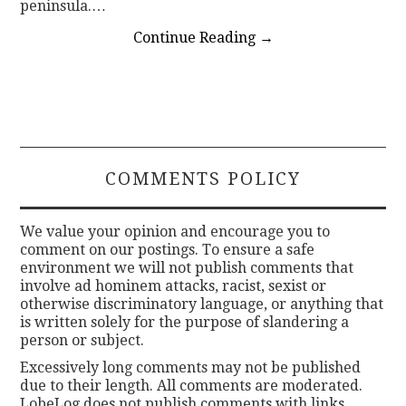
peninsula.…
Continue Reading
→
COMMENTS POLICY
We value your opinion and encourage you to
comment on our postings. To ensure a safe
environment we will not publish comments that
involve ad hominem attacks, racist, sexist or
otherwise discriminatory language, or anything that
is written solely for the purpose of slandering a
person or subject.
Excessively long comments may not be published
due to their length. All comments are moderated.
LobeLog does not publish comments with links.