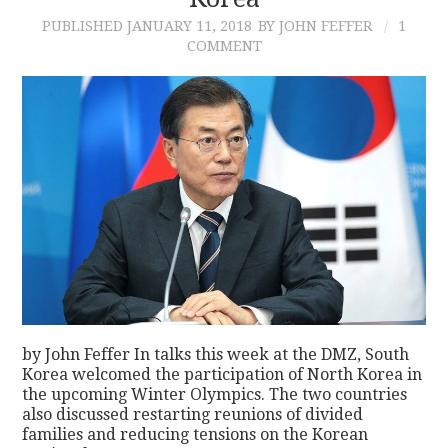
PUBLISHED
JANUARY 11, 2018
BY JOHN FEFFER
1
CONTACT
COMMENT
by John Feffer In talks this week at the DMZ, South
Korea welcomed the participation of North Korea in
the upcoming Winter Olympics. The two countries
also discussed restarting reunions of divided
families and reducing tensions on the Korean