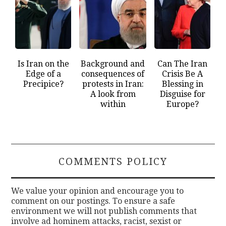
Is Iran on the
Background and
Can The Iran
Edge of a
consequences of
Crisis Be A
Precipice?
protests in Iran:
Blessing in
A look from
Disguise for
within
Europe?
COMMENTS POLICY
We value your opinion and encourage you to
comment on our postings. To ensure a safe
environment we will not publish comments that
involve ad hominem attacks, racist, sexist or