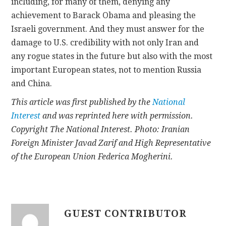
including, for many of them, denying any
achievement to Barack Obama and pleasing the
Israeli government. And they must answer for the
damage to U.S. credibility with not only Iran and
any rogue states in the future but also with the most
important European states, not to mention Russia
and China.
This article was first published by the
National
Interest
and was reprinted here with permission.
Copyright The National Interest. Photo: Iranian
Foreign Minister Javad Zarif and High Representative
of the European Union Federica Mogherini.
GUEST CONTRIBUTOR