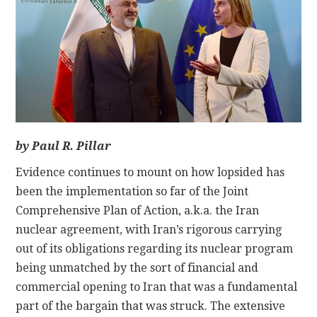
CONTACT
by Paul R. Pillar
Evidence continues to mount on how lopsided has
been the implementation so far of the Joint
Comprehensive Plan of Action, a.k.a. the Iran
nuclear agreement, with Iran’s rigorous carrying
out of its obligations regarding its nuclear program
being unmatched by the sort of financial and
commercial opening to Iran that was a fundamental
part of the bargain that was struck. The extensive