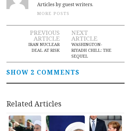
Articles by guest writers.
MORE POSTS
Post
PREVIOUS
NEXT
ARTICLE
ARTICLE
navigation
IRAN NUCLEAR
WASHINGTON-
DEAL AT RISK
RIYADH CHILL: THE
SEQUEL
SHOW 2 COMMENTS
Related Articles