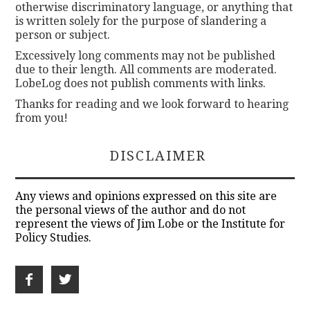
otherwise discriminatory language, or anything that
is written solely for the purpose of slandering a
person or subject.
Excessively long comments may not be published
due to their length. All comments are moderated.
LobeLog does not publish comments with links.
Thanks for reading and we look forward to hearing
from you!
DISCLAIMER
Any views and opinions expressed on this site are
the personal views of the author and do not
represent the views of Jim Lobe or the Institute for
Policy Studies.