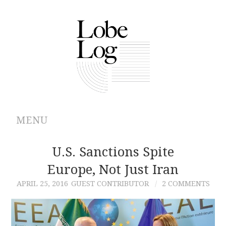
MENU
ABOUT
U.S. Sanctions Spite
Europe, Not Just Iran
ARCHIVES
APRIL 25, 2016
GUEST CONTRIBUTOR
2 COMMENTS
AUTHORS
CONTRIBUTIONS