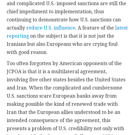
and complicated U.S.-imposed sanctions are still the
chief impediment to implementation, thus
continuing to demonstrate how U.S. sanctions can
actually
reduce U.S. influence
. A feature of the
latest
reporting
on the subject is that it is not just the
Iranians but also Europeans who are crying foul
with good reason.
Too often forgotten by American opponents of the
JCPOA is that it is a multilateral agreement,
involving five other states besides the United States
and Iran. When the complicated and cumbersome
U.S. sanctions scare European banks away from
making possible the kind of renewed trade with
Iran that the European allies understood to be an
intended consequence of the agreement, this
presents a problem of U.S. credibility not only with