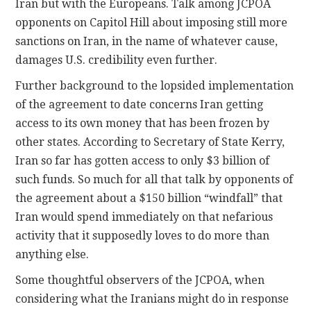
Iran but with the Europeans. Talk among JCPOA
opponents on Capitol Hill about imposing still more
sanctions on Iran, in the name of whatever cause,
damages U.S. credibility even further.
Further background to the lopsided implementation
of the agreement to date concerns Iran getting
access to its own money that has been frozen by
other states. According to Secretary of State Kerry,
Iran so far has gotten access to only $3 billion of
such funds. So much for all that talk by opponents of
the agreement about a $150 billion “windfall” that
Iran would spend immediately on that nefarious
activity that it supposedly loves to do more than
anything else.
Some thoughtful observers of the JCPOA, when
considering what the Iranians might do in response