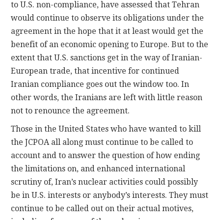
to U.S. non-compliance, have assessed that Tehran
would continue to observe its obligations under the
agreement in the hope that it at least would get the
benefit of an economic opening to Europe. But to the
extent that U.S. sanctions get in the way of Iranian-
European trade, that incentive for continued
Iranian compliance goes out the window too. In
other words, the Iranians are left with little reason
not to renounce the agreement.
Those in the United States who have wanted to kill
the JCPOA all along must continue to be called to
account and to answer the question of how ending
the limitations on, and enhanced international
scrutiny of, Iran’s nuclear activities could possibly
be in U.S. interests or anybody’s interests. They must
continue to be called out on their actual motives,