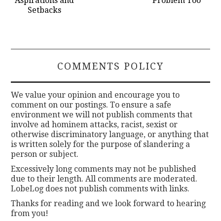
Aspirations and
Problem Too
Setbacks
COMMENTS POLICY
We value your opinion and encourage you to
comment on our postings. To ensure a safe
environment we will not publish comments that
involve ad hominem attacks, racist, sexist or
otherwise discriminatory language, or anything that
is written solely for the purpose of slandering a
person or subject.
Excessively long comments may not be published
due to their length. All comments are moderated.
LobeLog does not publish comments with links.
Thanks for reading and we look forward to hearing
from you!