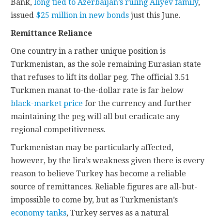
Bank,
long tied to Azerbaijan’s ruling Aliyev family
,
issued
$25 million in new bonds
just this June.
Remittance Reliance
One country in a rather unique position is
Turkmenistan, as the sole remaining Eurasian state
that refuses to lift its dollar peg. The official 3.51
Turkmen manat to-the-dollar rate is far below
black-market price
for the currency and further
maintaining the peg will all but eradicate any
regional competitiveness.
Turkmenistan may be particularly affected,
however, by the lira’s weakness given there is every
reason to believe Turkey has become a reliable
source of remittances. Reliable figures are all-but-
impossible to come by, but as Turkmenistan’s
economy tanks
, Turkey serves as a natural