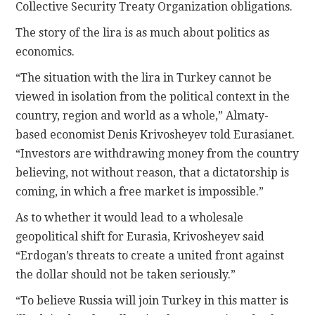
Collective Security Treaty Organization obligations.
The story of the lira is as much about politics as
economics.
“The situation with the lira in Turkey cannot be
viewed in isolation from the political context in the
country, region and world as a whole,” Almaty-
based economist Denis Krivosheyev told Eurasianet.
“Investors are withdrawing money from the country
believing, not without reason, that a dictatorship is
coming, in which a free market is impossible.”
As to whether it would lead to a wholesale
geopolitical shift for Eurasia, Krivosheyev said
“Erdogan’s threats to create a united front against
the dollar should not be taken seriously.”
“To believe Russia will join Turkey in this matter is