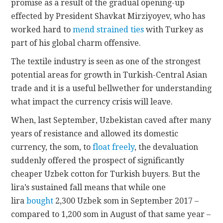
promise as a result of the gradual opening-up
effected by President Shavkat Mirziyoyev, who has
worked hard to
mend strained ties
with Turkey as
part of his global charm offensive.
The textile industry is seen as one of the strongest
potential areas for growth in Turkish-Central Asian
trade and it is a useful bellwether for understanding
what impact the currency crisis will leave.
When, last September, Uzbekistan caved after many
years of resistance and allowed its domestic
currency, the som, to
float freely
, the devaluation
suddenly offered the prospect of significantly
cheaper Uzbek cotton for Turkish buyers. But the
lira’s sustained fall means that while one
lira
bought
2,300 Uzbek som in September 2017 –
compared to 1,200 som in August of that same year –