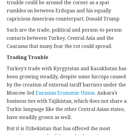
trouble could be around the corner as a spat
rumbles on between Erdogan and his equally
capricious American counterpart, Donald Trump.
Such are the trade, political and person-to-person
contacts between Turkey, Central Asia and the
Caucasus that many fear the rot could spread.
Trading Trouble
Turkey’s trade with Kyrgyzstan and Kazakhstan has
been growing steadily, despite some hiccups caused
by the creation of external tariff barriers under the
Moscow-led
Eurasian Economic Union
. Ankara’s
business ties with Tajikistan, which does not share a
Turkic language like the other Central Asian states,
have steadily grown as well.
But it is Uzbekistan that has offered the most