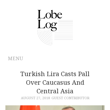
MENU
ABOUT
Turkish Lira Casts Pall
Over Caucasus And
ARCHIVES
Central Asia
AUTHORS
AUGUST 27, 2018
GUEST CONTRIBUTOR
CONTRIBUTIONS