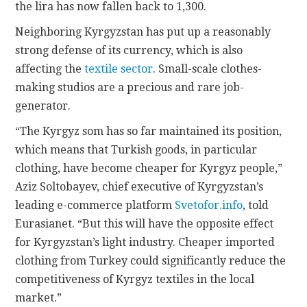
the lira has now fallen back to 1,300.
Neighboring Kyrgyzstan has put up a reasonably
strong defense of its currency, which is also
affecting the
textile sector
. Small-scale clothes-
making studios are a precious and rare job-
generator.
“The Kyrgyz som has so far maintained its position,
which means that Turkish goods, in particular
clothing, have become cheaper for Kyrgyz people,”
Aziz Soltobayev, chief executive of Kyrgyzstan’s
leading e-commerce platform
Svetofor.info
, told
Eurasianet. “But this will have the opposite effect
for Kyrgyzstan’s light industry. Cheaper imported
clothing from Turkey could significantly reduce the
competitiveness of Kyrgyz textiles in the local
market.”