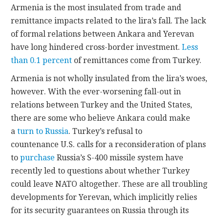
Armenia is the most insulated from trade and
remittance impacts related to the lira’s fall. The lack
of formal relations between Ankara and Yerevan
have long hindered cross-border investment.
Less
than 0.1 percent
of remittances come from Turkey.
Armenia is not wholly insulated from the lira’s woes,
however. With the ever-worsening fall-out in
relations between Turkey and the United States,
there are some who believe Ankara could make
a
turn to Russia
. Turkey’s refusal to
countenance U.S. calls for a reconsideration of plans
to
purchase
Russia’s S-400 missile system have
recently led to questions about whether Turkey
could leave NATO altogether. These are all troubling
developments for Yerevan, which implicitly relies
for its security guarantees on Russia through its