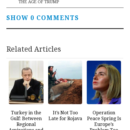
THE AGE OF TRUMP
SHOW 0 COMMENTS
Related Articles
Turkey in the
It’s Not Too
Operation
Gulf: Between
Late for Rojava
Peace Spring Is
Regional
Europe’s