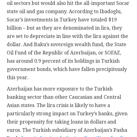
oil sectors but would also hit the all-important Socar
state oil and gas company. According to Ibadoglu,
Socar’s investments in Turkey have totaled $19
billion – but as they are denominated in lira, they
are set to depreciate in line with the lira against the
dollar. And Baku’s sovereign wealth fund, the State
Oil Fund of the Republic of Azerbaijan, or SOFAZ,
has around 0.9 percent of its holdings in Turkish
government bonds, which have fallen precipitously
this year.
Azerbaijan has more exposure to the Turkish
banking sector than other Caucasian and Central
Asian states. The lira crisis is likely to have a
particularly strong impact on Turkey’s banks, given
their propensity for taking loans in dollars and
euros. The Turkish subsidiary of Azerbaijan’s Pasha