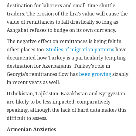
destination for laborers and small-time shuttle
traders. The erosion of the lira’s value will cause the
value of remittances to fall drastically so long as
Ashgabat refuses to budge on its own currency.
The negative effect on remittances is being felt in
other places too.
Studies of migration patterns
have
documented how Turkey is a particularly tempting
destination for Azerbaijanis. Turkey’s role in
Georgia’s remittances flow has
been growing
sizably
in recent years as well.
Uzbekistan, Tajikistan, Kazakhstan and Kyrgyzstan
are likely to be less impacted, comparatively
speaking, although the lack of hard data makes this
difficult to assess.
Armenian Anxieties