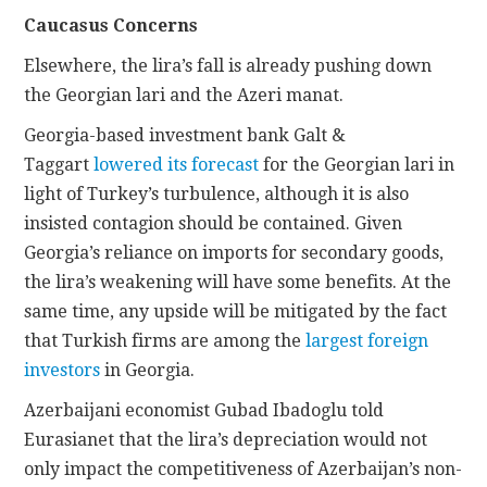
Caucasus Concerns
Elsewhere, the lira’s fall is already pushing down
the Georgian lari and the Azeri manat.
Georgia-based investment bank Galt &
Taggart
lowered its forecast
for the Georgian lari in
light of Turkey’s turbulence, although it is also
insisted contagion should be contained. Given
Georgia’s reliance on imports for secondary goods,
the lira’s weakening will have some benefits. At the
same time, any upside will be mitigated by the fact
that Turkish firms are among the
largest foreign
investors
in Georgia.
Azerbaijani economist Gubad Ibadoglu told
Eurasianet that the lira’s depreciation would not
only impact the competitiveness of Azerbaijan’s non-