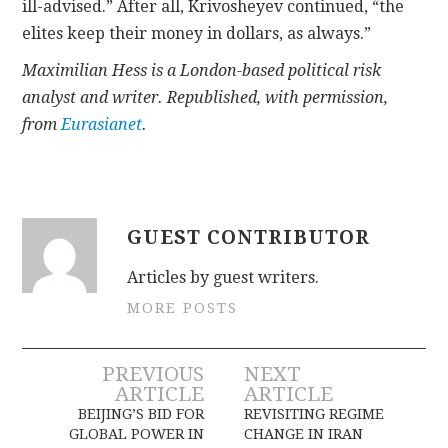
ill-advised.” After all, Krivosheyev continued, “the
elites keep their money in dollars, as always.”
Maximilian Hess is a London-based political risk
analyst and writer. Republished, with permission,
from
Eurasianet
.
GUEST CONTRIBUTOR
Articles by guest writers.
MORE POSTS
Post
PREVIOUS
NEXT
ARTICLE
ARTICLE
navigation
BEIJING’S BID FOR
REVISITING REGIME
GLOBAL POWER IN
CHANGE IN IRAN