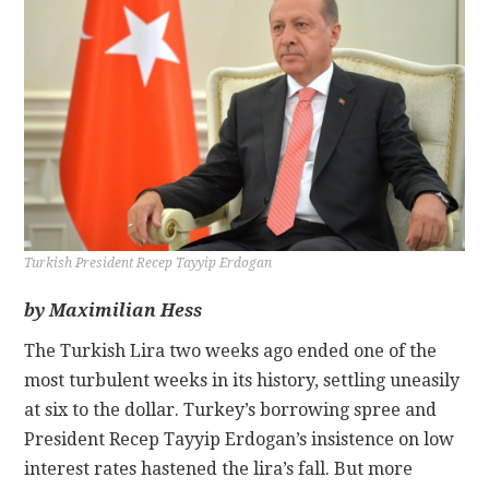
CONTACT
Turkish President Recep Tayyip Erdogan
by Maximilian Hess
The Turkish Lira two weeks ago ended one of the
most turbulent weeks in its history, settling uneasily
at six to the dollar. Turkey’s borrowing spree and
President Recep Tayyip Erdogan’s insistence on low
interest rates hastened the lira’s fall. But more