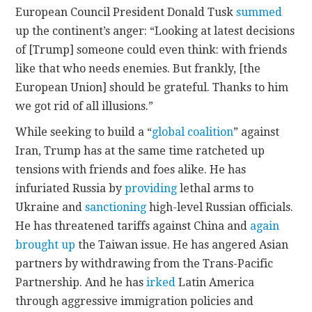
European Council President Donald Tusk
summed
up the continent’s anger: “Looking at latest decisions
of [Trump] someone could even think: with friends
like that who needs enemies. But frankly, [the
European Union] should be grateful. Thanks to him
we got rid of all illusions.”
While seeking to build a “
global coalition
” against
Iran, Trump has at the same time ratcheted up
tensions with friends and foes alike. He has
infuriated Russia by
providing
lethal arms to
Ukraine and
sanctioning
high-level Russian officials.
He has threatened tariffs against China and
again
brought up
the Taiwan issue. He has angered Asian
partners by withdrawing from the Trans-Pacific
Partnership. And he has
irked
Latin America
through aggressive immigration policies and