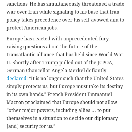
sanctions. He has simultaneously threatened a trade
war over Iran while signaling to his base that Iran
policy takes precedence over his self-avowed aim to
protect American jobs.
Europe has reacted with unprecedented fury,
raising questions about the future of the
transatlantic alliance that has held since World War
II. Shortly after Trump pulled out of the JCPOA,
German Chancellor Angela Merkel defiantly
declared
: “It is no longer such that the United States
simply protects us, but Europe must take its destiny
in its own hands.” French President Emmanuel
Macron proclaimed that Europe should not allow
“other major powers, including allies … to put
themselves in a situation to decide our diplomacy
[and] security for us.”