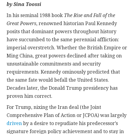
by Sina Toossi
CONTACT
In his seminal 1988 book
The Rise and Fall of the
Great Powers
, renowned historian Paul Kennedy
posits that dominant powers throughout history
have succumbed to the same perennial affliction:
imperial overstretch. Whether the British Empire or
Ming China, great powers declined after taking on
unsustainable commitments and security
requirements. Kennedy ominously predicted that
the same fate would befall the United States.
Decades later, the Donald Trump presidency has
proven him correct.
For Trump, nixing the Iran deal (the Joint
Comprehensive Plan of Action or JCPOA) was largely
driven
by a desire to repudiate his predecessor’s
signature foreign policy achievement and to stay in