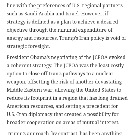
line with the preferences of U.S. regional partners
such as Saudi Arabia and Israel. However, if
strategy is defined as a plan to achieve a desired
objective through the minimal expenditure of
energy and resources, Trump’s Iran policy is void of
strategic foresight.
President Obama’s negotiating of the JCPOA evoked
a coherent strategy. The JCPOA was the least costly
option to close off Iran’s pathways to a nuclear
weapon, offsetting the risk of another devastating
Middle Eastern war, allowing the United States to
reduce its footprint in a region that has long drained
American resources, and setting a precedent for
U.S.-Iran diplomacy that created a possibility for
broader cooperation on areas of mutual interest.
Trump’s approach, by contrast, has been anything