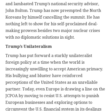
and lambasted Trump’s national security advisor,
John Bolton. Trump has now preempted the North
Koreans by himself cancelling the summit. He has
nothing left to show for his self-proclaimed deal-
making prowess besides two major nuclear crises
with no diplomatic solutions in sight.
Trump’s Unilateralism
Trump has put forward a starkly unilateralist
foreign policy at a time when the world is
increasingly unwilling to accept American primacy.
His bullying and bluster have reinforced
perceptions of the United States as an unreliable
partner. Today, even Europe is drawing a line on the
JCPOA by moving to resist U.S. attempts to punish
European businesses and exploring options to
circumvent the U.S. financial system in its dealings