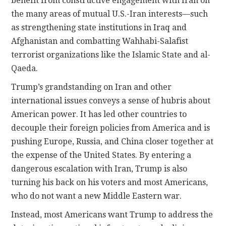
benefit from constructive engagement with Iran on
the many areas of mutual U.S.-Iran interests—such
as strengthening state institutions in Iraq and
Afghanistan and combatting Wahhabi-Salafist
terrorist organizations like the Islamic State and al-
Qaeda.
Trump’s grandstanding on Iran and other
international issues conveys a sense of hubris about
American power. It has led other countries to
decouple their foreign policies from America and is
pushing Europe, Russia, and China closer together at
the expense of the United States. By entering a
dangerous escalation with Iran, Trump is also
turning his back on his voters and most Americans,
who do not want a new Middle Eastern war.
Instead, most Americans want Trump to address the