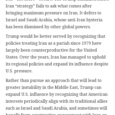
Iran “strategy” fails to ask what comes after
bringing maximum pressure on Iran. It defers to
Israel and Saudi Arabia, whose anti-Iran hysteria
has been dismissed by other global powers.
Trump would be better served by recognizing that
policies treating Iran as a pariah since 1979 have
largely been counterproductive for the United
States. Over the years, Iran has managed to uphold
its regional policies and expand its influence despite
U.S. pressure.
Rather than pursue an approach that will lead to
greater instability in the Middle East, Trump can
expand U.S. influence by recognizing that American
interests periodically align with its traditional allies
such as Israel and Saudi Arabia, and sometimes will