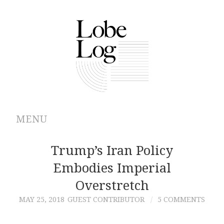
MENU
ABOUT
Trump’s Iran Policy
Embodies Imperial
ARCHIVES
Overstretch
AUTHORS
MAY 25, 2018
GUEST CONTRIBUTOR
5 COMMENTS
CONTRIBUTIONS