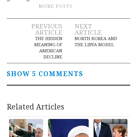
MORE POSTS
Post
PREVIOUS
NEXT
ARTICLE
ARTICLE
navigation
THE HIDDEN
NORTH KOREA AND
MEANING OF
THE LIBYA MODEL
AMERICAN
DECLINE
SHOW 5 COMMENTS
Related Articles