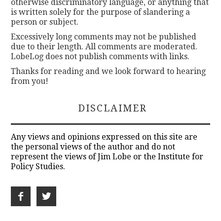
otherwise discriminatory language, or anything that
is written solely for the purpose of slandering a
person or subject.
Excessively long comments may not be published
due to their length. All comments are moderated.
LobeLog does not publish comments with links.
Thanks for reading and we look forward to hearing
from you!
DISCLAIMER
Any views and opinions expressed on this site are
the personal views of the author and do not
represent the views of Jim Lobe or the Institute for
Policy Studies.