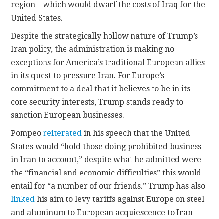
region—which would dwarf the costs of Iraq for the
United States.
Despite the strategically hollow nature of Trump’s
Iran policy, the administration is making no
exceptions for America’s traditional European allies
in its quest to pressure Iran. For Europe’s
commitment to a deal that it believes to be in its
core security interests, Trump stands ready to
sanction European businesses.
Pompeo
reiterated
in his speech that the United
States would “hold those doing prohibited business
in Iran to account,” despite what he admitted were
the “financial and economic difficulties” this would
entail for “a number of our friends.” Trump has also
linked
his aim to levy tariffs against Europe on steel
and aluminum to European acquiescence to Iran