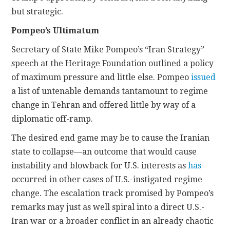
but strategic.
Pompeo’s Ultimatum
Secretary of State Mike Pompeo’s “Iran Strategy”
speech at the Heritage Foundation outlined a policy
of maximum pressure and little else. Pompeo
issued
a list of untenable demands tantamount to regime
change in Tehran and offered little by way of a
diplomatic off-ramp.
The desired end game may be to cause the Iranian
state to collapse—an outcome that would cause
instability and blowback for U.S. interests as
has
occurred in other cases of U.S.-instigated regime
change. The escalation track promised by Pompeo’s
remarks may just as well spiral into a direct U.S.-
Iran war or a broader conflict in an already chaotic