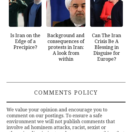
Is Iran on the
Background and
Can The Iran
Edge of a
consequences of
Crisis Be A
Precipice?
protests in Iran:
Blessing in
A look from
Disguise for
within
Europe?
COMMENTS POLICY
We value your opinion and encourage you to
comment on our postings. To ensure a safe
environment we will not publish comments that
involve ad hominem attacks, racist, sexist or