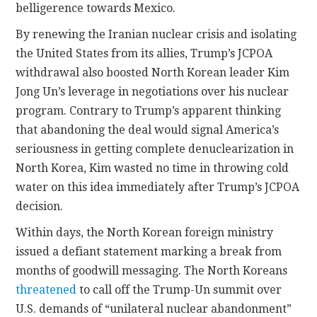
belligerence towards Mexico.
By renewing the Iranian nuclear crisis and isolating
the United States from its allies, Trump’s JCPOA
withdrawal also boosted North Korean leader Kim
Jong Un’s leverage in negotiations over his nuclear
program. Contrary to Trump’s apparent thinking
that abandoning the deal would signal America’s
seriousness in getting complete denuclearization in
North Korea, Kim wasted no time in throwing cold
water on this idea immediately after Trump’s JCPOA
decision.
Within days, the North Korean foreign ministry
issued a defiant statement marking a break from
months of goodwill messaging. The North Koreans
threatened
to call off the Trump-Un summit over
U.S. demands of “unilateral nuclear abandonment”