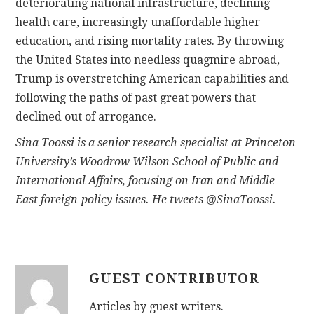
deteriorating national infrastructure, declining
health care, increasingly unaffordable higher
education, and rising mortality rates. By throwing
the United States into needless quagmire abroad,
Trump is overstretching American capabilities and
following the paths of past great powers that
declined out of arrogance.
Sina Toossi is a senior research specialist at Princeton
University’s Woodrow Wilson School of Public and
International Affairs, focusing on Iran and Middle
East foreign-policy issues. He tweets @SinaToossi.
GUEST CONTRIBUTOR
Articles by guest writers.