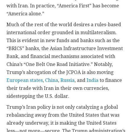
with Iran. In practice, “America First” has become
“America alone.”
Much of the rest of the world desires a rules-based
international order grounded in multilateralism.
This is evident in new funds and banks such as the
“BRICS” banks, the Asian Infrastructure Investment
Bank, and financial mechanisms associated with
China’s “One Belt One Road Initiative.” Notably,
Trump’s abrogation of the JCPOA is also moving
European states
,
China
,
Russia
, and
India
to finance
their trade with Iran in their own currencies,
sidestepping the U.S. dollar.
Trump’s Iran policy is not only catalyzing a global
rebalancing away from the United States that was
already underway, it is making the United States
less—not more—secure. The Trump administration’s